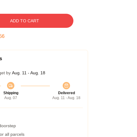
ADD TO CART
55
s
get by
Aug. 11 - Aug. 18
Shipping
Delivered
Aug. 07
Aug. 11 - Aug. 18
 doorstep
r all parcels