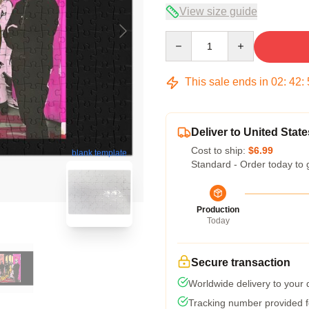
View size guide
Quantity
This sale ends in
02
:
42
:
Deliver to United State
Cost to ship:
$6.99
blank template
Standard - Order today to 
Production
Today
Secure transaction
Worldwide delivery to your
Tracking number provided fo