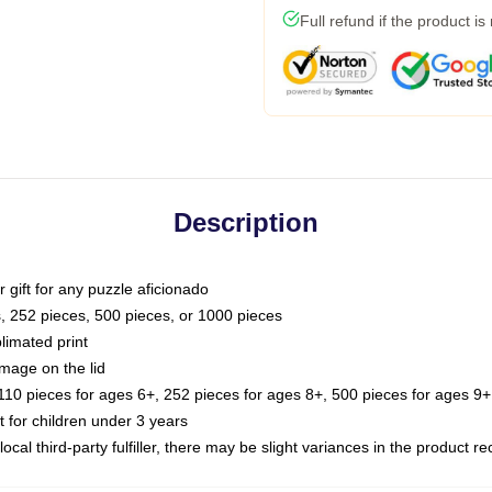
Full refund if the product is
Description
or gift for any puzzle aficionado
s, 252 pieces, 500 pieces, or 1000 pieces
limated print
image on the lid
0 pieces for ages 6+, 252 pieces for ages 8+, 500 pieces for ages 9+,
or children under 3 years
ocal third-party fulfiller, there may be slight variances in the product r