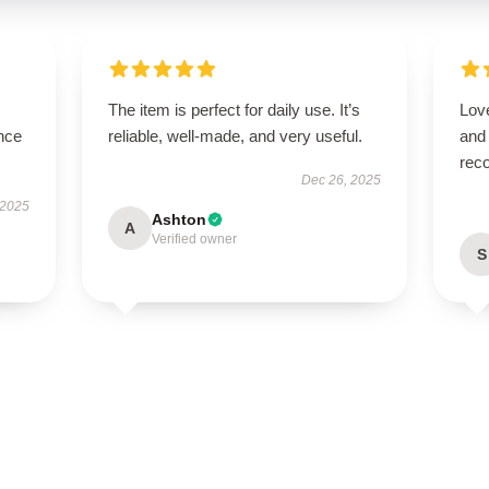
The item is perfect for daily use. It’s
Love
nce
reliable, well-made, and very useful.
and
rec
Dec 26, 2025
 2025
Ashton
A
Verified owner
S