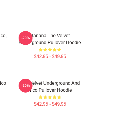
co,
Banana The Velvet
-20%
l
Underground Pullover Hoodie
$42.95 - $49.95
ico
The Velvet Underground And
-20%
Nico Pullover Hoodie
$42.95 - $49.95