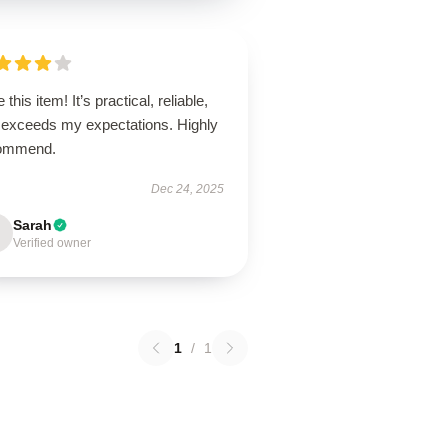
 this item! It’s practical, reliable,
 exceeds my expectations. Highly
ommend.
Dec 24, 2025
Sarah
Verified owner
1
/
1