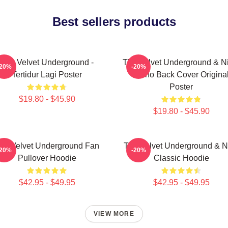
Best sellers products
The Velvet Underground -
The Velvet Underground & Ni
-20%
-20%
Tertidur Lagi Poster
Mono Back Cover Origina
Poster
$19.80 - $45.90
$19.80 - $45.90
he Velvet Underground Fan
The Velvet Underground & N
-20%
-20%
Pullover Hoodie
Classic Hoodie
$42.95 - $49.95
$42.95 - $49.95
VIEW MORE