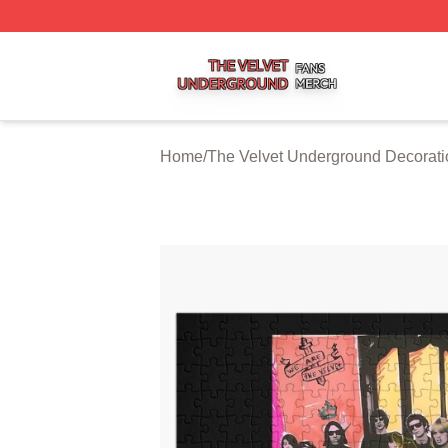
The Velvet Underground Shop ⚡️ Officially Licensed The 
Home
/
The Velvet Underground Decorati