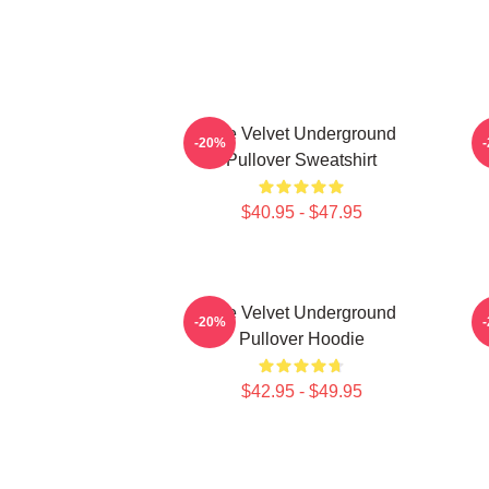
The Velvet Underground
-20%
Pullover Sweatshirt
$40.95 - $47.95
The Velvet Underground
T
-20%
Pullover Hoodie
$42.95 - $49.95