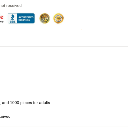
 not received
 and 1000 pieces for adults
eceived