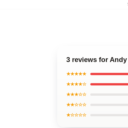
3 reviews for And
★★★★★
★★★★☆
★★★☆☆
★★☆☆☆
★☆☆☆☆