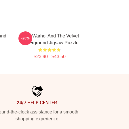
und
Andy Warhol And The Velvet
-20%
Underground Jigsaw Puzzle
$23.90 - $43.50
24/7 HELP CENTER
und-the-clock assistance for a smooth
shopping experience