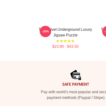
The Velvet Underground Luxury
Th
-20%
Jigsaw Puzzle
$23.90 - $43.50
Footer
SAFE PAYMENT
Pay with world's most popular and sec
payment methods (Paypal / Stripe)