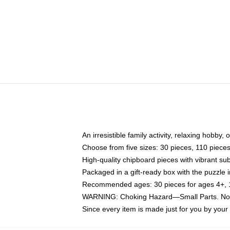
An irresistible family activity, relaxing hobby, 
Choose from five sizes: 30 pieces, 110 piece
High-quality chipboard pieces with vibrant sub
Packaged in a gift-ready box with the puzzle 
Recommended ages: 30 pieces for ages 4+, 11
WARNING: Choking Hazard—Small Parts. Not f
Since every item is made just for you by your l