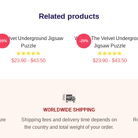
Related products
e Velvet Underground Jigsaw
Warhol The Velvet Undergro
-20%
-20%
Puzzle
Jigsaw Puzzle
$23.90 - $43.50
$23.90 - $43.50
WORLDWIDE SHIPPING
ure
Shipping fees and delivery time depends on
Ro
the country and total weight of your order.