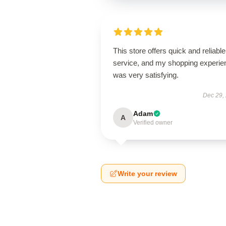
This store offers quick and reliable
service, and my shopping experie
was very satisfying.
Dec 29,
Adam
A
Verified owner
Write your review