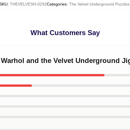
SKU
:
THEVELVESH-0292
Categories
:
The Velvet Underground Puzzles
What Customers Say
y Warhol and the Velvet Underground J