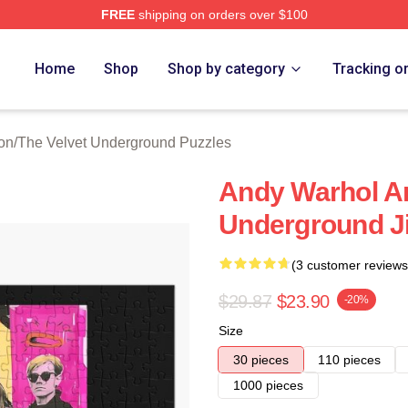
FREE
shipping on orders over $100
Velvet Underground Merch Store
Home
Shop
Shop by category
Tracking o
on
/
The Velvet Underground Puzzles
Andy Warhol An
Underground J
(3 customer reviews
$29.87
$23.90
-20%
Size
30 pieces
110 pieces
1000 pieces