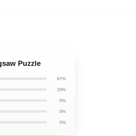
,
igsaw Puzzle
67%
33%
0%
0%
0%