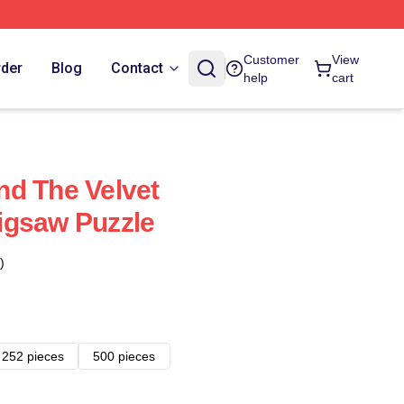
Customer
View
rder
Blog
Contact
help
cart
d The Velvet
igsaw Puzzle
)
252 pieces
500 pieces