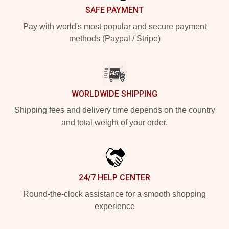
SAFE PAYMENT
Pay with world's most popular and secure payment
methods (Paypal / Stripe)
WORLDWIDE SHIPPING
Shipping fees and delivery time depends on the country
and total weight of your order.
24/7 HELP CENTER
Round-the-clock assistance for a smooth shopping
experience