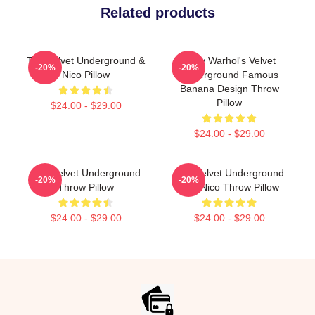
Related products
The Velvet Underground &
Andy Warhol's Velvet
-20%
-20%
Nico Pillow
Underground Famous
Banana Design Throw
Pillow
$24.00 - $29.00
$24.00 - $29.00
The Velvet Underground
The Velvet Underground
-20%
-20%
Throw Pillow
And Nico Throw Pillow
$24.00 - $29.00
$24.00 - $29.00
Footer