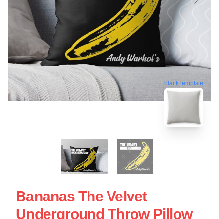
blank template
Bananas The Velvet
Underground Throw Pillow