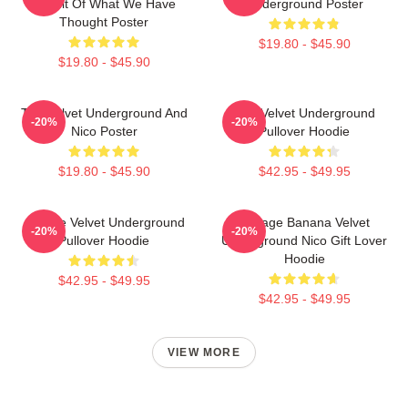
Result Of What We Have
Underground Poster
Thought Poster
$19.80 - $45.90
$19.80 - $45.90
The Velvet Underground And
The Velvet Underground
-20%
-20%
Nico Poster
Pullover Hoodie
$19.80 - $45.90
$42.95 - $49.95
Art The Velvet Underground
Vintage Banana Velvet
-20%
-20%
Pullover Hoodie
Underground Nico Gift Lover
Hoodie
$42.95 - $49.95
$42.95 - $49.95
VIEW MORE