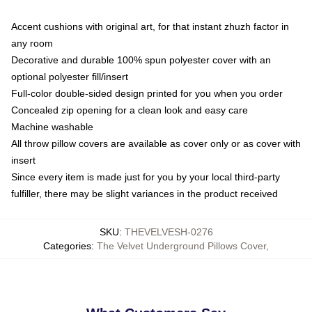
Accent cushions with original art, for that instant zhuzh factor in
any room
Decorative and durable 100% spun polyester cover with an
optional polyester fill/insert
Full-color double-sided design printed for you when you order
Concealed zip opening for a clean look and easy care
Machine washable
All throw pillow covers are available as cover only or as cover with
insert
Since every item is made just for you by your local third-party
fulfiller, there may be slight variances in the product received
SKU
:
THEVELVESH-0276
Categories
:
The Velvet Underground Pillows Cover
,