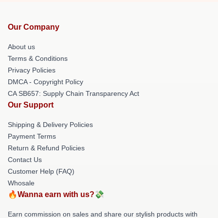
Our Company
About us
Terms & Conditions
Privacy Policies
DMCA - Copyright Policy
CA SB657: Supply Chain Transparency Act
Our Support
Shipping & Delivery Policies
Payment Terms
Return & Refund Policies
Contact Us
Customer Help (FAQ)
Whosale
🔥Wanna earn with us?💸
Earn commission on sales and share our stylish products with