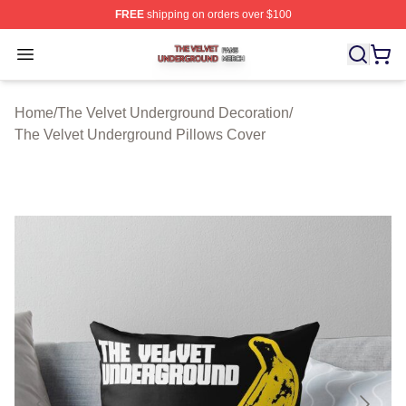
FREE
shipping on orders over $100
The Velvet Underground Shop ⚡️ Officially Licensed Th
Open menu
Home
/
The Velvet Underground Decoration
/
The Velvet Underground Pillows Cover