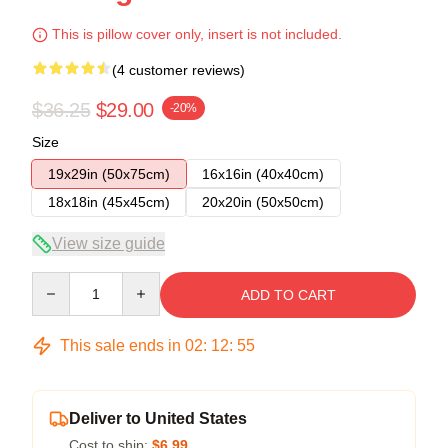
This is pillow cover only, insert is not included.
(4 customer reviews)
$36.25
$29.00
-20%
Size
19x29in (50x75cm)
16x16in (40x40cm)
18x18in (45x45cm)
20x20in (50x50cm)
View size guide
Quantity
ADD TO CART
This sale ends in
02
:
12
:
54
Deliver to United States
Cost to ship:
$6.99