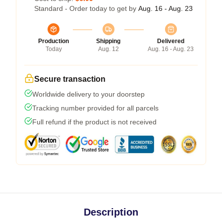
Standard - Order today to get by
Aug. 16 - Aug. 23
Production
Shipping
Delivered
Today
Aug. 12
Aug. 16 - Aug. 23
Secure transaction
Worldwide delivery to your doorstep
Tracking number provided for all parcels
Full refund if the product is not received
Description