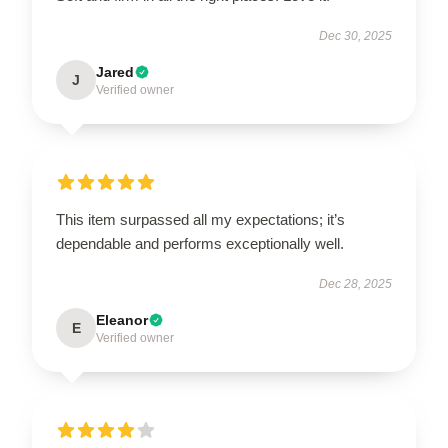
Dec 30, 2025
Jared
J
Verified owner
This item surpassed all my expectations; it’s
dependable and performs exceptionally well.
Dec 28, 2025
Eleanor
E
Verified owner