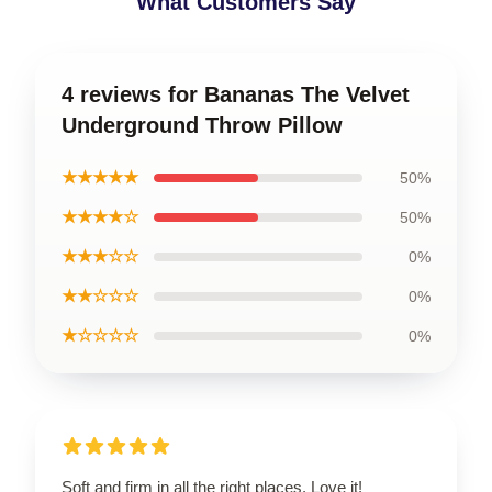
What Customers Say
4 reviews for Bananas The Velvet
Underground Throw Pillow
★★★★★
50%
★★★★☆
50%
★★★☆☆
0%
★★☆☆☆
0%
★☆☆☆☆
0%
Soft and firm in all the right places. Love it!