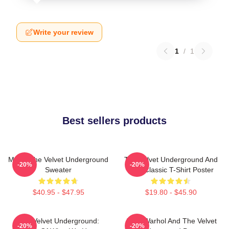
Write your review
1
/
1
Best sellers products
Music The Velvet Underground
The Velvet Underground And
-20%
-20%
Sweater
Nico Classic T-Shirt Poster
$40.95 - $47.95
$19.80 - $45.90
The Velvet Underground:
Andy Warhol And The Velvet
-20%
-20%