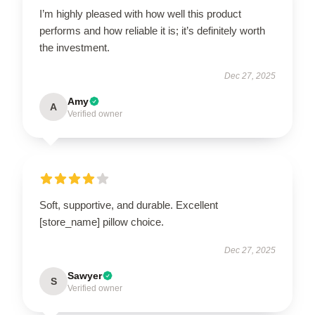
I’m highly pleased with how well this product
performs and how reliable it is; it’s definitely worth
the investment.
Dec 27, 2025
Amy
A
Verified owner
Soft, supportive, and durable. Excellent
[store_name] pillow choice.
Dec 27, 2025
Sawyer
S
Verified owner