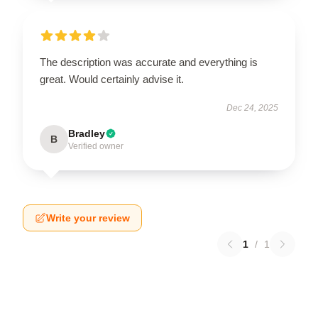
The description was accurate and everything is
great. Would certainly advise it.
Dec 24, 2025
Bradley
B
Verified owner
Write your review
1
/
1