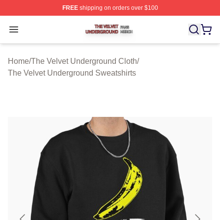
FREE
shipping on orders over $100
The Velvet Underground Shop ⚡️ Officially Licensed Th
Open menu
Home
/
The Velvet Underground Cloth
/
The Velvet Underground Sweatshirts