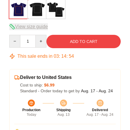
View size guide
Quantity
ADD TO CART
This sale ends in
03
:
14
:
54
Deliver to United States
Cost to ship:
$6.99
Standard - Order today to get by
Aug. 17 - Aug. 24
Production
Shipping
Delivered
Today
Aug. 13
Aug. 17 - Aug. 24