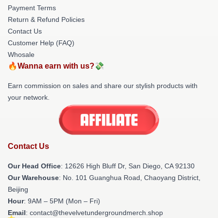
Payment Terms
Return & Refund Policies
Contact Us
Customer Help (FAQ)
Whosale
🔥Wanna earn with us?💸
Earn commission on sales and share our stylish products with
your network.
Contact Us
Our Head Office
: 12626 High Bluff Dr, San Diego, CA 92130
Our Warehouse
: No. 101 Guanghua Road, Chaoyang District,
Beijing
Hour
: 9AM – 5PM (Mon – Fri)
Email
: contact@thevelvetundergroundmerch.shop