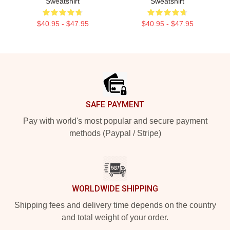
Sweatshirt
Sweatshirt
$40.95 - $47.95
$40.95 - $47.95
Footer
SAFE PAYMENT
Pay with world's most popular and secure payment
methods (Paypal / Stripe)
WORLDWIDE SHIPPING
Shipping fees and delivery time depends on the country
and total weight of your order.