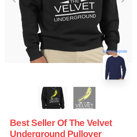
blank template
Best Seller Of The Velvet
Underground Pullover