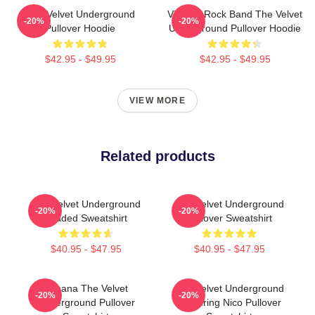
The Velvet Underground
Vintage Rock Band The Velvet
-20%
-20%
Pullover Hoodie
Underground Pullover Hoodie
$42.95 - $49.95
$42.95 - $49.95
VIEW MORE
Related products
The Velvet Underground
The Velvet Underground
-20%
-20%
Loaded Sweatshirt
Pullover Sweatshirt
$40.95 - $47.95
$40.95 - $47.95
Banana The Velvet
The Velvet Underground
-20%
-20%
Underground Pullover
Featuring Nico Pullover