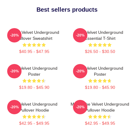
Best sellers products
Music Velvet Underground
The Velvet Underground
-20%
-20%
Pullover Sweatshirt
Essential T-Shirt
$40.95 - $47.95
$26.50 - $30.50
The Velvet Underground
The Velvet Underground
-20%
-20%
Poster
Poster
$19.80 - $45.90
$19.80 - $45.90
The Velvet Underground
Music The Velvet Underground
-20%
-20%
Pullover Hoodie
Pullover Hoodie
$42.95 - $49.95
$42.95 - $49.95