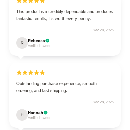
This product is incredibly dependable and produces
fantastic results; it’s worth every penny.
Dec 29, 2025
Rebecca
R
Verified owner
Outstanding purchase experience, smooth
ordering, and fast shipping.
Dec 28, 2025
Hannah
H
Verified owner