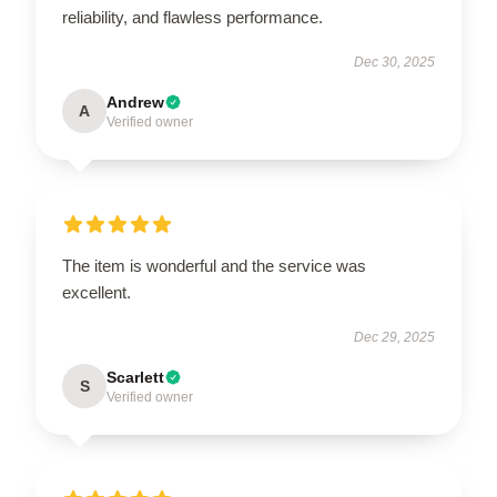
reliability, and flawless performance.
Dec 30, 2025
Andrew
A
Verified owner
The item is wonderful and the service was
excellent.
Dec 29, 2025
Scarlett
S
Verified owner