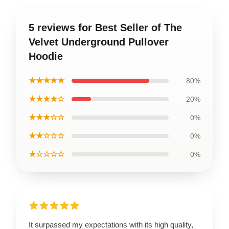
5 reviews for Best Seller of The
Velvet Underground Pullover
Hoodie
★★★★★
80%
★★★★☆
20%
★★★☆☆
0%
★★☆☆☆
0%
★☆☆☆☆
0%
It surpassed my expectations with its high quality,