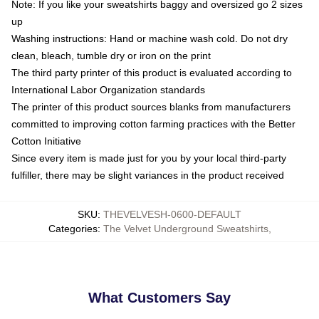
Note: If you like your sweatshirts baggy and oversized go 2 sizes
up
Washing instructions: Hand or machine wash cold. Do not dry
clean, bleach, tumble dry or iron on the print
The third party printer of this product is evaluated according to
International Labor Organization standards
The printer of this product sources blanks from manufacturers
committed to improving cotton farming practices with the Better
Cotton Initiative
Since every item is made just for you by your local third-party
fulfiller, there may be slight variances in the product received
SKU
:
THEVELVESH-0600-DEFAULT
Categories
:
The Velvet Underground Sweatshirts
,
What Customers Say