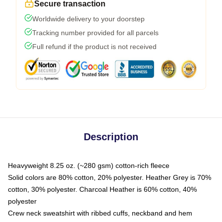
Secure transaction
Worldwide delivery to your doorstep
Tracking number provided for all parcels
Full refund if the product is not received
Description
Heavyweight 8.25 oz. (~280 gsm) cotton-rich fleece
Solid colors are 80% cotton, 20% polyester. Heather Grey is 70%
cotton, 30% polyester. Charcoal Heather is 60% cotton, 40%
polyester
Crew neck sweatshirt with ribbed cuffs, neckband and hem