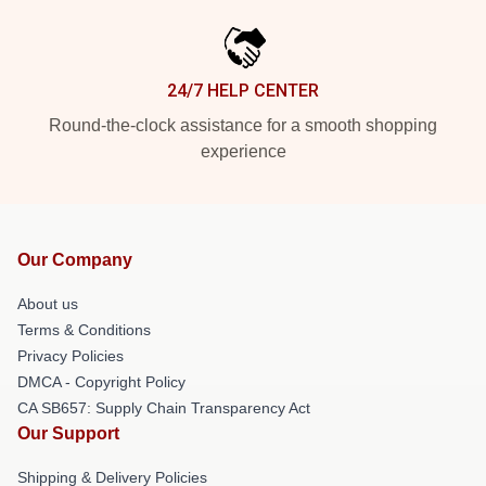
24/7 HELP CENTER
Round-the-clock assistance for a smooth shopping
experience
Our Company
About us
Terms & Conditions
Privacy Policies
DMCA - Copyright Policy
CA SB657: Supply Chain Transparency Act
Our Support
Shipping & Delivery Policies