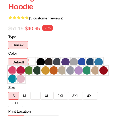
Hoodie
(5 customer reviews)
$51.19
$40.95
-20%
Type
Unisex
Color
Default
Size
S
M
L
XL
2XL
3XL
4XL
5XL
Print Location