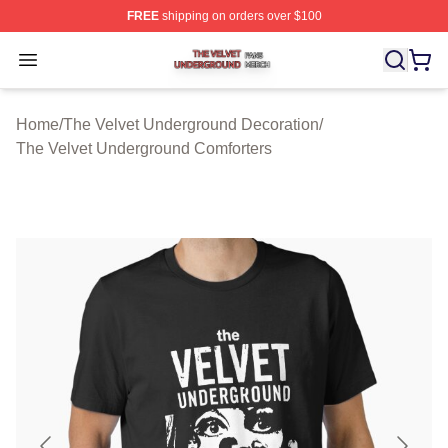
FREE
shipping on orders over $100
The Velvet Underground Shop ⚡️ Officially Licensed Th
Open menu
Home
/
The Velvet Underground Decoration
/
The Velvet Underground Comforters