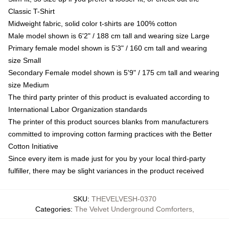
Classic T-Shirt
Midweight fabric, solid color t-shirts are 100% cotton
Male model shown is 6'2" / 188 cm tall and wearing size Large
Primary female model shown is 5'3" / 160 cm tall and wearing
size Small
Secondary Female model shown is 5'9" / 175 cm tall and wearing
size Medium
The third party printer of this product is evaluated according to
International Labor Organization standards
The printer of this product sources blanks from manufacturers
committed to improving cotton farming practices with the Better
Cotton Initiative
Since every item is made just for you by your local third-party
fulfiller, there may be slight variances in the product received
SKU
:
THEVELVESH-0370
Categories
:
The Velvet Underground Comforters
,