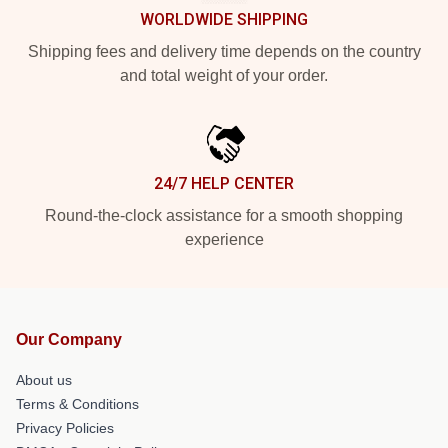
WORLDWIDE SHIPPING
Shipping fees and delivery time depends on the country
and total weight of your order.
24/7 HELP CENTER
Round-the-clock assistance for a smooth shopping
experience
Our Company
About us
Terms & Conditions
Privacy Policies