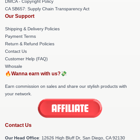
DMCA - Copyright Policy
CA SB657: Supply Chain Transparency Act
Our Support
Shipping & Delivery Policies
Payment Terms
Return & Refund Policies
Contact Us
Customer Help (FAQ)
Whosale
🔥Wanna earn with us?💸
Earn commission on sales and share our stylish products with
your network.
Contact Us
Our Head Office
: 12626 High Bluff Dr, San Diego, CA 92130