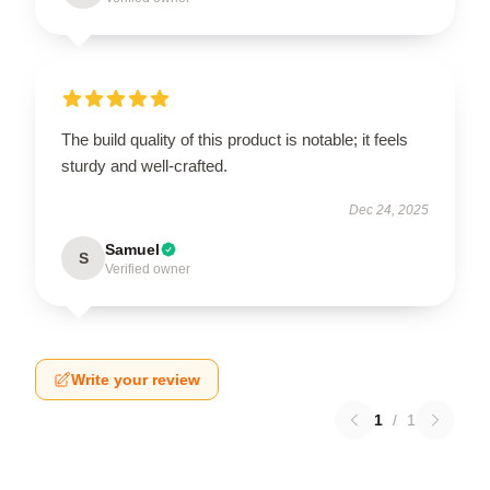
The build quality of this product is notable; it feels
sturdy and well-crafted.
Dec 24, 2025
Samuel
S
Verified owner
Write your review
1
/
1