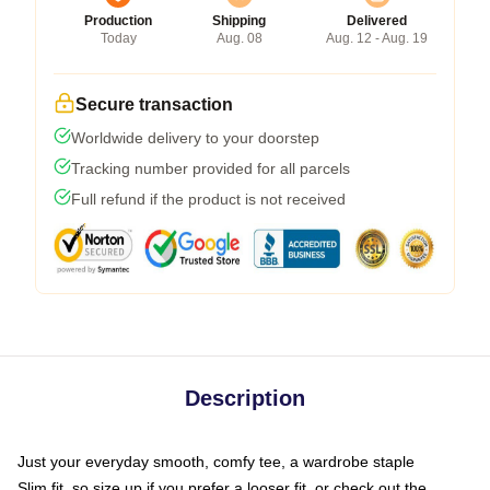
Production
Shipping
Delivered
Today
Aug. 08
Aug. 12 - Aug. 19
Secure transaction
Worldwide delivery to your doorstep
Tracking number provided for all parcels
Full refund if the product is not received
Description
Just your everyday smooth, comfy tee, a wardrobe staple
Slim fit, so size up if you prefer a looser fit, or check out the