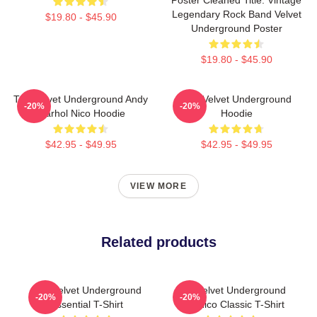
Legendary Rock Band Velvet
$19.80 - $45.90
Underground Poster
$19.80 - $45.90
The Velvet Underground Andy
The Velvet Underground
-20%
-20%
Warhol Nico Hoodie
Hoodie
$42.95 - $49.95
$42.95 - $49.95
VIEW MORE
Related products
The Velvet Underground
The Velvet Underground
-20%
-20%
Essential T-Shirt
And Nico Classic T-Shirt