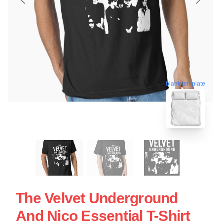
blank template
The Velvet Underground
And Nico Essential T-Shirt