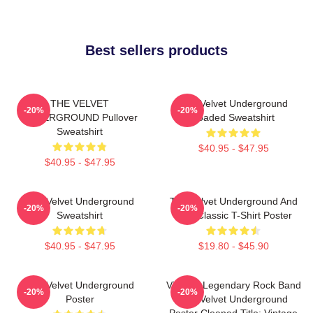
Best sellers products
THE VELVET
The Velvet Underground
-20%
-20%
UNDERGROUND Pullover
Loaded Sweatshirt
Sweatshirt
$40.95 - $47.95
$40.95 - $47.95
The Velvet Underground
The Velvet Underground And
-20%
-20%
Sweatshirt
Nico Classic T-Shirt Poster
$40.95 - $47.95
$19.80 - $45.90
The Velvet Underground
Vintage Legendary Rock Band
-20%
-20%
Poster
The Velvet Underground
Poster Cleaned Title: Vintage