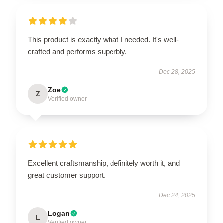
This product is exactly what I needed. It's well-
crafted and performs superbly.
Dec 28, 2025
Zoe
Z
Verified owner
Excellent craftsmanship, definitely worth it, and
great customer support.
Dec 24, 2025
Logan
L
Verified owner