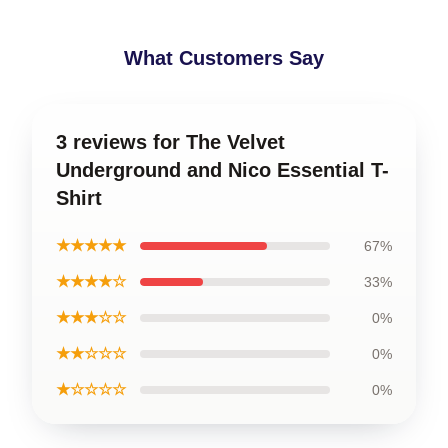
What Customers Say
3 reviews for The Velvet
Underground and Nico Essential T-
Shirt
★★★★★
67%
★★★★☆
33%
★★★☆☆
0%
★★☆☆☆
0%
★☆☆☆☆
0%