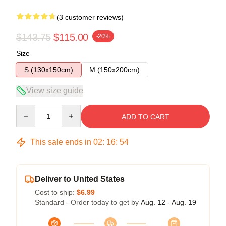
(3 customer reviews)
$143.75
$115.00
-20%
Size
S (130x150cm)
M (150x200cm)
View size guide
Quantity
ADD TO CART
This sale ends in
02
:
16
:
53
Deliver to United States
Cost to ship:
$6.99
Standard - Order today to get by
Aug. 12 - Aug. 19