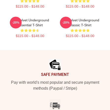
$115.00 - $148.00
$115.00 - $148.00
The Velvet Underground
The Velvet Underground
-20%
-20%
Essential T-Shirt
Classic T-Shirt
$115.00 - $148.00
$115.00 - $148.00
Footer
SAFE PAYMENT
Pay with world's most popular and secure payment
methods (Paypal / Stripe)