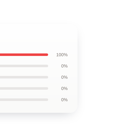
100%
0%
0%
0%
0%