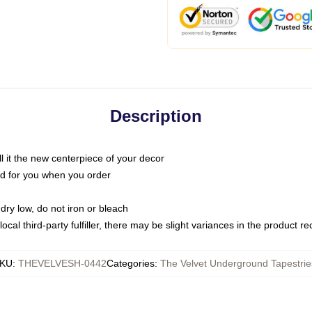
Description
call it the new centerpiece of your decor
nted for you when you order
dry low, do not iron or bleach
ocal third-party fulfiller, there may be slight variances in the product r
KU
:
THEVELVESH-0442
Categories
:
The Velvet Underground Tapestrie