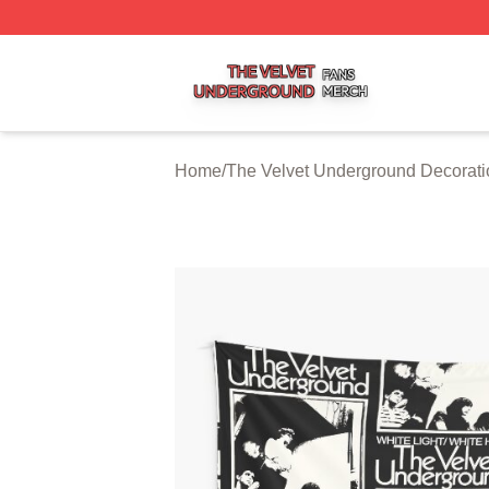
The Velvet Underground Shop ⚡️ Officially Licensed The 
Home
/
The Velvet Underground Decorati