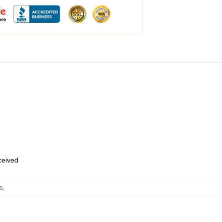
eceived
s
,