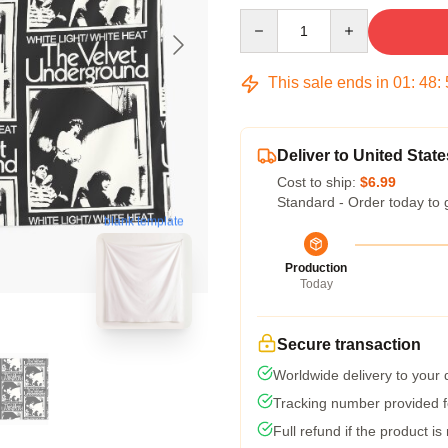
Quantity
This sale ends in
01
:
48
:
Deliver to United State
Cost to ship:
$6.99
Standard - Order today to 
blank template
Production
Today
Secure transaction
Worldwide delivery to your
Tracking number provided fo
Full refund if the product is