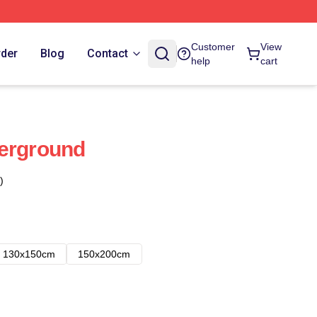
Customer
View
rder
Blog
Contact
help
cart
derground
)
130x150cm
150x200cm