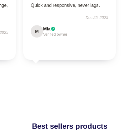
ange,
Quick and responsive, never lags.
,
Dec 25, 2025
Mia
M
 2025
Verified owner
Best sellers products