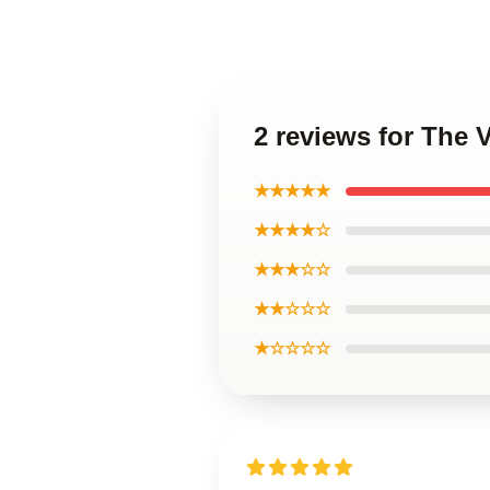
2 reviews for The 
★★★★★
★★★★☆
★★★☆☆
★★☆☆☆
★☆☆☆☆