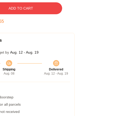
ADD TO CART
55
s
get by
Aug. 12 - Aug. 19
Shipping
Delivered
Aug. 08
Aug. 12 - Aug. 19
 doorstep
r all parcels
 not received