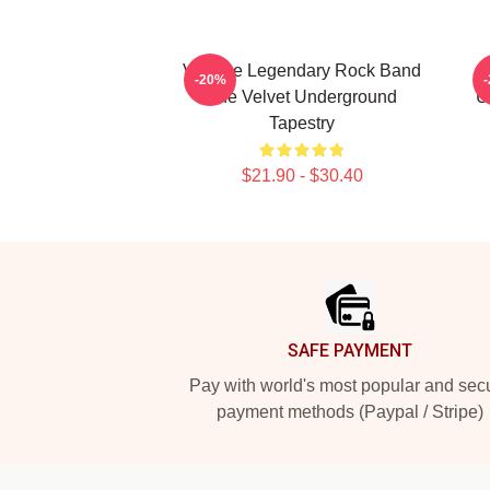
Vintage Legendary Rock Band
A
-20%
The Velvet Underground
U
Tapestry
$21.90 - $30.40
Footer
SAFE PAYMENT
Pay with world's most popular and sec
payment methods (Paypal / Stripe)