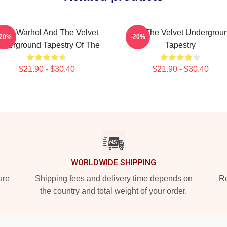
ndy Warhol And The Velvet
Art - The Velvet Undergrou
-20%
-20%
nderground Tapestry Of The
Tapestry
$21.90 - $30.40
$21.90 - $30.40
WORLDWIDE SHIPPING
ure
Shipping fees and delivery time depends on
Ro
the country and total weight of your order.