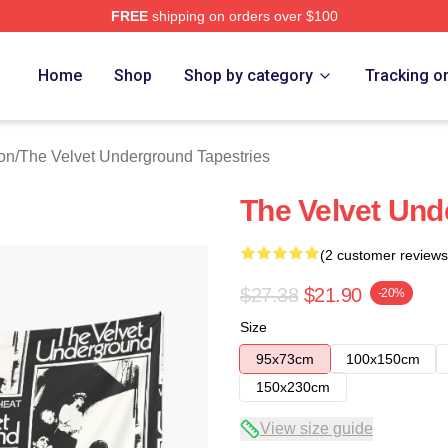
FREE
shipping on orders over $100
Velvet Underground Merch Store
Home
Shop
Shop by category
Tracking o
on
/
The Velvet Underground Tapestries
The Velvet Un
(2 customer reviews
$27.38
$21.90
-20%
Size
95x73cm
100x150cm
150x230cm
View size guide