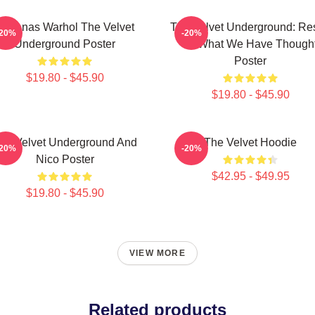
Bananas Warhol The Velvet
The Velvet Underground: Res
-20%
-20%
Underground Poster
Of What We Have Though
Poster
$19.80 - $45.90
$19.80 - $45.90
he Velvet Underground And
The Velvet Hoodie
-20%
-20%
Nico Poster
$42.95 - $49.95
$19.80 - $45.90
VIEW MORE
Related products