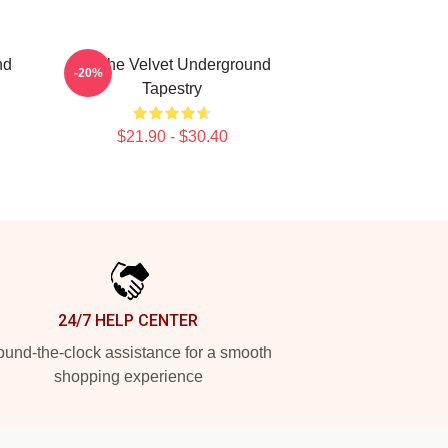
nd
Art The Velvet Underground
-20%
Tapestry
$21.90 - $30.40
24/7 HELP CENTER
und-the-clock assistance for a smooth
shopping experience