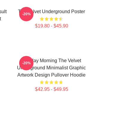
ult
The Velvet Underground Poster
-20%
t
$19.80 - $45.90
Sunday Morning The Velvet
-20%
Underground Minimalist Graphic
Artwork Design Pullover Hoodie
$42.95 - $49.95