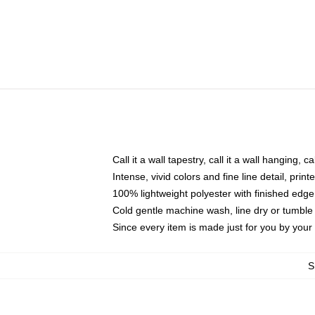
Call it a wall tapestry, call it a wall hanging, 
Intense, vivid colors and fine line detail, pri
100% lightweight polyester with finished edge
Cold gentle machine wash, line dry or tumble 
Since every item is made just for you by your l
S