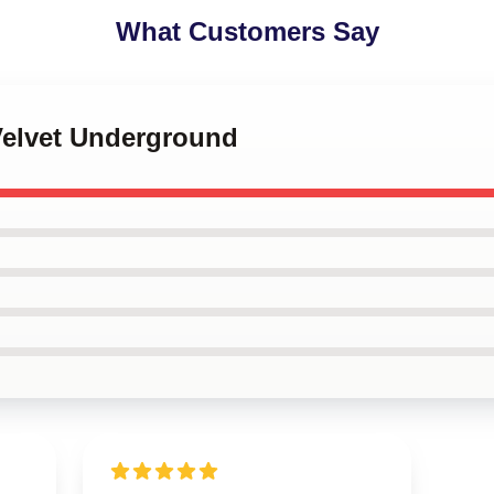
What Customers Say
Velvet Underground