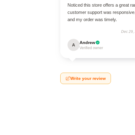
Noticed this store offers a great r
customer support was responsive
and my order was timely.
Dec 29,
Andrew
A
Verified owner
Write your review