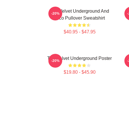
The Velvet Underground And
-20%
Nico Pullover Sweatshirt
$40.95 - $47.95
The Velvet Underground Poster
T
-20%
$19.80 - $45.90