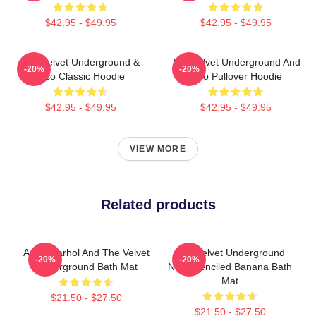
$42.95 - $49.95
$42.95 - $49.95
The Velvet Underground &
The Velvet Underground And
-20%
-20%
Nico Classic Hoodie
Nico Pullover Hoodie
$42.95 - $49.95
$42.95 - $49.95
VIEW MORE
Related products
Andy Warhol And The Velvet
The Velvet Underground
-20%
-20%
Underground Bath Mat
Nico Stenciled Banana Bath
Mat
$21.50 - $27.50
$21.50 - $27.50