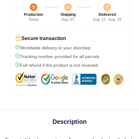
Production
Shipping
Delivered
Today
Aug. 07
Aug. 11 - Aug. 18
Secure transaction
Worldwide delivery to your doorstep
Tracking number provided for all parcels
Full refund if the product is not received
Description