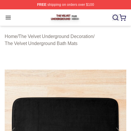
FREE
shipping on orders over $100
The Velvet Underground Shop ⚡️ Officially Licensed Th
Open menu
Home
/
The Velvet Underground Decoration
/
The Velvet Underground Bath Mats