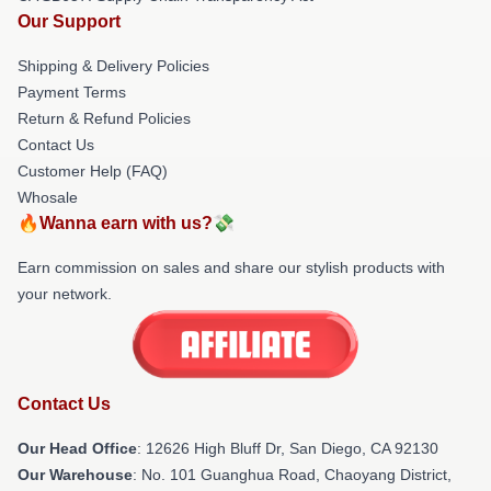
Our Support
Shipping & Delivery Policies
Payment Terms
Return & Refund Policies
Contact Us
Customer Help (FAQ)
Whosale
🔥Wanna earn with us?💸
Earn commission on sales and share our stylish products with
your network.
Contact Us
Our Head Office
: 12626 High Bluff Dr, San Diego, CA 92130
Our Warehouse
: No. 101 Guanghua Road, Chaoyang District,