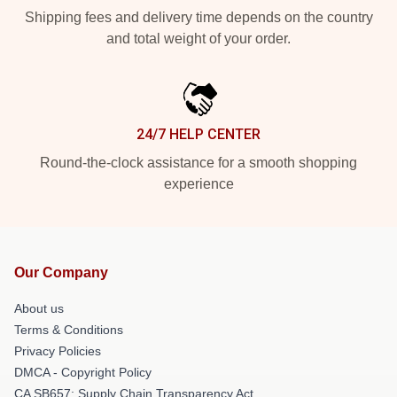
Shipping fees and delivery time depends on the country
and total weight of your order.
24/7 HELP CENTER
Round-the-clock assistance for a smooth shopping
experience
Our Company
About us
Terms & Conditions
Privacy Policies
DMCA - Copyright Policy
CA SB657: Supply Chain Transparency Act