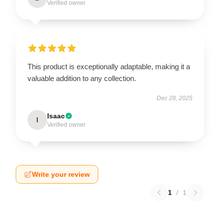
Verified owner
This product is exceptionally adaptable, making it a
valuable addition to any collection.
Dec 28, 2025
Isaac
I
Verified owner
Write your review
1
/
1