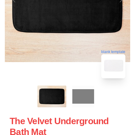
blank template
The Velvet Underground
Bath Mat