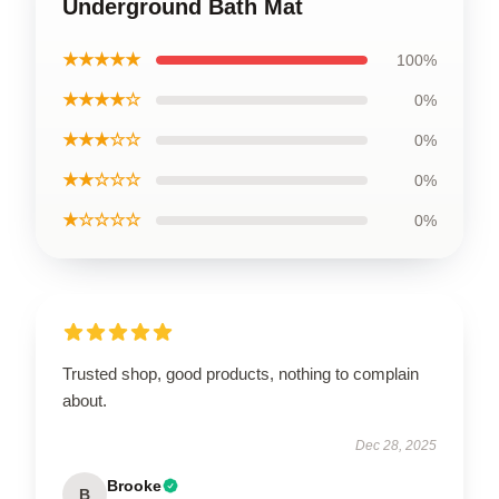
Underground Bath Mat
★★★★★
100%
★★★★☆
0%
★★★☆☆
0%
★★☆☆☆
0%
★☆☆☆☆
0%
Trusted shop, good products, nothing to complain
about.
Dec 28, 2025
Brooke
B