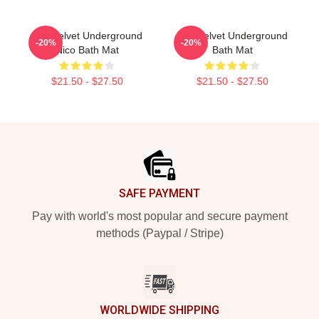
The Velvet Underground
The Velvet Underground
-20%
-20%
Nico Bath Mat
Bath Mat
$21.50 - $27.50
$21.50 - $27.50
Footer
SAFE PAYMENT
Pay with world's most popular and secure payment
methods (Paypal / Stripe)
WORLDWIDE SHIPPING