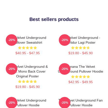
Best sellers products
The Velvet Underground
The Velvet Underground -
-20%
-20%
Pullover Sweatshirt
Tertidur Lagi Poster
$40.95 - $47.95
$19.80 - $45.90
The Velvet Underground &
Banana The Velvet
-20%
-20%
Nico, Mono Back Cover
Underground Pullover Hoodie
Original Poster
$42.95 - $49.95
$19.80 - $45.90
The Velvet Underground
The Velvet Underground Fan
-20%
-20%
Pullover Hoodie
Pullover Hoodie