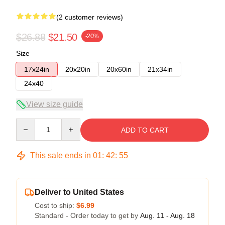
(2 customer reviews)
$26.88
$21.50
-20%
Size
17x24in
20x20in
20x60in
21x34in
24x40
View size guide
Quantity
ADD TO CART
This sale ends in
01
:
42
:
54
Deliver to United States
Cost to ship:
$6.99
Standard - Order today to get by
Aug. 11 - Aug. 18