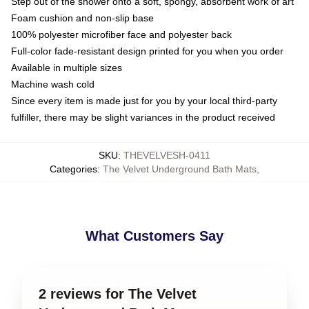
Step out of the shower onto a soft, spongy, absorbent work of art
Foam cushion and non-slip base
100% polyester microfiber face and polyester back
Full-color fade-resistant design printed for you when you order
Available in multiple sizes
Machine wash cold
Since every item is made just for you by your local third-party
fulfiller, there may be slight variances in the product received
SKU
:
THEVELVESH-0411
Categories
:
The Velvet Underground Bath Mats
,
What Customers Say
2 reviews for The Velvet