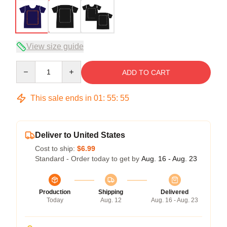
View size guide
Quantity
ADD TO CART
This sale ends in
01
:
55
:
54
Deliver to United States
Cost to ship:
$6.99
Standard - Order today to get by
Aug. 16 - Aug. 23
Production
Shipping
Delivered
Today
Aug. 12
Aug. 16 - Aug. 23