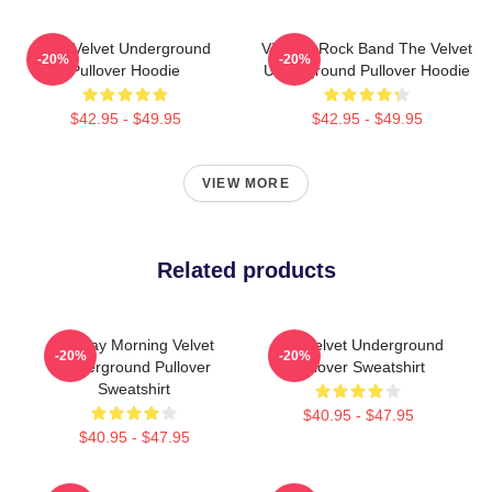
The Velvet Underground
Vintage Rock Band The Velvet
-20%
-20%
Pullover Hoodie
Underground Pullover Hoodie
$42.95 - $49.95
$42.95 - $49.95
VIEW MORE
Related products
Sunday Morning Velvet
The Velvet Underground
-20%
-20%
Underground Pullover
Pullover Sweatshirt
Sweatshirt
$40.95 - $47.95
$40.95 - $47.95