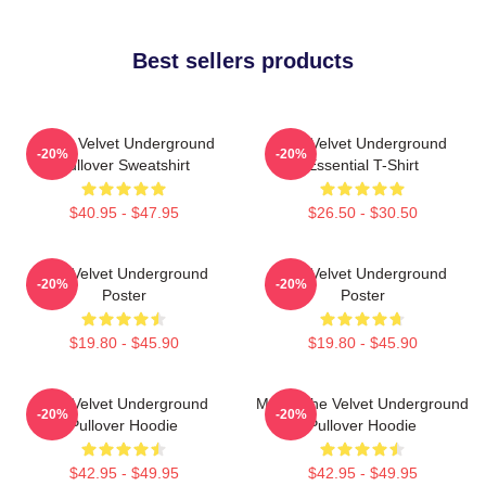
Best sellers products
Music Velvet Underground
The Velvet Underground
-20%
-20%
Pullover Sweatshirt
Essential T-Shirt
$40.95 - $47.95
$26.50 - $30.50
The Velvet Underground
The Velvet Underground
-20%
-20%
Poster
Poster
$19.80 - $45.90
$19.80 - $45.90
The Velvet Underground
Music The Velvet Underground
-20%
-20%
Pullover Hoodie
Pullover Hoodie
$42.95 - $49.95
$42.95 - $49.95