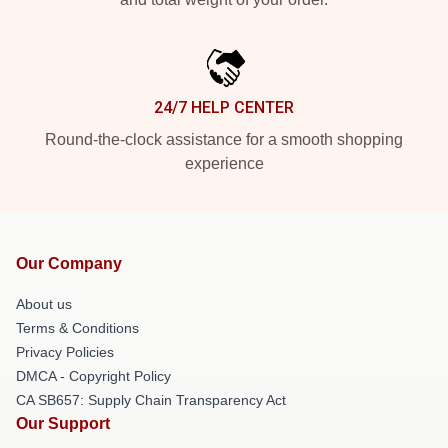
24/7 HELP CENTER
Round-the-clock assistance for a smooth shopping
experience
Our Company
About us
Terms & Conditions
Privacy Policies
DMCA - Copyright Policy
CA SB657: Supply Chain Transparency Act
Our Support