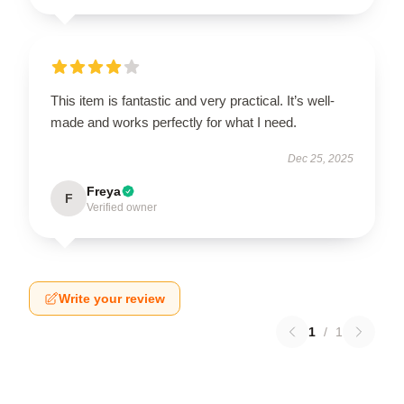
This item is fantastic and very practical. It’s well-
made and works perfectly for what I need.
Dec 25, 2025
Freya
F
Verified owner
Write your review
1
/
1