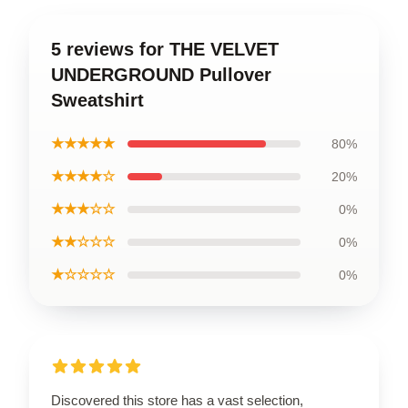
5 reviews for THE VELVET
UNDERGROUND Pullover
Sweatshirt
★★★★★
80%
★★★★☆
20%
★★★☆☆
0%
★★☆☆☆
0%
★☆☆☆☆
0%
Discovered this store has a vast selection,