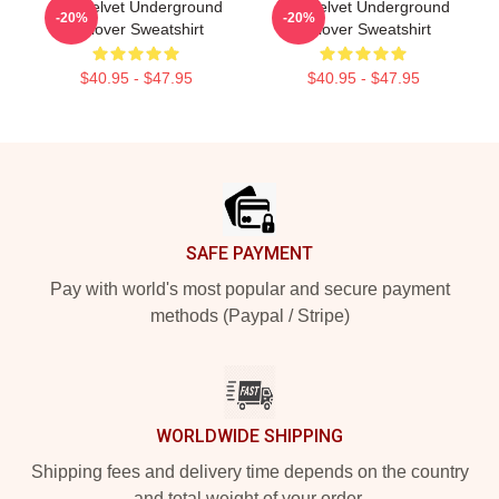
The Velvet Underground
The Velvet Underground
-20%
-20%
Pullover Sweatshirt
Pullover Sweatshirt
$40.95 - $47.95
$40.95 - $47.95
Footer
SAFE PAYMENT
Pay with world's most popular and secure payment
methods (Paypal / Stripe)
WORLDWIDE SHIPPING
Shipping fees and delivery time depends on the country
and total weight of your order.