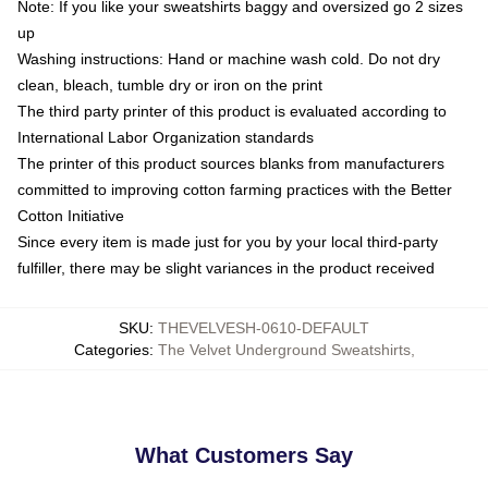
Note: If you like your sweatshirts baggy and oversized go 2 sizes
up
Washing instructions: Hand or machine wash cold. Do not dry
clean, bleach, tumble dry or iron on the print
The third party printer of this product is evaluated according to
International Labor Organization standards
The printer of this product sources blanks from manufacturers
committed to improving cotton farming practices with the Better
Cotton Initiative
Since every item is made just for you by your local third-party
fulfiller, there may be slight variances in the product received
SKU
:
THEVELVESH-0610-DEFAULT
Categories
:
The Velvet Underground Sweatshirts
,
What Customers Say