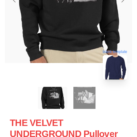
blank template
THE VELVET
UNDERGROUND Pullover