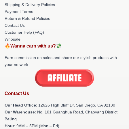
Shipping & Delivery Policies
Payment Terms
Return & Refund Policies
Contact Us
Customer Help (FAQ)
Whosale
🔥Wanna earn with us?💸
Earn commission on sales and share our stylish products with
your network.
Contact Us
Our Head Office
: 12626 High Bluff Dr, San Diego, CA 92130
Our Warehouse
: No. 101 Guanghua Road, Chaoyang District,
Beijing
Hour
: 9AM – 5PM (Mon – Fri)