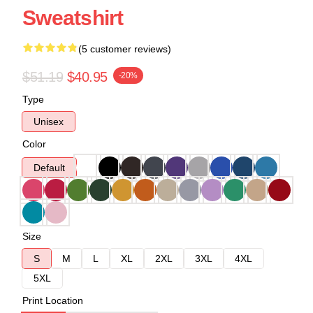
Sweatshirt
(5 customer reviews)
$51.19
$40.95
-20%
Type
Unisex
Color
Default
Size
S
M
L
XL
2XL
3XL
4XL
5XL
Print Location