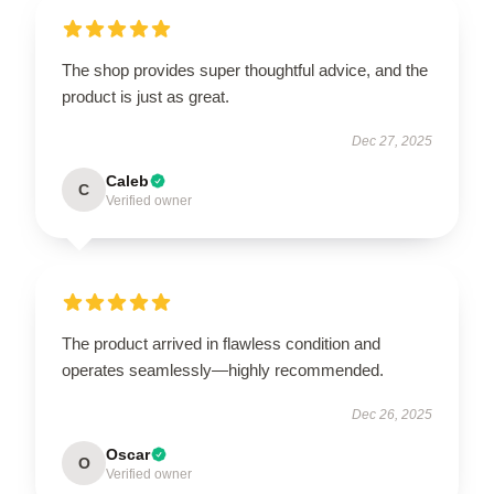
The shop provides super thoughtful advice, and the
product is just as great.
Dec 27, 2025
Caleb
C
Verified owner
The product arrived in flawless condition and
operates seamlessly—highly recommended.
Dec 26, 2025
Oscar
O
Verified owner