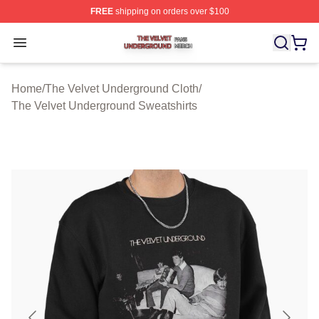
FREE
shipping on orders over $100
The Velvet Underground Shop ⚡️ Officially Licensed Th
Open menu
Home
/
The Velvet Underground Cloth
/
The Velvet Underground Sweatshirts