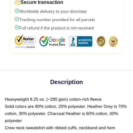
Secure transaction
Worldwide delivery to your doorstep
Tracking number provided for all parcels
Full refund if the product is not received
Description
Heavyweight 8.25 oz. (~280 gsm) cotton-rich fleece
Solid colors are 80% cotton, 20% polyester. Heather Grey is 70%
cotton, 30% polyester. Charcoal Heather is 60% cotton, 40%
polyester
Crew neck sweatshirt with ribbed cuffs, neckband and hem