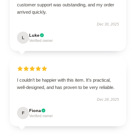
customer support was outstanding, and my order
arrived quickly.
Dec 30, 2025
Luke
L
Verified owner
I couldn’t be happier with this item. It’s practical,
well-designed, and has proven to be very reliable.
Dec 28, 2025
Fiona
F
Verified owner