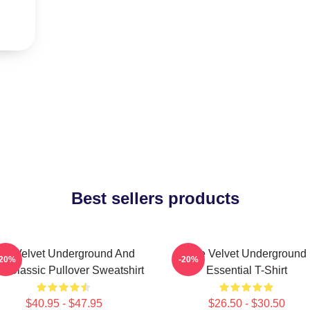
Best sellers products
he Velvet Underground And
The Velvet Underground
-20%
-20%
o Classic Pullover Sweatshirt
Essential T-Shirt
$40.95 - $47.95
$26.50 - $30.50