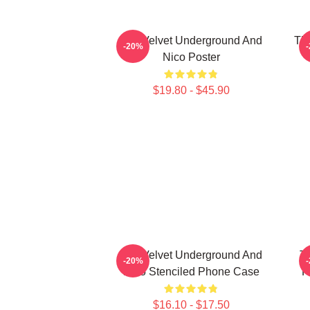
The Velvet Underground And
The
-20%
Nico Poster
$19.80 - $45.90
The Velvet Underground And
T
-20%
Nico Stenciled Phone Case
P
$16.10 - $17.50