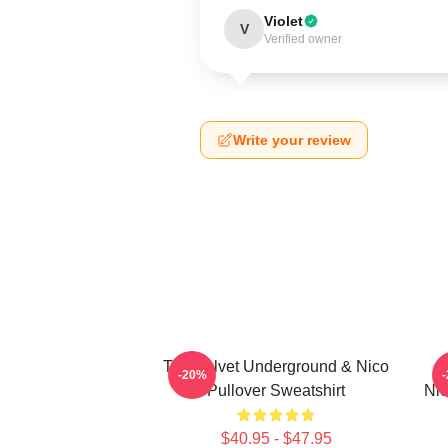
Violet
V
Verified owner
Write your review
The Velvet Underground & Nico
T
-20%
Pullover Sweatshirt
Nic
$40.95 - $47.95