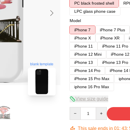
PC black frosted shell
RPC
LPC glass phone case
Model
iPhone 7
iPhone 7 Plus
iPhone X
iPhone XR
iPhone 11
iPhone 11 Pro
iPhone 12 Mini
iPhone 12
iPhone 13
iPhone 13 Pro
blank template
iPhone 14 Pro
iPhone 14
iPhone 15 Pro Max
iphon
iphone 16 Pro Max
View size guide
Quantity
This sale ends in
01
:
43
: