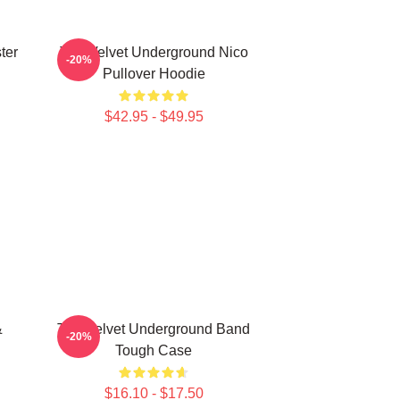
ter
The Velvet Underground Nico
-20%
Pullover Hoodie
$42.95 - $49.95
&
The Velvet Underground Band
-20%
Tough Case
$16.10 - $17.50