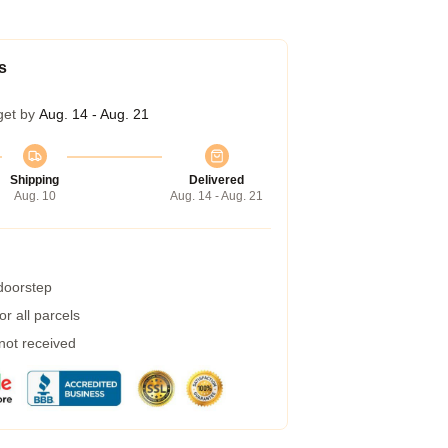
s
get by
Aug. 14 - Aug. 21
Shipping
Delivered
Aug. 10
Aug. 14 - Aug. 21
 doorstep
r all parcels
 not received