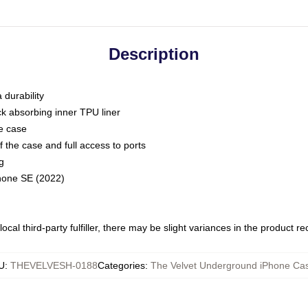
Description
 durability
ck absorbing inner TPU liner
he case
 the case and full access to ports
g
Phone SE (2022)
ocal third-party fulfiller, there may be slight variances in the product r
U
:
THEVELVESH-0188
Categories
:
The Velvet Underground iPhone Ca