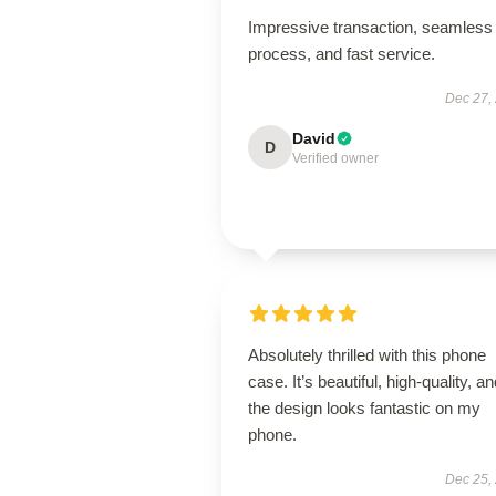
Impressive transaction, seamless
process, and fast service.
Dec 27,
David
D
Verified owner
Absolutely thrilled with this phone
case. It’s beautiful, high-quality, a
the design looks fantastic on my
phone.
Dec 25,