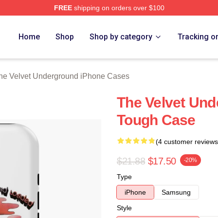
FREE
shipping on orders over $100
Velvet Underground Merch Store
Home
Shop
Shop by category
Tracking o
he Velvet Underground iPhone Cases
The Velvet Un
Tough Case
(4 customer reviews
$21.88
$17.50
-20%
Type
iPhone
Samsung
Style