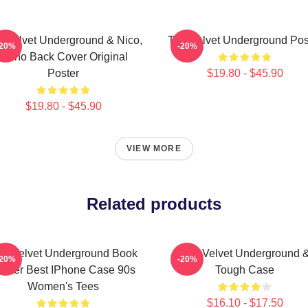
 Velvet Underground & Nico,
The Velvet Underground Pos
-20%
-20%
Mono Back Cover Original
Poster
$19.80 - $45.90
$19.80 - $45.90
VIEW MORE
Related products
he Velvet Underground Book
The Velvet Underground 
-20%
-20%
oster Best IPhone Case 90s
Tough Case
Women's Tees
$16.10 - $17.50