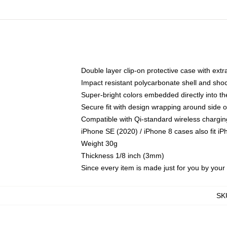
Double layer clip-on protective case with extra
Impact resistant polycarbonate shell and sho
Super-bright colors embedded directly into t
Secure fit with design wrapping around side of
Compatible with Qi-standard wireless chargin
iPhone SE (2020) / iPhone 8 cases also fit i
Weight 30g
Thickness 1/8 inch (3mm)
Since every item is made just for you by your l
SK