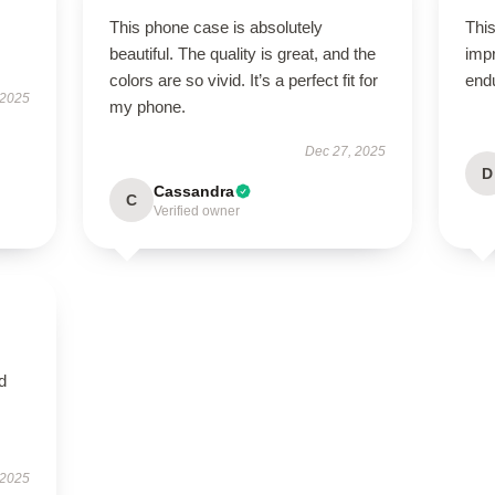
This phone case is absolutely
This
beautiful. The quality is great, and the
impr
colors are so vivid. It’s a perfect fit for
end
 2025
my phone.
Dec 27, 2025
D
Cassandra
C
Verified owner
nd
 2025