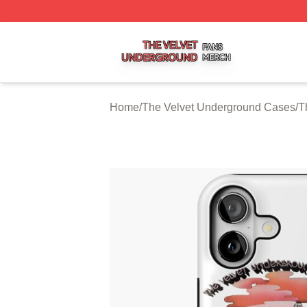
The Velvet Underground Shop ⚡️ Officially Licensed The 
Home
/
The Velvet Underground Cases
/
T