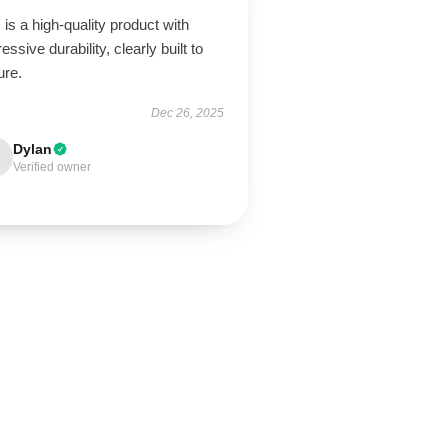
 is a high-quality product with
essive durability, clearly built to
ure.
Dec 26, 2025
Dylan
Verified owner