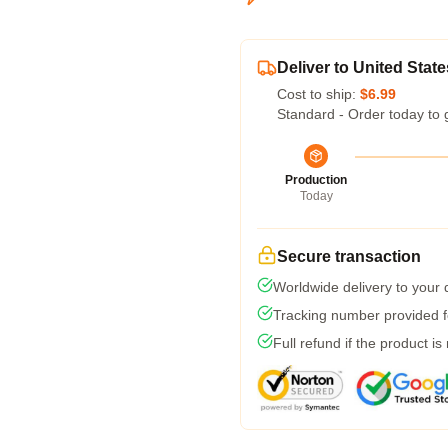
Deliver to United State
Cost to ship:
$6.99
Standard - Order today to 
Production
Today
Secure transaction
Worldwide delivery to your
Tracking number provided fo
Full refund if the product is