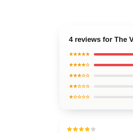
4 reviews for The
★★★★★
★★★★☆
★★★☆☆
★★☆☆☆
★☆☆☆☆