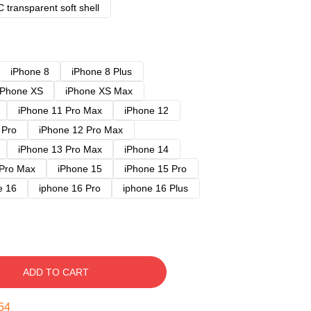
 transparent soft shell
iPhone 8
iPhone 8 Plus
iPhone XS
iPhone XS Max
iPhone 11 Pro Max
iPhone 12
 Pro
iPhone 12 Pro Max
iPhone 13 Pro Max
iPhone 14
 Pro Max
iPhone 15
iPhone 15 Pro
e 16
iphone 16 Pro
iphone 16 Plus
ADD TO CART
53