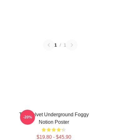
1
/
1
The Velvet Underground Foggy
-20%
Notion Poster
$19.80 - $45.90