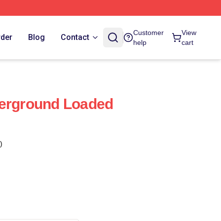
Customer
View
rder
Blog
Contact
help
cart
derground Loaded
)