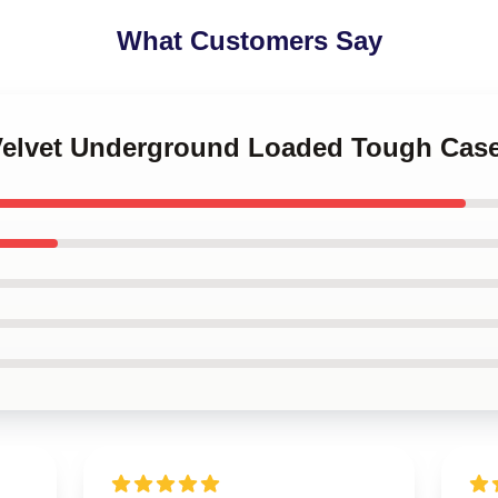
What Customers Say
 Velvet Underground Loaded Tough Cas