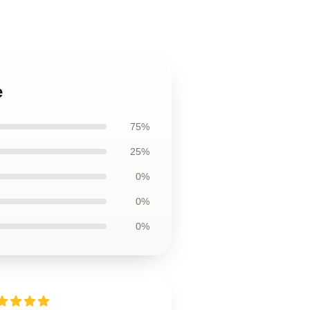
e
75%
25%
0%
0%
0%