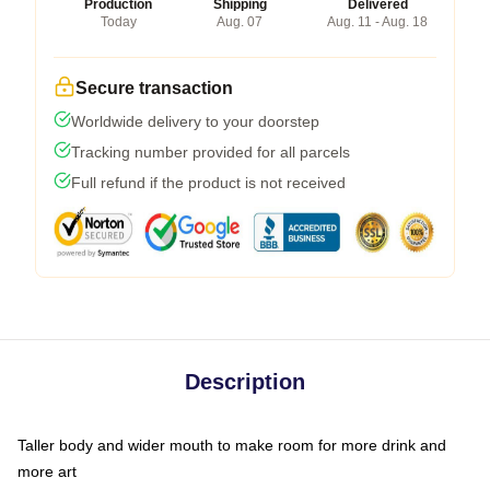
Production
Shipping
Delivered
Today
Aug. 07
Aug. 11 - Aug. 18
Secure transaction
Worldwide delivery to your doorstep
Tracking number provided for all parcels
Full refund if the product is not received
Description
Taller body and wider mouth to make room for more drink and
more art