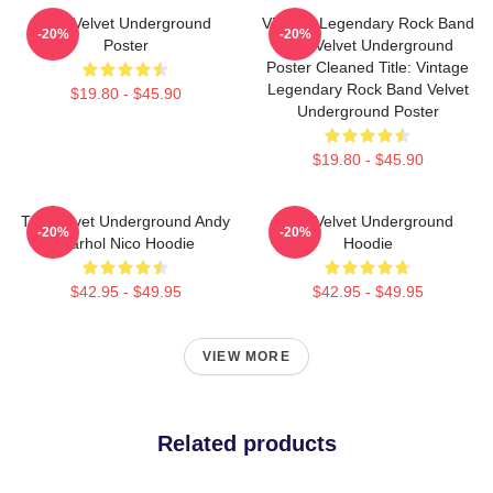
The Velvet Underground
Vintage Legendary Rock Band
-20%
-20%
Poster
The Velvet Underground
Poster Cleaned Title: Vintage
Legendary Rock Band Velvet
$19.80 - $45.90
Underground Poster
$19.80 - $45.90
The Velvet Underground Andy
The Velvet Underground
-20%
-20%
Warhol Nico Hoodie
Hoodie
$42.95 - $49.95
$42.95 - $49.95
VIEW MORE
Related products