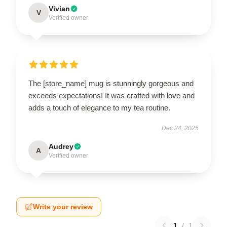
Vivian
V
Verified owner
The [store_name] mug is stunningly gorgeous and
exceeds expectations! It was crafted with love and
adds a touch of elegance to my tea routine.
Dec 24, 2025
Audrey
A
Verified owner
Write your review
1
/
1