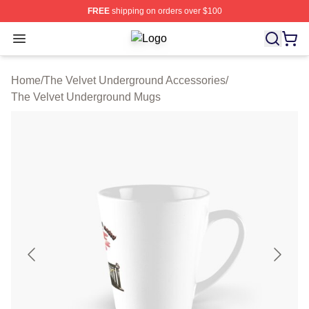
FREE
shipping on orders over $100
Open menu
The Velvet Underground Shop ⚡️ Off
Home
/
The Velvet Underground Accessories
/
The Velvet Underground Mugs