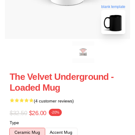
blank template
The Velvet Underground -
Loaded Mug
(4 customer reviews)
$32.50
$26.00
-20%
Type
Ceramic Mug
Accent Mug