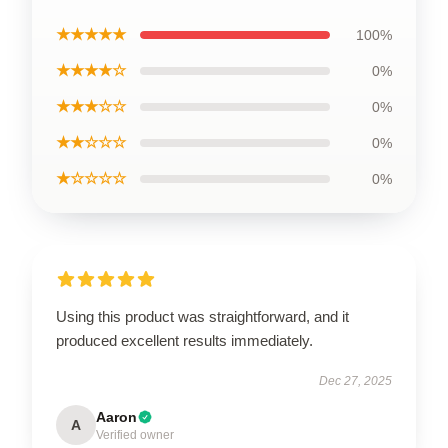
★★★★★
100%
★★★★☆
0%
★★★☆☆
0%
★★☆☆☆
0%
★☆☆☆☆
0%
Using this product was straightforward, and it
produced excellent results immediately.
Dec 27, 2025
Aaron
A
Verified owner