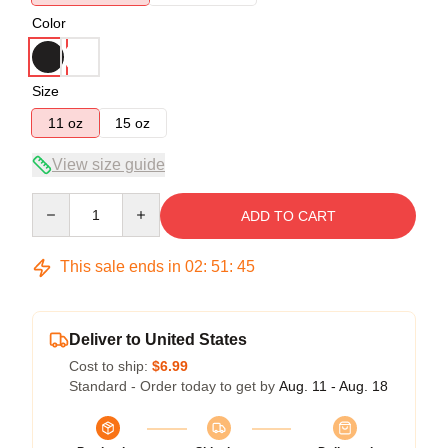
Color
Size
11 oz
15 oz
View size guide
Quantity
ADD TO CART
This sale ends in
02
:
51
:
44
Deliver to United States
Cost to ship:
$6.99
Standard - Order today to get by
Aug. 11 - Aug. 18