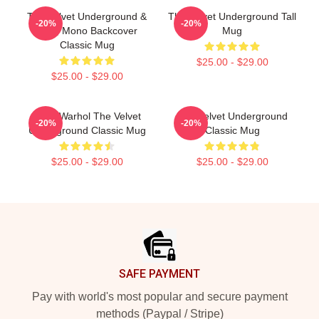
The Velvet Underground &
The Velvet Underground Tall
-20%
-20%
Nico, Mono Backcover
Mug
Classic Mug
$25.00 - $29.00
$25.00 - $29.00
Andy Warhol The Velvet
The Velvet Underground
-20%
-20%
Underground Classic Mug
Classic Mug
$25.00 - $29.00
$25.00 - $29.00
Footer
SAFE PAYMENT
Pay with world's most popular and secure payment
methods (Paypal / Stripe)