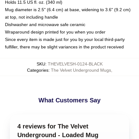
Holds 11.5 US fl. oz. (340 ml)
Mug diameter is 2.5" (6.4 cm) at base, widening to 3.6" (9.2 cm)
at top, not including handle
Dishwasher and microwave safe ceramic
Wraparound design printed for you when you order
Since every item is made just for you by your local third-party
fulfiller, there may be slight variances in the product received
SKU
:
THEVELVESH-0124-BLACK
Categories
:
The Velvet Underground Mugs
,
What Customers Say
4 reviews for The Velvet
Underground - Loaded Mug