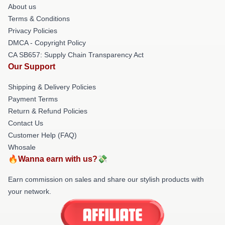
About us
Terms & Conditions
Privacy Policies
DMCA - Copyright Policy
CA SB657: Supply Chain Transparency Act
Our Support
Shipping & Delivery Policies
Payment Terms
Return & Refund Policies
Contact Us
Customer Help (FAQ)
Whosale
🔥Wanna earn with us?💸
Earn commission on sales and share our stylish products with
your network.