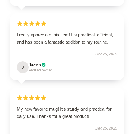
I really appreciate this item! It's practical, efficient,
and has been a fantastic addition to my routine.
Dec 25, 2025
Jacob
J
Verified owner
My new favorite mug! It’s sturdy and practical for
daily use. Thanks for a great product!
Dec 25, 2025