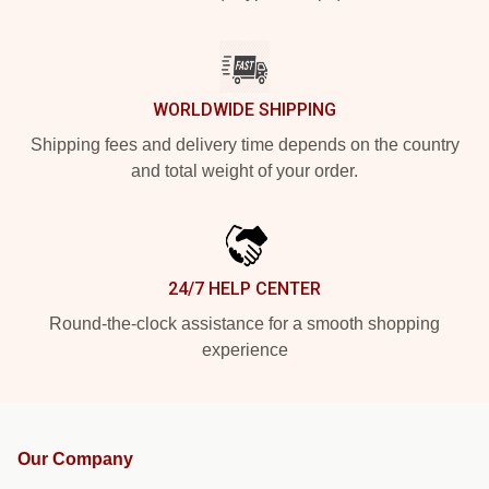
WORLDWIDE SHIPPING
Shipping fees and delivery time depends on the country
and total weight of your order.
24/7 HELP CENTER
Round-the-clock assistance for a smooth shopping
experience
Our Company