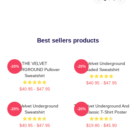
Best sellers products
THE VELVET
The Velvet Underground
-20%
-20%
UNDERGROUND Pullover
Loaded Sweatshirt
Sweatshirt
$40.95 - $47.95
$40.95 - $47.95
The Velvet Underground
The Velvet Underground And
-20%
-20%
Sweatshirt
Nico Classic T-Shirt Poster
$40.95 - $47.95
$19.80 - $45.90