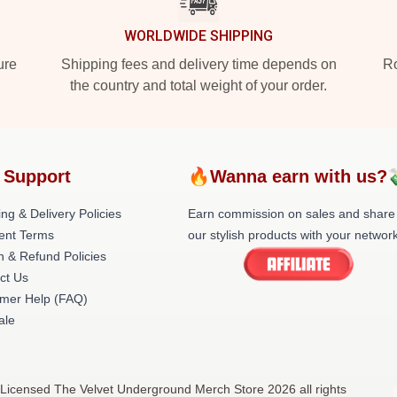
WORLDWIDE SHIPPING
ure
Shipping fees and delivery time depends on
Ro
the country and total weight of your order.
 Support
🔥Wanna earn with us?
ng & Delivery Policies
Earn commission on sales and share
ent Terms
our stylish products with your network
n & Refund Policies
ct Us
mer Help (FAQ)
ale
 Licensed The Velvet Underground Merch Store 2026 all rights