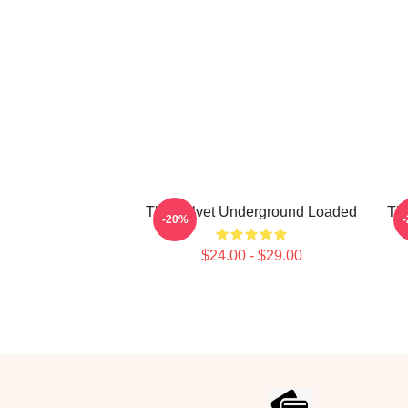
The Velvet Underground Loaded
The
-20%
$24.00 - $29.00
Footer