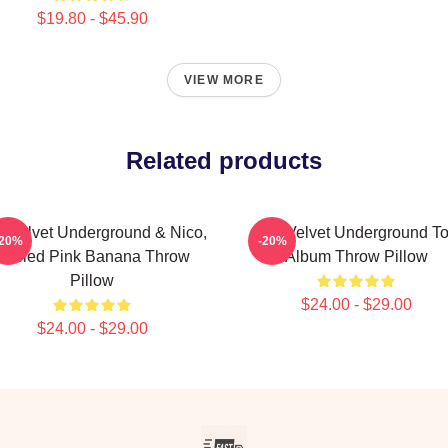
$19.80 - $45.90
VIEW MORE
Related products
 Velvet Underground & Nico,
The Velvet Underground T
-20%
-20%
Peeled Pink Banana Throw
Album Throw Pillow
Pillow
$24.00 - $29.00
$24.00 - $29.00