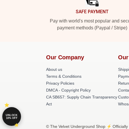
SAFE PAYMENT
Pay with world's most popular and sec
payment methods (Paypal / Stripe)
Our Company
Our
About us
Shippi
Terms & Conditions
Paym
Privacy Policies
Retur
DMCA - Copyright Policy
Conta
CA SB657: Supply Chain Transparency
Custo
Act
Whos
UNLOCK
10% OFF
© The Velvet Underground Shop ⚡️ Officially