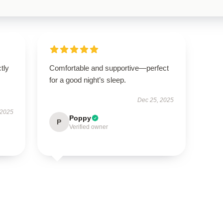
ctly
Comfortable and supportive—perfect
.
for a good night’s sleep.
Dec 25, 2025
 2025
Poppy
P
Verified owner