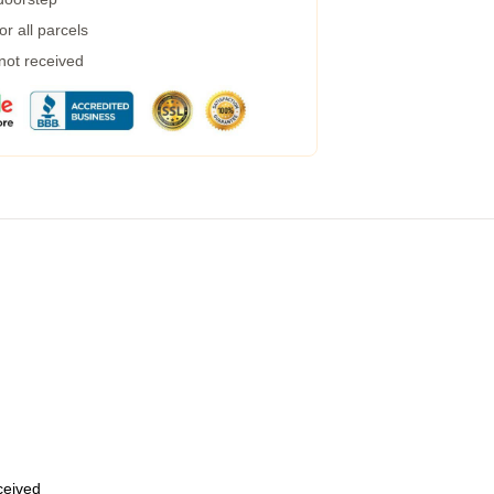
r all parcels
 not received
eceived