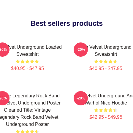
Best sellers products
 Velvet Underground Loaded
The Velvet Underground
-20%
-20%
Sweatshirt
Sweatshirt
$40.95 - $47.95
$40.95 - $47.95
ntage Legendary Rock Band
The Velvet Underground An
-20%
-20%
e Velvet Underground Poster
Warhol Nico Hoodie
Cleaned Title: Vintage
egendary Rock Band Velvet
$42.95 - $49.95
Underground Poster