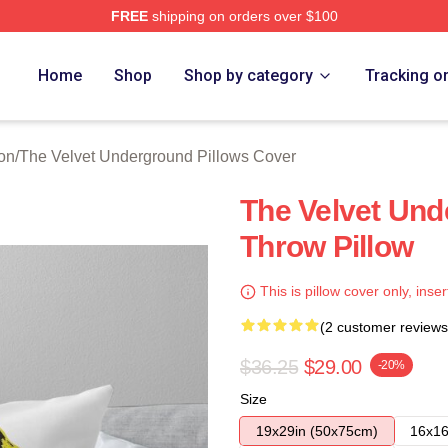
FREE
shipping on orders over $100
Velvet Underground Merch Store
Home
Shop
Shop by category
Tracking o
on
/
The Velvet Underground Pillows Cover
The Velvet Und
Throw Pillow
This is pillow cover only, inser
(2 customer reviews
$36.25
$29.00
-20%
Size
19x29in (50x75cm)
16x16