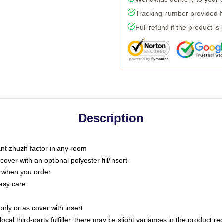
Tracking number provided fo
Full refund if the product is
Description
tant zhuzh factor in any room
ver with an optional polyester fill/insert
u when you order
asy care
only or as cover with insert
ocal third-party fulfiller, there may be slight variances in the product r