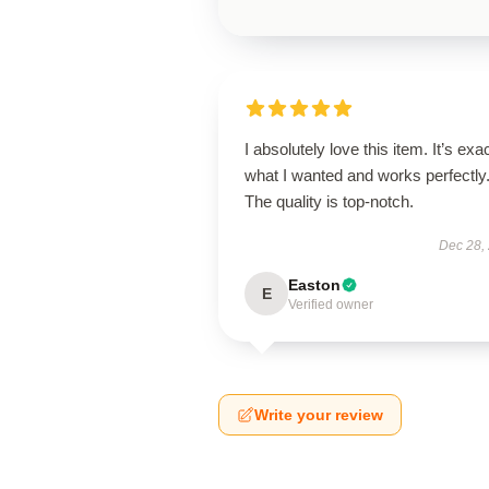
I absolutely love this item. It’s exa
what I wanted and works perfectly
The quality is top-notch.
Dec 28,
Easton
E
Verified owner
Write your review