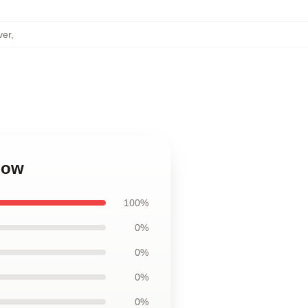
ver
,
low
100%
0%
0%
0%
0%