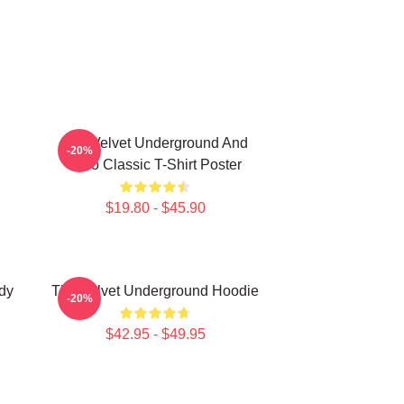
The Velvet Underground And
-20%
Nico Classic T-Shirt Poster
$19.80 - $45.90
dy
The Velvet Underground Hoodie
-20%
$42.95 - $49.95