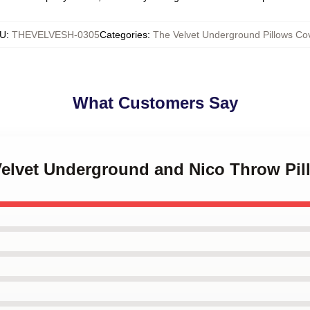
U
:
THEVELVESH-0305
Categories
:
The Velvet Underground Pillows Co
What Customers Say
 Velvet Underground and Nico Throw Pil