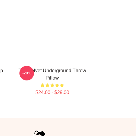
op
The Velvet Underground Throw
-20%
Pillow
$24.00 - $29.00