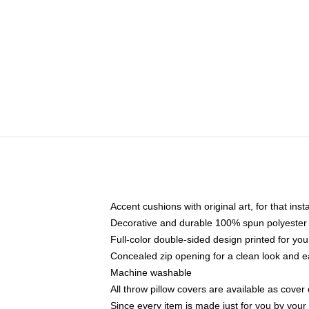
Accent cushions with original art, for that ins
Decorative and durable 100% spun polyester co
Full-color double-sided design printed for yo
Concealed zip opening for a clean look and e
Machine washable
All throw pillow covers are available as cover 
Since every item is made just for you by your l