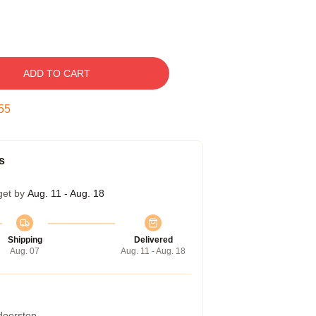
ADD TO CART
54
s
get by
Aug. 11 - Aug. 18
Shipping
Delivered
Aug. 07
Aug. 11 - Aug. 18
 doorstep