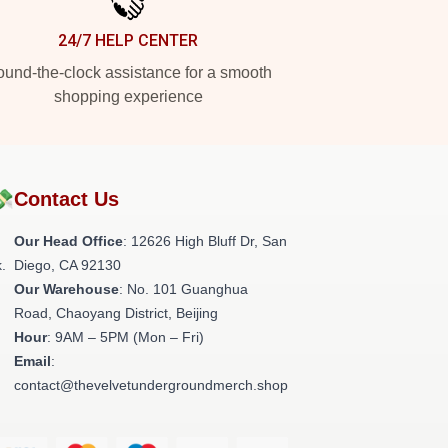
24/7 HELP CENTER
und-the-clock assistance for a smooth
shopping experience
💸
Contact Us
Our Head Office
: 12626 High Bluff Dr, San
.
Diego, CA 92130
Our Warehouse
: No. 101 Guanghua
Road, Chaoyang District, Beijing
Hour
: 9AM – 5PM (Mon – Fri)
Email
:
contact@thevelvetundergroundmerch.shop