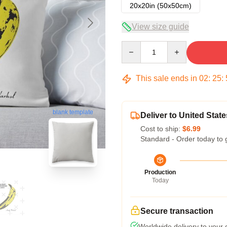
20x20in (50x50cm)
View size guide
Quantity
This sale ends in
02
:
25
:
blank template
Deliver to United State
Cost to ship:
$6.99
Standard - Order today to 
Production
Today
Secure transaction
Worldwide delivery to your