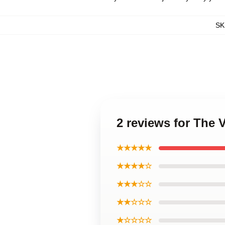
SK
2 reviews for The
★★★★★
★★★★☆
★★★☆☆
★★☆☆☆
★☆☆☆☆