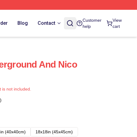
Customer
View
rder
Blog
Contact
help
cart
erground And Nico
t is not included.
)
in (40x40cm)
18x18in (45x45cm)