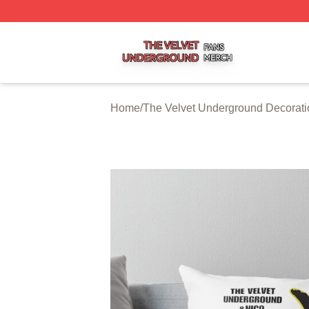
The Velvet Underground Shop ⚡️ Officially Licensed The 
Home
/
The Velvet Underground Decorati