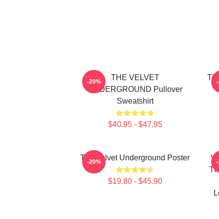
THE VELVET
The
-20%
UNDERGROUND Pullover
Sweatshirt
$40.95 - $47.95
The Velvet Underground Poster
Vi
-20%
Th
$19.80 - $45.90
L