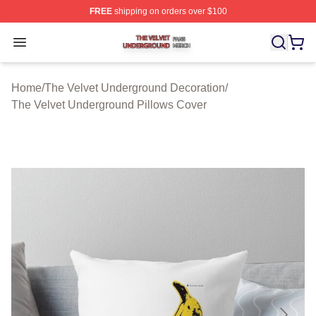
FREE
shipping on orders over $100
The Velvet Underground Shop ⚡️ Officially Licensed Th
Open menu
Home
/
The Velvet Underground Decoration
/
The Velvet Underground Pillows Cover