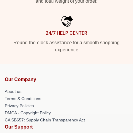
and total weight of your order.
24/7 HELP CENTER
Round-the-clock assistance for a smooth shopping
experience
Our Company
About us
Terms & Conditions
Privacy Policies
DMCA - Copyright Policy
CA SB657: Supply Chain Transparency Act
Our Support