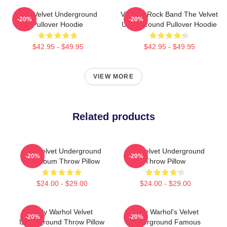
The Velvet Underground
Vintage Rock Band The Velvet
-20%
-20%
Pullover Hoodie
Underground Pullover Hoodie
$42.95 - $49.95
$42.95 - $49.95
VIEW MORE
Related products
The Velvet Underground
The Velvet Underground
-20%
-20%
Top Album Throw Pillow
Throw Pillow
$24.00 - $29.00
$24.00 - $29.00
Andy Warhol Velvet
Andy Warhol's Velvet
-20%
-20%
Underground Throw Pillow
Underground Famous