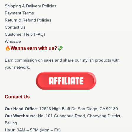
Shipping & Delivery Policies
Payment Terms
Return & Refund Policies
Contact Us
Customer Help (FAQ)
Whosale
🔥Wanna earn with us?💸
Earn commission on sales and share our stylish products with
your network.
Contact Us
Our Head Office
: 12626 High Bluff Dr, San Diego, CA 92130
Our Warehouse
: No. 101 Guanghua Road, Chaoyang District,
Beijing
Hour
: 9AM – 5PM (Mon – Fri)