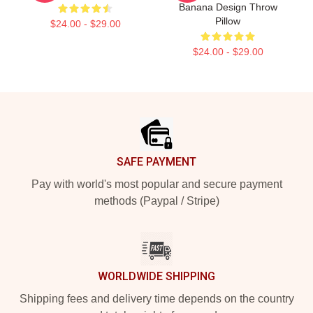
Banana Design Throw
Pillow
$24.00 - $29.00
$24.00 - $29.00
Footer
SAFE PAYMENT
Pay with world's most popular and secure payment
methods (Paypal / Stripe)
WORLDWIDE SHIPPING
Shipping fees and delivery time depends on the country