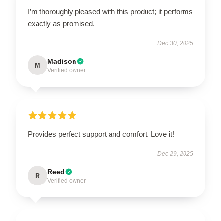
I’m thoroughly pleased with this product; it performs
exactly as promised.
Dec 30, 2025
Madison
M
Verified owner
Provides perfect support and comfort. Love it!
Dec 29, 2025
Reed
R
Verified owner