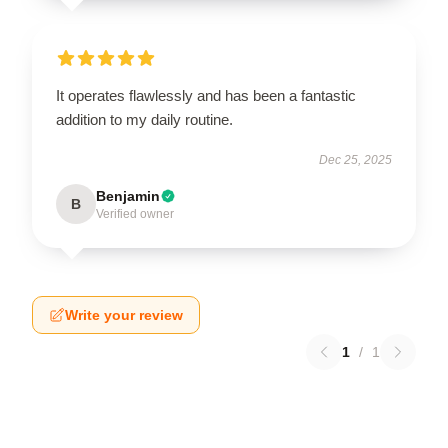
It operates flawlessly and has been a fantastic
addition to my daily routine.
Dec 25, 2025
Benjamin
B
Verified owner
Write your review
1
/
1