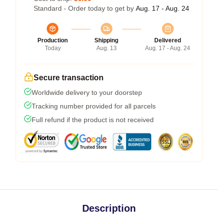
Standard - Order today to get by
Aug. 17 - Aug. 24
Production
Shipping
Delivered
Today
Aug. 13
Aug. 17 - Aug. 24
Secure transaction
Worldwide delivery to your doorstep
Tracking number provided for all parcels
Full refund if the product is not received
Description