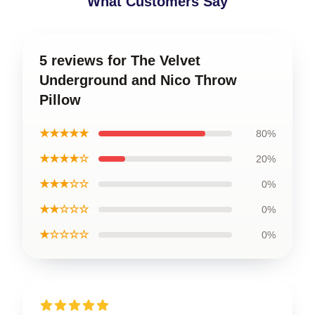
What Customers Say
5 reviews for The Velvet
Underground and Nico Throw
Pillow
★★★★★
80%
★★★★☆
20%
★★★☆☆
0%
★★☆☆☆
0%
★☆☆☆☆
0%