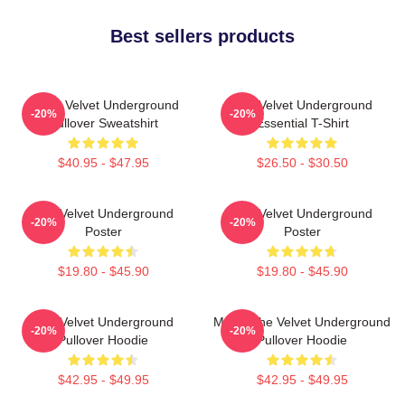
Best sellers products
Music Velvet Underground
The Velvet Underground
-20%
-20%
Pullover Sweatshirt
Essential T-Shirt
$40.95 - $47.95
$26.50 - $30.50
The Velvet Underground
The Velvet Underground
-20%
-20%
Poster
Poster
$19.80 - $45.90
$19.80 - $45.90
The Velvet Underground
Music The Velvet Underground
-20%
-20%
Pullover Hoodie
Pullover Hoodie
$42.95 - $49.95
$42.95 - $49.95