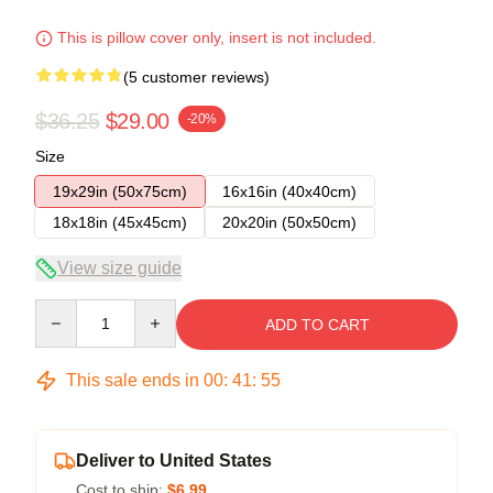
This is pillow cover only, insert is not included.
(5 customer reviews)
$36.25
$29.00
-20%
Size
19x29in (50x75cm)
16x16in (40x40cm)
18x18in (45x45cm)
20x20in (50x50cm)
View size guide
Quantity
ADD TO CART
This sale ends in
00
:
41
:
54
Deliver to United States
Cost to ship:
$6.99