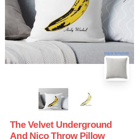
blank template
The Velvet Underground
And Nico Throw Pillow