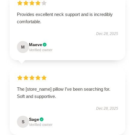
Provides excellent neck support and is incredibly
comfortable.
Dec 28, 2025
Maeve
M
Verified owner
The [store_name] pillow I’ve been searching for.
Soft and supportive.
Dec 28, 2025
Sage
S
Verified owner