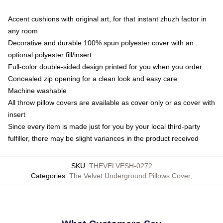
Accent cushions with original art, for that instant zhuzh factor in
any room
Decorative and durable 100% spun polyester cover with an
optional polyester fill/insert
Full-color double-sided design printed for you when you order
Concealed zip opening for a clean look and easy care
Machine washable
All throw pillow covers are available as cover only or as cover with
insert
Since every item is made just for you by your local third-party
fulfiller, there may be slight variances in the product received
SKU
:
THEVELVESH-0272
Categories
:
The Velvet Underground Pillows Cover
,