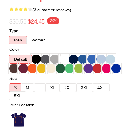
(3 customer reviews)
$30.56
$24.45
-20%
Type
Men
Women
Color
Default
Size
S
M
L
XL
2XL
3XL
4XL
5XL
Print Location