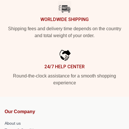
WORLDWIDE SHIPPING
Shipping fees and delivery time depends on the country
and total weight of your order.
24/7 HELP CENTER
Round-the-clock assistance for a smooth shopping
experience
Our Company
About us