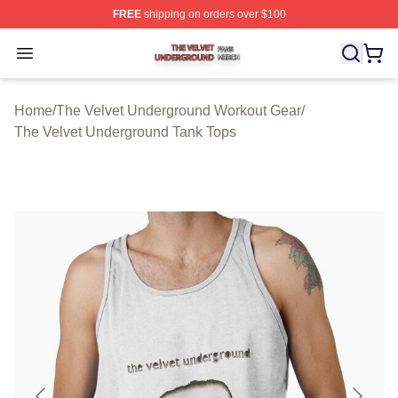
FREE
shipping on orders over $100
The Velvet Underground Shop ⚡️ Officially Licensed Th
Open menu
Home
/
The Velvet Underground Workout Gear
/
The Velvet Underground Tank Tops