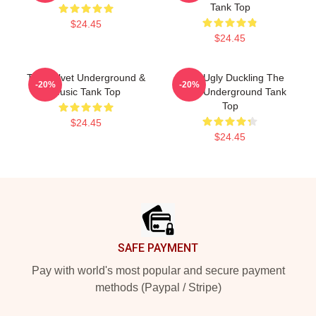
Tank Top
$24.45
$24.45
The Velvet Underground &
Retro Ugly Duckling The
-20%
-20%
Music Tank Top
Velvet Underground Tank
Top
$24.45
$24.45
Footer
SAFE PAYMENT
Pay with world's most popular and secure payment
methods (Paypal / Stripe)