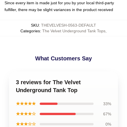
Since every item is made just for you by your local third-party
fulfiller, there may be slight variances in the product received
SKU
:
THEVELVESH-0563-DEFAULT
Categories
:
The Velvet Underground Tank Tops
,
What Customers Say
3 reviews for The Velvet
Underground Tank Top
★★★★★
33%
★★★★☆
67%
★★★☆☆
0%