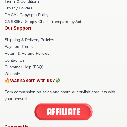
Terms & Conditions
Privacy Policies
DMCA - Copyright Policy
CA SB657: Supply Chain Transparency Act
Our Support
Shipping & Delivery Policies
Payment Terms
Return & Refund Policies
Contact Us
Customer Help (FAQ)
Whosale
🔥Wanna earn with us?💸
Earn commission on sales and share our stylish products with
your network.