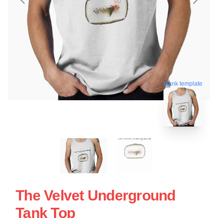
blank template
The Velvet Underground
Tank Top