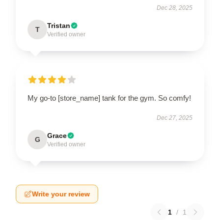
Dec 28, 2025
Tristan
T
Verified owner
My go-to [store_name] tank for the gym. So comfy!
Dec 27, 2025
Grace
G
Verified owner
Write your review
1
/
1