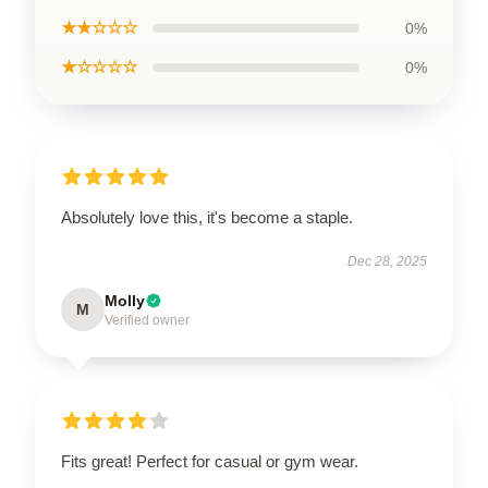
★★☆☆☆
0%
★☆☆☆☆
0%
Absolutely love this, it's become a staple.
Dec 28, 2025
Molly
M
Verified owner
Fits great! Perfect for casual or gym wear.