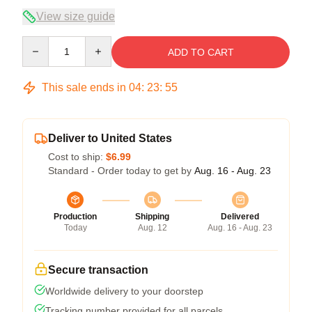
View size guide
Quantity
ADD TO CART
This sale ends in
04
:
23
:
54
Deliver to United States
Cost to ship:
$6.99
Standard - Order today to get by
Aug. 16 - Aug. 23
Production
Shipping
Delivered
Today
Aug. 12
Aug. 16 - Aug. 23
Secure transaction
Worldwide delivery to your doorstep
Tracking number provided for all parcels