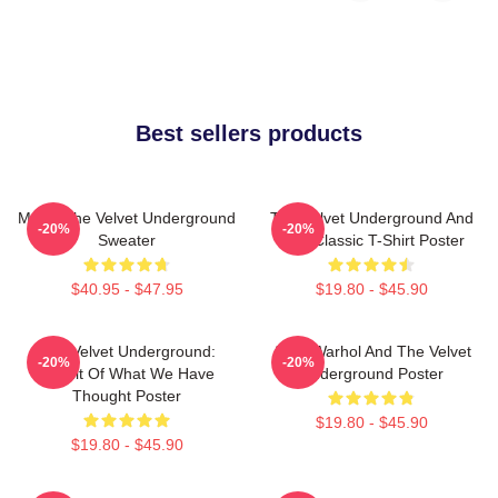
Best sellers products
Music The Velvet Underground
The Velvet Underground And
-20%
-20%
Sweater
Nico Classic T-Shirt Poster
$40.95 - $47.95
$19.80 - $45.90
The Velvet Underground:
Andy Warhol And The Velvet
-20%
-20%
Result Of What We Have
Underground Poster
Thought Poster
$19.80 - $45.90
$19.80 - $45.90