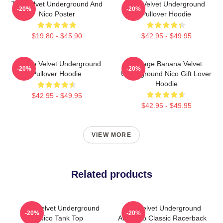
The Velvet Underground And
The Velvet Underground
-20%
-20%
Nico Poster
Pullover Hoodie
$19.80 - $45.90
$42.95 - $49.95
Art The Velvet Underground
Vintage Banana Velvet
-20%
-20%
Pullover Hoodie
Underground Nico Gift Lover
Hoodie
$42.95 - $49.95
$42.95 - $49.95
VIEW MORE
Related products
The Velvet Underground
The Velvet Underground
-20%
-20%
Nico Tank Top
And Nico Classic Racerback