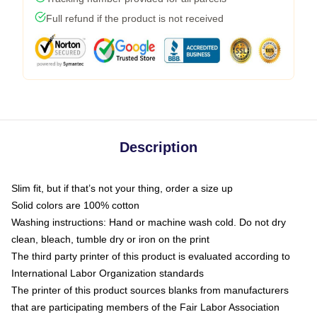
Full refund if the product is not received
Description
Slim fit, but if that’s not your thing, order a size up
Solid colors are 100% cotton
Washing instructions: Hand or machine wash cold. Do not dry
clean, bleach, tumble dry or iron on the print
The third party printer of this product is evaluated according to
International Labor Organization standards
The printer of this product sources blanks from manufacturers
that are participating members of the Fair Labor Association