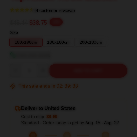
(4 customer reviews)
$48.44
$38.75
-20%
Size
150x180cm
180x180cm
200x180cm
View size guide
Quantity
ADD TO CART
This sale ends in
02
:
39
:
37
Deliver to United States
Cost to ship:
$6.99
Standard - Order today to get by
Aug. 15 - Aug. 22