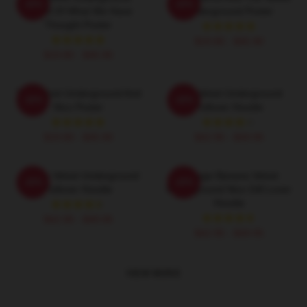
-20%
-20%
Result Of What We Have
Underground Poster
Thought Poster
$19.80 - $45.90
$19.80 - $45.90
The Velvet Underground And
The Velvet Underground
-20%
-20%
Nico Poster
Pullover Hoodie
$19.80 - $45.90
$42.95 - $49.95
Art The Velvet Underground
Vintage Banana Velvet
-20%
-20%
Pullover Hoodie
Underground Nico Gift Lover
Hoodie
$42.95 - $49.95
$42.95 - $49.95
VIEW MORE