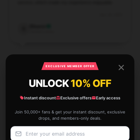
service, which made my experience enjoyable.
Dec 30, 2025
Eleanor
E
Verified owner
EXCLUSIVE MEMBER OFFER
For the price, this item offers great value and top-
UNLOCK
10% OFF
notch quality. I am very impressed with its
performance.
Instant discount
Exclusive offers
Early access
Dec 27, 2025
Rosemary
Join 50,000+ fans & get your instant discount, exclusive
R
Verified owner
drops, and members-only deals.