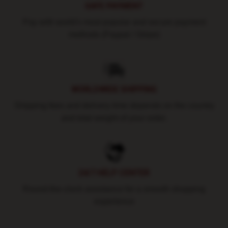
SAFE PAYMENT
Pay with world's most popular and secure payment
methods (Paypal / Stripe)
WORLDWIDE SHIPPING
Shipping fees and delivery time depends on the country
and total weight of your order.
24/7 HELP CENTER
Round-the-clock assistance for a smooth shopping
experience