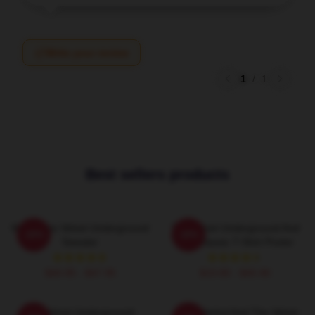
Write your review
1
/
1
Best sellers products
Music The Velvet Underground
The Velvet Underground And
-20%
-20%
Sweater
Nico Classic T-Shirt Poster
$40.95 - $47.95
$19.80 - $45.90
The Velvet Underground:
Andy Warhol And The Velvet