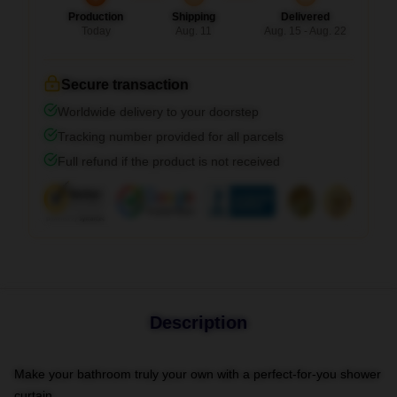
Production
Shipping
Delivered
Today
Aug. 11
Aug. 15 - Aug. 22
Secure transaction
Worldwide delivery to your doorstep
Tracking number provided for all parcels
Full refund if the product is not received
Description
Make your bathroom truly your own with a perfect-for-you shower
curtain