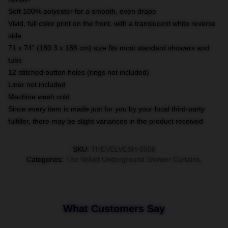
Soft 100% polyester for a smooth, even drape
Vivid, full color print on the front, with a translucent white reverse
side
71 x 74" (180.3 x 188 cm) size fits most standard showers and
tubs
12 stitched button holes (rings not included)
Liner not included
Machine wash cold
Since every item is made just for you by your local third-party
fulfiller, there may be slight variances in the product received
SKU
:
THEVELVESH-0508
Categories
:
The Velvet Underground Shower Curtains
,
What Customers Say