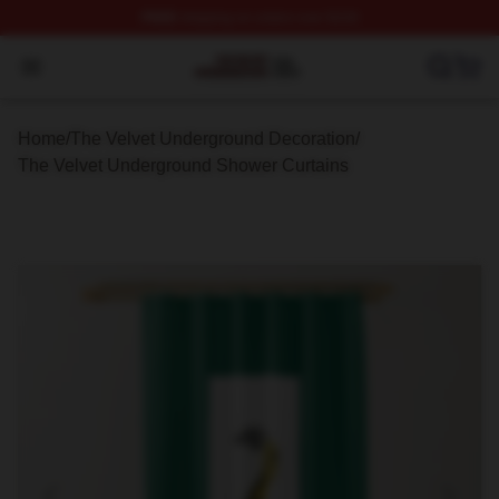
FREE
shipping on orders over $100
The Velvet Underground Shop ⚡️ Officially Licensed Th
Open menu
Home
/
The Velvet Underground Decoration
/
The Velvet Underground Shower Curtains