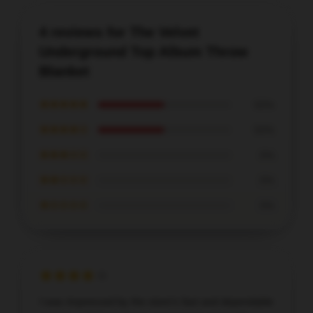
4 reviews for The Velvet
Underground Top Album Throw
Blanket
★★★★★
50%
★★★★☆
50%
★★★☆☆
0%
★★☆☆☆
0%
★☆☆☆☆
0%
I was impressed by the store’s fast and dependable