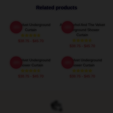
Related products
The Velvet Underground
Andy Warhol And The Velvet
-20%
-20%
Curtain
Underground Shower
Curtain
$38.75 - $45.70
$38.75 - $45.70
The Velvet Underground
The Velvet Underground
-20%
-20%
Shower Curtain
Shower Curtain
$38.75 - $45.70
$38.75 - $45.70
Footer