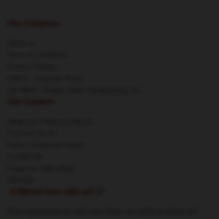
Our Company
About us
Terms & Conditions
Privacy Policies
DMCA - Copyright Policy
CA SB657: Supply Chain Transparency Act
Our Support
Shipping & Delivery Policies
Payment Terms
Return & Refund Policies
Contact Us
Customer Help (FAQ)
Whosale
🔥Wanna earn with us?💸
Earn commission on sales and share our stylish products with