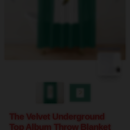
blank template
The Velvet Underground
Top Album Throw Blanket