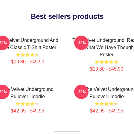
Best sellers products
he Velvet Underground And
The Velvet Underground: Res
-20%
-20%
Nico Classic T-Shirt Poster
Of What We Have Though
Poster
$19.80 - $45.90
$19.80 - $45.90
The Velvet Underground
Art The Velvet Undergroun
-20%
-20%
Pullover Hoodie
Pullover Hoodie
$42.95 - $49.95
$42.95 - $49.95