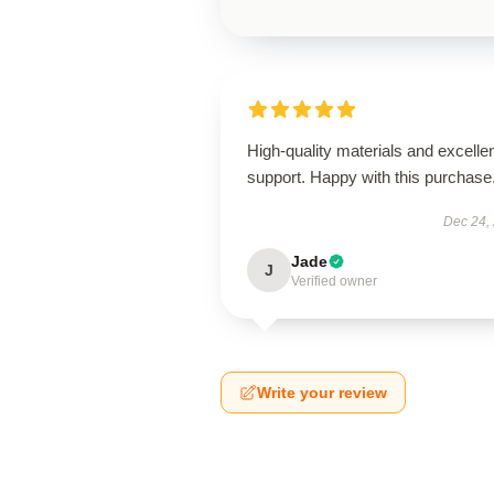
High-quality materials and excelle
support. Happy with this purchase
Dec 24,
Jade
J
Verified owner
Write your review