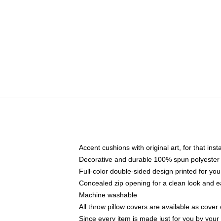
Accent cushions with original art, for that ins
Decorative and durable 100% spun polyester co
Full-color double-sided design printed for yo
Concealed zip opening for a clean look and e
Machine washable
All throw pillow covers are available as cover 
Since every item is made just for you by your l