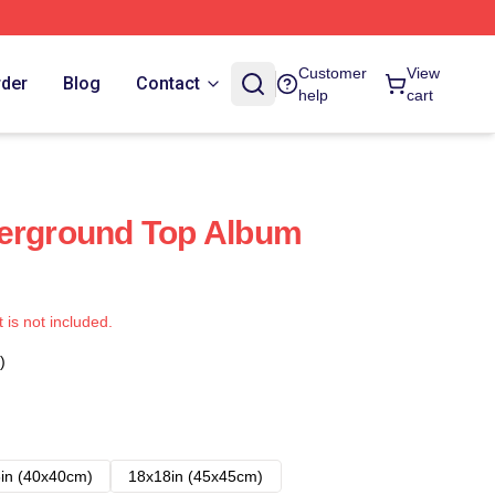
Customer
View
rder
Blog
Contact
help
cart
derground Top Album
t is not included.
)
in (40x40cm)
18x18in (45x45cm)