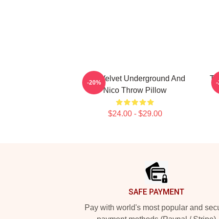
The Velvet Underground And
Th
-20%
Nico Throw Pillow
$24.00 - $29.00
Footer
SAFE PAYMENT
Pay with world's most popular and sec