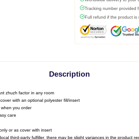
Tracking number provided fo
Full refund if the product is
Description
tant zhuzh factor in any room
ver with an optional polyester fill/insert
u when you order
asy care
only or as cover with insert
ocal third-party fulfiller, there may be slight variances in the product r