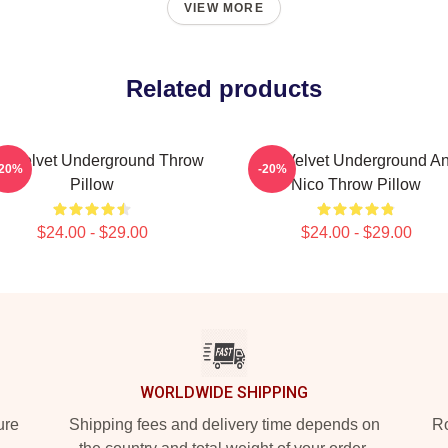
VIEW MORE
Related products
e Velvet Underground Throw
The Velvet Underground A
-20%
-20%
Pillow
Nico Throw Pillow
$24.00 - $29.00
$24.00 - $29.00
WORLDWIDE SHIPPING
ure
Shipping fees and delivery time depends on
Ro