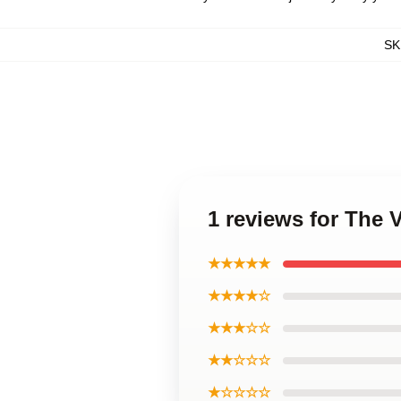
SK
1 reviews for The
★★★★★
★★★★☆
★★★☆☆
★★☆☆☆
★☆☆☆☆