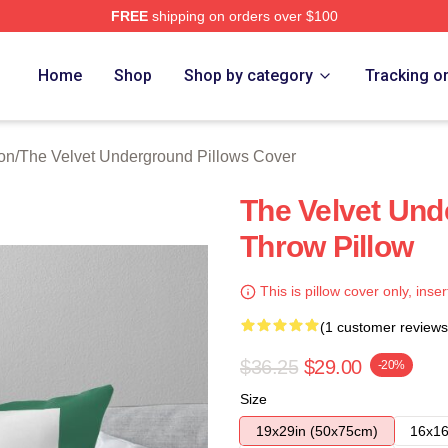
FREE
shipping on orders over $100
Velvet Underground Merch Store
Home
Shop
Shop by category
Tracking o
on
/
The Velvet Underground Pillows Cover
The Velvet Un
Throw Pillow
This is pillow cover only, inser
(1 customer reviews
$36.25
$29.00
-20%
Size
19x29in (50x75cm)
16x16