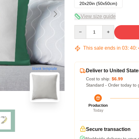
20x20in (50x50cm)
View size guide
Quantity
This sale ends in
03
:
40
:
blank template
Deliver to United State
Cost to ship:
$6.99
Standard - Order today to 
Production
Today
Secure transaction
Worldwide delivery to your