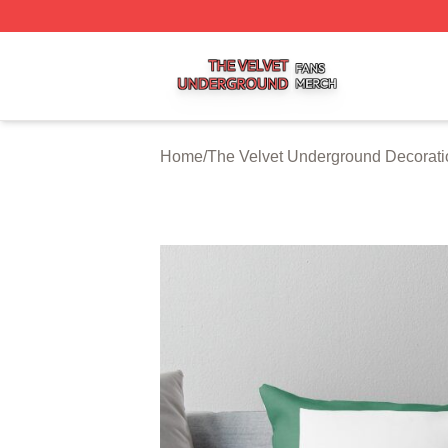
The Velvet Underground Shop ⚡️ Officially Licensed The 
Home
/
The Velvet Underground Decorati