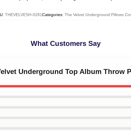
U
:
THEVELVESH-0281
Categories
:
The Velvet Underground Pillows Co
What Customers Say
 Velvet Underground Top Album Throw P