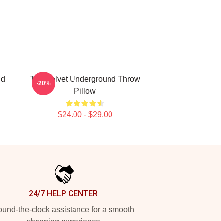
nd
The Velvet Underground Throw
-20%
Pillow
$24.00 - $29.00
24/7 HELP CENTER
und-the-clock assistance for a smooth