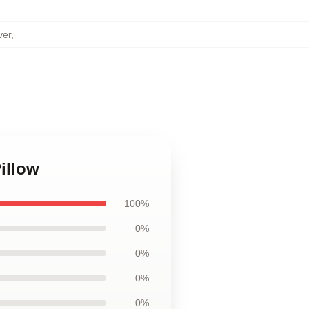
ver
,
illow
100%
0%
0%
0%
0%