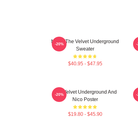
Music The Velvet Underground
T
-20%
Sweater
$40.95 - $47.95
The Velvet Underground And
-20%
Nico Poster
$19.80 - $45.90