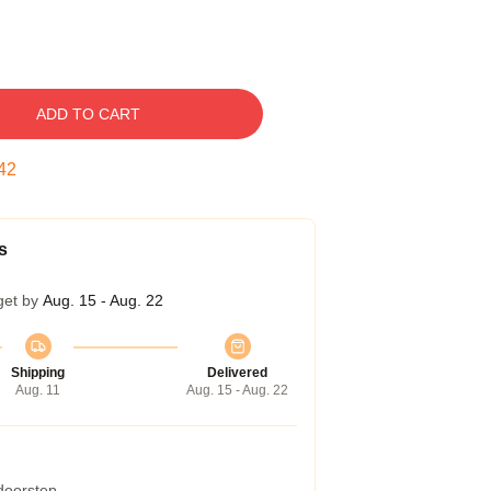
ADD TO CART
41
s
get by
Aug. 15 - Aug. 22
Shipping
Delivered
Aug. 11
Aug. 15 - Aug. 22
 doorstep