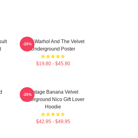
ult
Andy Warhol And The Velvet
-20%
t
Underground Poster
$19.80 - $45.90
d
Vintage Banana Velvet
-20%
Underground Nico Gift Lover
Hoodie
$42.95 - $49.95