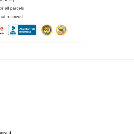
r all parcels
 not received
eceived