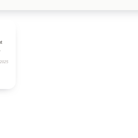
nt
.
 2025