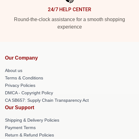
24/7 HELP CENTER
Round-the-clock assistance for a smooth shopping
experience
Our Company
About us
Terms & Conditions
Privacy Policies
DMCA - Copyright Policy
CA SB657: Supply Chain Transparency Act
Our Support
Shipping & Delivery Policies
Payment Terms
Return & Refund Policies