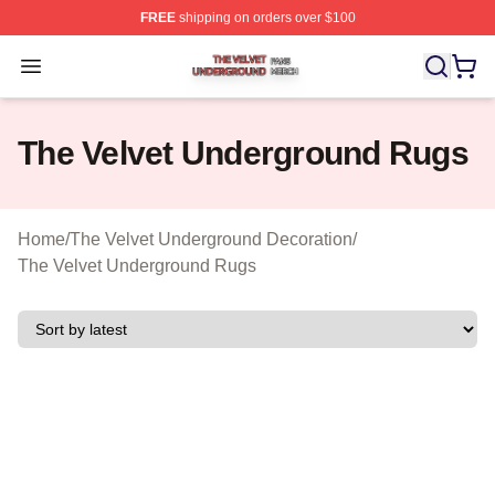
FREE
shipping on orders over $100
The Velvet Underground Shop ⚡️ Officially Licensed Th
Open menu
The Velvet Underground Rugs
Home
/
The Velvet Underground Decoration
/
The Velvet Underground Rugs