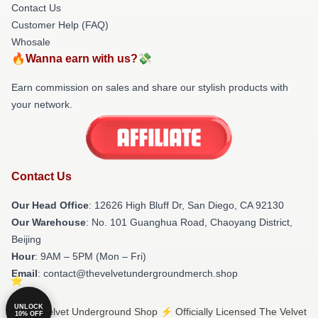
Contact Us
Customer Help (FAQ)
Whosale
🔥Wanna earn with us?💸
Earn commission on sales and share our stylish products with
your network.
Contact Us
Our Head Office
: 12626 High Bluff Dr, San Diego, CA 92130
Our Warehouse
: No. 101 Guanghua Road, Chaoyang District,
Beijing
Hour
: 9AM – 5PM (Mon – Fri)
Email
: contact@thevelvetundergroundmerch.shop
UNLOCK
© The Velvet Underground Shop ⚡️ Officially Licensed The Velvet
10% OFF