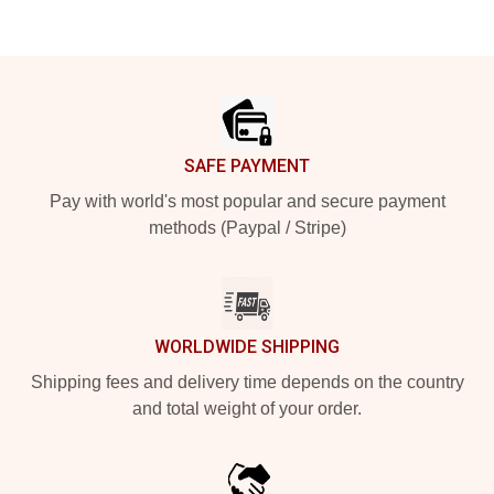
Footer
SAFE PAYMENT
Pay with world's most popular and secure payment
methods (Paypal / Stripe)
WORLDWIDE SHIPPING
Shipping fees and delivery time depends on the country
and total weight of your order.