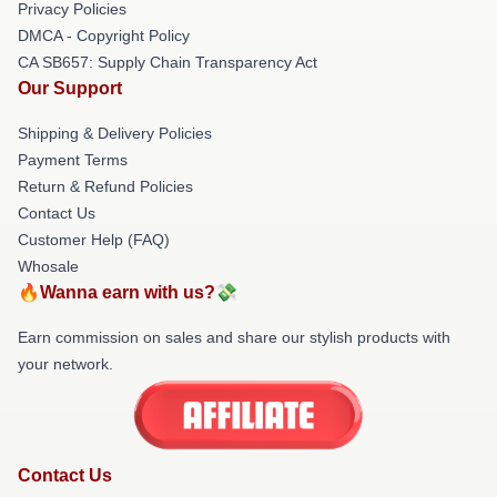
Privacy Policies
DMCA - Copyright Policy
CA SB657: Supply Chain Transparency Act
Our Support
Shipping & Delivery Policies
Payment Terms
Return & Refund Policies
Contact Us
Customer Help (FAQ)
Whosale
🔥Wanna earn with us?💸
Earn commission on sales and share our stylish products with
your network.
Contact Us