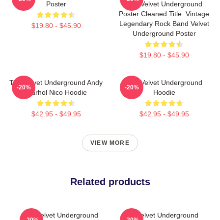
Poster
The Velvet Underground
Poster Cleaned Title: Vintage
Legendary Rock Band Velvet
$19.80 - $45.90
Underground Poster
$19.80 - $45.90
The Velvet Underground Andy
The Velvet Underground
-20%
-20%
Warhol Nico Hoodie
Hoodie
$42.95 - $49.95
$42.95 - $49.95
VIEW MORE
Related products
The Velvet Underground
The Velvet Underground
-20%
-20%