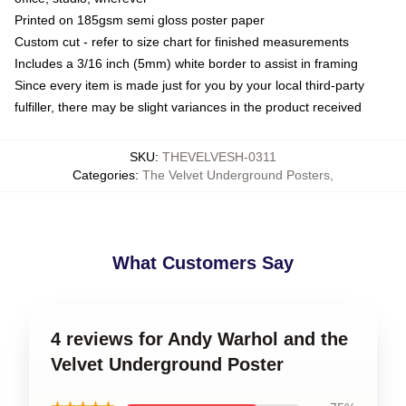
Printed on 185gsm semi gloss poster paper
Custom cut - refer to size chart for finished measurements
Includes a 3/16 inch (5mm) white border to assist in framing
Since every item is made just for you by your local third-party
fulfiller, there may be slight variances in the product received
SKU
:
THEVELVESH-0311
Categories
:
The Velvet Underground Posters
,
What Customers Say
4 reviews for Andy Warhol and the
Velvet Underground Poster