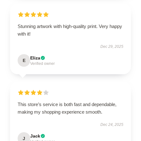
Stunning artwork with high-quality print. Very happy
with it!
Dec 29, 2025
Eliza
E
Verified owner
This store’s service is both fast and dependable,
making my shopping experience smooth.
Dec 24, 2025
Jack
J