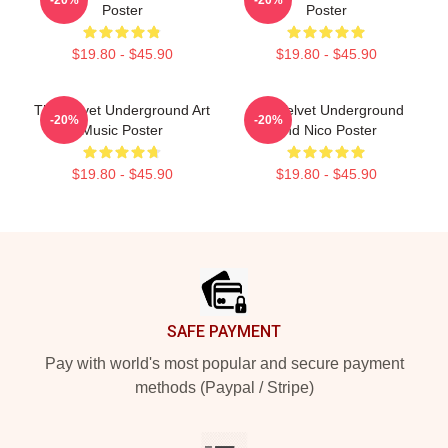
Poster
Poster
$19.80 - $45.90
$19.80 - $45.90
The Velvet Underground Art
The Velvet Underground
-20%
-20%
Music Poster
And Nico Poster
$19.80 - $45.90
$19.80 - $45.90
Footer
SAFE PAYMENT
Pay with world's most popular and secure payment
methods (Paypal / Stripe)