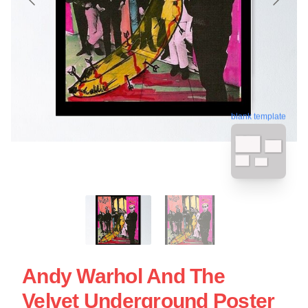
blank template
Andy Warhol And The
Velvet Underground Poster