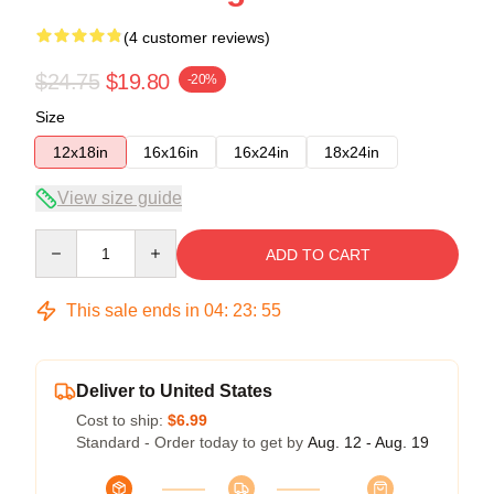
(4 customer reviews)
$24.75
$19.80
-20%
Size
12x18in
16x16in
16x24in
18x24in
View size guide
Quantity
ADD TO CART
This sale ends in
04
:
23
:
54
Deliver to United States
Cost to ship:
$6.99
Standard - Order today to get by
Aug. 12 - Aug. 19