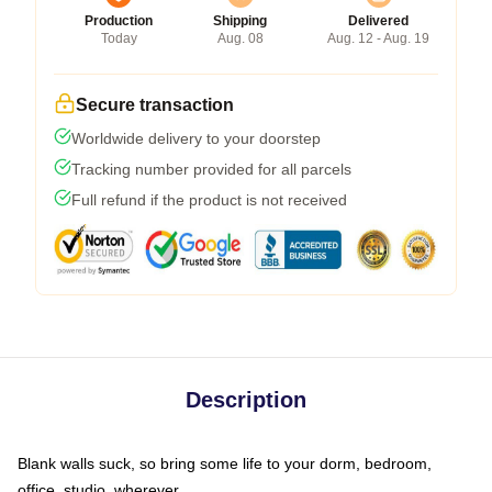
Production
Shipping
Delivered
Today
Aug. 08
Aug. 12 - Aug. 19
Secure transaction
Worldwide delivery to your doorstep
Tracking number provided for all parcels
Full refund if the product is not received
Description
Blank walls suck, so bring some life to your dorm, bedroom,
office, studio, wherever