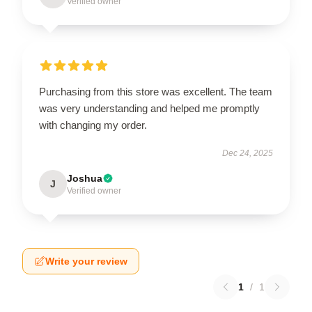
Verified owner
Purchasing from this store was excellent. The team
was very understanding and helped me promptly
with changing my order.
Dec 24, 2025
Joshua
J
Verified owner
Write your review
1
/
1