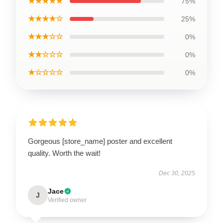
★★★★★
75%
★★★★☆
25%
★★★☆☆
0%
★★☆☆☆
0%
★☆☆☆☆
0%
Gorgeous [store_name] poster and excellent
quality. Worth the wait!
Dec 30, 2025
Jace
J
Verified owner