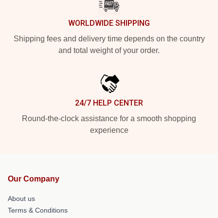
WORLDWIDE SHIPPING
Shipping fees and delivery time depends on the country
and total weight of your order.
24/7 HELP CENTER
Round-the-clock assistance for a smooth shopping
experience
Our Company
About us
Terms & Conditions