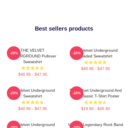
Best sellers products
THE VELVET
The Velvet Underground
-20%
-20%
UNDERGROUND Pullover
Loaded Sweatshirt
Sweatshirt
$40.95 - $47.95
$40.95 - $47.95
The Velvet Underground
The Velvet Underground And
-20%
-20%
Sweatshirt
Nico Classic T-Shirt Poster
$40.95 - $47.95
$19.80 - $45.90
The Velvet Underground
Vintage Legendary Rock Band
-20%
-20%