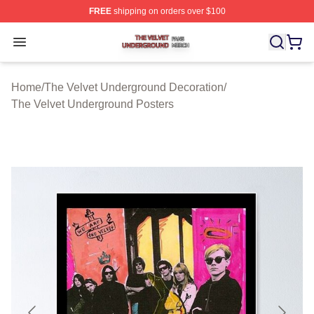
FREE
shipping on orders over $100
The Velvet Underground Shop ⚡️ Officially Licensed Th
Open menu
Home
/
The Velvet Underground Decoration
/
The Velvet Underground Posters