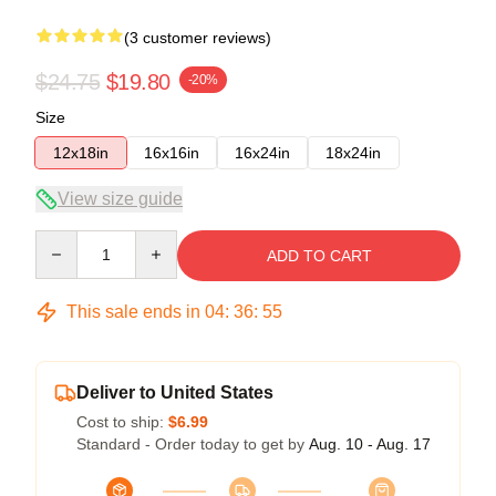
(3 customer reviews)
$24.75
$19.80
-20%
Size
12x18in
16x16in
16x24in
18x24in
View size guide
Quantity
ADD TO CART
This sale ends in
04
:
36
:
54
Deliver to United States
Cost to ship:
$6.99
Standard - Order today to get by
Aug. 10 - Aug. 17