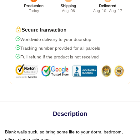
Production
Shipping
Delivered
Today
Aug. 06
Aug. 10 - Aug. 17
Secure transaction
Worldwide delivery to your doorstep
Tracking number provided for all parcels
Full refund if the product is not received
Description
Blank walls suck, so bring some life to your dorm, bedroom,
office, studio, wherever