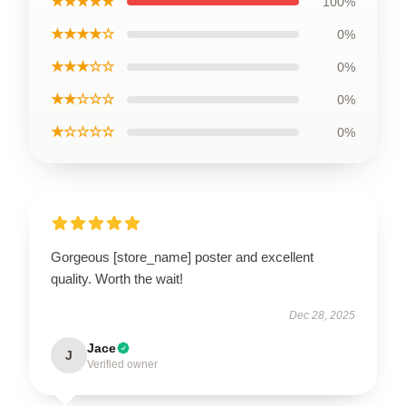
★★★★★
100%
★★★★☆
0%
★★★☆☆
0%
★★☆☆☆
0%
★☆☆☆☆
0%
Gorgeous [store_name] poster and excellent
quality. Worth the wait!
Dec 28, 2025
Jace
J
Verified owner