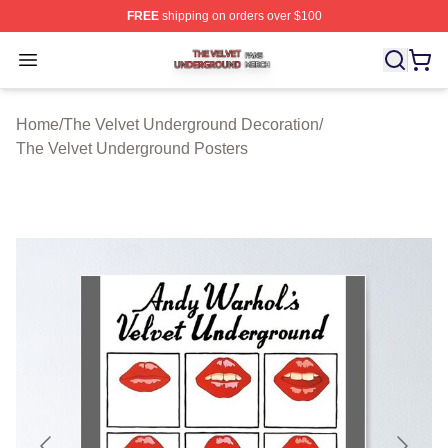
FREE
shipping on orders over $100
The Velvet Underground Shop ⚡️ Officially Licensed Th
Open menu
Home
/
The Velvet Underground Decoration
/
The Velvet Underground Posters