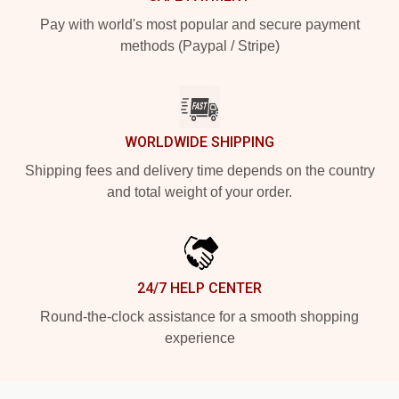
Pay with world's most popular and secure payment
methods (Paypal / Stripe)
WORLDWIDE SHIPPING
Shipping fees and delivery time depends on the country
and total weight of your order.
24/7 HELP CENTER
Round-the-clock assistance for a smooth shopping
experience