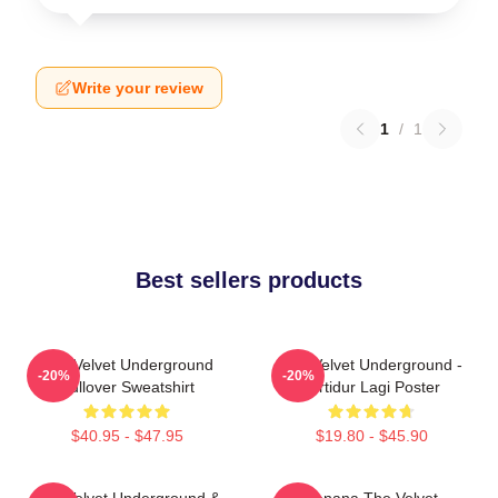
Write your review
1
/
1
Best sellers products
The Velvet Underground
The Velvet Underground -
-20%
-20%
Pullover Sweatshirt
Tertidur Lagi Poster
$40.95 - $47.95
$19.80 - $45.90
The Velvet Underground &
Banana The Velvet