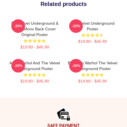
Related products
The Velvet Underground &
The Velvet Underground
-20%
-20%
Nico, Mono Back Cover
Poster
Original Poster
$19.80 - $45.90
$19.80 - $45.90
Andy Warhol And The Velvet
Bananas Warhol The Velvet
-20%
-20%
Underground Poster
Underground Poster
$19.80 - $45.90
$19.80 - $45.90
Footer
SAFE PAYMENT