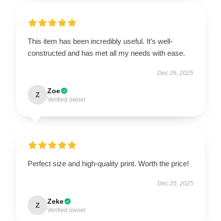
This item has been incredibly useful. It’s well-
constructed and has met all my needs with ease.
Dec 26, 2025
Zoe
Z
Verified owner
Perfect size and high-quality print. Worth the price!
Dec 25, 2025
Zeke
Z
Verified owner