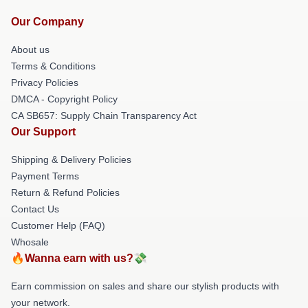
Our Company
About us
Terms & Conditions
Privacy Policies
DMCA - Copyright Policy
CA SB657: Supply Chain Transparency Act
Our Support
Shipping & Delivery Policies
Payment Terms
Return & Refund Policies
Contact Us
Customer Help (FAQ)
Whosale
🔥Wanna earn with us?💸
Earn commission on sales and share our stylish products with
your network.