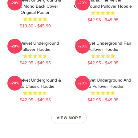
-20%
-20%
Nico, Mono Back Cover
Underground Pullover Hoodie
Original Poster
$42.95 - $49.95
$19.80 - $45.90
The Velvet Underground
The Velvet Underground Fan
-20%
-20%
Pullover Hoodie
Pullover Hoodie
$42.95 - $49.95
$42.95 - $49.95
The Velvet Underground &
The Velvet Underground And
-20%
-20%
Nico Classic Hoodie
Nico Pullover Hoodie
$42.95 - $49.95
$42.95 - $49.95
VIEW MORE