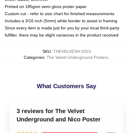
Printed on 185gsm semi gloss poster paper
Custom cut - refer to size chart for finished measurements
Includes a 3/16 inch (5mm) white border to assist in framing
Since every item is made just for you by your local third-party
fulfiller, there may be slight variances in the product received
SKU
:
THEVELVESH-0323
Categories
:
The Velvet Underground Posters
,
What Customers Say
3 reviews for The Velvet
Underground and Nico Poster