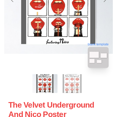
blank template
The Velvet Underground
And Nico Poster