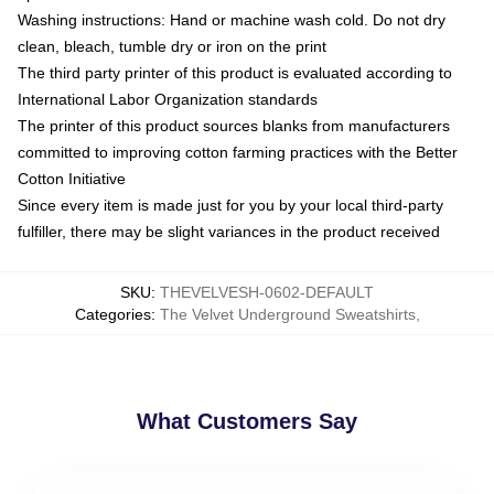
Washing instructions: Hand or machine wash cold. Do not dry
clean, bleach, tumble dry or iron on the print
The third party printer of this product is evaluated according to
International Labor Organization standards
The printer of this product sources blanks from manufacturers
committed to improving cotton farming practices with the Better
Cotton Initiative
Since every item is made just for you by your local third-party
fulfiller, there may be slight variances in the product received
SKU
:
THEVELVESH-0602-DEFAULT
Categories
:
The Velvet Underground Sweatshirts
,
What Customers Say