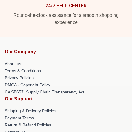
24/7 HELP CENTER
Round-the-clock assistance for a smooth shopping
experience
Our Company
About us
Terms & Conditions
Privacy Policies
DMCA - Copyright Policy
CA SB657: Supply Chain Transparency Act
Our Support
Shipping & Delivery Policies
Payment Terms
Return & Refund Policies
Contact Us