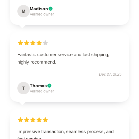
Madison
M
Verified owner
Fantastic customer service and fast shipping,
highly recommend.
Dec 27, 2025
Thomas
T
Verified owner
Impressive transaction, seamless process, and
fast service.