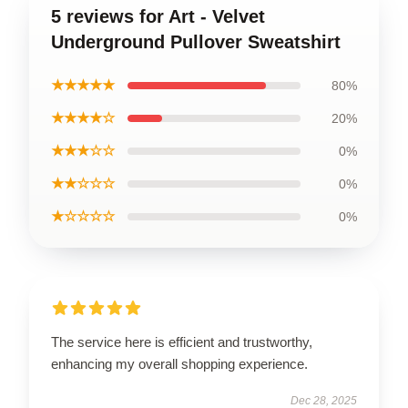
5 reviews for Art - Velvet
Underground Pullover Sweatshirt
★★★★★
80%
★★★★☆
20%
★★★☆☆
0%
★★☆☆☆
0%
★☆☆☆☆
0%
The service here is efficient and trustworthy,
enhancing my overall shopping experience.
Dec 28, 2025