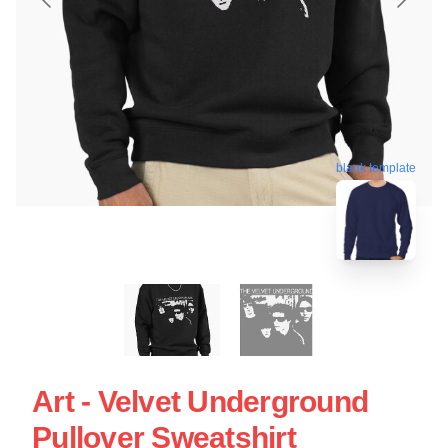
blank template
Art - Velvet Underground
Pullover Sweatshirt