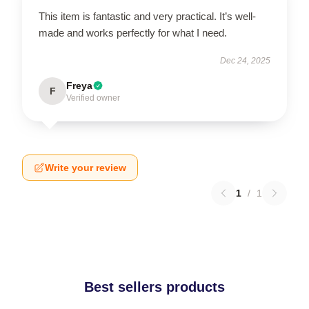
This item is fantastic and very practical. It’s well-
made and works perfectly for what I need.
Dec 24, 2025
Freya
F
Verified owner
Write your review
1
/
1
Best sellers products