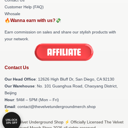
Customer Help (FAQ)
Whosale
🔥Wanna earn with us?💸
Earn commission on sales and share our stylish products with
your network.
Contact Us
Our Head Office
: 12626 High Bluff Dr, San Diego, CA 92130
Our Warehouse
: No. 101 Guanghua Road, Chaoyang District,
Beijing
Hour
: 9AM – 5PM (Mon – Fri)
Email
: contact@thevelvetundergroundmerch.shop
UNLOCK
© The Velvet Underground Shop ⚡️ Officially Licensed The Velvet
10% OFF
Underground Merch Store 2026 all rights reserved