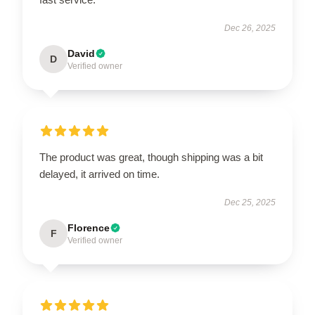
Dec 26, 2025
David
D
Verified owner
The product was great, though shipping was a bit
delayed, it arrived on time.
Dec 25, 2025
Florence
F
Verified owner