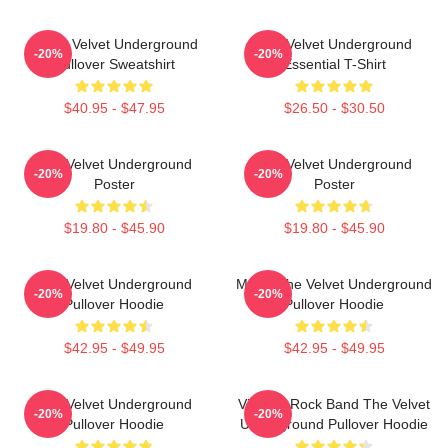
Music Velvet Underground
The Velvet Underground
-20%
-20%
Pullover Sweatshirt
Essential T-Shirt
$40.95 - $47.95
$26.50 - $30.50
The Velvet Underground
The Velvet Underground
-20%
-20%
Poster
Poster
$19.80 - $45.90
$19.80 - $45.90
The Velvet Underground
Music The Velvet Underground
-20%
-20%
Pullover Hoodie
Pullover Hoodie
$42.95 - $49.95
$42.95 - $49.95
The Velvet Underground
Vintage Rock Band The Velvet
-20%
-20%
Pullover Hoodie
Underground Pullover Hoodie