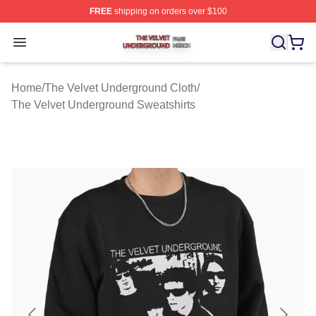
FREE
shipping on orders over $100
The Velvet Underground Shop ⚡️ Officially Licensed Th
Open menu
Home
/
The Velvet Underground Cloth
/
The Velvet Underground Sweatshirts