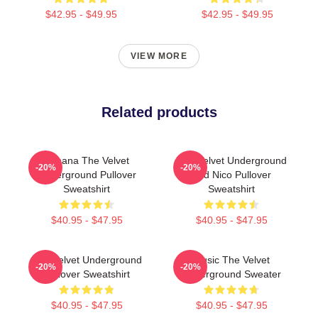
$42.95 - $49.95
$42.95 - $49.95
VIEW MORE
Related products
Banana The Velvet
The Velvet Underground
-20%
-20%
Underground Pullover
And Nico Pullover
Sweatshirt
Sweatshirt
$40.95 - $47.95
$40.95 - $47.95
The Velvet Underground
Music The Velvet
-20%
-20%
Pullover Sweatshirt
Underground Sweater
$40.95 - $47.95
$40.95 - $47.95