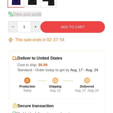
View size guide
Quantity
ADD TO CART
This sale ends in
02
:
37
:
54
Deliver to United States
Cost to ship:
$6.99
Standard - Order today to get by
Aug. 17 - Aug. 24
Production
Shipping
Delivered
Today
Aug. 13
Aug. 17 - Aug. 24
Secure transaction