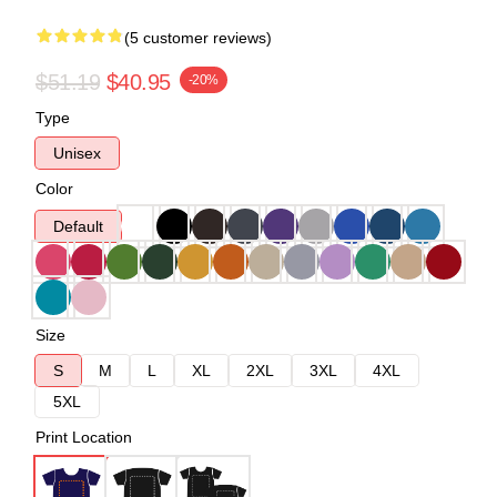
(5 customer reviews)
$51.19
$40.95
-20%
Type
Unisex
Color
Default
Size
S
M
L
XL
2XL
3XL
4XL
5XL
Print Location