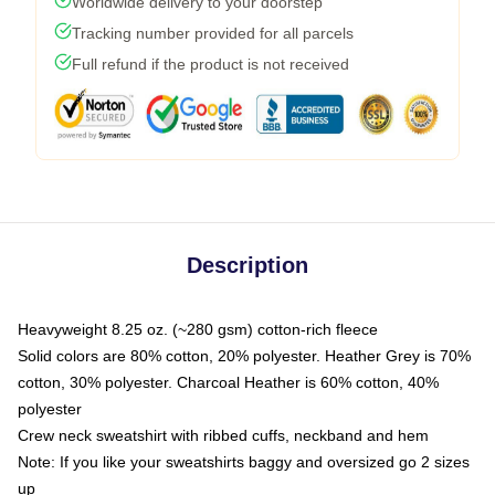
Worldwide delivery to your doorstep
Tracking number provided for all parcels
Full refund if the product is not received
Description
Heavyweight 8.25 oz. (~280 gsm) cotton-rich fleece
Solid colors are 80% cotton, 20% polyester. Heather Grey is 70%
cotton, 30% polyester. Charcoal Heather is 60% cotton, 40%
polyester
Crew neck sweatshirt with ribbed cuffs, neckband and hem
Note: If you like your sweatshirts baggy and oversized go 2 sizes
up