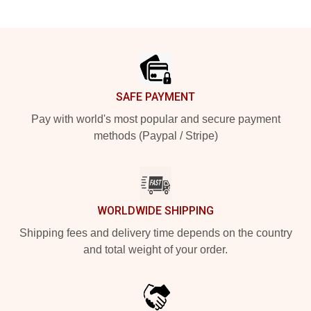
Footer
SAFE PAYMENT
Pay with world's most popular and secure payment
methods (Paypal / Stripe)
WORLDWIDE SHIPPING
Shipping fees and delivery time depends on the country
and total weight of your order.