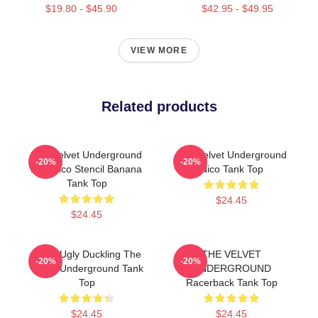
$19.80 - $45.90
$42.95 - $49.95
VIEW MORE
Related products
The Velvet Underground
The Velvet Underground
-20%
-20%
And Nico Stencil Banana
Nico Tank Top
Tank Top
$24.45
$24.45
Retro Ugly Duckling The
THE VELVET
-20%
-20%
Velvet Underground Tank
UNDERGROUND
Top
Racerback Tank Top
$24.45
$24.45