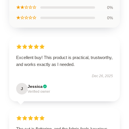
★★☆☆☆
0%
★☆☆☆☆
0%
Excellent buy! This product is practical, trustworthy,
and works exactly as I needed.
Dec 26, 2025
Jessica
J
Verified owner
The cut is flattering, and the fabric feels luxurious.