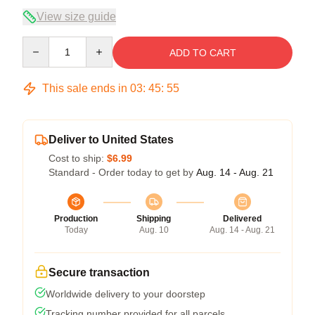
View size guide
Quantity
ADD TO CART
This sale ends in
03
:
45
:
54
Deliver to United States
Cost to ship:
$6.99
Standard - Order today to get by
Aug. 14 - Aug. 21
Production
Shipping
Delivered
Today
Aug. 10
Aug. 14 - Aug. 21
Secure transaction
Worldwide delivery to your doorstep
Tracking number provided for all parcels