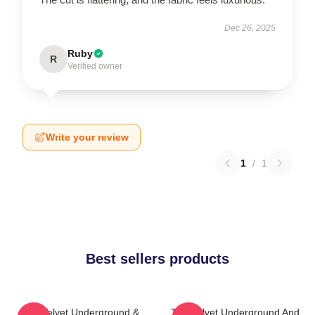
Dec 26, 2025
Ruby
R
Verified owner
Write your review
1
/
1
Best sellers products
The Velvet Underground &
The Velvet Underground And