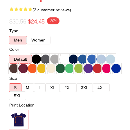
(2 customer reviews)
$30.56
$24.45
-20%
Type
Men
Women
Color
Default
Size
S
M
L
XL
2XL
3XL
4XL
5XL
Print Location