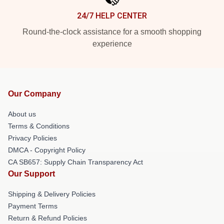
24/7 HELP CENTER
Round-the-clock assistance for a smooth shopping
experience
Our Company
About us
Terms & Conditions
Privacy Policies
DMCA - Copyright Policy
CA SB657: Supply Chain Transparency Act
Our Support
Shipping & Delivery Policies
Payment Terms
Return & Refund Policies