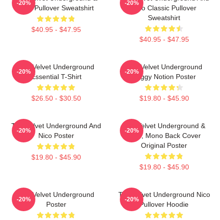
-20%
-20%
Nico Pullover Sweatshirt
Nico Classic Pullover
Sweatshirt
$40.95 - $47.95
$40.95 - $47.95
The Velvet Underground
The Velvet Underground
-20%
-20%
Essential T-Shirt
Foggy Notion Poster
$26.50 - $30.50
$19.80 - $45.90
The Velvet Underground And
The Velvet Underground &
-20%
-20%
Nico Poster
Nico, Mono Back Cover
Original Poster
$19.80 - $45.90
$19.80 - $45.90
The Velvet Underground
The Velvet Underground Nico
-20%
-20%
Poster
Pullover Hoodie