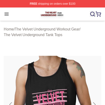
FREE
shipping on orders over $100
The Velvet Underground Shop ⚡️ Officially Licensed Th
Open menu
Home
/
The Velvet Underground Workout Gear
/
The Velvet Underground Tank Tops