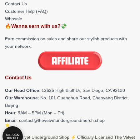
Contact Us
Customer Help (FAQ)
Whosale
🔥Wanna earn with us?💸
Earn commission on sales and share our stylish products with
your network.
Contact Us
Our Head Office
: 12626 High Bluff Dr, San Diego, CA 92130
Our Warehouse
: No. 101 Guanghua Road, Chaoyang District,
Beijing
Hour
: 9AM – 5PM (Mon – Fri)
Email
: contact@thevelvetundergroundmerch.shop
UNLOCK
© The Velvet Underground Shop ⚡️ Officially Licensed The Velvet
10% OFF