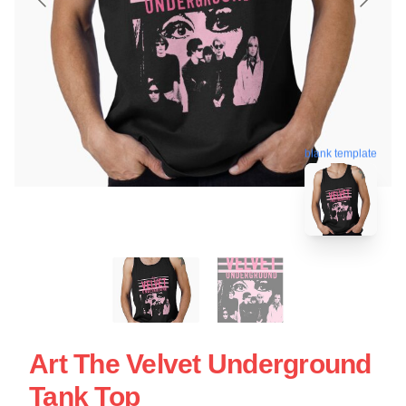
blank template
Art The Velvet Underground
Tank Top