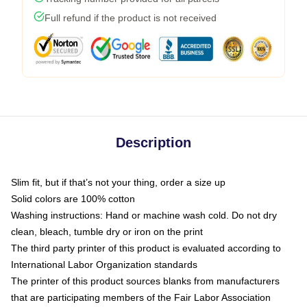
Full refund if the product is not received
Description
Slim fit, but if that’s not your thing, order a size up
Solid colors are 100% cotton
Washing instructions: Hand or machine wash cold. Do not dry
clean, bleach, tumble dry or iron on the print
The third party printer of this product is evaluated according to
International Labor Organization standards
The printer of this product sources blanks from manufacturers
that are participating members of the Fair Labor Association