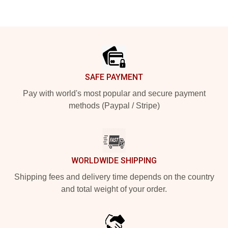
Footer
SAFE PAYMENT
Pay with world's most popular and secure payment
methods (Paypal / Stripe)
WORLDWIDE SHIPPING
Shipping fees and delivery time depends on the country
and total weight of your order.