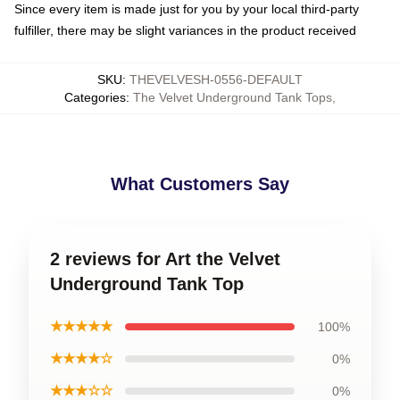
Since every item is made just for you by your local third-party
fulfiller, there may be slight variances in the product received
SKU
:
THEVELVESH-0556-DEFAULT
Categories
:
The Velvet Underground Tank Tops
,
What Customers Say
2 reviews for Art the Velvet
Underground Tank Top
★★★★★
100%
★★★★☆
0%
★★★☆☆
0%