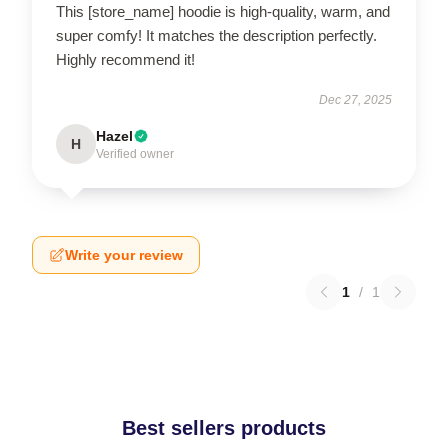
This [store_name] hoodie is high-quality, warm, and
super comfy! It matches the description perfectly.
Highly recommend it!
Dec 27, 2025
Hazel
H
Verified owner
Write your review
1
/
1
Best sellers products