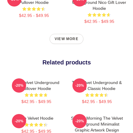
Pullover Hoodie
Underground Nico Gift Lover
Hoodie
$42.95 - $49.95
$42.95 - $49.95
VIEW MORE
Related products
The Velvet Underground
The Velvet Underground &
-20%
-20%
Pullover Hoodie
Nico Classic Hoodie
$42.95 - $49.95
$42.95 - $49.95
The Velvet Hoodie
Sunday Morning The Velvet
-20%
-20%
Underground Minimalist
Graphic Artwork Design
$42.95 - $49.95