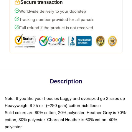
Secure transaction
Worldwide delivery to your doorstep
Tracking number provided for all parcels
Full refund if the product is not received
Description
Note: If you like your hoodies baggy and oversized go 2 sizes up
Heavyweight 8.25 oz. (~280 gsm) cotton-rich fleece
Solid colors are 80% cotton, 20% polyester. Heather Grey is 70%
cotton, 30% polyester. Charcoal Heather is 60% cotton, 40%
polyester