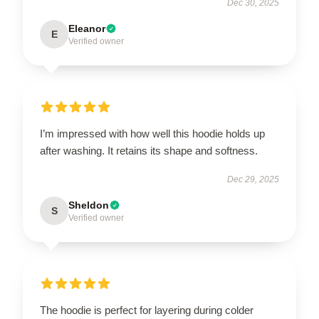
Dec 30, 2025
Eleanor
E
Verified owner
I’m impressed with how well this hoodie holds up
after washing. It retains its shape and softness.
Dec 29, 2025
Sheldon
S
Verified owner
The hoodie is perfect for layering during colder