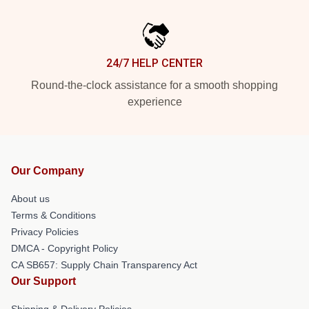
24/7 HELP CENTER
Round-the-clock assistance for a smooth shopping
experience
Our Company
About us
Terms & Conditions
Privacy Policies
DMCA - Copyright Policy
CA SB657: Supply Chain Transparency Act
Our Support
Shipping & Delivery Policies