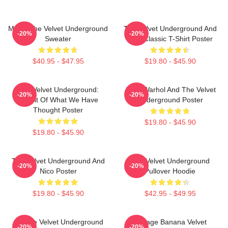
Music The Velvet Underground
The Velvet Underground And
-20%
-20%
Sweater
Nico Classic T-Shirt Poster
$40.95 - $47.95
$19.80 - $45.90
The Velvet Underground:
Andy Warhol And The Velvet
-20%
-20%
Result Of What We Have
Underground Poster
Thought Poster
$19.80 - $45.90
$19.80 - $45.90
The Velvet Underground And
The Velvet Underground
-20%
-20%
Nico Poster
Pullover Hoodie
$19.80 - $45.90
$42.95 - $49.95
Art The Velvet Underground
Vintage Banana Velvet
-20%
-20%