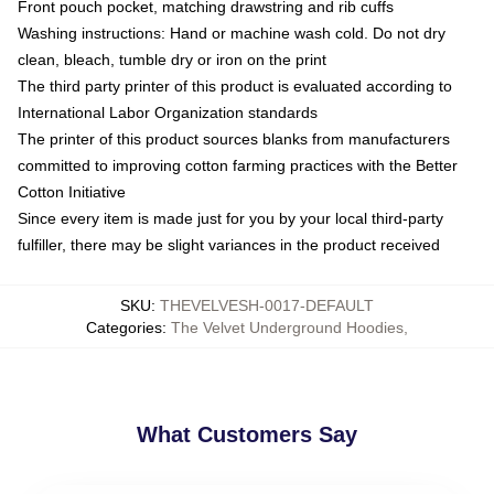
Front pouch pocket, matching drawstring and rib cuffs
Washing instructions: Hand or machine wash cold. Do not dry
clean, bleach, tumble dry or iron on the print
The third party printer of this product is evaluated according to
International Labor Organization standards
The printer of this product sources blanks from manufacturers
committed to improving cotton farming practices with the Better
Cotton Initiative
Since every item is made just for you by your local third-party
fulfiller, there may be slight variances in the product received
SKU
:
THEVELVESH-0017-DEFAULT
Categories
:
The Velvet Underground Hoodies
,
What Customers Say