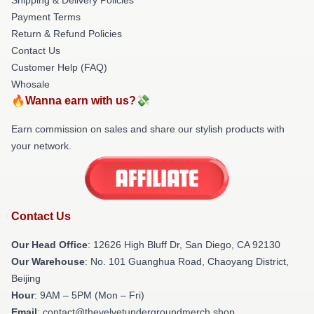
Payment Terms
Return & Refund Policies
Contact Us
Customer Help (FAQ)
Whosale
🔥Wanna earn with us?💸
Earn commission on sales and share our stylish products with
your network.
Contact Us
Our Head Office
: 12626 High Bluff Dr, San Diego, CA 92130
Our Warehouse
: No. 101 Guanghua Road, Chaoyang District,
Beijing
Hour
: 9AM – 5PM (Mon – Fri)
Email
: contact@thevelvetundergroundmerch.shop