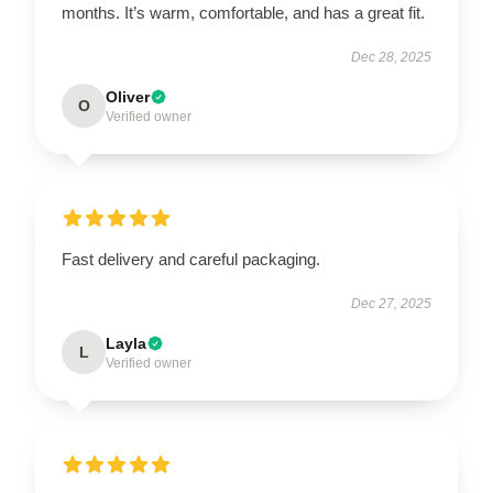
months. It’s warm, comfortable, and has a great fit.
Dec 28, 2025
Oliver
O
Verified owner
Fast delivery and careful packaging.
Dec 27, 2025
Layla
L
Verified owner