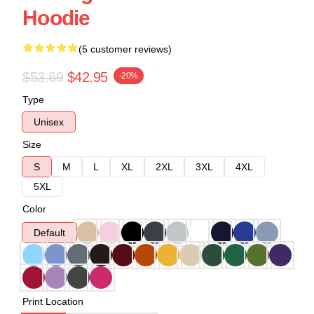
Hoodie
(5 customer reviews)
$53.69
$42.95
-20%
Type
Unisex
Size
S
M
L
XL
2XL
3XL
4XL
5XL
Color
Default
Print Location