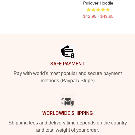
Pullover Hoodie
$42.95 - $49.95
Footer
SAFE PAYMENT
Pay with world's most popular and secure payment
methods (Paypal / Stripe)
WORLDWIDE SHIPPING
Shipping fees and delivery time depends on the country
and total weight of your order.