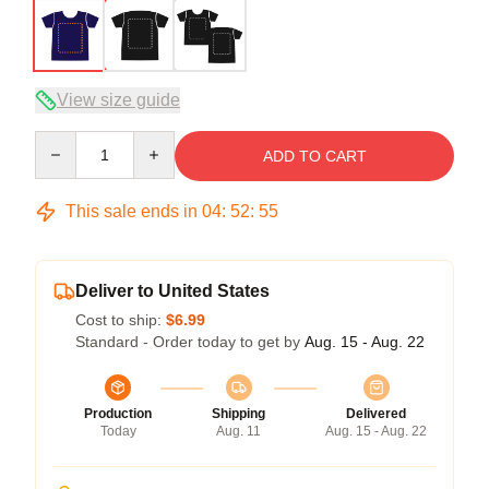
View size guide
Quantity
ADD TO CART
This sale ends in
04
:
52
:
54
Deliver to United States
Cost to ship:
$6.99
Standard - Order today to get by
Aug. 15 - Aug. 22
Production
Shipping
Delivered
Today
Aug. 11
Aug. 15 - Aug. 22