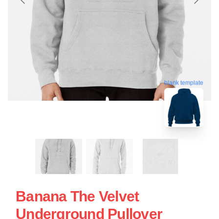
blank template
Banana The Velvet
Underground Pullover