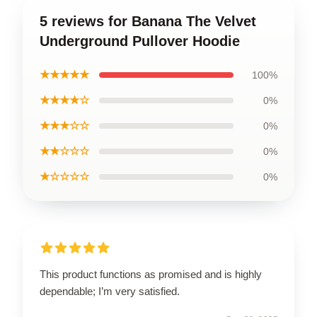
5 reviews for Banana The Velvet
Underground Pullover Hoodie
★★★★★
100%
★★★★☆
0%
★★★☆☆
0%
★★☆☆☆
0%
★☆☆☆☆
0%
This product functions as promised and is highly
dependable; I’m very satisfied.