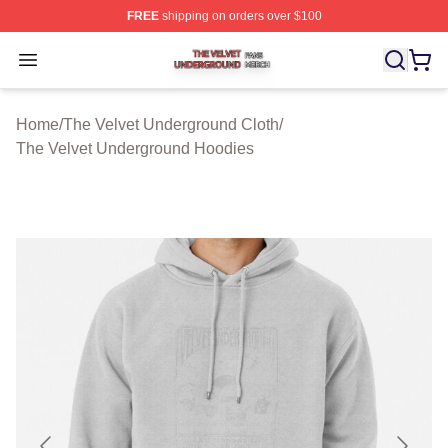
FREE
shipping on orders over $100
The Velvet Underground Shop ⚡️ Officially Licensed Th
Open menu
Home
/
The Velvet Underground Cloth
/
The Velvet Underground Hoodies