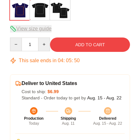
View size guide
Quantity
ADD TO CART
This sale ends in
04
:
05
:
49
Deliver to United States
Cost to ship:
$6.99
Standard - Order today to get by
Aug. 15 - Aug. 22
Production
Shipping
Delivered
Today
Aug. 11
Aug. 15 - Aug. 22