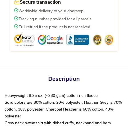
Secure transaction
Worldwide delivery to your doorstep
Tracking number provided for all parcels
Full refund if the product is not received
Description
Heavyweight 8.25 oz. (~280 gsm) cotton-rich fleece
Solid colors are 80% cotton, 20% polyester. Heather Grey is 70%
cotton, 30% polyester. Charcoal Heather is 60% cotton, 40%
polyester
Crew neck sweatshirt with ribbed cuffs, neckband and hem