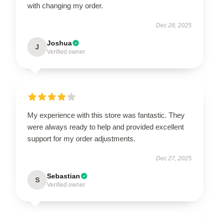
with changing my order.
Dec 28, 2025
Joshua
J
Verified owner
My experience with this store was fantastic. They
were always ready to help and provided excellent
support for my order adjustments.
Dec 27, 2025
Sebastian
S
Verified owner