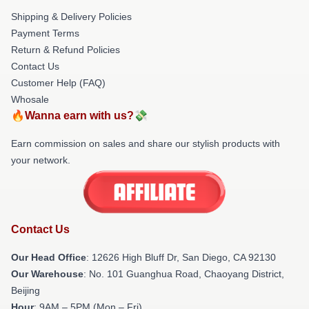
Shipping & Delivery Policies
Payment Terms
Return & Refund Policies
Contact Us
Customer Help (FAQ)
Whosale
🔥Wanna earn with us?💸
Earn commission on sales and share our stylish products with
your network.
Contact Us
Our Head Office
: 12626 High Bluff Dr, San Diego, CA 92130
Our Warehouse
: No. 101 Guanghua Road, Chaoyang District,
Beijing
Hour
: 9AM – 5PM (Mon – Fri)