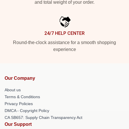
and total weight of your order.
24/7 HELP CENTER
Round-the-clock assistance for a smooth shopping
experience
Our Company
About us
Terms & Conditions
Privacy Policies
DMCA - Copyright Policy
CA SB657: Supply Chain Transparency Act
Our Support