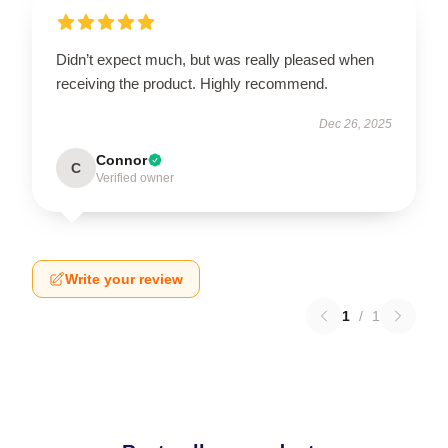
Didn’t expect much, but was really pleased when
receiving the product. Highly recommend.
Dec 26, 2025
Connor
C
Verified owner
Write your review
1
/
1