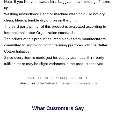
Note: If you like your sweatshirts baggy and oversized go 2 sizes
up
Washing instructions: Hand or machine wash cold. Do not dry
clean, bleach, tumble dry or iron on the print
The third party printer of this product is evaluated according to
International Labor Organization standards
The printer of this product sources blanks from manufacturers
committed to improving cotton farming practices with the Better
Cotton Initiative
Since every item is made just for you by your local third-party
fulfiller, there may be slight variances in the product received
SKU
:
THEVELVESH-0603-DEFAULT
Categories
:
The Velvet Underground Sweatshirts
,
What Customers Say