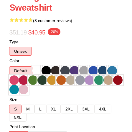
Sweatshirt
(3 customer reviews)
$51.19
$40.95
-20%
Type
Unisex
Color
Default
Size
S
M
L
XL
2XL
3XL
4XL
5XL
Print Location