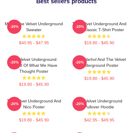
Best sellers products
Music The Velvet Underground
The Velvet Underground And
-20%
-20%
Sweater
Nico Classic T-Shirt Poster
$40.95 - $47.95
$19.80 - $45.90
The Velvet Underground:
Andy Warhol And The Velvet
-20%
-20%
Result Of What We Have
Underground Poster
Thought Poster
$19.80 - $45.90
$19.80 - $45.90
The Velvet Underground And
The Velvet Underground
-20%
-20%
Nico Poster
Pullover Hoodie
$19.80 - $45.90
$42.95 - $49.95