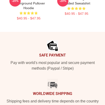
-20%
-20%
Underground Pullover
Loaded Sweatshirt
Hoodie
$40.95 - $47.95
$40.95 - $47.95
Footer
SAFE PAYMENT
Pay with world's most popular and secure payment
methods (Paypal / Stripe)
WORLDWIDE SHIPPING
Shipping fees and delivery time depends on the country