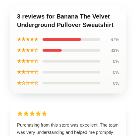
3 reviews for Banana The Velvet
Underground Pullover Sweatshirt
★★★★★
67%
★★★★☆
33%
★★★☆☆
0%
★★☆☆☆
0%
★☆☆☆☆
0%
Purchasing from this store was excellent. The team
was very understanding and helped me promptly