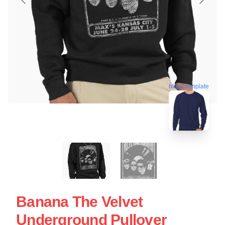
blank template
Banana The Velvet
Underground Pullover