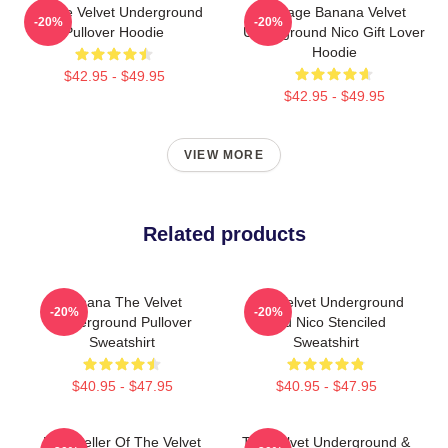
Art The Velvet Underground
Vintage Banana Velvet
-20%
-20%
Pullover Hoodie
Underground Nico Gift Lover
Hoodie
$42.95 - $49.95
$42.95 - $49.95
VIEW MORE
Related products
Banana The Velvet
The Velvet Underground
-20%
-20%
Underground Pullover
And Nico Stenciled
Sweatshirt
Sweatshirt
$40.95 - $47.95
$40.95 - $47.95
Best Seller Of The Velvet
The Velvet Underground &