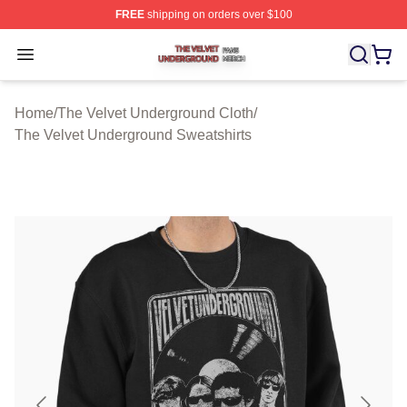
FREE
shipping on orders over $100
The Velvet Underground Shop ⚡️ Officially Licensed Th
Open menu
Home
/
The Velvet Underground Cloth
/
The Velvet Underground Sweatshirts