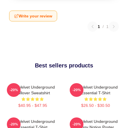
Write your review
1
/
1
Best sellers products
The Velvet Underground
The Velvet Underground
-20%
-20%
Pullover Sweatshirt
Essential T-Shirt
$40.95 - $47.95
$26.50 - $30.50
The Velvet Underground
The Velvet Underground
-20%
-20%
Essential T-Shirt
Foggy Notion Poster