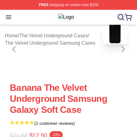
FREE
shipping on orders over $100
Open menu
The Velvet Underground Shop ⚡️ Off
blank template
Home
/
The Velvet Underground Cases
/
The Velvet Underground Samsung Cases
Banana The Velvet
Underground Samsung
Galaxy Soft Case
(1 customer reviews)
$21.88
$17.50
-20%