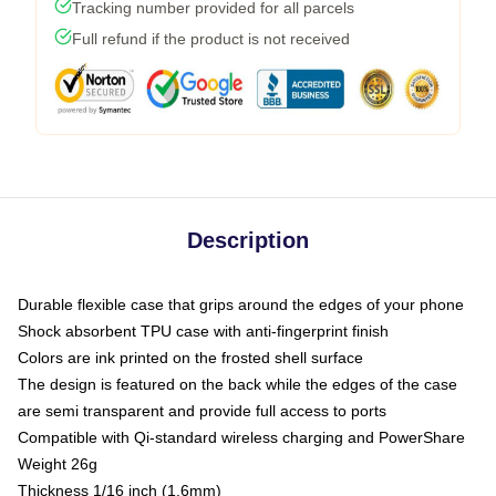
Tracking number provided for all parcels
Full refund if the product is not received
Description
Durable flexible case that grips around the edges of your phone
Shock absorbent TPU case with anti-fingerprint finish
Colors are ink printed on the frosted shell surface
The design is featured on the back while the edges of the case
are semi transparent and provide full access to ports
Compatible with Qi-standard wireless charging and PowerShare
Weight 26g
Thickness 1/16 inch (1.6mm)