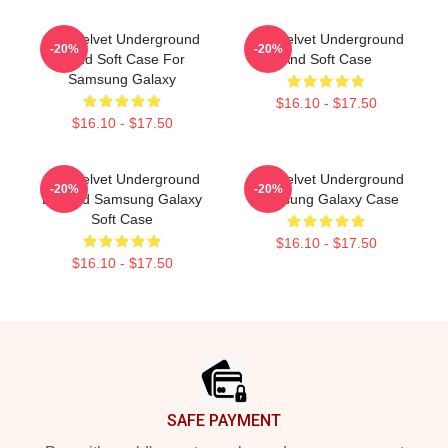
The Velvet Underground
The Velvet Underground
-20%
-20%
Band Soft Case For
And Soft Case
Samsung Galaxy
$16.10 - $17.50
$16.10 - $17.50
The Velvet Underground
The Velvet Underground
-20%
-20%
Loaded Samsung Galaxy
Samsung Galaxy Case
Soft Case
$16.10 - $17.50
$16.10 - $17.50
Footer
SAFE PAYMENT