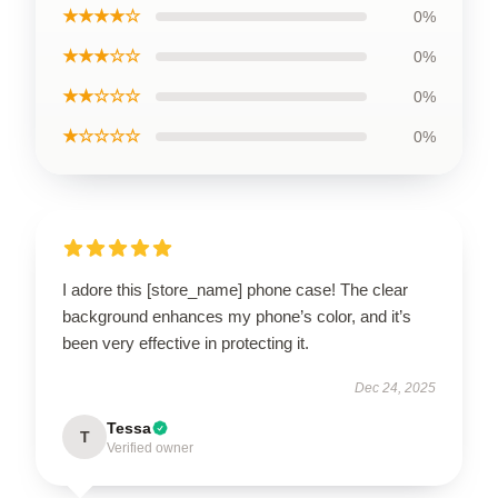
★★★★☆
0%
★★★☆☆
0%
★★☆☆☆
0%
★☆☆☆☆
0%
I adore this [store_name] phone case! The clear
background enhances my phone’s color, and it’s
been very effective in protecting it.
Dec 24, 2025
Tessa
T
Verified owner