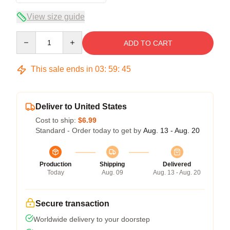
View size guide
Quantity
ADD TO CART
This sale ends in
03
:
59
:
45
Deliver to United States
Cost to ship:
$6.99
Standard - Order today to get by
Aug. 13 - Aug. 20
Production
Shipping
Delivered
Today
Aug. 09
Aug. 13 - Aug. 20
Secure transaction
Worldwide delivery to your doorstep