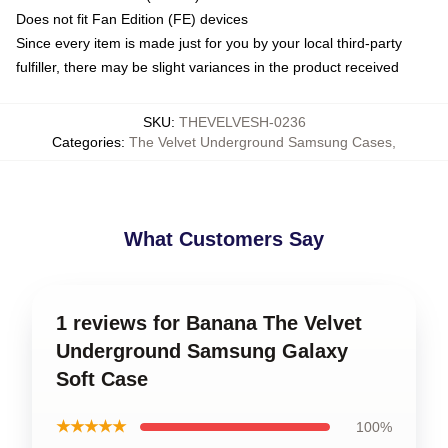
Does not fit Fan Edition (FE) devices
Since every item is made just for you by your local third-party
fulfiller, there may be slight variances in the product received
SKU
:
THEVELVESH-0236
Categories
:
The Velvet Underground Samsung Cases
,
What Customers Say
1 reviews for Banana The Velvet
Underground Samsung Galaxy
Soft Case
★★★★★
100%