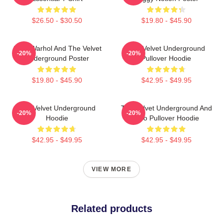
$26.50 - $30.50
$19.80 - $45.90
Andy Warhol And The Velvet
The Velvet Underground
-20%
-20%
Underground Poster
Pullover Hoodie
$19.80 - $45.90
$42.95 - $49.95
The Velvet Underground
The Velvet Underground And
-20%
-20%
Hoodie
Nico Pullover Hoodie
$42.95 - $49.95
$42.95 - $49.95
VIEW MORE
Related products