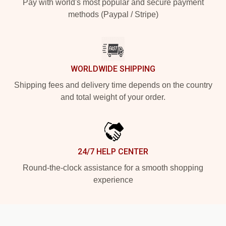
Pay with world's most popular and secure payment
methods (Paypal / Stripe)
WORLDWIDE SHIPPING
Shipping fees and delivery time depends on the country
and total weight of your order.
24/7 HELP CENTER
Round-the-clock assistance for a smooth shopping
experience