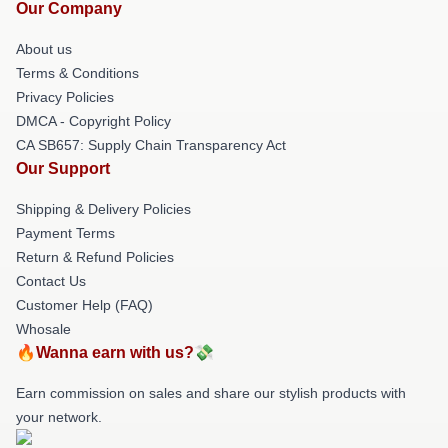
Our Company
About us
Terms & Conditions
Privacy Policies
DMCA - Copyright Policy
CA SB657: Supply Chain Transparency Act
Our Support
Shipping & Delivery Policies
Payment Terms
Return & Refund Policies
Contact Us
Customer Help (FAQ)
Whosale
🔥Wanna earn with us?💸
Earn commission on sales and share our stylish products with
your network.