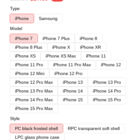
Type
iPhone
Samsung
Model
iPhone 7
iPhone 7 Plus
iPhone 8
iPhone 8 Plus
iPhone X
iPhone XR
iPhone XS
iPhone XS Max
iPhone 11
iPhone 11 Pro
iPhone 11 Pro Max
iPhone 12
iPhone 12 Mini
iPhone 12 Pro
iPhone 12 Pro Max
iPhone 13
iPhone 13 Pro
iPhone 13 Pro Max
iPhone 14
iPhone 14 Pro
iPhone 14 Pro Max
iPhone 15
iPhone 15 Pro
iPhone 15 Pro Max
Style
PC black frosted shell
RPC transparent soft shell
LPC glass phone case