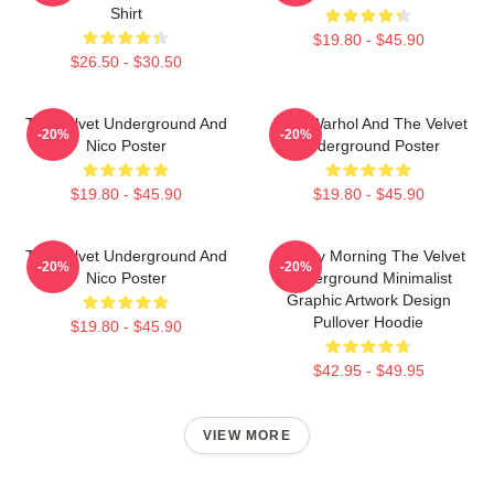
Shirt
$19.80 - $45.90
$26.50 - $30.50
The Velvet Underground And
Andy Warhol And The Velvet
-20%
-20%
Nico Poster
Underground Poster
$19.80 - $45.90
$19.80 - $45.90
The Velvet Underground And
Sunday Morning The Velvet
-20%
-20%
Nico Poster
Underground Minimalist
Graphic Artwork Design
Pullover Hoodie
$19.80 - $45.90
$42.95 - $49.95
VIEW MORE