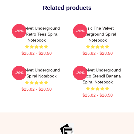
Related products
The Velvet Underground
Music The Velvet
-20%
-20%
Book Retro Tees Spiral
Underground Spiral
Notebook
Notebook
$25.82 - $28.50
$25.82 - $28.50
The Velvet Underground
The Velvet Underground
-20%
-20%
Nico Spiral Notebook
And Nico Stencil Banana
Spiral Notebook
$25.82 - $28.50
$25.82 - $28.50
Footer