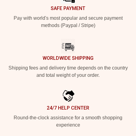
SAFE PAYMENT
Pay with world's most popular and secure payment
methods (Paypal / Stripe)
WORLDWIDE SHIPPING
Shipping fees and delivery time depends on the country
and total weight of your order.
24/7 HELP CENTER
Round-the-clock assistance for a smooth shopping
experience