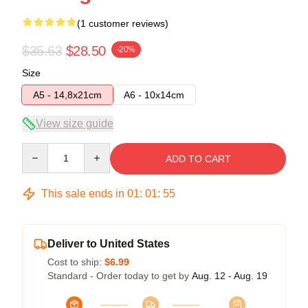
(1 customer reviews)
$35.63
$28.50
-20%
Size
A5 - 14,8x21cm
A6 - 10x14cm
View size guide
Quantity
ADD TO CART
This sale ends in
01
:
01
:
55
Deliver to United States
Cost to ship:
$6.99
Standard - Order today to get by
Aug. 12 - Aug. 19