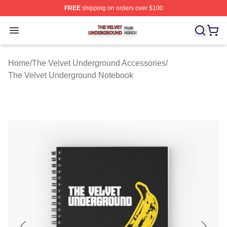
FREE
shipping on orders over $100
The Velvet Underground Shop ⚡️ Officially Licensed Th
Open menu
Home
/
The Velvet Underground Accessories
/
The Velvet Underground Notebook