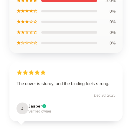
★★★★★
100%
★★★★☆
0%
★★★☆☆
0%
★★☆☆☆
0%
★☆☆☆☆
0%
The cover is sturdy, and the binding feels strong.
Dec 30, 2025
Jasper
J
Verified owner