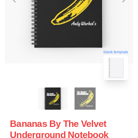
blank template
Bananas By The Velvet
Underground Notebook