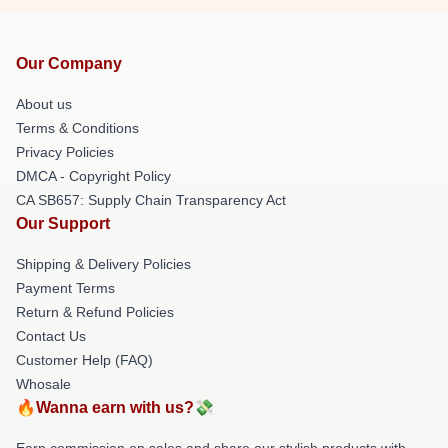
Our Company
About us
Terms & Conditions
Privacy Policies
DMCA - Copyright Policy
CA SB657: Supply Chain Transparency Act
Our Support
Shipping & Delivery Policies
Payment Terms
Return & Refund Policies
Contact Us
Customer Help (FAQ)
Whosale
🔥Wanna earn with us?💸
Earn commission on sales and share our stylish products with