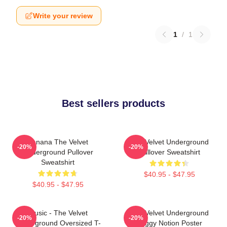
Write your review
1
/
1
Best sellers products
Banana The Velvet
The Velvet Underground
-20%
-20%
Underground Pullover
Pullover Sweatshirt
Sweatshirt
$40.95 - $47.95
$40.95 - $47.95
Music - The Velvet
The Velvet Underground
-20%
-20%
Underground Oversized T-
Foggy Notion Poster