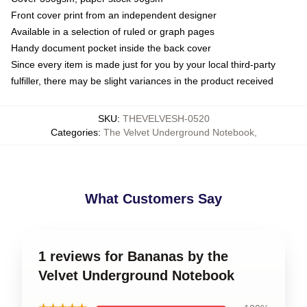
Front cover print from an independent designer
Available in a selection of ruled or graph pages
Handy document pocket inside the back cover
Since every item is made just for you by your local third-party
fulfiller, there may be slight variances in the product received
SKU
:
THEVELVESH-0520
Categories
:
The Velvet Underground Notebook
,
What Customers Say
1 reviews for Bananas by the
Velvet Underground Notebook