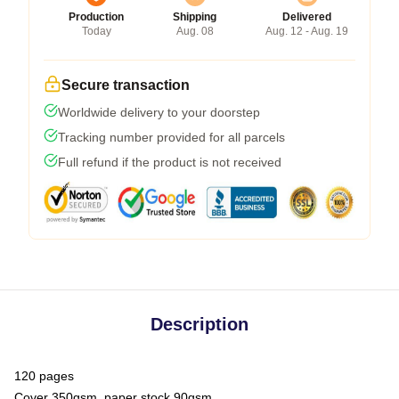
Production
Shipping
Delivered
Today
Aug. 08
Aug. 12 - Aug. 19
Secure transaction
Worldwide delivery to your doorstep
Tracking number provided for all parcels
Full refund if the product is not received
Description
120 pages
Cover 350gsm, paper stock 90gsm