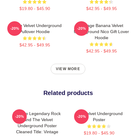
$19.80 - $45.90
$42.95 - $49.95
Art The Velvet Underground
Vintage Banana Velvet
-20%
-20%
Pullover Hoodie
Underground Nico Gift Lover
Hoodie
$42.95 - $49.95
$42.95 - $49.95
VIEW MORE
Related products
Vintage Legendary Rock
The Velvet Underground
-20%
-20%
Band The Velvet
Poster
Underground Poster
Cleaned Title: Vintage
$19.80 - $45.90