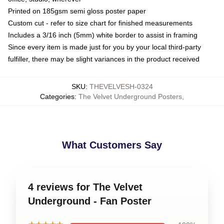
Printed on 185gsm semi gloss poster paper
Custom cut - refer to size chart for finished measurements
Includes a 3/16 inch (5mm) white border to assist in framing
Since every item is made just for you by your local third-party
fulfiller, there may be slight variances in the product received
SKU
:
THEVELVESH-0324
Categories
:
The Velvet Underground Posters
,
What Customers Say
4 reviews for The Velvet
Underground - Fan Poster