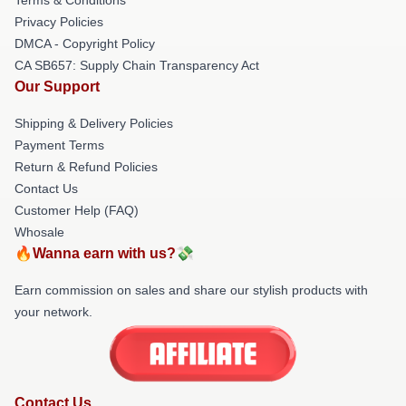
Privacy Policies
DMCA - Copyright Policy
CA SB657: Supply Chain Transparency Act
Our Support
Shipping & Delivery Policies
Payment Terms
Return & Refund Policies
Contact Us
Customer Help (FAQ)
Whosale
🔥Wanna earn with us?💸
Earn commission on sales and share our stylish products with
your network.
Contact Us