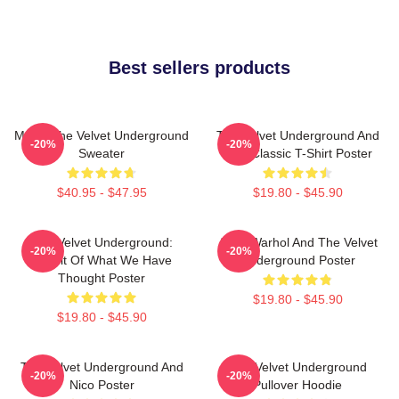
Best sellers products
Music The Velvet Underground
The Velvet Underground And
-20%
-20%
Sweater
Nico Classic T-Shirt Poster
$40.95 - $47.95
$19.80 - $45.90
The Velvet Underground:
Andy Warhol And The Velvet
-20%
-20%
Result Of What We Have
Underground Poster
Thought Poster
$19.80 - $45.90
$19.80 - $45.90
The Velvet Underground And
The Velvet Underground
-20%
-20%
Nico Poster
Pullover Hoodie