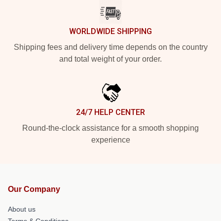
WORLDWIDE SHIPPING
Shipping fees and delivery time depends on the country
and total weight of your order.
24/7 HELP CENTER
Round-the-clock assistance for a smooth shopping
experience
Our Company
About us
Terms & Conditions