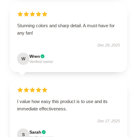
Stunning colors and sharp detail. A must-have for
any fan!
Dec 29, 2025
Wren
W
Verified owner
I value how easy this product is to use and its
immediate effectiveness.
Dec 27, 2025
Sarah
S