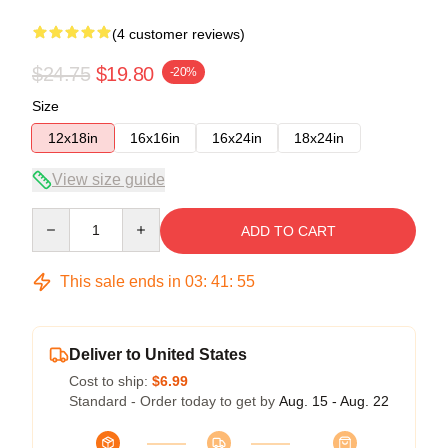
(4 customer reviews)
$24.75
$19.80
-20%
Size
12x18in
16x16in
16x24in
18x24in
View size guide
Quantity
ADD TO CART
This sale ends in
03
:
41
:
54
Deliver to United States
Cost to ship:
$6.99
Standard - Order today to get by
Aug. 15 - Aug. 22