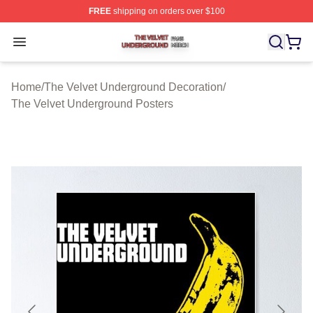
FREE
shipping on orders over $100
The Velvet Underground Shop ⚡️ Officially Licensed Th
Open menu
Home
/
The Velvet Underground Decoration
/
The Velvet Underground Posters