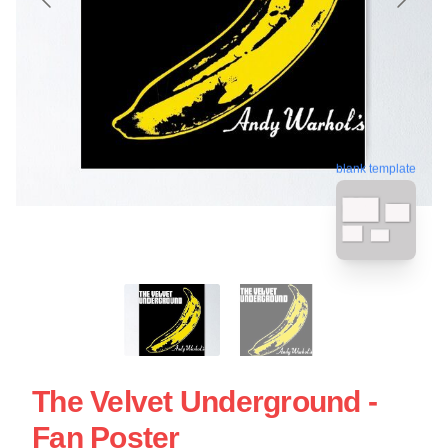
blank template
The Velvet Underground -
Fan Poster