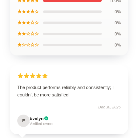
★★★★★
100%
★★★★☆
0%
★★★☆☆
0%
★★☆☆☆
0%
★☆☆☆☆
0%
The product performs reliably and consistently; I
couldn’t be more satisfied.
Dec 30, 2025
Evelyn
E
Verified owner