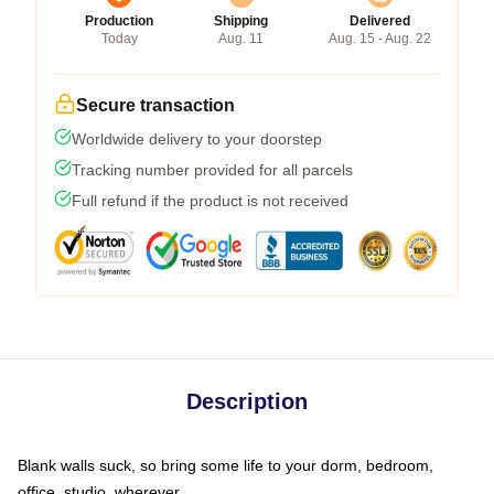
Production
Shipping
Delivered
Today
Aug. 11
Aug. 15 - Aug. 22
Secure transaction
Worldwide delivery to your doorstep
Tracking number provided for all parcels
Full refund if the product is not received
Description
Blank walls suck, so bring some life to your dorm, bedroom,
office, studio, wherever