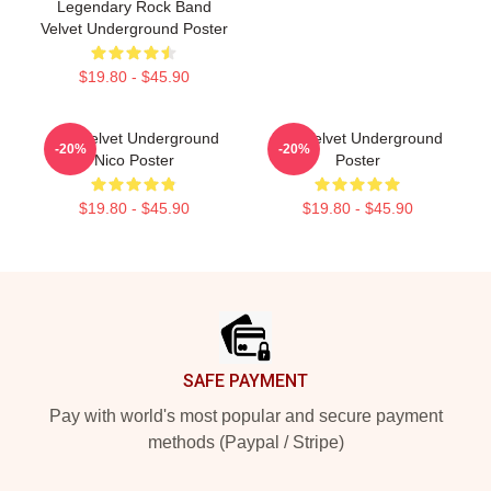
Legendary Rock Band
Velvet Underground Poster
$19.80 - $45.90
The Velvet Underground
The Velvet Underground
-20%
-20%
Nico Poster
Poster
$19.80 - $45.90
$19.80 - $45.90
Footer
SAFE PAYMENT
Pay with world's most popular and secure payment
methods (Paypal / Stripe)