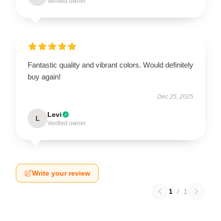
Verified owner
Fantastic quality and vibrant colors. Would definitely
buy again!
Dec 25, 2025
Levi
L
Verified owner
Write your review
1
/
1