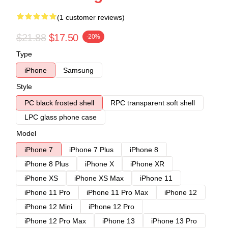
(1 customer reviews)
$21.88
$17.50
-20%
Type
iPhone
Samsung
Style
PC black frosted shell
RPC transparent soft shell
LPC glass phone case
Model
iPhone 7
iPhone 7 Plus
iPhone 8
iPhone 8 Plus
iPhone X
iPhone XR
iPhone XS
iPhone XS Max
iPhone 11
iPhone 11 Pro
iPhone 11 Pro Max
iPhone 12
iPhone 12 Mini
iPhone 12 Pro
iPhone 12 Pro Max
iPhone 13
iPhone 13 Pro