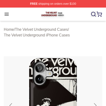
FREE
shipping on orders over $100
The Velvet Underground Shop ⚡️ Officially Licensed Th
Open menu
Home
/
The Velvet Underground Cases
/
The Velvet Underground iPhone Cases