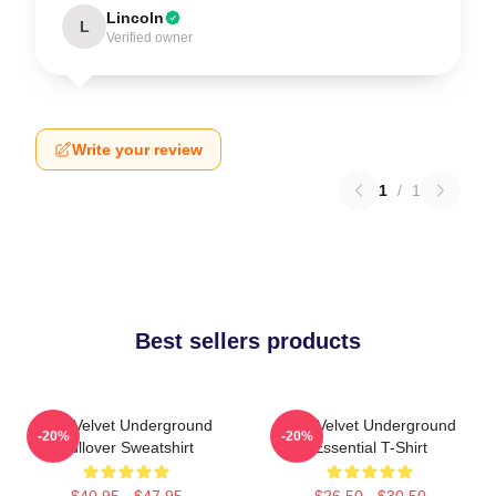
Lincoln
L
Verified owner
Write your review
1
/
1
Best sellers products
The Velvet Underground
The Velvet Underground
-20%
-20%
Pullover Sweatshirt
Essential T-Shirt
$40.95 - $47.95
$26.50 - $30.50