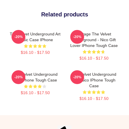
Related products
The Velvet Underground Art
Vintage The Velvet
-20%
-20%
Music Case IPhone
Underground - Nico Gift
Lover IPhone Tough Case
$16.10 - $17.50
$16.10 - $17.50
The Velvet Underground
The Velvet Underground
-20%
-20%
For IPhone Tough Case
And Nico IPhone Tough
Case
$16.10 - $17.50
$16.10 - $17.50
Footer