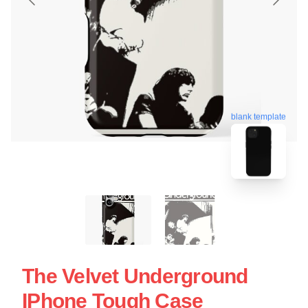
blank template
The Velvet Underground
IPhone Tough Case