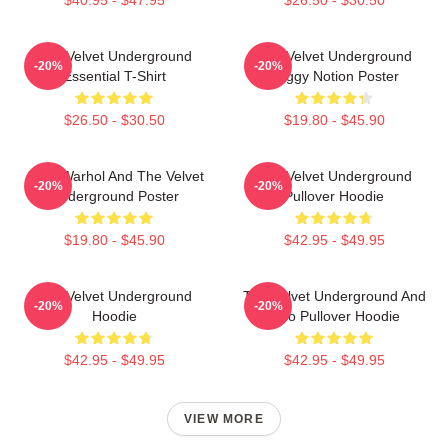
The Velvet Underground
The Velvet Underground
-20%
-20%
Essential T-Shirt
Foggy Notion Poster
$26.50 - $30.50
$19.80 - $45.90
Andy Warhol And The Velvet
The Velvet Underground
-20%
-20%
Underground Poster
Pullover Hoodie
$19.80 - $45.90
$42.95 - $49.95
The Velvet Underground
The Velvet Underground And
-20%
-20%
Hoodie
Nico Pullover Hoodie
$42.95 - $49.95
$42.95 - $49.95
VIEW MORE