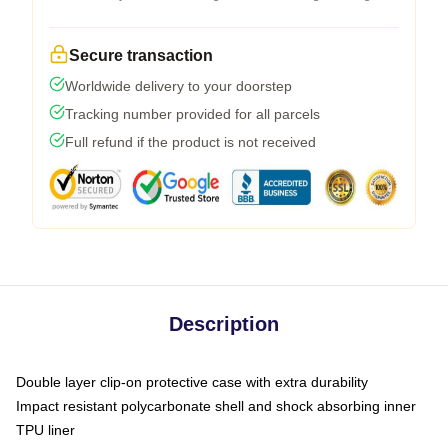
Secure transaction
Worldwide delivery to your doorstep
Tracking number provided for all parcels
Full refund if the product is not received
Description
Double layer clip-on protective case with extra durability
Impact resistant polycarbonate shell and shock absorbing inner
TPU liner