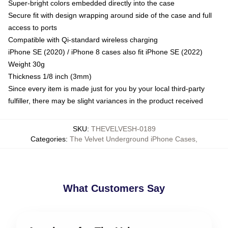
Super-bright colors embedded directly into the case
Secure fit with design wrapping around side of the case and full
access to ports
Compatible with Qi-standard wireless charging
iPhone SE (2020) / iPhone 8 cases also fit iPhone SE (2022)
Weight 30g
Thickness 1/8 inch (3mm)
Since every item is made just for you by your local third-party
fulfiller, there may be slight variances in the product received
SKU
:
THEVELVESH-0189
Categories
:
The Velvet Underground iPhone Cases
,
What Customers Say