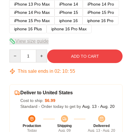
iPhone 13 Pro Max
iPhone 14
iPhone 14 Pro
iPhone 14 Pro Max
iPhone 15
iPhone 15 Pro
iPhone 15 Pro Max
iphone 16
iphone 16 Pro
iphone 16 Plus
iphone 16 Pro Max
View size guide
Quantity
ADD TO CART
This sale ends in
02
:
10
:
54
Deliver to United States
Cost to ship:
$6.99
Standard - Order today to get by
Aug. 13 - Aug. 20
Production
Shipping
Delivered
Today
Aug. 09
Aug. 13 - Aug. 20