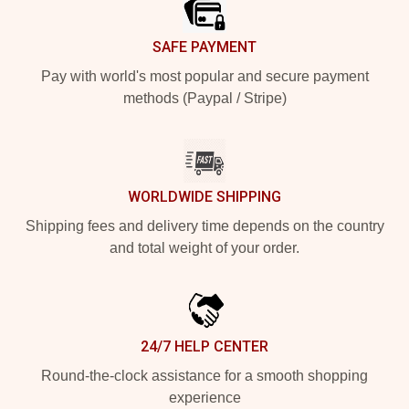
SAFE PAYMENT
Pay with world's most popular and secure payment
methods (Paypal / Stripe)
WORLDWIDE SHIPPING
Shipping fees and delivery time depends on the country
and total weight of your order.
24/7 HELP CENTER
Round-the-clock assistance for a smooth shopping
experience