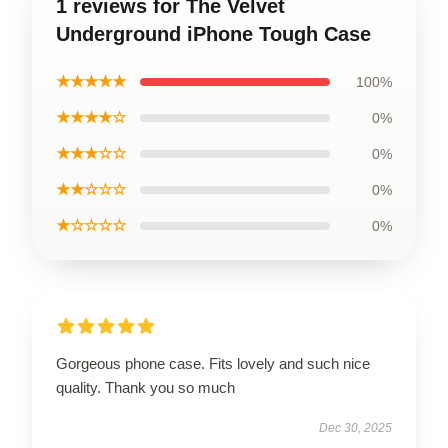
1 reviews for The Velvet
Underground iPhone Tough Case
★★★★★
100%
★★★★☆
0%
★★★☆☆
0%
★★☆☆☆
0%
★☆☆☆☆
0%
Gorgeous phone case. Fits lovely and such nice
quality. Thank you so much
Dec 30, 2025