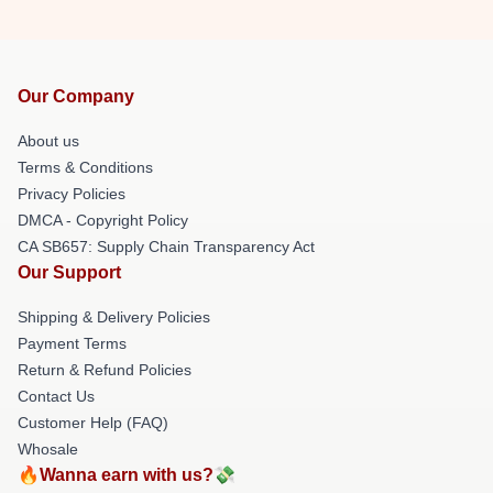
Our Company
About us
Terms & Conditions
Privacy Policies
DMCA - Copyright Policy
CA SB657: Supply Chain Transparency Act
Our Support
Shipping & Delivery Policies
Payment Terms
Return & Refund Policies
Contact Us
Customer Help (FAQ)
Whosale
🔥Wanna earn with us?💸