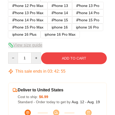
iPhone 12 Pro Max
iPhone 13
iPhone 13 Pro
iPhone 13 Pro Max
iPhone 14
iPhone 14 Pro
iPhone 14 Pro Max
iPhone 15
iPhone 15 Pro
iPhone 15 Pro Max
iphone 16
iphone 16 Pro
iphone 16 Plus
iphone 16 Pro Max
View size guide
Quantity
ADD TO CART
This sale ends in
03
:
42
:
54
Deliver to United States
Cost to ship:
$6.99
Standard - Order today to get by
Aug. 12 - Aug. 19