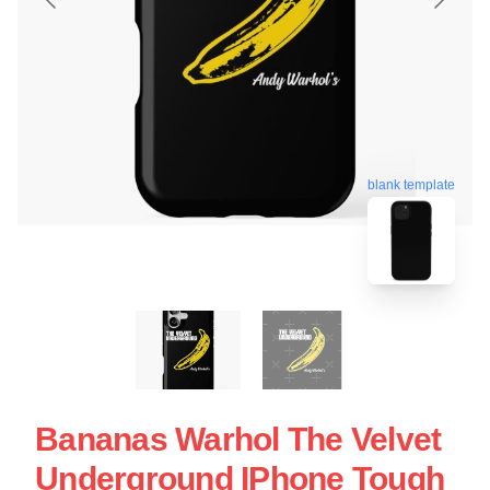
blank template
Bananas Warhol The Velvet
Underground IPhone Tough