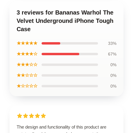
3 reviews for Bananas Warhol The
Velvet Underground iPhone Tough
Case
★★★★★
33%
★★★★☆
67%
★★★☆☆
0%
★★☆☆☆
0%
★☆☆☆☆
0%
The design and functionality of this product are