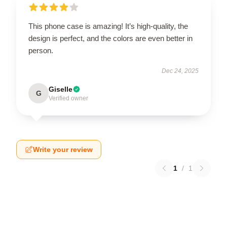
This phone case is amazing! It’s high-quality, the
design is perfect, and the colors are even better in
person.
Dec 24, 2025
Giselle
G
Verified owner
Write your review
1
/
1