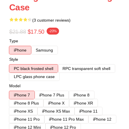
Case
(3 customer reviews)
$21.88
$17.50
-20%
Type
iPhone
Samsung
Style
PC black frosted shell
RPC transparent soft shell
LPC glass phone case
Model
iPhone 7
iPhone 7 Plus
iPhone 8
iPhone 8 Plus
iPhone X
iPhone XR
iPhone XS
iPhone XS Max
iPhone 11
iPhone 11 Pro
iPhone 11 Pro Max
iPhone 12
iPhone 12 Mini
iPhone 12 Pro