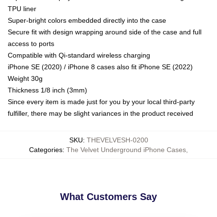
TPU liner
Super-bright colors embedded directly into the case
Secure fit with design wrapping around side of the case and full
access to ports
Compatible with Qi-standard wireless charging
iPhone SE (2020) / iPhone 8 cases also fit iPhone SE (2022)
Weight 30g
Thickness 1/8 inch (3mm)
Since every item is made just for you by your local third-party
fulfiller, there may be slight variances in the product received
SKU
:
THEVELVESH-0200
Categories
:
The Velvet Underground iPhone Cases
,
What Customers Say