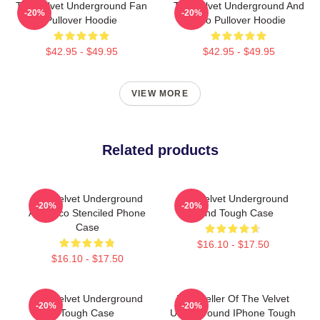
The Velvet Underground Fan
The Velvet Underground And
-20%
-20%
Pullover Hoodie
Nico Pullover Hoodie
$42.95 - $49.95
$42.95 - $49.95
VIEW MORE
Related products
The Velvet Underground
The Velvet Underground
-20%
-20%
And Nico Stenciled Phone
Band Tough Case
Case
$16.10 - $17.50
$16.10 - $17.50
The Velvet Underground
Best Seller Of The Velvet
-20%
-20%
Tough Case
Underground IPhone Tough