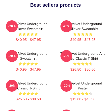
Best sellers products
The Velvet Underground
The Velvet Underground
-20%
-20%
Pullover Sweatshirt
Pullover Sweatshirt
$40.95 - $47.95
$40.95 - $47.95
The Velvet Underground
The Velvet Underground And
-20%
-20%
Sweatshirt
Nico Classic T-Shirt
$40.95 - $47.95
$26.50 - $30.50
The Velvet Underground
The Velvet Underground
-20%
-20%
Classic T-Shirt
Poster
$26.50 - $30.50
$19.80 - $45.90