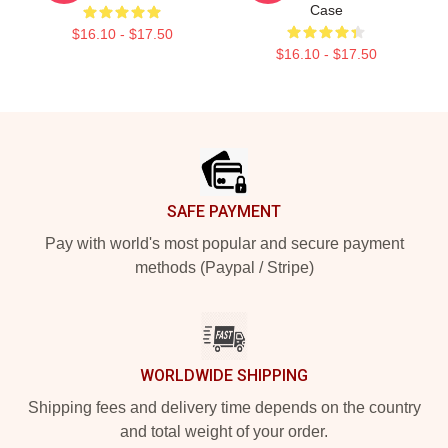
Case
$16.10 - $17.50
$16.10 - $17.50
Footer
SAFE PAYMENT
Pay with world's most popular and secure payment
methods (Paypal / Stripe)
WORLDWIDE SHIPPING
Shipping fees and delivery time depends on the country
and total weight of your order.