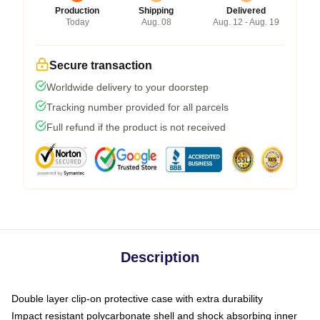
Production
Shipping
Delivered
Today
Aug. 08
Aug. 12 - Aug. 19
Secure transaction
Worldwide delivery to your doorstep
Tracking number provided for all parcels
Full refund if the product is not received
Description
Double layer clip-on protective case with extra durability
Impact resistant polycarbonate shell and shock absorbing inner