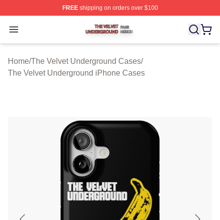
FREE
shipping on orders over $100
The Velvet Underground Shop ⚡️ Officially Licensed Th
Open menu
Home
/
The Velvet Underground Cases
/
The Velvet Underground iPhone Cases