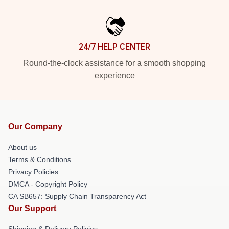
24/7 HELP CENTER
Round-the-clock assistance for a smooth shopping
experience
Our Company
About us
Terms & Conditions
Privacy Policies
DMCA - Copyright Policy
CA SB657: Supply Chain Transparency Act
Our Support
Shipping & Delivery Policies