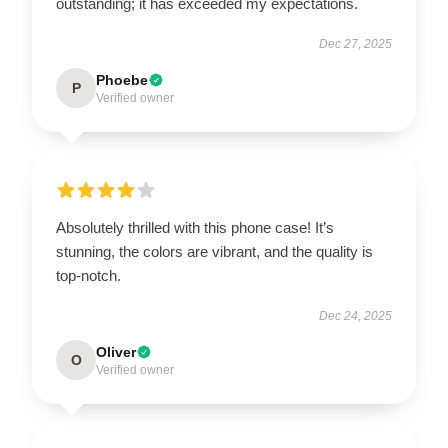
outstanding; it has exceeded my expectations.
Dec 27, 2025
Phoebe
P
Verified owner
Absolutely thrilled with this phone case! It’s
stunning, the colors are vibrant, and the quality is
top-notch.
Dec 24, 2025
Oliver
O
Verified owner