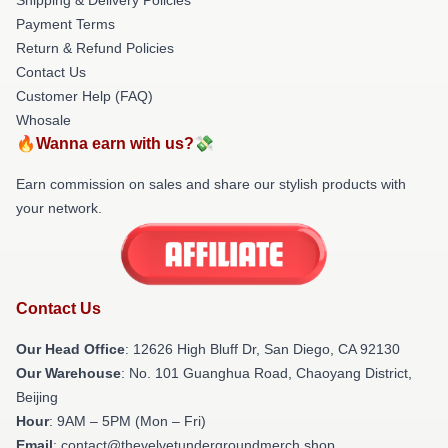
Payment Terms
Return & Refund Policies
Contact Us
Customer Help (FAQ)
Whosale
🔥Wanna earn with us?💸
Earn commission on sales and share our stylish products with
your network.
Contact Us
Our Head Office
: 12626 High Bluff Dr, San Diego, CA 92130
Our Warehouse
: No. 101 Guanghua Road, Chaoyang District,
Beijing
Hour
: 9AM – 5PM (Mon – Fri)
Email
: contact@thevelvetundergroundmerch.shop