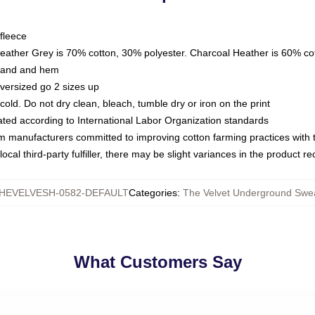
fleece
Heather Grey is 70% cotton, 30% polyester. Charcoal Heather is 60% co
kband and hem
oversized go 2 sizes up
ld. Do not dry clean, bleach, tumble dry or iron on the print
luated according to International Labor Organization standards
om manufacturers committed to improving cotton farming practices with th
ocal third-party fulfiller, there may be slight variances in the product r
HEVELVESH-0582-DEFAULT
Categories
:
The Velvet Underground Swea
What Customers Say