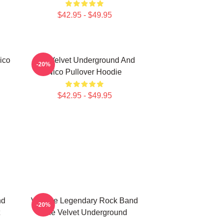
$42.95 - $49.95
ico
The Velvet Underground And
-20%
Nico Pullover Hoodie
$42.95 - $49.95
nd
Vintage Legendary Rock Band
-20%
The Velvet Underground