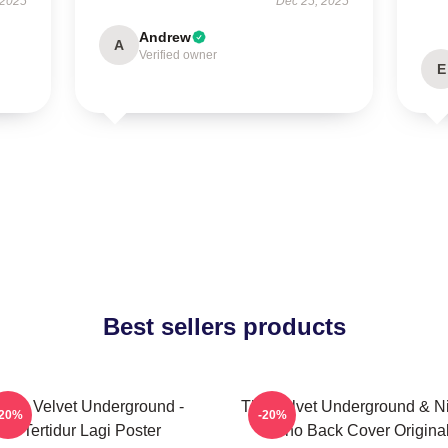
 2025
Dec 25, 2025
Andrew
A
Verified owner
E
Best sellers products
The Velvet Underground -
The Velvet Underground & Ni
-20%
-20%
Tertidur Lagi Poster
Mono Back Cover Origina