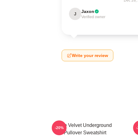
Dec 28,
Jaxon
J
Verified owner
Write your review
The Velvet Underground
-20%
Pullover Sweatshirt