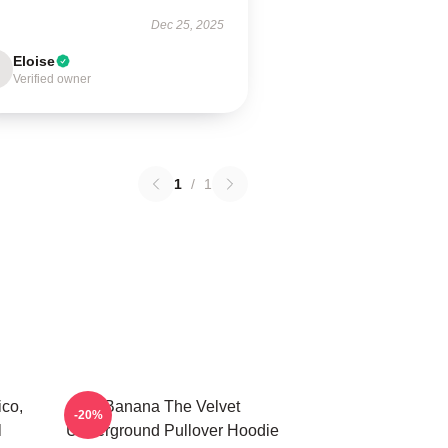
Dec 25, 2025
Eloise
Verified owner
1
/
1
co,
Banana The Velvet
-20%
l
Underground Pullover Hoodie