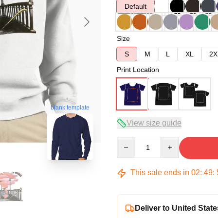
Default
Size
S
M
L
XL
2X
Print Location
blank template
View size guide
Quantity
This sale ends in
02
:
49
:
Deliver to United State