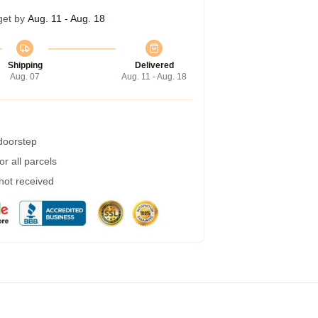
get by
Aug. 11 - Aug. 18
Shipping
Delivered
Aug. 07
Aug. 11 - Aug. 18
 doorstep
r all parcels
 not received