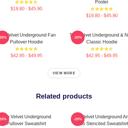
Poster
$19.80 - $45.90
$19.80 - $45.90
he Velvet Underground Fan
The Velvet Underground & N
-20%
-20%
Pullover Hoodie
Classic Hoodie
$42.95 - $49.95
$42.95 - $49.95
VIEW MORE
Related products
The Velvet Underground
The Velvet Underground A
-20%
-20%
Pullover Sweatshirt
Nico Stenciled Sweatshirt