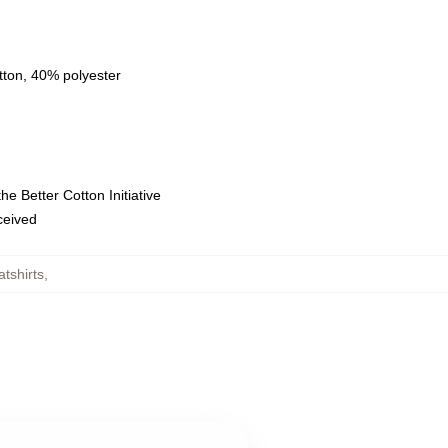
tton, 40% polyester
e Better Cotton Initiative
eceived
tshirts
,