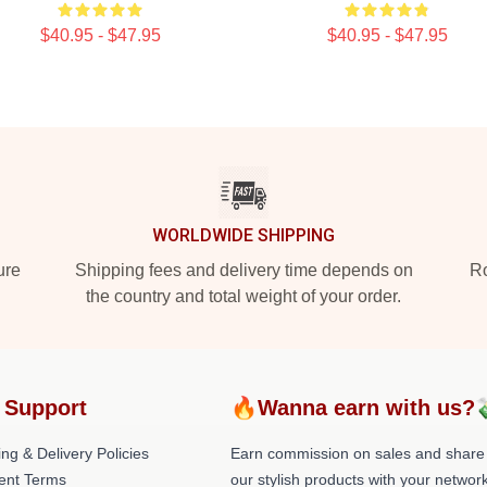
$40.95 - $47.95
$40.95 - $47.95
WORLDWIDE SHIPPING
ure
Shipping fees and delivery time depends on
Ro
the country and total weight of your order.
 Support
🔥Wanna earn with us?
ng & Delivery Policies
Earn commission on sales and share
ent Terms
our stylish products with your network