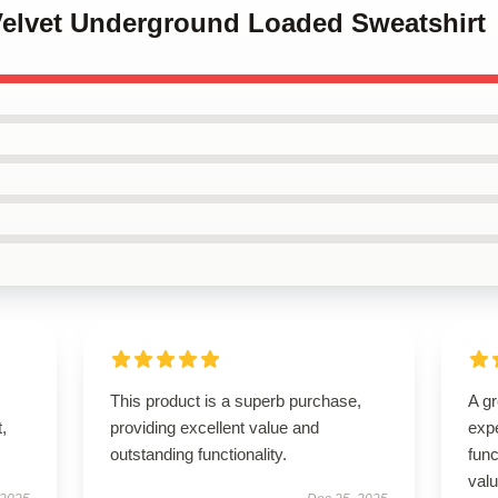
 Velvet Underground Loaded Sweatshirt
This product is a superb purchase,
A g
t,
providing excellent value and
expe
outstanding functionality.
func
val