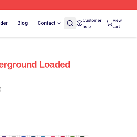
Customer
View
rder
Blog
Contact
help
cart
derground Loaded
)