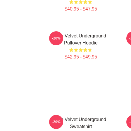
$40.95 - $47.95
The Velvet Underground
T
-20%
Pullover Hoodie
$42.95 - $49.95
The Velvet Underground
-20%
Sweatshirt