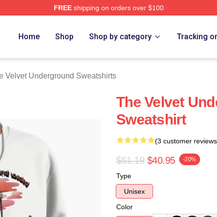
FREE
shipping on orders over $100
Velvet Underground Merch Store
Home
Shop
Shop by category
Tracking o
e Velvet Underground Sweatshirts
The Velvet Un
Sweatshirt
(3 customer reviews
$51.19
$40.95
-20%
Type
Unisex
Color