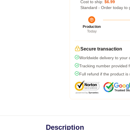
Cost to ship:
$6.99
Standard - Order today to 
Production
Today
Secure transaction
Worldwide delivery to your
Tracking number provided fo
Full refund if the product is
Description