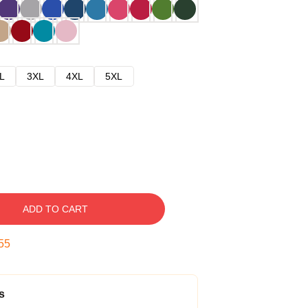
L
3XL
4XL
5XL
ADD TO CART
54
s