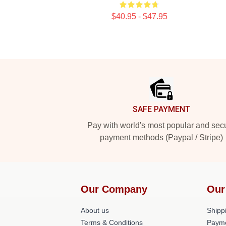
$40.95 - $47.95
Footer
SAFE PAYMENT
Pay with world's most popular and sec
payment methods (Paypal / Stripe)
Our Company
Our
About us
Shippi
Terms & Conditions
Paym