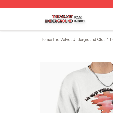
The Velvet Underground Shop ⚡️ Officially Licensed The 
Home
/
The Velvet Underground Cloth
/
Th