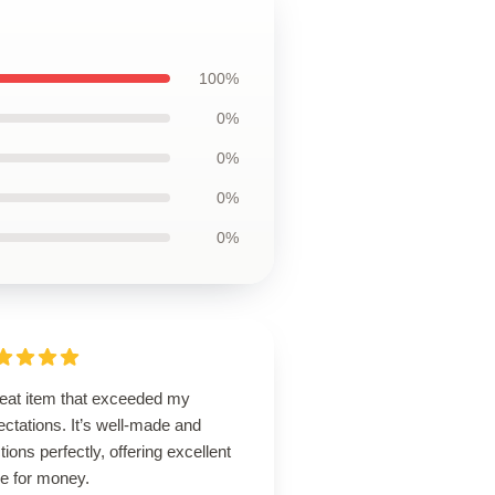
100%
0%
0%
0%
0%
reat item that exceeded my
ctations. It’s well-made and
tions perfectly, offering excellent
ue for money.