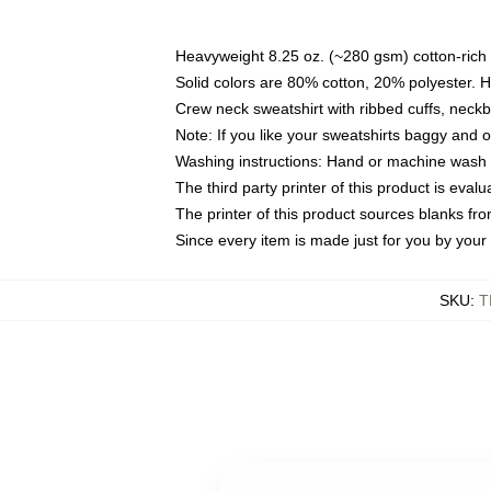
Heavyweight 8.25 oz. (~280 gsm) cotton-rich 
Solid colors are 80% cotton, 20% polyester. 
Crew neck sweatshirt with ribbed cuffs, nec
Note: If you like your sweatshirts baggy and 
Washing instructions: Hand or machine wash co
The third party printer of this product is eva
The printer of this product sources blanks fr
Since every item is made just for you by your l
SKU
:
T