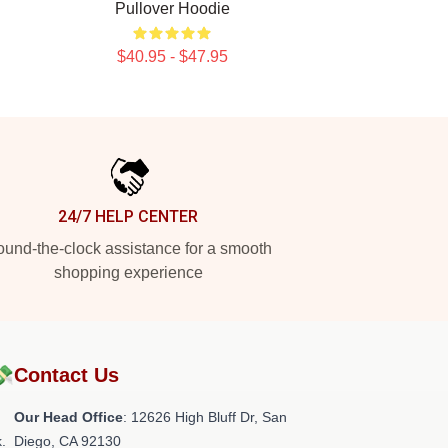
Pullover Hoodie
$40.95 - $47.95
24/7 HELP CENTER
und-the-clock assistance for a smooth
shopping experience
💸
Contact Us
Our Head Office
: 12626 High Bluff Dr, San
.
Diego, CA 92130