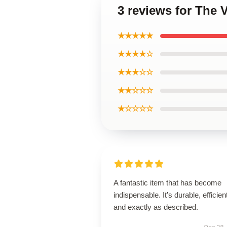
3 reviews for The
★★★★★
★★★★☆
★★★☆☆
★★☆☆☆
★☆☆☆☆
A fantastic item that has become
indispensable. It’s durable, efficien
and exactly as described.