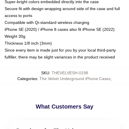
Super-bright colors embedded directly into the case
Secure fit with design wrapping around side of the case and full
access to ports
Compatible with Qi-standard wireless charging
iPhone SE (2020) / iPhone 8 cases also fit iPhone SE (2022)
Weight 30g
Thickness 1/8 inch (3mm)
Since every item is made just for you by your local third-party
fulfiller, there may be slight variances in the product received
SKU
:
THEVELVESH-0198
Categories
:
The Velvet Underground iPhone Cases
,
What Customers Say