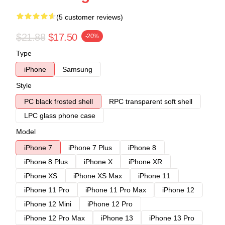
(5 customer reviews)
$21.88
$17.50
-20%
Type
iPhone
Samsung
Style
PC black frosted shell
RPC transparent soft shell
LPC glass phone case
Model
iPhone 7
iPhone 7 Plus
iPhone 8
iPhone 8 Plus
iPhone X
iPhone XR
iPhone XS
iPhone XS Max
iPhone 11
iPhone 11 Pro
iPhone 11 Pro Max
iPhone 12
iPhone 12 Mini
iPhone 12 Pro
iPhone 12 Pro Max
iPhone 13
iPhone 13 Pro