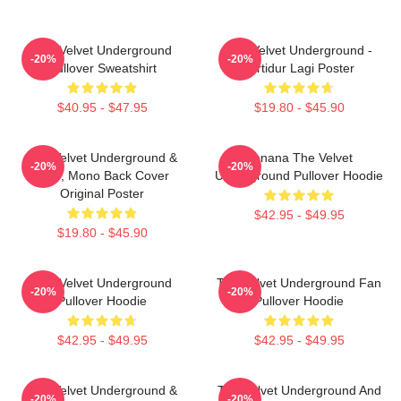
The Velvet Underground
The Velvet Underground -
-20%
-20%
Pullover Sweatshirt
Tertidur Lagi Poster
$40.95 - $47.95
$19.80 - $45.90
The Velvet Underground &
Banana The Velvet
-20%
-20%
Nico, Mono Back Cover
Underground Pullover Hoodie
Original Poster
$42.95 - $49.95
$19.80 - $45.90
The Velvet Underground
The Velvet Underground Fan
-20%
-20%
Pullover Hoodie
Pullover Hoodie
$42.95 - $49.95
$42.95 - $49.95
The Velvet Underground &
The Velvet Underground And
-20%
-20%