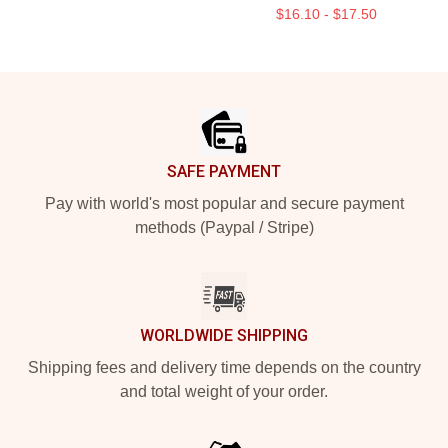
$16.10 - $17.50
Footer
SAFE PAYMENT
Pay with world's most popular and secure payment
methods (Paypal / Stripe)
WORLDWIDE SHIPPING
Shipping fees and delivery time depends on the country
and total weight of your order.