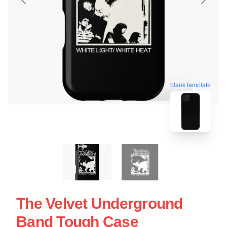
blank template
The Velvet Underground
Band Tough Case