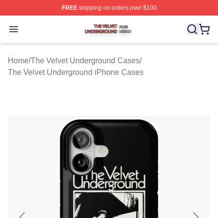
FREE
shipping on orders over $100
The Velvet Underground Shop ⚡️ Officially Licensed Th
Open menu
Home
/
The Velvet Underground Cases
/
The Velvet Underground iPhone Cases