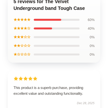
5 reviews for The Velvet
Underground band Tough Case
★★★★★
60%
★★★★☆
40%
★★★☆☆
0%
★★☆☆☆
0%
★☆☆☆☆
0%
This product is a superb purchase, providing
excellent value and outstanding functionality.
Dec 28, 2025