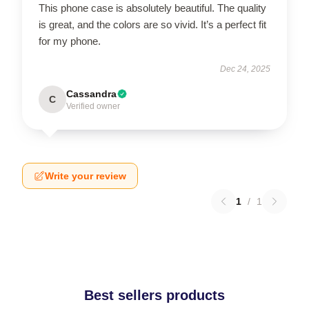
This phone case is absolutely beautiful. The quality
is great, and the colors are so vivid. It’s a perfect fit
for my phone.
Dec 24, 2025
Cassandra
C
Verified owner
Write your review
1
/
1
Best sellers products