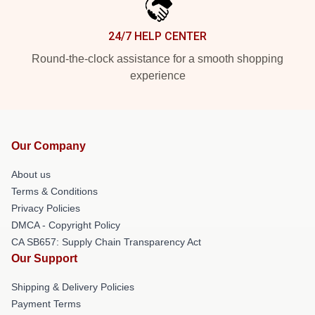
24/7 HELP CENTER
Round-the-clock assistance for a smooth shopping
experience
Our Company
About us
Terms & Conditions
Privacy Policies
DMCA - Copyright Policy
CA SB657: Supply Chain Transparency Act
Our Support
Shipping & Delivery Policies
Payment Terms