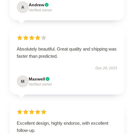
Andrew
A
Verified owner
Absolutely beautiful. Great quality and shipping was
faster than predicted.
Dec 28, 2025
Maxwell
M
Verified owner
Excellent design, highly endorse, with excellent
follow-up.