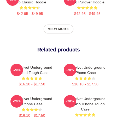
Nico Classic Hoodie
Nico Pullover Hoodie
$42.95 - $49.95
$42.95 - $49.95
VIEW MORE
Related products
The Velvet Underground
The Velvet Underground
-20%
-20%
Loaded Tough Case
IPhone Case
$16.10 - $17.50
$16.10 - $17.50
The Velvet Underground
The Velvet Underground
-20%
-20%
IPhone Case
And Nico IPhone Tough
Case
$16.10 - $17.50