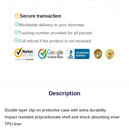
Secure transaction
Worldwide delivery to your doorstep
Tracking number provided for all parcels
Full refund if the product is not received
Description
Double layer clip-on protective case with extra durability
Impact resistant polycarbonate shell and shock absorbing inner
TPU liner