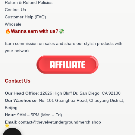
Return & Refund Policies
Contact Us
Customer Help (FAQ)
Whosale
🔥Wanna earn with us?💸
Earn commission on sales and share our stylish products with
your network.
Contact Us
Our Head Office
: 12626 High Bluff Dr, San Diego, CA 92130
Our Warehouse
: No. 101 Guanghua Road, Chaoyang District,
Beijing
Hour
: 9AM – 5PM (Mon – Fri)
Email
: contact@thevelvetundergroundmerch.shop