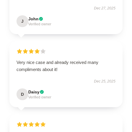
Dec 27, 2025
John
J
Verified owner
Very nice case and already received many
compliments about it!
Dec 25, 2025
Daisy
D
Verified owner