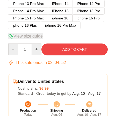
iPhone 13 Pro Max
iPhone 14
iPhone 14 Pro
iPhone 14 Pro Max
iPhone 15
iPhone 15 Pro
iPhone 15 Pro Max
iphone 16
iphone 16 Pro
iphone 16 Plus
iphone 16 Pro Max
View size guide
Quantity
ADD TO CART
This sale ends in
02
:
04
:
52
Deliver to United States
Cost to ship:
$6.99
Standard - Order today to get by
Aug. 10 - Aug. 17
Production
Shipping
Delivered
Today
Aug. 06
Aug. 10 - Aug. 17