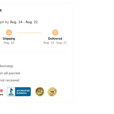
s
get by
Aug. 14 - Aug. 21
Shipping
Delivered
Aug. 10
Aug. 14 - Aug. 21
 doorstep
r all parcels
 not received