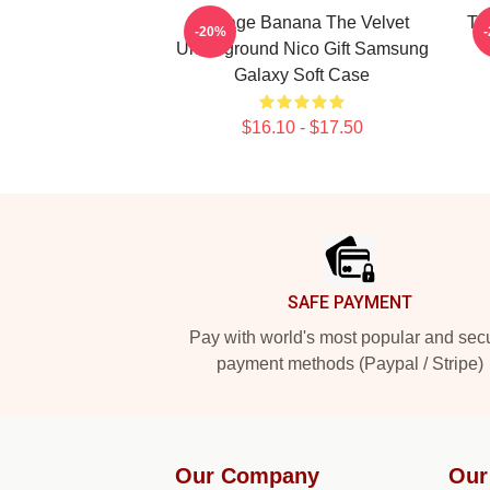
Vintage Banana The Velvet
Th
-20%
Underground Nico Gift Samsung
Galaxy Soft Case
$16.10 - $17.50
Footer
SAFE PAYMENT
Pay with world's most popular and sec
payment methods (Paypal / Stripe)
Our Company
Our