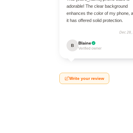
adorable! The clear background
enhances the color of my phone, 
it has offered solid protection.
Dec 28,
Blaine
B
Verified owner
Write your review