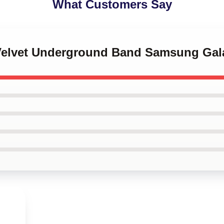
What Customers Say
 Velvet Underground Band Samsung Gal