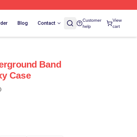
Customer
View
rder
Blog
Contact
help
cart
derground Band
xy Case
)