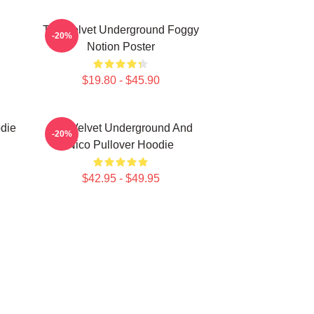
The Velvet Underground Foggy
-20%
Notion Poster
$19.80 - $45.90
die
The Velvet Underground And
-20%
Nico Pullover Hoodie
$42.95 - $49.95