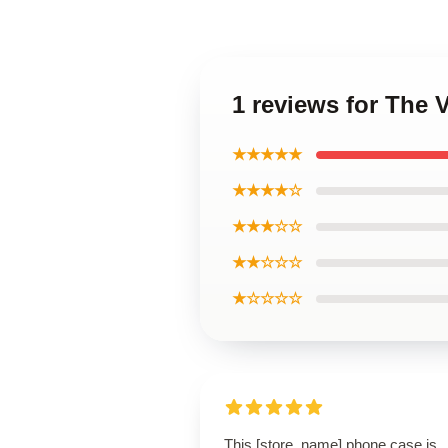
1 reviews for The
★★★★★
★★★★☆
★★★☆☆
★★☆☆☆
★☆☆☆☆
This [store_name] phone case is