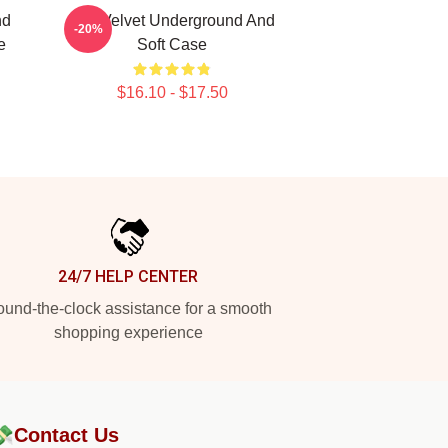
nd
The Velvet Underground And
-20%
e
Soft Case
$16.10 - $17.50
24/7 HELP CENTER
und-the-clock assistance for a smooth
shopping experience
💸
Contact Us