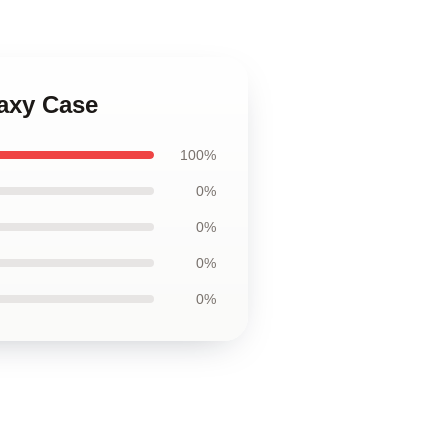
axy Case
100%
0%
0%
0%
0%