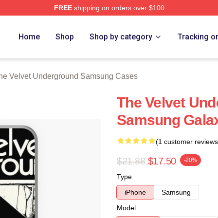
FREE
shipping on orders over $100
Velvet Underground Merch Store
Home
Shop
Shop by category
Tracking o
he Velvet Underground Samsung Cases
The Velvet Un
Samsung Gala
(1 customer reviews
$21.88
$17.50
-20%
Type
iPhone
Samsung
Model