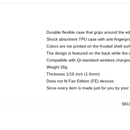
Durable flexible case that grips around the e
Shock absorbent TPU case with anti-fingerprin
Colors are ink printed on the frosted shell sur
The design is featured on the back while the 
Compatible with Qi-standard wireless charg
Weight 26g
Thickness 1/16 inch (1.6mm)
Does not fit Fan Edition (FE) devices
Since every item is made just for you by your l
SKU