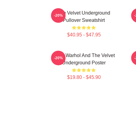
The Velvet Underground
-20%
Pullover Sweatshirt
$40.95 - $47.95
Andy Warhol And The Velvet
-20%
Underground Poster
$19.80 - $45.90