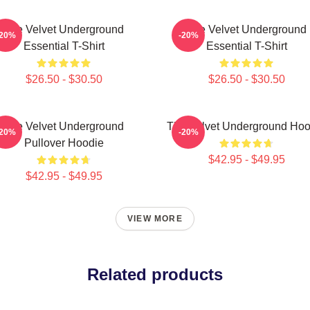
The Velvet Underground
The Velvet Underground
-20%
-20%
Essential T-Shirt
Essential T-Shirt
$26.50 - $30.50
$26.50 - $30.50
The Velvet Underground
The Velvet Underground Hoo
-20%
-20%
Pullover Hoodie
$42.95 - $49.95
$42.95 - $49.95
VIEW MORE
Related products