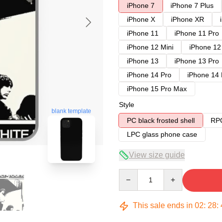
iPhone 7
iPhone 7 Plus
iPhone X
iPhone XR
iPhone 11
iPhone 11 Pro
iPhone 12 Mini
iPhone 12
iPhone 13
iPhone 13 Pro
iPhone 14 Pro
iPhone 14
iPhone 15 Pro Max
Style
blank template
PC black frosted shell
RPC
LPC glass phone case
View size guide
Quantity
This sale ends in
02
:
28
: