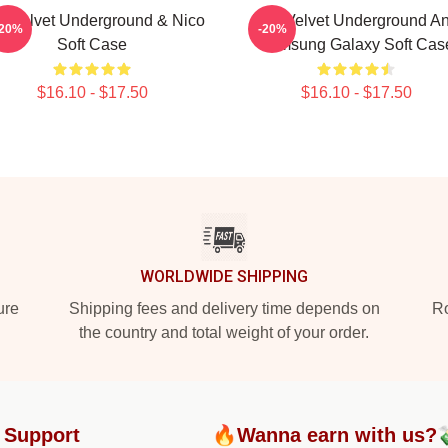
e Velvet Underground & Nico
The Velvet Underground A
-20%
-20%
Soft Case
Samsung Galaxy Soft Cas
$16.10 - $17.50
$16.10 - $17.50
WORLDWIDE SHIPPING
ure
Shipping fees and delivery time depends on
Ro
the country and total weight of your order.
 Support
🔥Wanna earn with us?