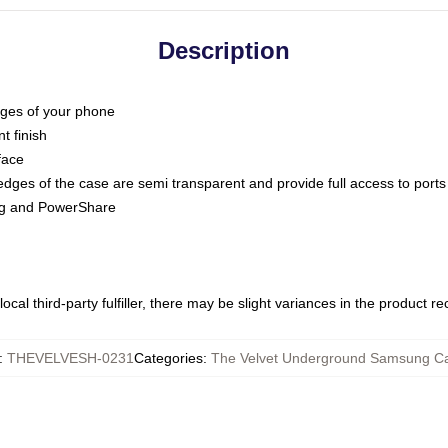
Description
dges of your phone
t finish
face
edges of the case are semi transparent and provide full access to ports
ing and PowerShare
ocal third-party fulfiller, there may be slight variances in the product r
:
THEVELVESH-0231
Categories
:
The Velvet Underground Samsung C