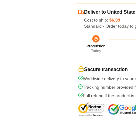
Deliver to United State
Cost to ship:
$6.99
Standard - Order today to 
Production
Today
Secure transaction
Worldwide delivery to your
Tracking number provided fo
Full refund if the product is