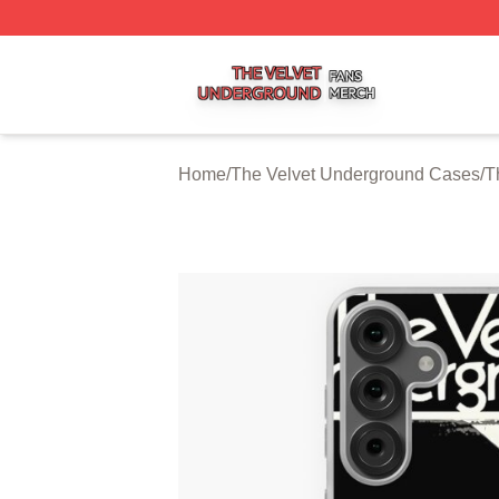
The Velvet Underground Shop ⚡️ Officially Licensed The 
Home
/
The Velvet Underground Cases
/
T