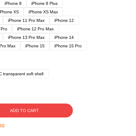
iPhone 8
iPhone 8 Plus
iPhone XS
iPhone XS Max
iPhone 11 Pro Max
iPhone 12
 Pro
iPhone 12 Pro Max
iPhone 13 Pro Max
iPhone 14
 Pro Max
iPhone 15
iPhone 15 Pro
 transparent soft shell
ADD TO CART
47