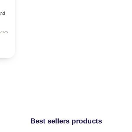
and
 2025
Best sellers products