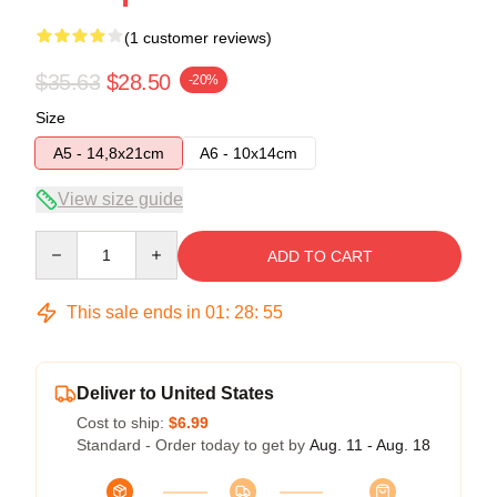
(1 customer reviews)
$35.63
$28.50
-20%
Size
A5 - 14,8x21cm
A6 - 10x14cm
View size guide
Quantity
ADD TO CART
This sale ends in
01
:
28
:
54
Deliver to United States
Cost to ship:
$6.99
Standard - Order today to get by
Aug. 11 - Aug. 18