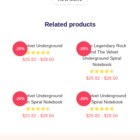
Related products
The Velvet Underground
Vintage Legendary Rock
-20%
-20%
Band The Velvet
Underground Spiral
$25.82 - $28.50
Notebook
$25.82 - $28.50
The Velvet Underground
The Velvet Underground
-20%
-20%
For Fan Spiral Notebook
Nico Spiral Notebook
$25.82 - $28.50
$25.82 - $28.50
Footer