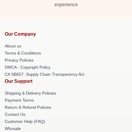
experience
Our Company
About us
Terms & Conditions
Privacy Policies
DMCA - Copyright Policy
CA SB657: Supply Chain Transparency Act
Our Support
Shipping & Delivery Policies
Payment Terms
Return & Refund Policies
Contact Us
Customer Help (FAQ)
Whosale