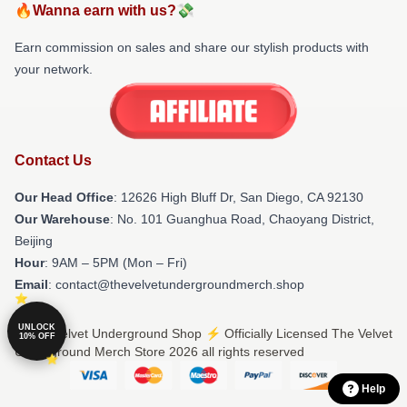
🔥Wanna earn with us?💸
Earn commission on sales and share our stylish products with
your network.
Contact Us
Our Head Office
: 12626 High Bluff Dr, San Diego, CA 92130
Our Warehouse
: No. 101 Guanghua Road, Chaoyang District,
Beijing
Hour
: 9AM – 5PM (Mon – Fri)
Email
: contact@thevelvetundergroundmerch.shop
UNLOCK
© The Velvet Underground Shop ⚡️ Officially Licensed The Velvet
10% OFF
Underground Merch Store 2026 all rights reserved
Help