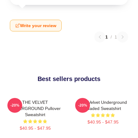
Write your review
1
/
1
Best sellers products
THE VELVET
The Velvet Underground
-20%
-20%
UNDERGROUND Pullover
Loaded Sweatshirt
Sweatshirt
$40.95 - $47.95
$40.95 - $47.95