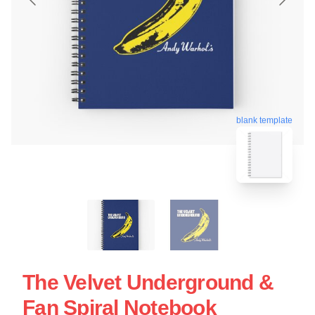
blank template
The Velvet Underground &
Fan Spiral Notebook