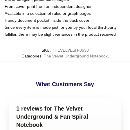
Front cover print from an independent designer
Available in a selection of ruled or graph pages
Handy document pocket inside the back cover
Since every item is made just for you by your local third-party
fulfiller, there may be slight variances in the product received
SKU
:
THEVELVESH-0538
Categories
:
The Velvet Underground Notebook
,
What Customers Say
1 reviews for The Velvet
Underground & Fan Spiral
Notebook