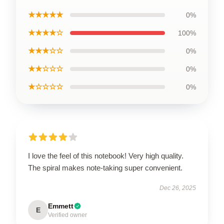
★★★★★
0%
★★★★☆
100%
★★★☆☆
0%
★★☆☆☆
0%
★☆☆☆☆
0%
I love the feel of this notebook! Very high quality.
The spiral makes note-taking super convenient.
Dec 26, 2025
Emmett
E
Verified owner