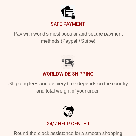
SAFE PAYMENT
Pay with world's most popular and secure payment
methods (Paypal / Stripe)
WORLDWIDE SHIPPING
Shipping fees and delivery time depends on the country
and total weight of your order.
24/7 HELP CENTER
Round-the-clock assistance for a smooth shopping