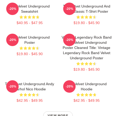
The Velvet Underground
The Velvet Underground And
-20%
-20%
Sweatshirt
Nico Classic T-Shirt Poster
$40.95 - $47.95
$19.80 - $45.90
The Velvet Underground
Vintage Legendary Rock Band
-20%
-20%
Poster
The Velvet Underground
Poster Cleaned Title: Vintage
Legendary Rock Band Velvet
$19.80 - $45.90
Underground Poster
$19.80 - $45.90
The Velvet Underground Andy
The Velvet Underground
-20%
-20%
Warhol Nico Hoodie
Hoodie
$42.95 - $49.95
$42.95 - $49.95
VIEW MORE