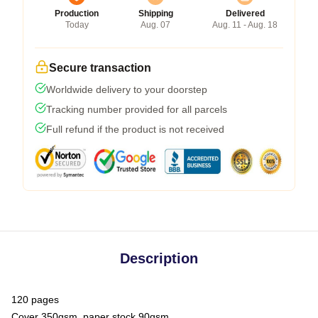
Production
Shipping
Delivered
Today
Aug. 07
Aug. 11 - Aug. 18
Secure transaction
Worldwide delivery to your doorstep
Tracking number provided for all parcels
Full refund if the product is not received
Description
120 pages
Cover 350gsm, paper stock 90gsm