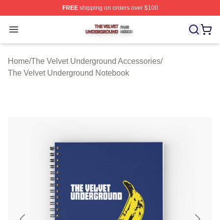
FREE
shipping on orders over $100
The Velvet Underground Shop ⚡️ Officially Licensed Th
Open menu
Home
/
The Velvet Underground Accessories
/
The Velvet Underground Notebook