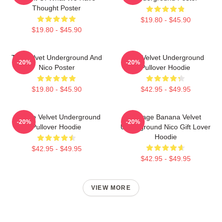
Thought Poster
$19.80 - $45.90
$19.80 - $45.90
The Velvet Underground And
The Velvet Underground
-20%
-20%
Nico Poster
Pullover Hoodie
$19.80 - $45.90
$42.95 - $49.95
Art The Velvet Underground
Vintage Banana Velvet
-20%
-20%
Pullover Hoodie
Underground Nico Gift Lover
Hoodie
$42.95 - $49.95
$42.95 - $49.95
VIEW MORE