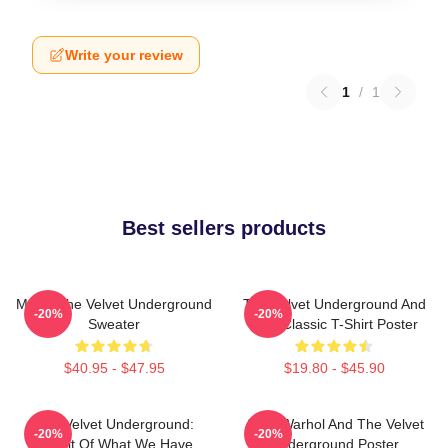
Write your review
1
/
1
Best sellers products
Music The Velvet Underground
The Velvet Underground And
-20%
-20%
Sweater
Nico Classic T-Shirt Poster
$40.95 - $47.95
$19.80 - $45.90
The Velvet Underground:
Andy Warhol And The Velvet
-20%
-20%
Result Of What We Have
Underground Poster