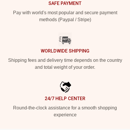
SAFE PAYMENT
Pay with world's most popular and secure payment
methods (Paypal / Stripe)
WORLDWIDE SHIPPING
Shipping fees and delivery time depends on the country
and total weight of your order.
24/7 HELP CENTER
Round-the-clock assistance for a smooth shopping
experience