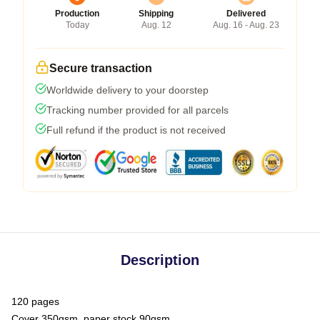
Production
Shipping
Delivered
Today
Aug. 12
Aug. 16 - Aug. 23
Secure transaction
Worldwide delivery to your doorstep
Tracking number provided for all parcels
Full refund if the product is not received
Description
120 pages
Cover 350gsm, paper stock 90gsm