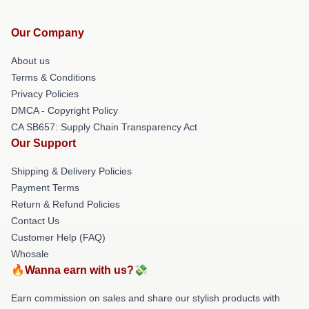
Our Company
About us
Terms & Conditions
Privacy Policies
DMCA - Copyright Policy
CA SB657: Supply Chain Transparency Act
Our Support
Shipping & Delivery Policies
Payment Terms
Return & Refund Policies
Contact Us
Customer Help (FAQ)
Whosale
🔥Wanna earn with us?💸
Earn commission on sales and share our stylish products with