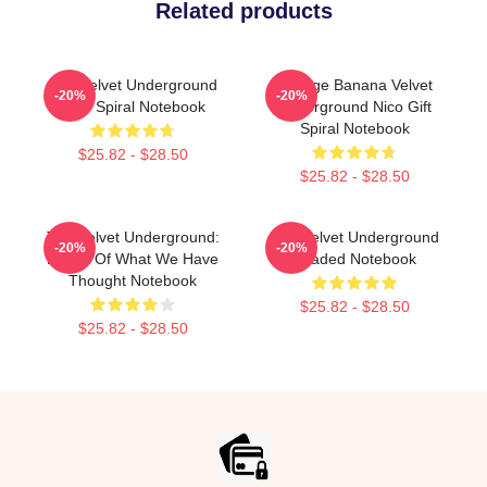
Related products
The Velvet Underground
Vintage Banana Velvet
-20%
-20%
Nico Spiral Notebook
Underground Nico Gift
Spiral Notebook
$25.82 - $28.50
$25.82 - $28.50
The Velvet Underground:
The Velvet Underground
-20%
-20%
Result Of What We Have
Loaded Notebook
Thought Notebook
$25.82 - $28.50
$25.82 - $28.50
Footer