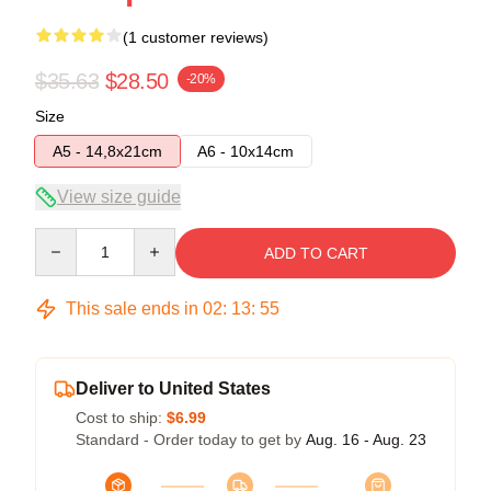
(1 customer reviews)
$35.63
$28.50
-20%
Size
A5 - 14,8x21cm
A6 - 10x14cm
View size guide
Quantity
ADD TO CART
This sale ends in
02
:
13
:
54
Deliver to United States
Cost to ship:
$6.99
Standard - Order today to get by
Aug. 16 - Aug. 23