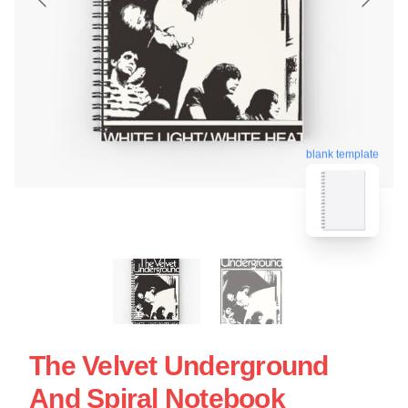
blank template
The Velvet Underground
And Spiral Notebook