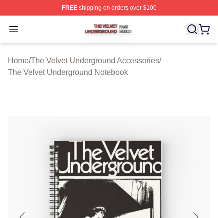
FREE
shipping on orders over $100
The Velvet Underground Shop ⚡️ Officially Licensed Th
Open menu
Home
/
The Velvet Underground Accessories
/
The Velvet Underground Notebook