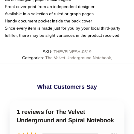
Front cover print from an independent designer
Available in a selection of ruled or graph pages
Handy document pocket inside the back cover
Since every item is made just for you by your local third-party
fulfiller, there may be slight variances in the product received
SKU
:
THEVELVESH-0519
Categories
:
The Velvet Underground Notebook
,
What Customers Say
1 reviews for The Velvet
Underground and Spiral Notebook