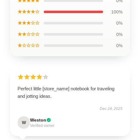
★★★★★
0%
★★★★☆
100%
★★★☆☆
0%
★★☆☆☆
0%
★☆☆☆☆
0%
Perfect little [store_name] notebook for traveling
and jotting ideas.
Dec 24, 2025
Weston
W
Verified owner