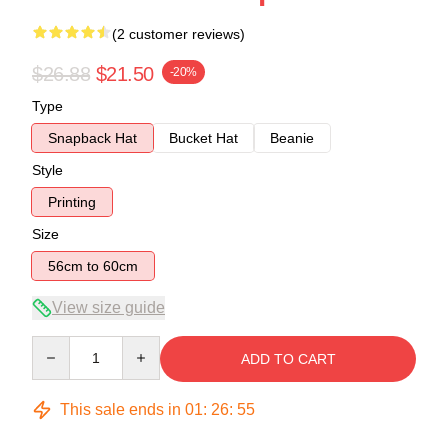
(2 customer reviews)
$26.88
$21.50
-20%
Type
Snapback Hat
Bucket Hat
Beanie
Style
Printing
Size
56cm to 60cm
View size guide
Quantity
ADD TO CART
This sale ends in
01
:
26
:
55