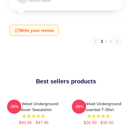
Verified owner
Write your review
1
/
1
Best sellers products
Music Velvet Underground
The Velvet Underground
-20%
-20%
Pullover Sweatshirt
Essential T-Shirt
$40.95 - $47.95
$26.50 - $30.50