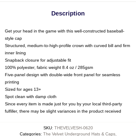
Description
Get your head in the game with this well-constructed baseball-
style cap
Structured, medium-to-high-profile crown with curved bill and firm
inner lining
Snapback closure for adjustable fit
100% polyester, fabric weight 8.4 oz / 285gsm
Five-panel design with double-wide front panel for seamless
printing
Sized for ages 13+
Spot clean with damp cloth
Since every item is made just for you by your local third-party
fulfiller, there may be slight variances in the product received
SKU
:
THEVELVESH-0620
Categories
:
The Velvet Underground Hats & Caps
,