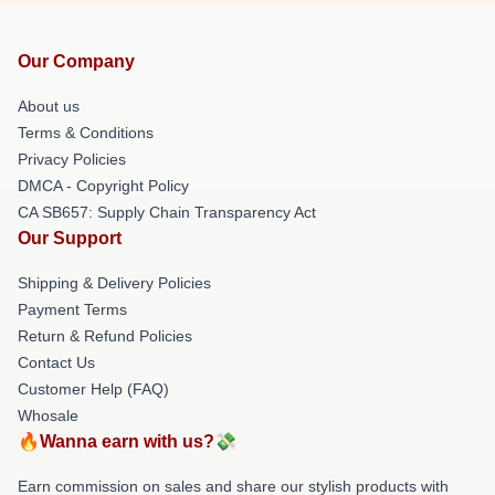
Our Company
About us
Terms & Conditions
Privacy Policies
DMCA - Copyright Policy
CA SB657: Supply Chain Transparency Act
Our Support
Shipping & Delivery Policies
Payment Terms
Return & Refund Policies
Contact Us
Customer Help (FAQ)
Whosale
🔥Wanna earn with us?💸
Earn commission on sales and share our stylish products with