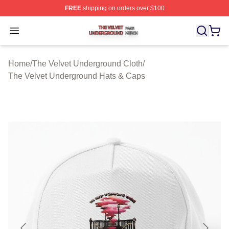
FREE
shipping on orders over $100
The Velvet Underground Shop ⚡️ Officially Licensed Th
Open menu
Home
/
The Velvet Underground Cloth
/
The Velvet Underground Hats & Caps