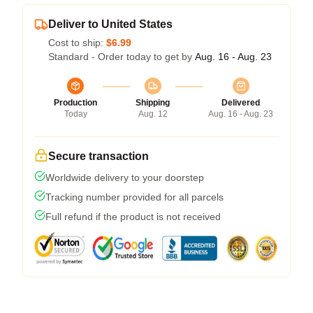
Deliver to United States
Cost to ship:
$6.99
Standard - Order today to get by
Aug. 16 - Aug. 23
Production
Shipping
Delivered
Today
Aug. 12
Aug. 16 - Aug. 23
Secure transaction
Worldwide delivery to your doorstep
Tracking number provided for all parcels
Full refund if the product is not received