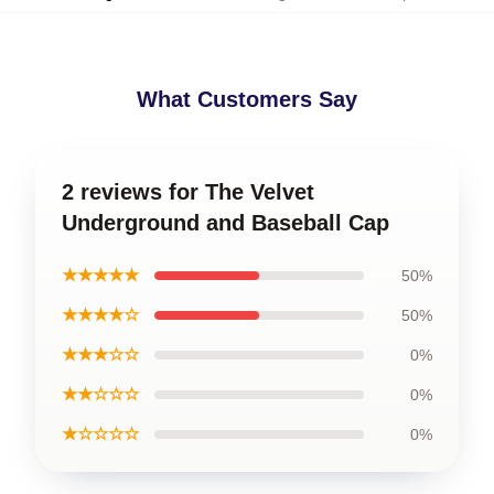
What Customers Say
2 reviews for The Velvet
Underground and Baseball Cap
★★★★★
50%
★★★★☆
50%
★★★☆☆
0%
★★☆☆☆
0%
★☆☆☆☆
0%