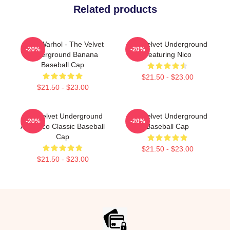
Related products
Andy Warhol - The Velvet
The Velvet Underground
-20%
-20%
Underground Banana
Featuring Nico
Baseball Cap
$21.50 - $23.00
$21.50 - $23.00
The Velvet Underground
The Velvet Underground
-20%
-20%
And Nico Classic Baseball
Baseball Cap
Cap
$21.50 - $23.00
$21.50 - $23.00
Footer