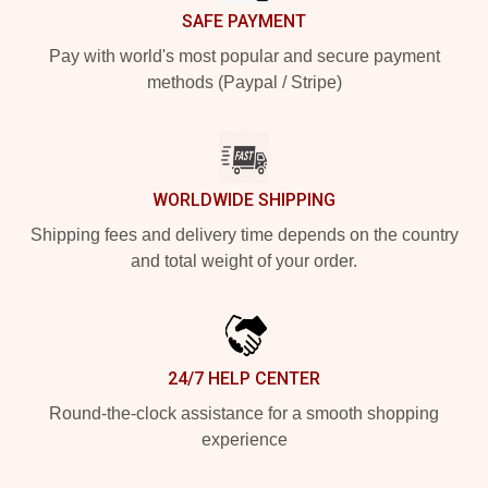
SAFE PAYMENT
Pay with world's most popular and secure payment
methods (Paypal / Stripe)
WORLDWIDE SHIPPING
Shipping fees and delivery time depends on the country
and total weight of your order.
24/7 HELP CENTER
Round-the-clock assistance for a smooth shopping
experience