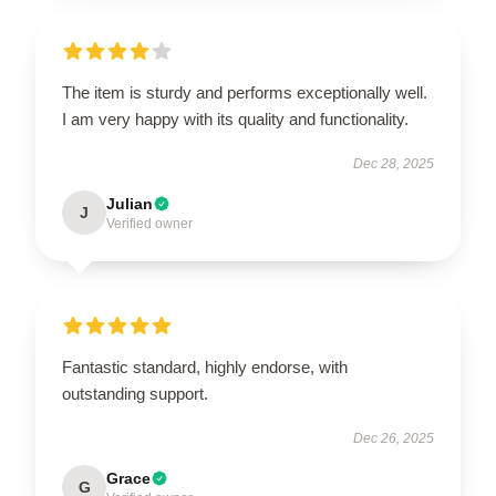
The item is sturdy and performs exceptionally well.
I am very happy with its quality and functionality.
Dec 28, 2025
Julian
J
Verified owner
Fantastic standard, highly endorse, with
outstanding support.
Dec 26, 2025
Grace
G