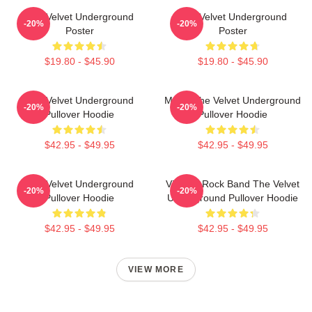
The Velvet Underground
The Velvet Underground
-20%
-20%
Poster
Poster
$19.80 - $45.90
$19.80 - $45.90
The Velvet Underground
Music The Velvet Underground
-20%
-20%
Pullover Hoodie
Pullover Hoodie
$42.95 - $49.95
$42.95 - $49.95
The Velvet Underground
Vintage Rock Band The Velvet
-20%
-20%
Pullover Hoodie
Underground Pullover Hoodie
$42.95 - $49.95
$42.95 - $49.95
VIEW MORE