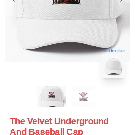
blank template
The Velvet Underground
And Baseball Cap