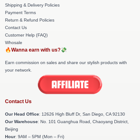
Shipping & Delivery Policies
Payment Terms
Return & Refund Policies
Contact Us
Customer Help (FAQ)
Whosale
🔥Wanna earn with us?💸
Earn commission on sales and share our stylish products with
your network.
Contact Us
Our Head Office
: 12626 High Bluff Dr, San Diego, CA 92130
Our Warehouse
: No. 101 Guanghua Road, Chaoyang District,
Beijing
Hour
: 9AM – 5PM (Mon – Fri)