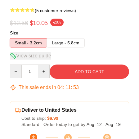
(5 customer reviews)
$12.56
$10.05
-20%
Size
Small - 3.2cm
Large - 5.8cm
View size guide
Quantity
ADD TO CART
This sale ends in
04
:
11
:
53
Deliver to United States
Cost to ship:
$6.99
Standard - Order today to get by
Aug. 12 - Aug. 19