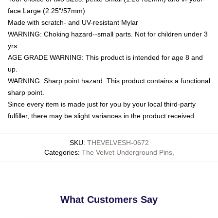
face Large (2.25"/57mm)
Made with scratch- and UV-resistant Mylar
WARNING: Choking hazard--small parts. Not for children under 3
yrs.
AGE GRADE WARNING: This product is intended for age 8 and
up.
WARNING: Sharp point hazard. This product contains a functional
sharp point.
Since every item is made just for you by your local third-party
fulfiller, there may be slight variances in the product received
SKU
:
THEVELVESH-0672
Categories
:
The Velvet Underground Pins
,
What Customers Say