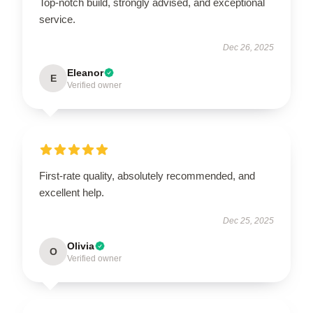
Top-notch build, strongly advised, and exceptional
service.
Dec 26, 2025
Eleanor
E
Verified owner
First-rate quality, absolutely recommended, and
excellent help.
Dec 25, 2025
Olivia
O
Verified owner