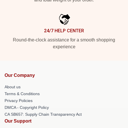
24/7 HELP CENTER
Round-the-clock assistance for a smooth shopping
experience
Our Company
About us
Terms & Conditions
Privacy Policies
DMCA - Copyright Policy
CA SB657: Supply Chain Transparency Act
Our Support