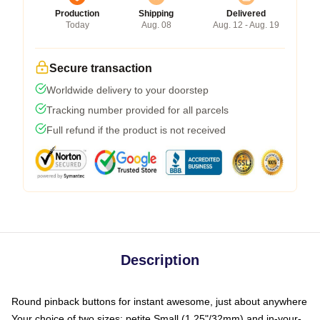
Production
Shipping
Delivered
Today
Aug. 08
Aug. 12 - Aug. 19
Secure transaction
Worldwide delivery to your doorstep
Tracking number provided for all parcels
Full refund if the product is not received
Description
Round pinback buttons for instant awesome, just about anywhere
Your choice of two sizes: petite Small (1.25"/32mm) and in-your-