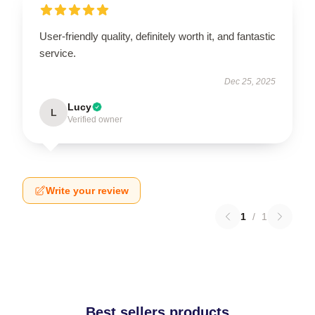
User-friendly quality, definitely worth it, and fantastic
service.
Dec 25, 2025
Lucy
L
Verified owner
Write your review
1
/
1
Best sellers products