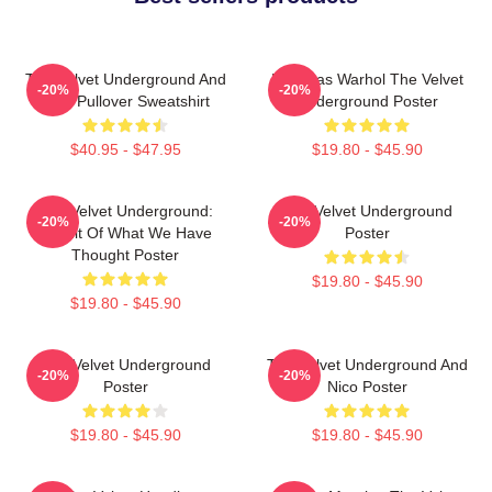
The Velvet Underground And
Bananas Warhol The Velvet
-20%
-20%
Nico Pullover Sweatshirt
Underground Poster
$40.95 - $47.95
$19.80 - $45.90
The Velvet Underground:
The Velvet Underground
-20%
-20%
Result Of What We Have
Poster
Thought Poster
$19.80 - $45.90
$19.80 - $45.90
The Velvet Underground
The Velvet Underground And
-20%
-20%
Poster
Nico Poster
$19.80 - $45.90
$19.80 - $45.90