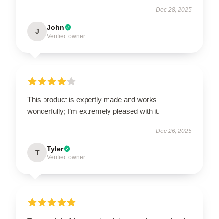
Dec 28, 2025
John
J
Verified owner
This product is expertly made and works
wonderfully; I’m extremely pleased with it.
Dec 26, 2025
Tyler
T
Verified owner