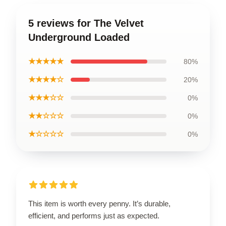
5 reviews for The Velvet
Underground Loaded
★★★★★
80%
★★★★☆
20%
★★★☆☆
0%
★★☆☆☆
0%
★☆☆☆☆
0%
This item is worth every penny. It’s durable,
efficient, and performs just as expected.