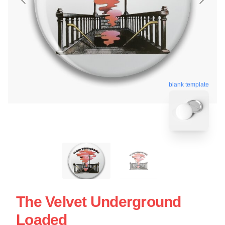
blank template
The Velvet Underground
Loaded