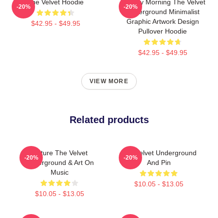
The Velvet Hoodie
Sunday Morning The Velvet
-20%
-20%
Underground Minimalist
Graphic Artwork Design
$42.95 - $49.95
Pullover Hoodie
$42.95 - $49.95
VIEW MORE
Related products
Picture The Velvet
The Velvet Underground
-20%
-20%
Underground & Art On
And Pin
Music
$10.05 - $13.05
$10.05 - $13.05