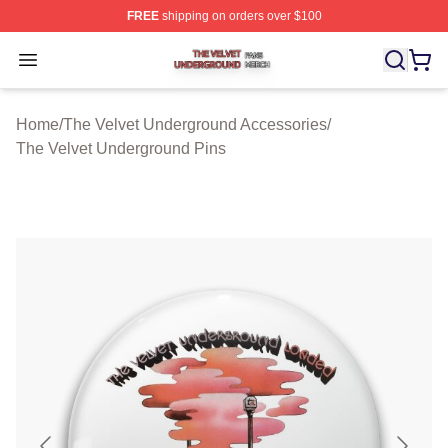
FREE
shipping on orders over $100
The Velvet Underground Shop ⚡️ Officially Licensed Th
Open menu
Home
/
The Velvet Underground Accessories
/
The Velvet Underground Pins