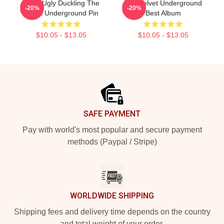
Retro Ugly Duckling The
The Velvet Underground
-20%
-20%
Velvet Underground Pin
Best Album
$10.05 - $13.05
$10.05 - $13.05
Footer
SAFE PAYMENT
Pay with world's most popular and secure payment
methods (Paypal / Stripe)
WORLDWIDE SHIPPING
Shipping fees and delivery time depends on the country
and total weight of your order.