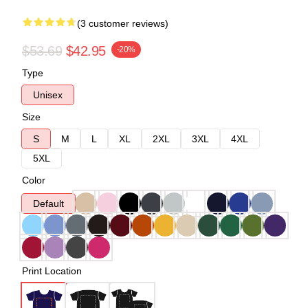
(3 customer reviews)
$53.69
$42.95
-20%
Type
Unisex
Size
S
M
L
XL
2XL
3XL
4XL
5XL
Color
Default
Print Location