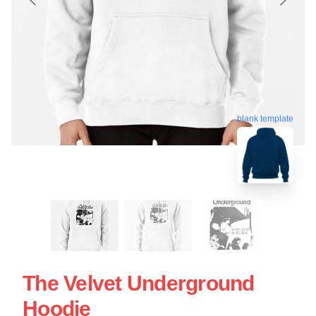
blank template
The Velvet Underground
Hoodie