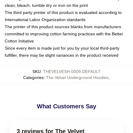
clean, bleach, tumble dry or iron on the print
The third party printer of this product is evaluated according to
International Labor Organization standards
The printer of this product sources blanks from manufacturers
committed to improving cotton farming practices with the Better
Cotton Initiative
Since every item is made just for you by your local third-party
fulfiller, there may be slight variances in the product received
SKU
:
THEVELVESH-0009-DEFAULT
Categories
:
The Velvet Underground Hoodies
,
What Customers Say
3 reviews for The Velvet