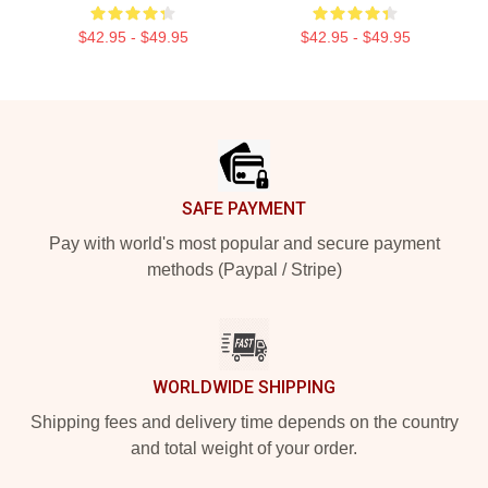
$42.95 - $49.95
$42.95 - $49.95
Footer
SAFE PAYMENT
Pay with world's most popular and secure payment
methods (Paypal / Stripe)
WORLDWIDE SHIPPING
Shipping fees and delivery time depends on the country
and total weight of your order.