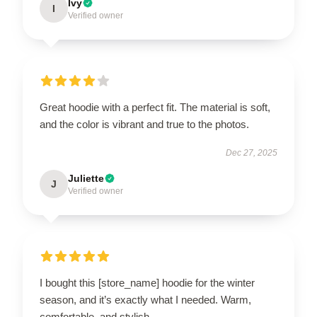
Ivy
I
Verified owner
Great hoodie with a perfect fit. The material is soft,
and the color is vibrant and true to the photos.
Dec 27, 2025
Juliette
J
Verified owner
I bought this [store_name] hoodie for the winter
season, and it’s exactly what I needed. Warm,
comfortable, and stylish.