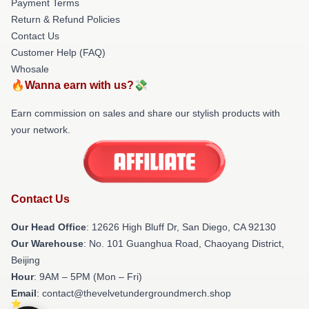
Payment Terms
Return & Refund Policies
Contact Us
Customer Help (FAQ)
Whosale
🔥Wanna earn with us?💸
Earn commission on sales and share our stylish products with
your network.
Contact Us
Our Head Office
: 12626 High Bluff Dr, San Diego, CA 92130
Our Warehouse
: No. 101 Guanghua Road, Chaoyang District,
Beijing
Hour
: 9AM – 5PM (Mon – Fri)
Email
: contact@thevelvetundergroundmerch.shop