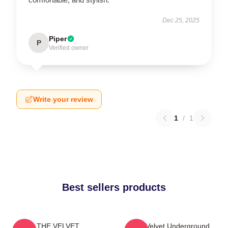
Dec 25, 2025
Piper
P
Verified owner
Write your review
1
/
1
Best sellers products
THE VELVET
The Velvet Underground