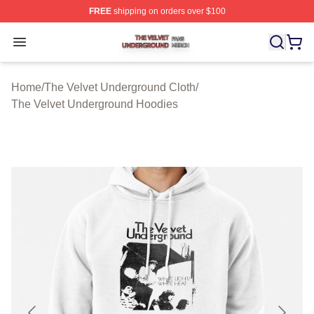
FREE
shipping on orders over $100
The Velvet Underground Shop ⚡️ Officially Licensed Th
Open menu
Home
/
The Velvet Underground Cloth
/
The Velvet Underground Hoodies