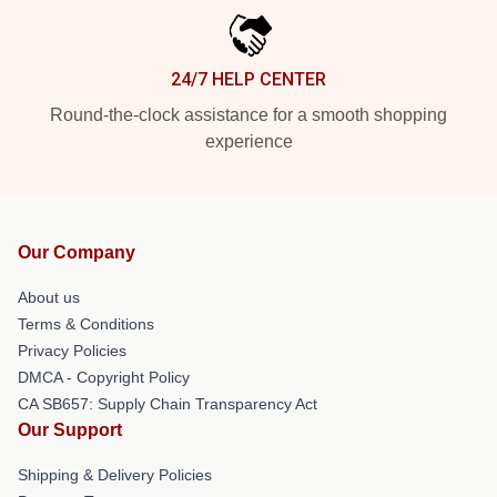
24/7 HELP CENTER
Round-the-clock assistance for a smooth shopping
experience
Our Company
About us
Terms & Conditions
Privacy Policies
DMCA - Copyright Policy
CA SB657: Supply Chain Transparency Act
Our Support
Shipping & Delivery Policies