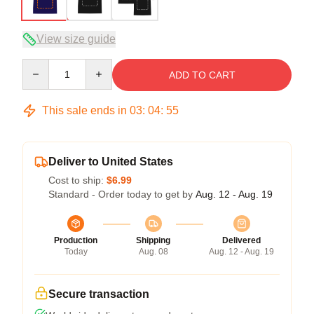
View size guide
Quantity
ADD TO CART
This sale ends in
03
:
04
:
54
Deliver to United States
Cost to ship:
$6.99
Standard - Order today to get by
Aug. 12 - Aug. 19
Production
Shipping
Delivered
Today
Aug. 08
Aug. 12 - Aug. 19
Secure transaction