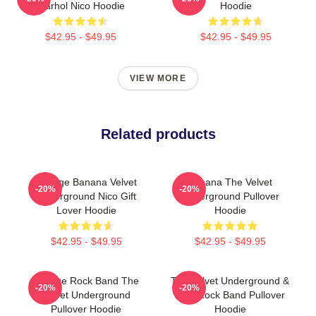
Warhol Nico Hoodie
Hoodie
$42.95 - $49.95
$42.95 - $49.95
VIEW MORE
Related products
Vintage Banana Velvet
Banana The Velvet
-20%
-20%
Underground Nico Gift
Underground Pullover
Lover Hoodie
Hoodie
$42.95 - $49.95
$42.95 - $49.95
Vintage Rock Band The
The Velvet Underground &
-20%
-20%
Velvet Underground
Nico Rock Band Pullover
Pullover Hoodie
Hoodie