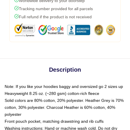
Worldwide delivery to your doorstep
Tracking number provided for all parcels
Full refund if the product is not received
Description
Note: If you like your hoodies baggy and oversized go 2 sizes up
Heavyweight 8.25 oz. (~280 gsm) cotton-rich fleece
Solid colors are 80% cotton, 20% polyester. Heather Grey is 70%
cotton, 30% polyester. Charcoal Heather is 60% cotton, 40%
polyester
Front pouch pocket, matching drawstring and rib cuffs
Washing instructions: Hand or machine wash cold. Do not dry