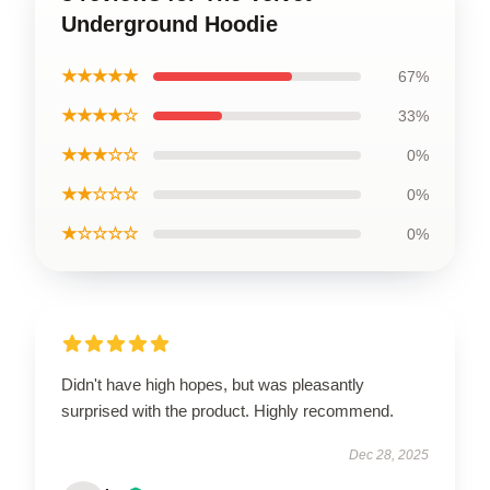
Underground Hoodie
★★★★★
67%
★★★★☆
33%
★★★☆☆
0%
★★☆☆☆
0%
★☆☆☆☆
0%
Didn't have high hopes, but was pleasantly
surprised with the product. Highly recommend.
Dec 28, 2025