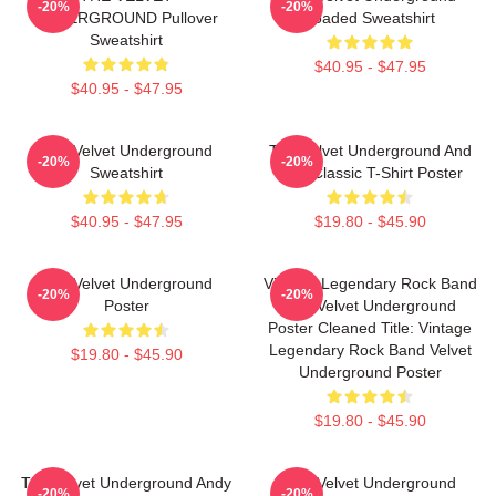
-20%
-20%
UNDERGROUND Pullover
Loaded Sweatshirt
Sweatshirt
$40.95 - $47.95
$40.95 - $47.95
The Velvet Underground
The Velvet Underground And
-20%
-20%
Sweatshirt
Nico Classic T-Shirt Poster
$40.95 - $47.95
$19.80 - $45.90
The Velvet Underground
Vintage Legendary Rock Band
-20%
-20%
Poster
The Velvet Underground
Poster Cleaned Title: Vintage
Legendary Rock Band Velvet
$19.80 - $45.90
Underground Poster
$19.80 - $45.90
The Velvet Underground Andy
The Velvet Underground
-20%
-20%