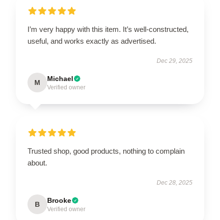
I’m very happy with this item. It’s well-constructed,
useful, and works exactly as advertised.
Dec 29, 2025
Michael
M
Verified owner
Trusted shop, good products, nothing to complain
about.
Dec 28, 2025
Brooke
B
Verified owner