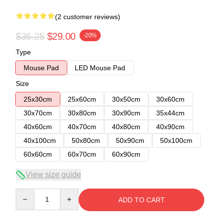
(2 customer reviews)
$36.25
$29.00
-20%
Type
Mouse Pad
LED Mouse Pad
Size
25x30cm
25x60cm
30x50cm
30x60cm
30x70cm
30x80cm
30x90cm
35x44cm
40x60cm
40x70cm
40x80cm
40x90cm
40x100cm
50x80cm
50x90cm
50x100cm
60x60cm
60x70cm
60x90cm
View size guide
Quantity
ADD TO CART