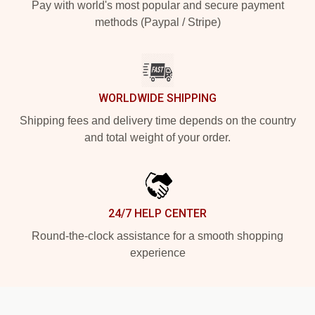
Pay with world's most popular and secure payment
methods (Paypal / Stripe)
WORLDWIDE SHIPPING
Shipping fees and delivery time depends on the country
and total weight of your order.
24/7 HELP CENTER
Round-the-clock assistance for a smooth shopping
experience