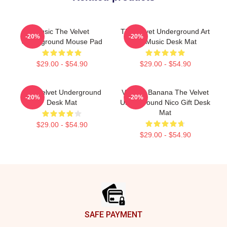
Music The Velvet
The Velvet Underground Art
-20%
-20%
Underground Mouse Pad
On Music Desk Mat
$29.00 - $54.90
$29.00 - $54.90
The Velvet Underground
Vintage Banana The Velvet
-20%
-20%
Desk Mat
Underground Nico Gift Desk
Mat
$29.00 - $54.90
$29.00 - $54.90
Footer
SAFE PAYMENT