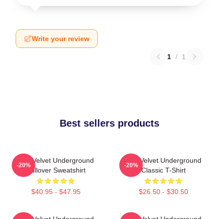
Write your review
1
/
1
Best sellers products
The Velvet Underground
The Velvet Underground
-20%
-20%
Pullover Sweatshirt
Classic T-Shirt
$40.95 - $47.95
$26.50 - $30.50
The Velvet Underground
The Velvet Underground