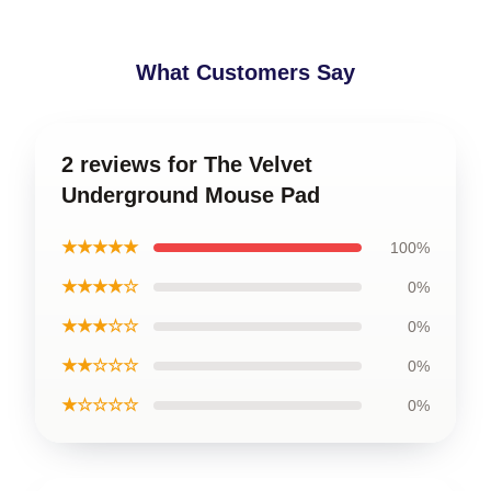
What Customers Say
2 reviews for The Velvet
Underground Mouse Pad
★★★★★
100%
★★★★☆
0%
★★★☆☆
0%
★★☆☆☆
0%
★☆☆☆☆
0%