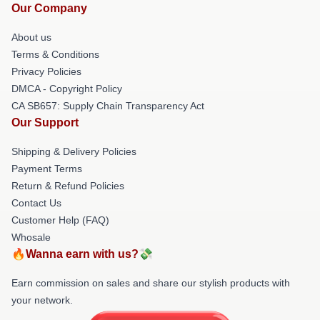
Our Company
About us
Terms & Conditions
Privacy Policies
DMCA - Copyright Policy
CA SB657: Supply Chain Transparency Act
Our Support
Shipping & Delivery Policies
Payment Terms
Return & Refund Policies
Contact Us
Customer Help (FAQ)
Whosale
🔥Wanna earn with us?💸
Earn commission on sales and share our stylish products with
your network.