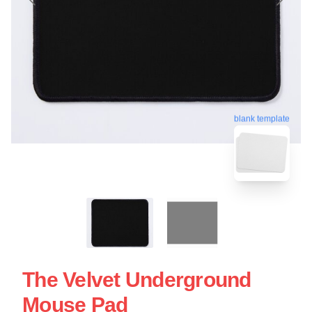
blank template
The Velvet Underground
Mouse Pad