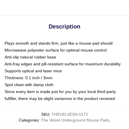
Description
Plays smooth and stands firm, just like a mouse pad should
Microweave polyester surface for optimal mouse control
Anti-slip natural rubber base
Anti-fray edges and pill-resistant surface for maximum durability
Supports optical and laser mice
Thickness: 0.1 inch / 3mm
Spot clean with damp cloth
Since every item is made just for you by your local third-party
fulfiller, there may be slight variances in the product received
SKU
:
THEVELVESH-0172
Categories
:
The Velvet Underground Mouse Pads
,