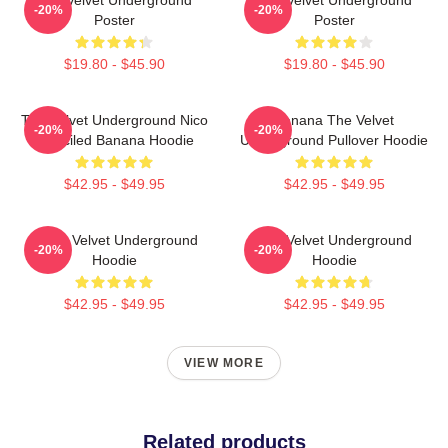
-20%
-20%
Poster
Poster
$19.80 - $45.90
$19.80 - $45.90
The Velvet Underground Nico
Banana The Velvet
-20%
-20%
Stenciled Banana Hoodie
Underground Pullover Hoodie
$42.95 - $49.95
$42.95 - $49.95
Music Velvet Underground
The Velvet Underground
-20%
-20%
Hoodie
Hoodie
$42.95 - $49.95
$42.95 - $49.95
VIEW MORE
Related products