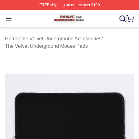
FREE
shipping on orders over $100
The Velvet Underground Shop ⚡️ Officially Licensed Th
Open menu
Home
/
The Velvet Underground Accessories
/
The Velvet Underground Mouse Pads