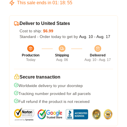
This sale ends in
01
:
18
:
54
Deliver to United States
Cost to ship:
$6.99
Standard - Order today to get by
Aug. 10 - Aug. 17
Production
Shipping
Delivered
Today
Aug. 06
Aug. 10 - Aug. 17
Secure transaction
Worldwide delivery to your doorstep
Tracking number provided for all parcels
Full refund if the product is not received