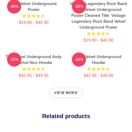
The Velvet Underground
Vintage Legendary Rock Band
-20%
-20%
Poster
The Velvet Underground
Poster Cleaned Title: Vintage
Legendary Rock Band Velvet
$19.80 - $45.90
Underground Poster
$19.80 - $45.90
The Velvet Underground Andy
The Velvet Underground
-20%
-20%
Warhol Nico Hoodie
Hoodie
$42.95 - $49.95
$42.95 - $49.95
VIEW MORE
Related products