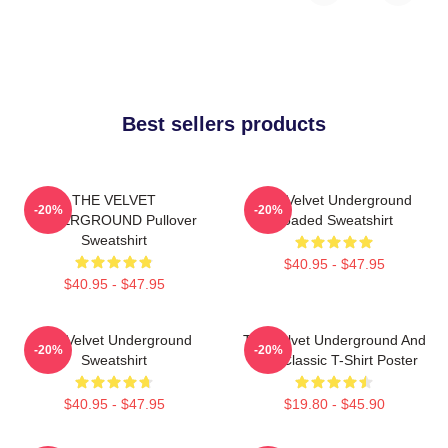
Best sellers products
THE VELVET
The Velvet Underground
-20%
-20%
UNDERGROUND Pullover
Loaded Sweatshirt
Sweatshirt
$40.95 - $47.95
$40.95 - $47.95
The Velvet Underground
The Velvet Underground And
-20%
-20%
Sweatshirt
Nico Classic T-Shirt Poster
$40.95 - $47.95
$19.80 - $45.90