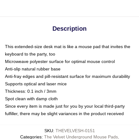
Description
This extended-size desk mat is like a mouse pad that invites the
keyboard to the party, too
Microweave polyester surface for optimal mouse control
Anti-slip natural rubber base
Anti-fray edges and pill-resistant surface for maximum durability
Supports optical and laser mice
Thickness: 0.1 inch / 3mm
Spot clean with damp cloth
Since every item is made just for you by your local third-party
fulfiller, there may be slight variances in the product received
SKU
:
THEVELVESH-0151
Categories
:
The Velvet Underground Mouse Pads
,