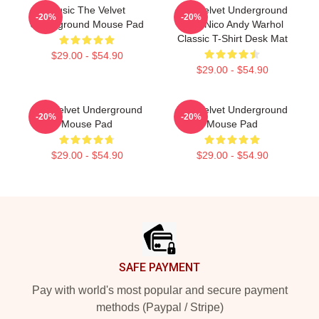
Music The Velvet
The Velvet Underground
-20%
-20%
Underground Mouse Pad
With Nico Andy Warhol
Classic T-Shirt Desk Mat
$29.00 - $54.90
$29.00 - $54.90
The Velvet Underground
The Velvet Underground
-20%
-20%
Mouse Pad
Mouse Pad
$29.00 - $54.90
$29.00 - $54.90
Footer
SAFE PAYMENT
Pay with world's most popular and secure payment
methods (Paypal / Stripe)