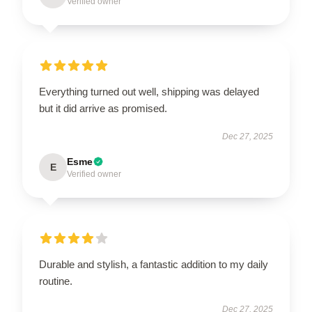
Verified owner
Everything turned out well, shipping was delayed
but it did arrive as promised.
Dec 27, 2025
Esme
E
Verified owner
Durable and stylish, a fantastic addition to my daily
routine.
Dec 27, 2025