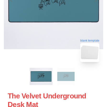
blank template
The Velvet Underground
Desk Mat