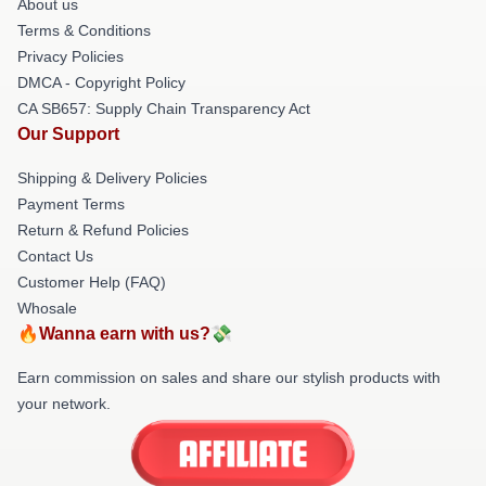
About us
Terms & Conditions
Privacy Policies
DMCA - Copyright Policy
CA SB657: Supply Chain Transparency Act
Our Support
Shipping & Delivery Policies
Payment Terms
Return & Refund Policies
Contact Us
Customer Help (FAQ)
Whosale
🔥Wanna earn with us?💸
Earn commission on sales and share our stylish products with
your network.