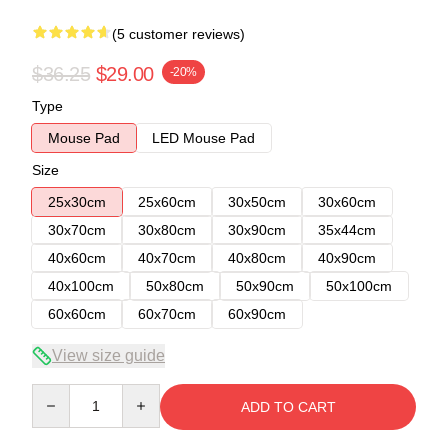
(5 customer reviews)
$36.25
$29.00
-20%
Type
Mouse Pad
LED Mouse Pad
Size
25x30cm
25x60cm
30x50cm
30x60cm
30x70cm
30x80cm
30x90cm
35x44cm
40x60cm
40x70cm
40x80cm
40x90cm
40x100cm
50x80cm
50x90cm
50x100cm
60x60cm
60x70cm
60x90cm
View size guide
Quantity
ADD TO CART