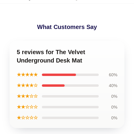
What Customers Say
5 reviews for The Velvet
Underground Desk Mat
★★★★★
60%
★★★★☆
40%
★★★☆☆
0%
★★☆☆☆
0%
★☆☆☆☆
0%