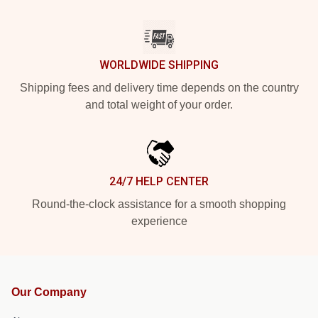
WORLDWIDE SHIPPING
Shipping fees and delivery time depends on the country
and total weight of your order.
24/7 HELP CENTER
Round-the-clock assistance for a smooth shopping
experience
Our Company