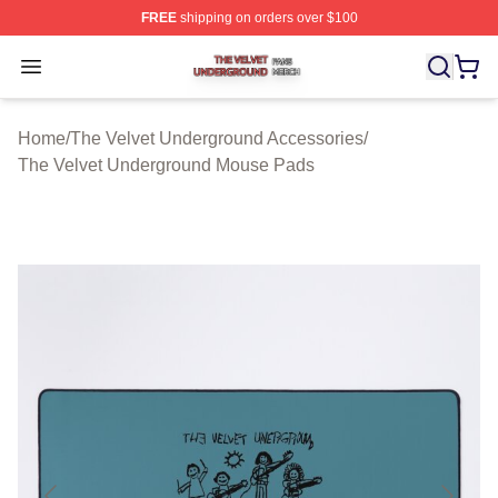
FREE
shipping on orders over $100
The Velvet Underground Shop ⚡️ Officially Licensed Th
Open menu
Home
/
The Velvet Underground Accessories
/
The Velvet Underground Mouse Pads