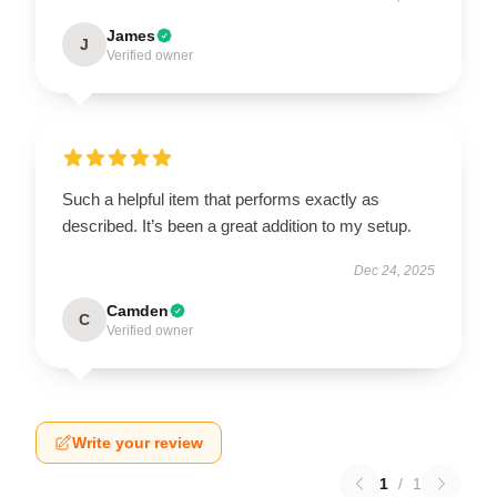
James
J
Verified owner
Such a helpful item that performs exactly as
described. It’s been a great addition to my setup.
Dec 24, 2025
Camden
C
Verified owner
Write your review
1
/
1