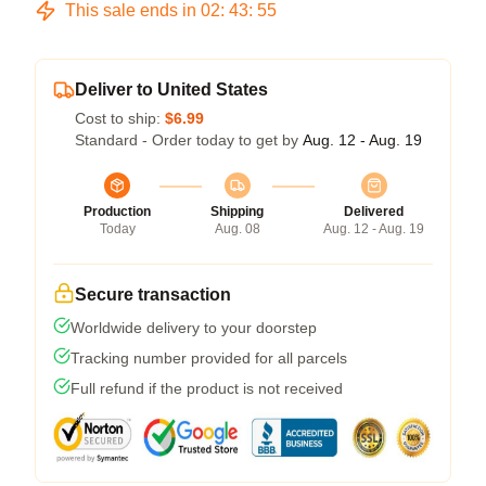
This sale ends in
02
:
43
:
54
Deliver to United States
Cost to ship:
$6.99
Standard - Order today to get by
Aug. 12 - Aug. 19
Production
Shipping
Delivered
Today
Aug. 08
Aug. 12 - Aug. 19
Secure transaction
Worldwide delivery to your doorstep
Tracking number provided for all parcels
Full refund if the product is not received