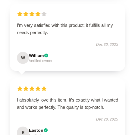
I’m very satisfied with this product; it fulfills all my
needs perfectly.
Dec 30, 2025
William
W
Verified owner
I absolutely love this item. It’s exactly what I wanted
and works perfectly. The quality is top-notch.
Dec 28, 2025
Easton
E