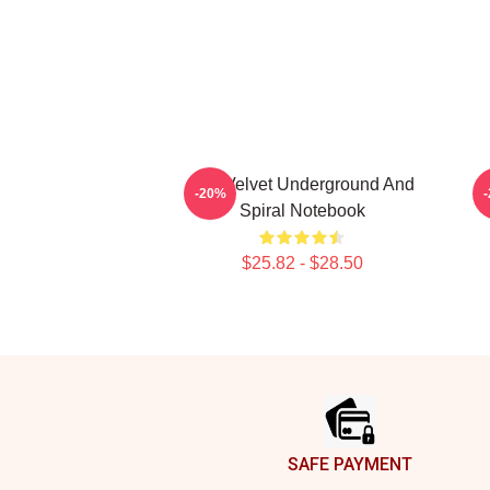
The Velvet Underground And
-20%
Spiral Notebook
$25.82 - $28.50
Footer
SAFE PAYMENT