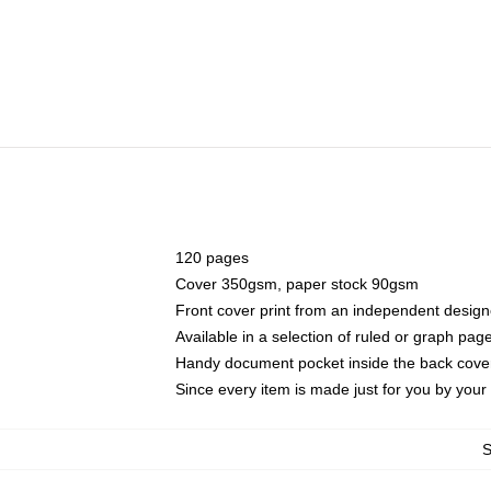
120 pages
Cover 350gsm, paper stock 90gsm
Front cover print from an independent design
Available in a selection of ruled or graph pag
Handy document pocket inside the back cove
Since every item is made just for you by your l