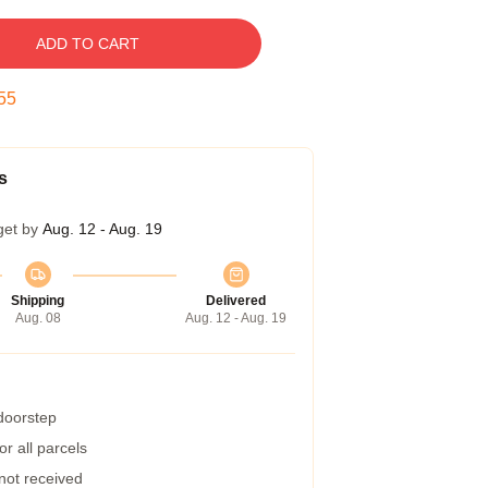
ADD TO CART
54
s
get by
Aug. 12 - Aug. 19
Shipping
Delivered
Aug. 08
Aug. 12 - Aug. 19
 doorstep
r all parcels
 not received