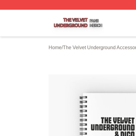
The Velvet Underground Shop ⚡️ Officially Licensed The 
Home
/
The Velvet Underground Accessor