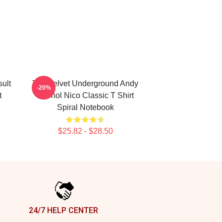
ult
The Velvet Underground Andy
-20%
t
Warhol Nico Classic T Shirt
Spiral Notebook
$25.82 - $28.50
24/7 HELP CENTER