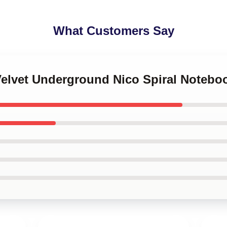
What Customers Say
Velvet Underground Nico Spiral Notebo