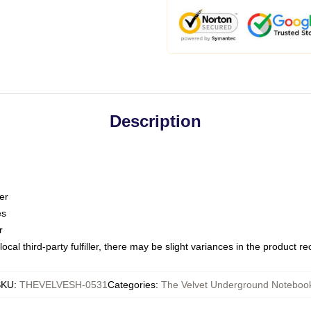
Description
er
es
r
ocal third-party fulfiller, there may be slight variances in the product r
SKU
:
THEVELVESH-0531
Categories
:
The Velvet Underground Noteboo