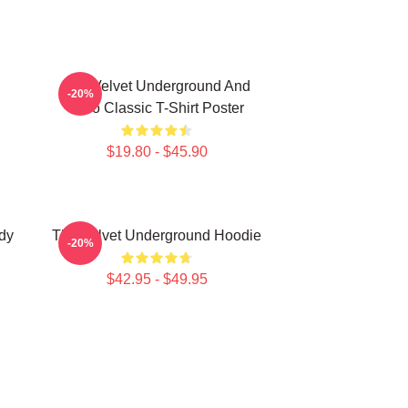
The Velvet Underground And
-20%
Nico Classic T-Shirt Poster
$19.80 - $45.90
dy
The Velvet Underground Hoodie
-20%
$42.95 - $49.95