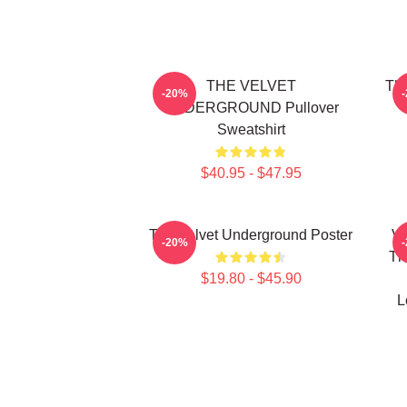
THE VELVET
The
-20%
UNDERGROUND Pullover
Sweatshirt
$40.95 - $47.95
The Velvet Underground Poster
Vi
-20%
Th
$19.80 - $45.90
L