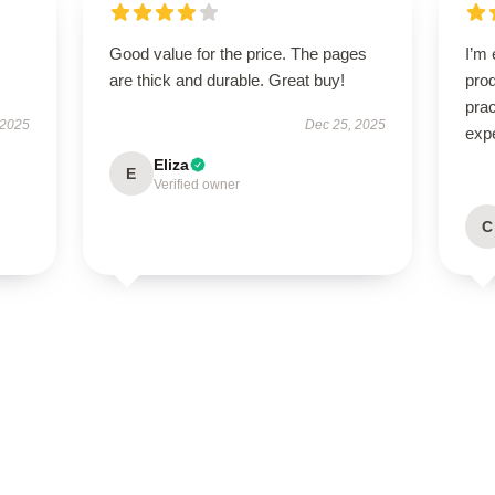
Good value for the price. The pages
I’m 
are thick and durable. Great buy!
prod
pra
 2025
Dec 25, 2025
exp
Eliza
E
Verified owner
C