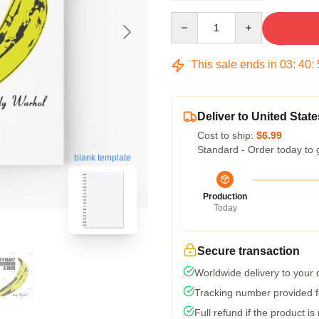
Quantity
This sale ends in
03
:
40
:
Deliver to United State
Cost to ship:
$6.99
Standard - Order today to 
blank template
Production
Today
Secure transaction
Worldwide delivery to your
Tracking number provided fo
Full refund if the product is