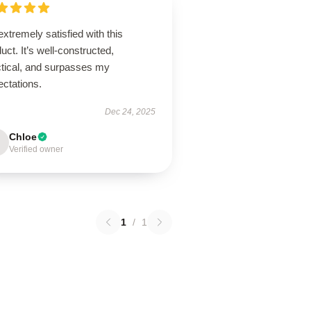
extremely satisfied with this
uct. It’s well-constructed,
ctical, and surpasses my
ectations.
Dec 24, 2025
Chloe
Verified owner
1
/
1