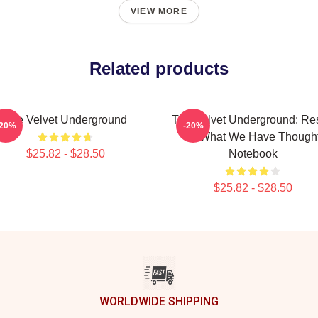
VIEW MORE
Related products
The Velvet Underground
The Velvet Underground: Res
-20%
-20%
Of What We Have Though
$25.82 - $28.50
Notebook
$25.82 - $28.50
WORLDWIDE SHIPPING