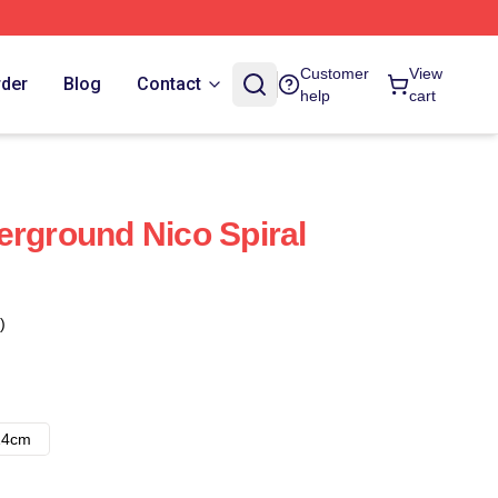
Customer
View
rder
Blog
Contact
help
cart
erground Nico Spiral
)
14cm