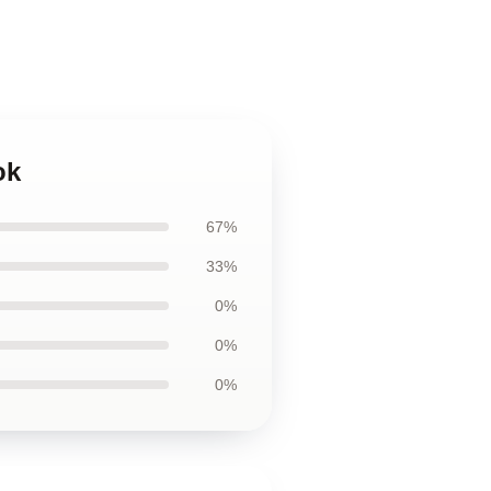
ok
67%
33%
0%
0%
0%