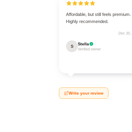
Affordable, but still feels premium.
Highly recommended.
Dec 30,
Stella
S
Verified owner
Write your review