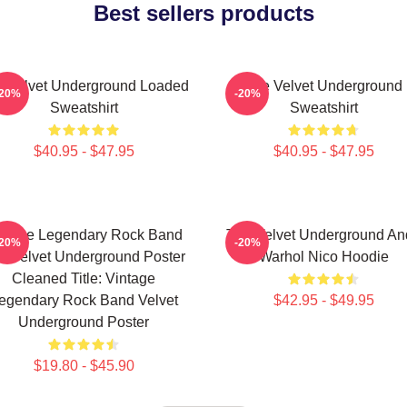
Best sellers products
 Velvet Underground Loaded
The Velvet Underground
-20%
-20%
Sweatshirt
Sweatshirt
$40.95 - $47.95
$40.95 - $47.95
ntage Legendary Rock Band
The Velvet Underground An
-20%
-20%
e Velvet Underground Poster
Warhol Nico Hoodie
Cleaned Title: Vintage
egendary Rock Band Velvet
$42.95 - $49.95
Underground Poster
$19.80 - $45.90