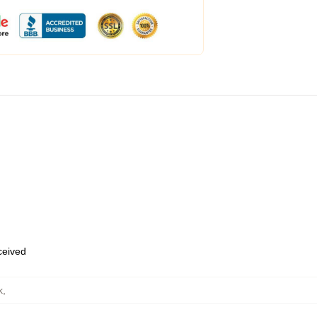
eceived
k
,