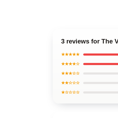
3 reviews for The 
★★★★★
★★★★☆
★★★☆☆
★★☆☆☆
★☆☆☆☆