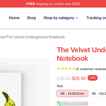
FREE
shipping on orders over $100
Velvet Underground Merch Store
Home
Shop
Shop by category
Tracking o
ies
/
The Velvet Underground Notebook
The Velvet Und
Notebook
(3 customer reviews
$35.63
$28.50
-20%
Size
A5 - 14,8x21cm
A6 - 10x
View size guide