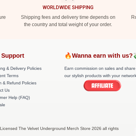
WORLDWIDE SHIPPING
ure
Shipping fees and delivery time depends on
Ro
the country and total weight of your order.
 Support
🔥Wanna earn with us?
ng & Delivery Policies
Earn commission on sales and share
ent Terms
our stylish products with your network
n & Refund Policies
ct Us
mer Help (FAQ)
ale
 Licensed The Velvet Underground Merch Store 2026 all rights