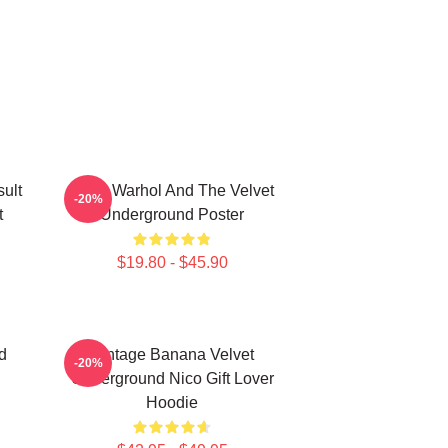
ult
Andy Warhol And The Velvet
-20%
t
Underground Poster
$19.80 - $45.90
d
Vintage Banana Velvet
-20%
Underground Nico Gift Lover
Hoodie