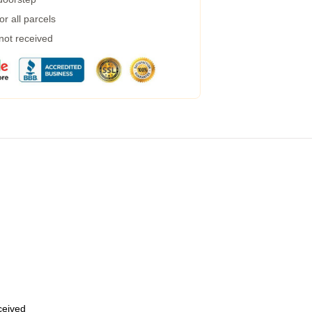
r all parcels
 not received
eceived