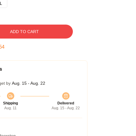
L
ADD TO CART
54
s
get by
Aug. 15 - Aug. 22
Shipping
Delivered
Aug. 11
Aug. 15 - Aug. 22
 doorstep