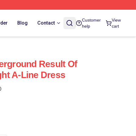
Customer
View
rder
Blog
Contact
help
cart
erground Result Of
ht A-Line Dress
)