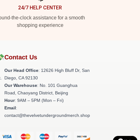
24/7 HELP CENTER
und-the-clock assistance for a smooth
shopping experience
💸
Contact Us
Our Head Office
: 12626 High Bluff Dr, San
.
Diego, CA 92130
Our Warehouse
: No. 101 Guanghua
Road, Chaoyang District, Beijing
Hour
: 9AM – 5PM (Mon – Fri)
Email
:
contact@thevelvetundergroundmerch.shop