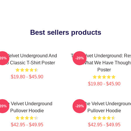
Best sellers products
he Velvet Underground And
The Velvet Underground: Res
-20%
-20%
Nico Classic T-Shirt Poster
Of What We Have Though
Poster
$19.80 - $45.90
$19.80 - $45.90
The Velvet Underground
Art The Velvet Undergroun
-20%
-20%
Pullover Hoodie
Pullover Hoodie
$42.95 - $49.95
$42.95 - $49.95