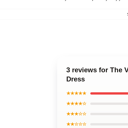
3 reviews for The
Dress
★★★★★
★★★★☆
★★★☆☆
★★☆☆☆