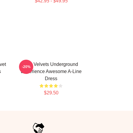
$42.95 - $49.95
vet
The Velvets Underground
-20%
s
Experience Awesome A-Line
Dress
$29.50