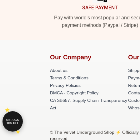
SAFE PAYMENT
Pay with world's most popular and sec
payment methods (Paypal / Stripe)
Our Company
Our
About us
Shippi
Terms & Conditions
Paym
Privacy Policies
Retur
DMCA - Copyright Policy
Conta
CA SB657: Supply Chain Transparency
Custo
Act
Whos
UNLOCK
10% OFF
© The Velvet Underground Shop ⚡️ Officially
reserved