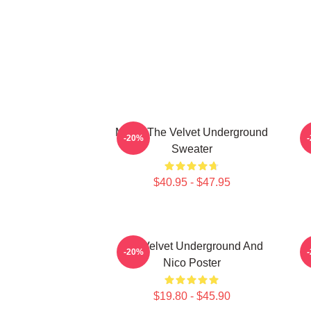
Music The Velvet Underground
T
-20%
Sweater
$40.95 - $47.95
The Velvet Underground And
-20%
Nico Poster
$19.80 - $45.90