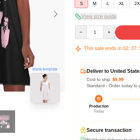
S
M
L
XL
2X
View size guide
Quantity
This sale ends in
02
:
37
:
blank template
Deliver to United State
Cost to ship:
$6.99
Standard - Order today to 
Production
Today
Secure transaction
Worldwide delivery to your