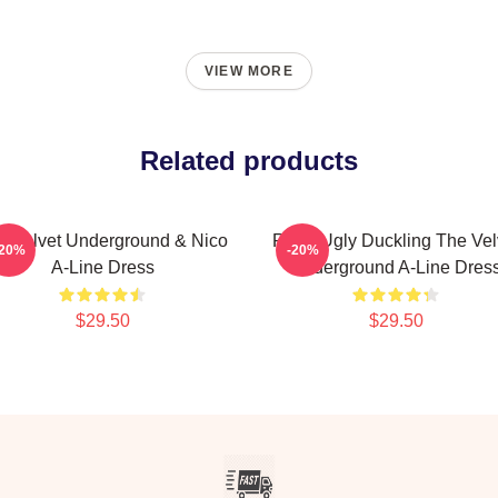
VIEW MORE
Related products
e Velvet Underground & Nico
Retro Ugly Duckling The Vel
-20%
-20%
A-Line Dress
Underground A-Line Dres
$29.50
$29.50