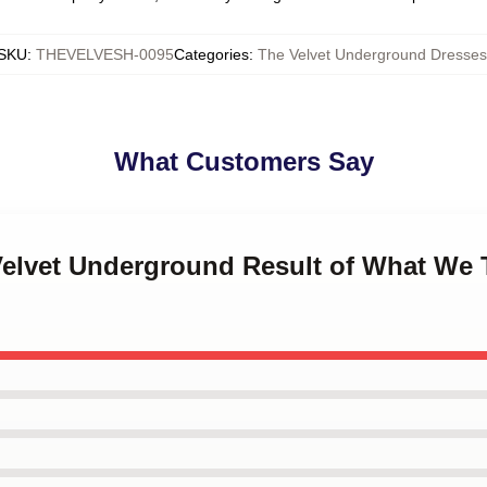
SKU
:
THEVELVESH-0095
Categories
:
The Velvet Underground Dresses
What Customers Say
 Velvet Underground Result of What We