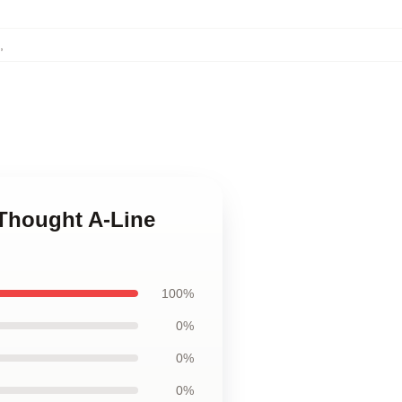
,
 Thought A-Line
100%
0%
0%
0%