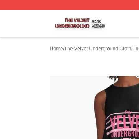
The Velvet Underground Shop ⚡️ Officially Licensed The 
Home
/
The Velvet Underground Cloth
/
Th