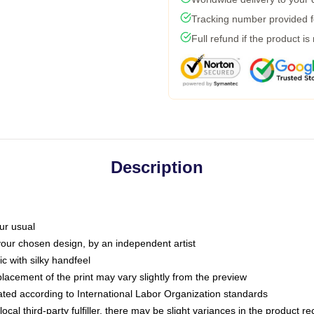
Tracking number provided fo
Full refund if the product is
Description
ur usual
 your chosen design, by an independent artist
c with silky handfeel
placement of the print may vary slightly from the preview
luated according to International Labor Organization standards
ocal third-party fulfiller, there may be slight variances in the product r