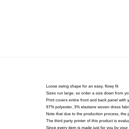
Loose swing shape for an easy, flowy fit
Sizes run large, so order a size down from yo
Print covers entire front and back panel with
97% polyester, 3% elastane woven dress fabri
Note that due to the production process, the 
The third party printer of this product is eva
Since every item is made just for you by your l