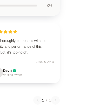
0%
thoroughly impressed with the
ity and performance of this
uct; it’s top-notch.
Dec 25, 2025
David
Verified owner
1
/
1