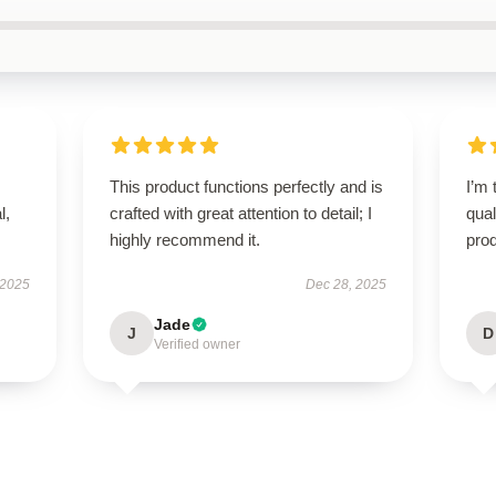
This product functions perfectly and is
I’m 
l,
crafted with great attention to detail; I
qual
highly recommend it.
prod
 2025
Dec 28, 2025
Jade
J
D
Verified owner