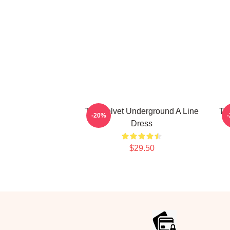
The Velvet Underground A Line
Th
-20%
Dress
$29.50
Footer