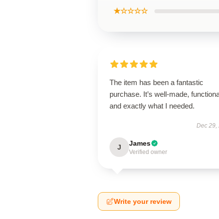
★☆☆☆☆
The item has been a fantastic
purchase. It’s well-made, functiona
and exactly what I needed.
Dec 29,
James
J
Verified owner
Write your review