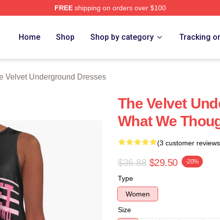
FREE
shipping on orders over $100
Velvet Underground Merch Store
Home
Shop
Shop by category
Tracking o
e Velvet Underground Dresses
The Velvet Und
What We Thoug
(3 customer reviews
$36.88
$29.50
-20%
Type
Women
Size