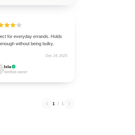
ect for everyday errands. Holds
 enough without being bulky.
Dec 24, 2025
Isla
Verified owner
1
/
1