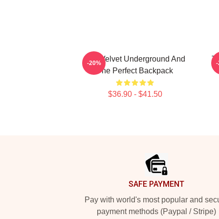
The Velvet Underground And
T
-20%
The Perfect Backpack
$36.90 - $41.50
Footer
SAFE PAYMENT
Pay with world's most popular and sec
payment methods (Paypal / Stripe)