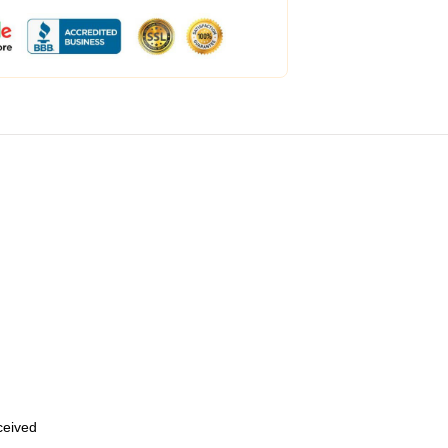
eceived