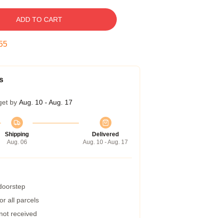
ADD TO CART
54
s
get by
Aug. 10 - Aug. 17
Shipping
Delivered
Aug. 06
Aug. 10 - Aug. 17
 doorstep
r all parcels
 not received