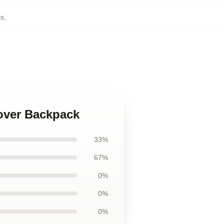
ks
,
Lover Backpack
33%
67%
0%
0%
0%