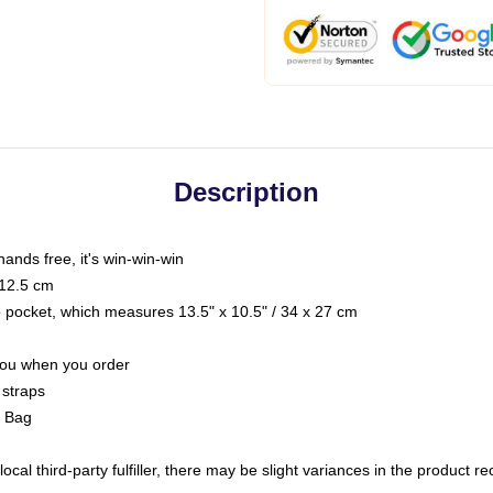
Description
hands free, it's win-win-win
 12.5 cm
op pocket, which measures 13.5" x 10.5" / 34 x 27 cm
 you when you order
 straps
g Bag
ocal third-party fulfiller, there may be slight variances in the product r