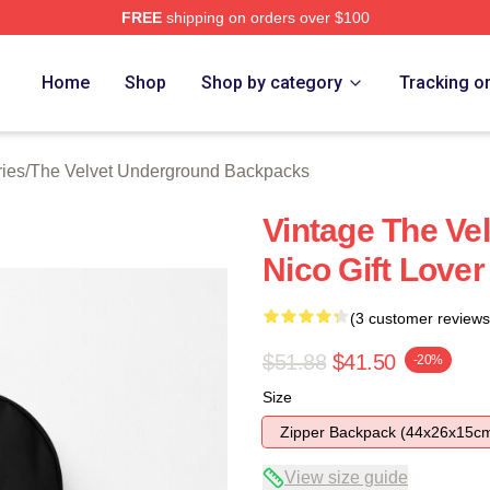
FREE
shipping on orders over $100
Velvet Underground Merch Store
Home
Shop
Shop by category
Tracking o
ies
/
The Velvet Underground Backpacks
Vintage The Ve
Nico Gift Love
(3 customer reviews
$51.88
$41.50
-20%
Size
Zipper Backpack (44x26x15c
View size guide