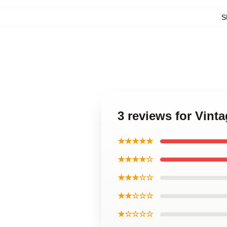
S
3 reviews for Vint
★★★★★
★★★★☆
★★★☆☆
★★☆☆☆
★☆☆☆☆