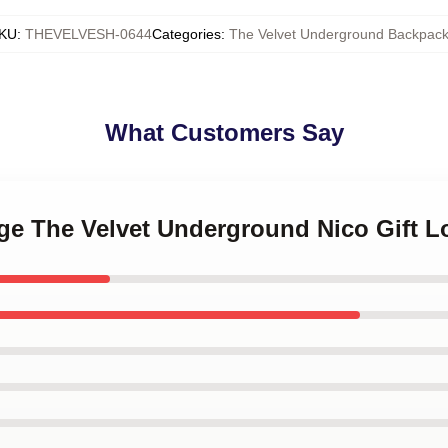
KU
:
THEVELVESH-0644
Categories
:
The Velvet Underground Backpac
What Customers Say
age The Velvet Underground Nico Gift 