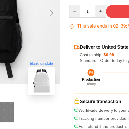
Quantity
This sale ends in
02
:
39
:
Deliver to United State
Cost to ship:
$6.99
Standard - Order today to 
blank template
Production
Today
Secure transaction
Worldwide delivery to your
Tracking number provided fo
Full refund if the product is