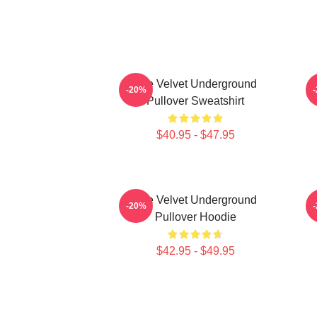
The Velvet Underground
-20%
Pullover Sweatshirt
$40.95 - $47.95
The Velvet Underground
T
-20%
Pullover Hoodie
$42.95 - $49.95