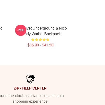
t
The Velvet Underground & Nico
-20%
- Andy Warhol Backpack
$36.90 - $41.50
24/7 HELP CENTER
und-the-clock assistance for a smooth
shopping experience