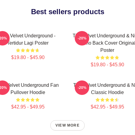
Best sellers products
The Velvet Underground -
The Velvet Underground & Ni
-20%
-20%
Tertidur Lagi Poster
Mono Back Cover Origina
Poster
$19.80 - $45.90
$19.80 - $45.90
he Velvet Underground Fan
The Velvet Underground & N
-20%
-20%
Pullover Hoodie
Classic Hoodie
$42.95 - $49.95
$42.95 - $49.95
VIEW MORE