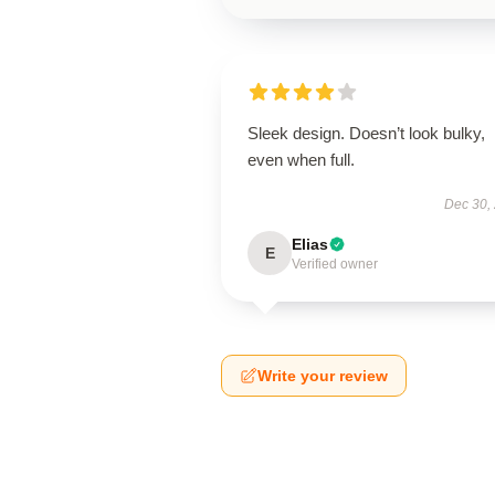
Sleek design. Doesn’t look bulky,
even when full.
Dec 30,
Elias
E
Verified owner
Write your review