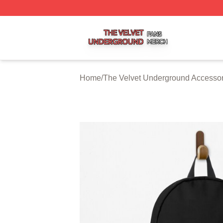
The Velvet Underground Shop ⚡️ Officially Licensed The 
Home
/
The Velvet Underground Accessor