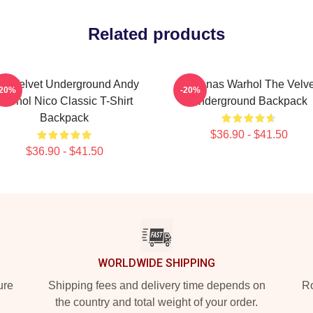
Related products
he Velvet Underground Andy
Bananas Warhol The Velve
-20%
-20%
Warhol Nico Classic T-Shirt
Underground Backpack
Backpack
$36.90 - $41.50
$36.90 - $41.50
WORLDWIDE SHIPPING
ure
Shipping fees and delivery time depends on
Ro
the country and total weight of your order.