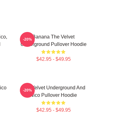
co,
Banana The Velvet
-20%
l
Underground Pullover Hoodie
$42.95 - $49.95
ico
The Velvet Underground And
-20%
Nico Pullover Hoodie
$42.95 - $49.95