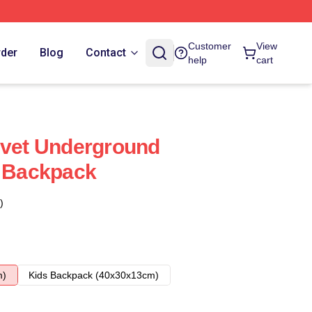
Customer
View
rder
Blog
Contact
help
cart
lvet Underground
r Backpack
)
m)
Kids Backpack (40x30x13cm)