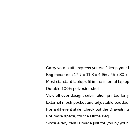
Carry your stuff, express yourself, keep your 
Bag measures 17.7 x 11.8 x 4.9in / 45 x 30 x
Most standard laptops fit in the internal lapt
Durable 100% polyester shell
Vivid all-over design, sublimation printed for
External mesh pocket and adjustable padded
For a different style, check out the Drawstrin
For more space, try the Duffle Bag
Since every item is made just for you by your l