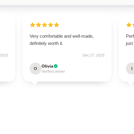
Very comfortable and well-made,
Perf
definitely worth it.
just
 2025
Dec 27, 2025
Olivia
O
I
Verified owner