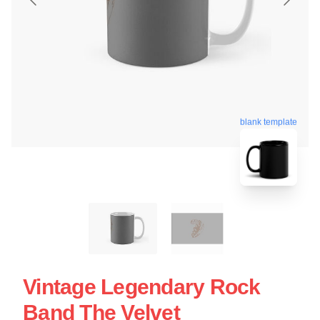
blank template
Vintage Legendary Rock
Band The Velvet