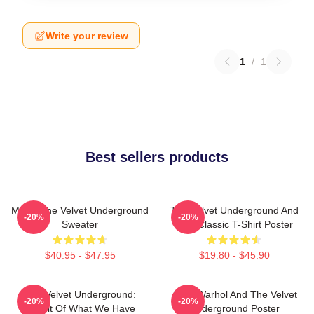
Write your review
1
/
1
Best sellers products
Music The Velvet Underground
The Velvet Underground And
-20%
-20%
Sweater
Nico Classic T-Shirt Poster
$40.95 - $47.95
$19.80 - $45.90
The Velvet Underground:
Andy Warhol And The Velvet
-20%
-20%
Result Of What We Have
Underground Poster