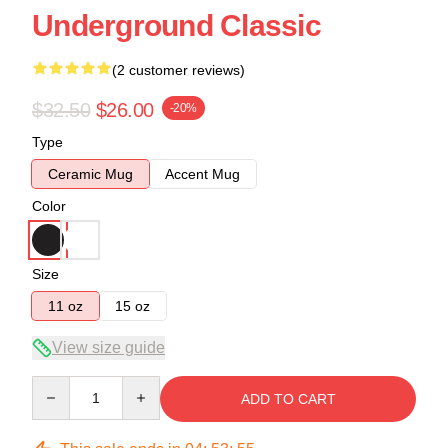
Underground Classic
(2 customer reviews)
$32.50
$26.00
-20%
Type
Ceramic Mug
Accent Mug
Color
Size
11 oz
15 oz
View size guide
Quantity
ADD TO CART