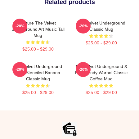
Related products
Picture The Velvet
The Velvet Underground
-20%
-20%
Underground Art Music Tall
Classic Mug
Mug
$25.00 - $29.00
$25.00 - $29.00
The Velvet Underground
The Velvet Underground &
-20%
-20%
Nico Stenciled Banana
Nico - Andy Warhol Classic
Classic Mug
Coffee Mug
$25.00 - $29.00
$25.00 - $29.00
Footer