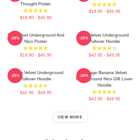
Thought Poster
$19.80 - $45.90
$19.80 - $45.90
The Velvet Underground And
The Velvet Underground
-20%
-20%
Nico Poster
Pullover Hoodie
$19.80 - $45.90
$42.95 - $49.95
Art The Velvet Underground
Vintage Banana Velvet
-20%
-20%
Pullover Hoodie
Underground Nico Gift Lover
Hoodie
$42.95 - $49.95
$42.95 - $49.95
VIEW MORE