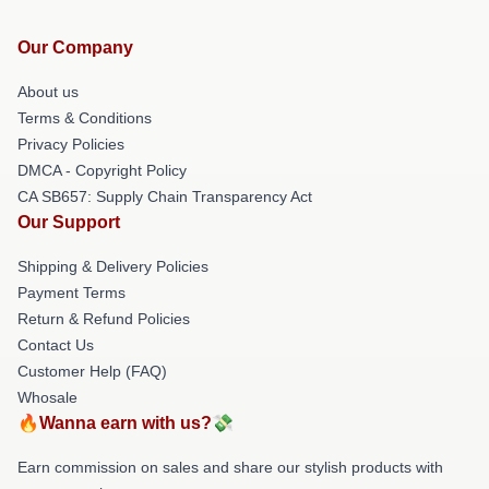
Our Company
About us
Terms & Conditions
Privacy Policies
DMCA - Copyright Policy
CA SB657: Supply Chain Transparency Act
Our Support
Shipping & Delivery Policies
Payment Terms
Return & Refund Policies
Contact Us
Customer Help (FAQ)
Whosale
🔥Wanna earn with us?💸
Earn commission on sales and share our stylish products with