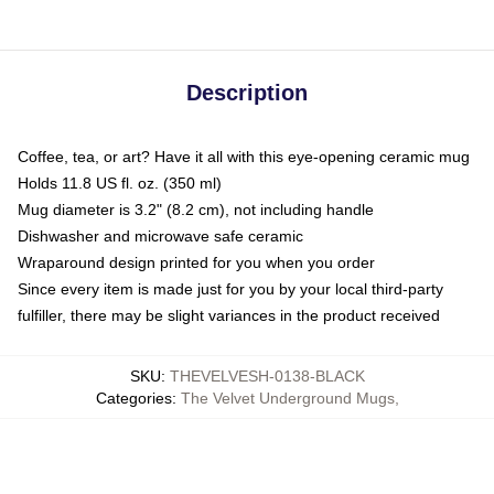
Description
Coffee, tea, or art? Have it all with this eye-opening ceramic mug
Holds 11.8 US fl. oz. (350 ml)
Mug diameter is 3.2" (8.2 cm), not including handle
Dishwasher and microwave safe ceramic
Wraparound design printed for you when you order
Since every item is made just for you by your local third-party
fulfiller, there may be slight variances in the product received
SKU
:
THEVELVESH-0138-BLACK
Categories
:
The Velvet Underground Mugs
,