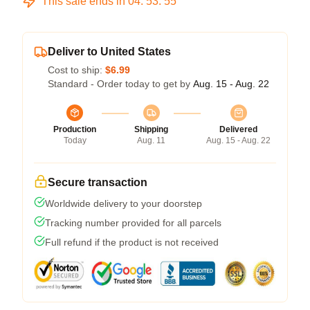
This sale ends in
04
:
53
:
54
Deliver to United States
Cost to ship:
$6.99
Standard - Order today to get by
Aug. 15 - Aug. 22
Production
Shipping
Delivered
Today
Aug. 11
Aug. 15 - Aug. 22
Secure transaction
Worldwide delivery to your doorstep
Tracking number provided for all parcels
Full refund if the product is not received