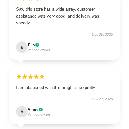
Saw this store has a wide array, customer
assistance was very good, and delivery was
speedy.
Dec 29, 2025
Ella
E
Verified owner
I am obsessed with this mug! It’s so pretty!
Dec 27, 2025
Vince
V
Verified owner