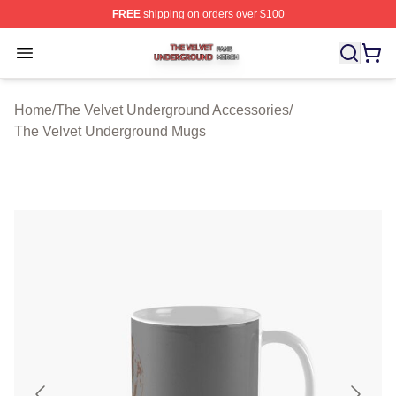
FREE
shipping on orders over $100
The Velvet Underground Shop ⚡️ Officially Licensed Th
Open menu
Home
/
The Velvet Underground Accessories
/
The Velvet Underground Mugs