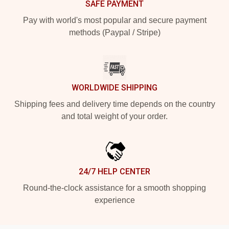
SAFE PAYMENT
Pay with world's most popular and secure payment
methods (Paypal / Stripe)
WORLDWIDE SHIPPING
Shipping fees and delivery time depends on the country
and total weight of your order.
24/7 HELP CENTER
Round-the-clock assistance for a smooth shopping
experience