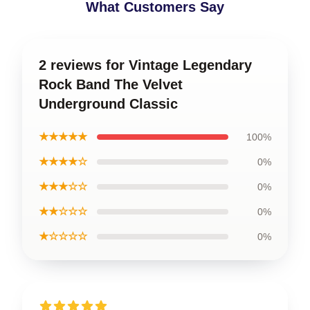
What Customers Say
2 reviews for Vintage Legendary
Rock Band The Velvet
Underground Classic
★★★★★
100%
★★★★☆
0%
★★★☆☆
0%
★★☆☆☆
0%
★☆☆☆☆
0%