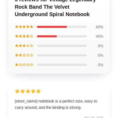
Rock Band The Velvet
Underground Spiral Notebook
★★★★★
60%
★★★★☆
40%
★★★☆☆
0%
★★☆☆☆
0%
★☆☆☆☆
0%
[store_name] notebook is a perfect size, easy to
carry around, and the binding is strong.
Dec 30, 2025