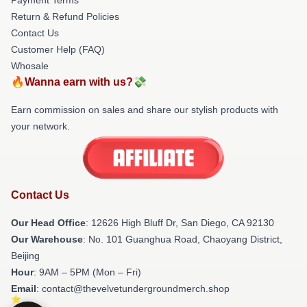
Return & Refund Policies
Contact Us
Customer Help (FAQ)
Whosale
🔥Wanna earn with us?💸
Earn commission on sales and share our stylish products with
your network.
Contact Us
Our Head Office
: 12626 High Bluff Dr, San Diego, CA 92130
Our Warehouse
: No. 101 Guanghua Road, Chaoyang District,
Beijing
Hour
: 9AM – 5PM (Mon – Fri)
Email
: contact@thevelvetundergroundmerch.shop