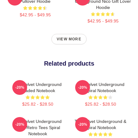
Pullover Hoodie
Underground Nico Gift Lover
Hoodie
$42.95 - $49.95
$42.95 - $49.95
VIEW MORE
Related products
The Velvet Underground
The Velvet Underground
-20%
-20%
Loaded Notebook
Spiral Notebook
$25.82 - $28.50
$25.82 - $28.50
The Velvet Underground
The Velvet Underground &
-20%
-20%
Book Retro Tees Spiral
Spiral Notebook
Notebook