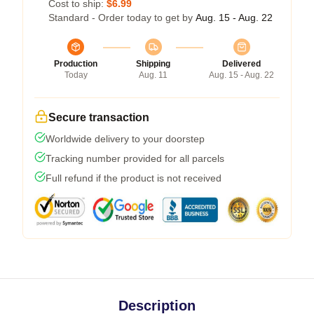
Cost to ship:
$6.99
Standard - Order today to get by
Aug. 15 - Aug. 22
Production
Shipping
Delivered
Today
Aug. 11
Aug. 15 - Aug. 22
Secure transaction
Worldwide delivery to your doorstep
Tracking number provided for all parcels
Full refund if the product is not received
Description