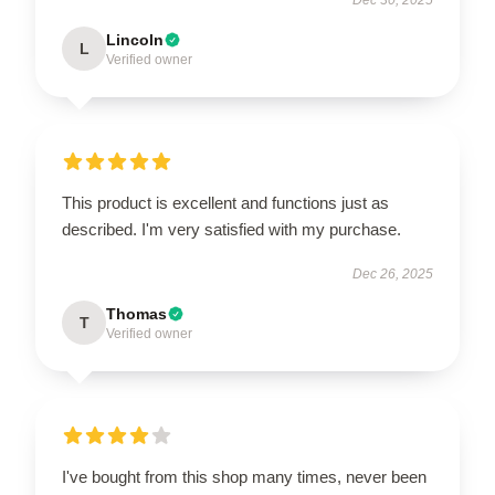
Lincoln
L
Verified owner
This product is excellent and functions just as
described. I'm very satisfied with my purchase.
Dec 26, 2025
Thomas
T
Verified owner
I've bought from this shop many times, never been