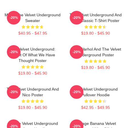
Music The Velvet Underground
The Velvet Underground And
-20%
-20%
Sweater
Nico Classic T-Shirt Poster
$40.95 - $47.95
$19.80 - $45.90
The Velvet Underground:
Andy Warhol And The Velvet
-20%
-20%
Result Of What We Have
Underground Poster
Thought Poster
$19.80 - $45.90
$19.80 - $45.90
The Velvet Underground And
The Velvet Underground
-20%
-20%
Nico Poster
Pullover Hoodie
$19.80 - $45.90
$42.95 - $49.95
Art The Velvet Underground
Vintage Banana Velvet
-20%
-20%