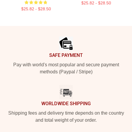
$25.82 - $28.50
$25.82 - $28.50
Footer
SAFE PAYMENT
Pay with world's most popular and secure payment
methods (Paypal / Stripe)
WORLDWIDE SHIPPING
Shipping fees and delivery time depends on the country
and total weight of your order.