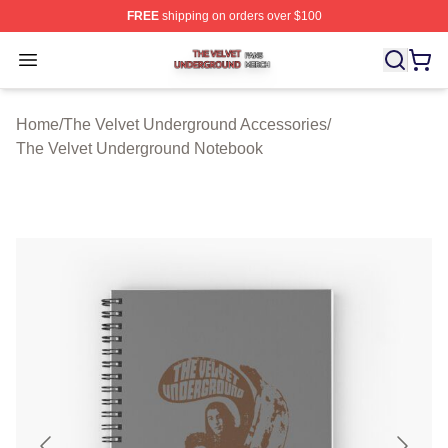
FREE
shipping on orders over $100
The Velvet Underground Shop ⚡️ Officially Licensed Th
Open menu
Home
/
The Velvet Underground Accessories
/
The Velvet Underground Notebook