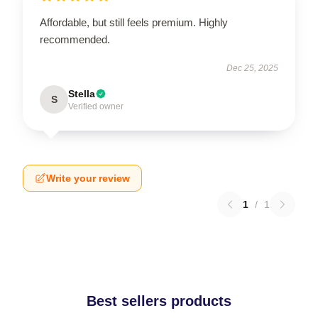
Affordable, but still feels premium. Highly
recommended.
Dec 25, 2025
Stella
S
Verified owner
Write your review
1
/
1
Best sellers products