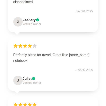
disappointed.
Dec 26, 2025
Zachary
Z
Verified owner
Perfectly sized for travel. Great little [store_name]
notebook.
Dec 26, 2025
Juliet
J
Verified owner