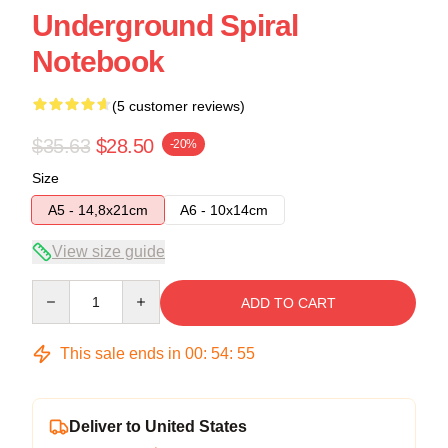
Underground Spiral
Notebook
(5 customer reviews)
$35.63
$28.50
-20%
Size
A5 - 14,8x21cm
A6 - 10x14cm
View size guide
Quantity
ADD TO CART
This sale ends in
00
:
54
:
54
Deliver to United States