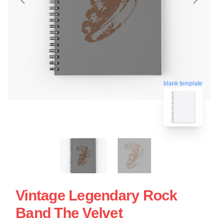
blank template
Vintage Legendary Rock
Band The Velvet