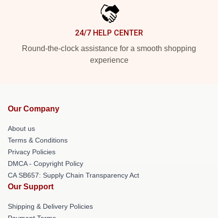
24/7 HELP CENTER
Round-the-clock assistance for a smooth shopping
experience
Our Company
About us
Terms & Conditions
Privacy Policies
DMCA - Copyright Policy
CA SB657: Supply Chain Transparency Act
Our Support
Shipping & Delivery Policies
Payment Terms