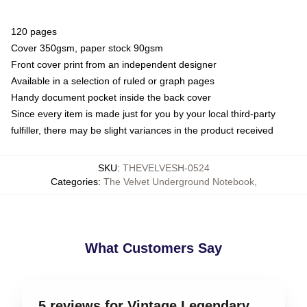
120 pages
Cover 350gsm, paper stock 90gsm
Front cover print from an independent designer
Available in a selection of ruled or graph pages
Handy document pocket inside the back cover
Since every item is made just for you by your local third-party
fulfiller, there may be slight variances in the product received
SKU
:
THEVELVESH-0524
Categories
:
The Velvet Underground Notebook
,
What Customers Say
5 reviews for Vintage Legendary