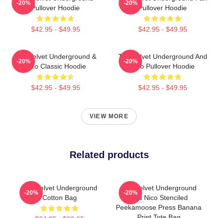
-20%
-20%
Pullover Hoodie
Pullover Hoodie
$42.95 - $49.95
$42.95 - $49.95
The Velvet Underground &
The Velvet Underground And
-20%
-20%
Nico Classic Hoodie
Nico Pullover Hoodie
$42.95 - $49.95
$42.95 - $49.95
VIEW MORE
Related products
The Velvet Underground
The Velvet Underground
-20%
-20%
Cotton Bag
And Nico Stenciled
Peekamoose Press Banana
Print Tote Bag