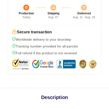
Production
Shipping
Delivered
Today
Aug. 07
Aug. 11 - Aug. 18
Secure transaction
Worldwide delivery to your doorstep
Tracking number provided for all parcels
Full refund if the product is not received
Description