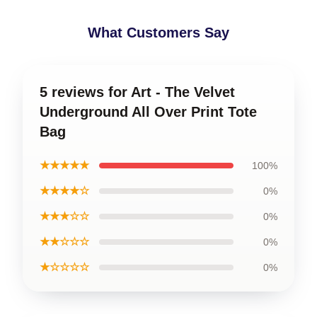
What Customers Say
5 reviews for Art - The Velvet
Underground All Over Print Tote
Bag
★★★★★
100%
★★★★☆
0%
★★★☆☆
0%
★★☆☆☆
0%
★☆☆☆☆
0%