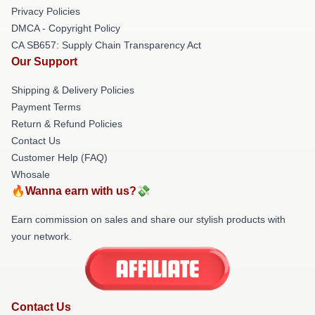
Privacy Policies
DMCA - Copyright Policy
CA SB657: Supply Chain Transparency Act
Our Support
Shipping & Delivery Policies
Payment Terms
Return & Refund Policies
Contact Us
Customer Help (FAQ)
Whosale
🔥Wanna earn with us?💸
Earn commission on sales and share our stylish products with
your network.
Contact Us