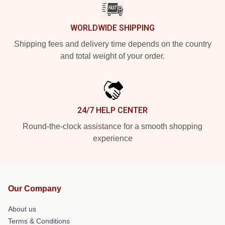
WORLDWIDE SHIPPING
Shipping fees and delivery time depends on the country
and total weight of your order.
24/7 HELP CENTER
Round-the-clock assistance for a smooth shopping
experience
Our Company
About us
Terms & Conditions