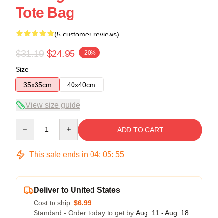
Tote Bag
(5 customer reviews)
$31.19
$24.95
-20%
Size
35x35cm
40x40cm
View size guide
Quantity
ADD TO CART
This sale ends in
04
:
05
:
54
Deliver to United States
Cost to ship:
$6.99
Standard - Order today to get by
Aug. 11 - Aug. 18