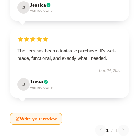
Jessica
J
Verified owner
The item has been a fantastic purchase. It’s well-
made, functional, and exactly what I needed.
Dec 24, 2025
James
J
Verified owner
Write your review
1
/
1