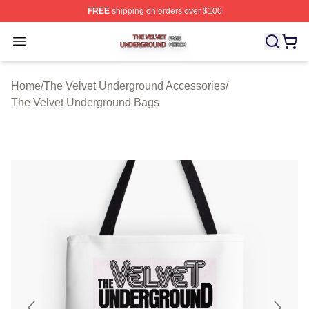
FREE
shipping on orders over $100
The Velvet Underground Shop ⚡️ Officially Licensed Th
Open menu
Home
/
The Velvet Underground Accessories
/
The Velvet Underground Bags