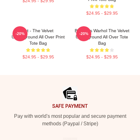
$24.95 - $29.95
$24.95 - $29.95
Art - The Velvet
Bananas Warhol The Velvet
-20%
-20%
Underground All Over Print
Underground All Over Tote
Tote Bag
Bag
$24.95 - $29.95
$24.95 - $29.95
Footer
SAFE PAYMENT
Pay with world's most popular and secure payment
methods (Paypal / Stripe)