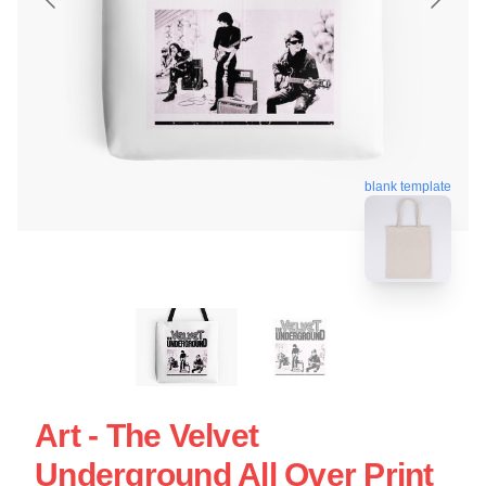
blank template
Art - The Velvet
Underground All Over Print