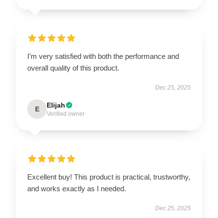
I’m very satisfied with both the performance and
overall quality of this product.
Dec 25, 2025
Elijah
E
Verified owner
Excellent buy! This product is practical, trustworthy,
and works exactly as I needed.
Dec 25, 2025