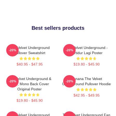
Best sellers products
The Velvet Underground
The Velvet Underground -
-20%
-20%
Pullover Sweatshirt
Tertidur Lagi Poster
$40.95 - $47.95
$19.80 - $45.90
The Velvet Underground &
Banana The Velvet
-20%
-20%
Nico, Mono Back Cover
Underground Pullover Hoodie
Original Poster
$42.95 - $49.95
$19.80 - $45.90
The Velvet Underground
The Velvet Underground Fan