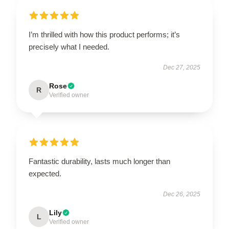
I’m thrilled with how this product performs; it’s
precisely what I needed.
Dec 27, 2025
Rose
R
Verified owner
Fantastic durability, lasts much longer than
expected.
Dec 26, 2025
Lily
L
Verified owner