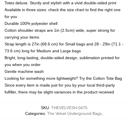
Totes deluxe. Sturdy and stylish with a vivid double-sided print
Available in three sizes: check the size chart to find the right one
for you
Durable 100% polyester shell
Cotton shoulder straps are 1in (2.5cm) wide, super strong for
carrying your items
Strap length is 27in (68.6 cm) for Small bags and 28 - 29in (71.1 -
73.6 cm) long for Medium and Large bags
Bright, long-lasting, double-sided design, sublimation printed for
you when you order
Gentle machine wash
Looking for something more lightweight? Try the Cotton Tote Bag
Since every item is made just for you by your local third-party
fulfiller, there may be slight variances in the product received
SKU
:
THEVELVESH-0475
Categories
:
The Velvet Underground Bags
,