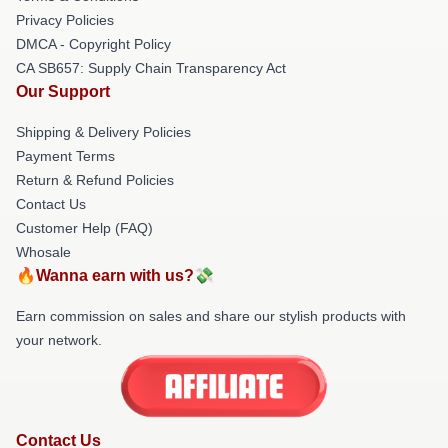
Privacy Policies
DMCA - Copyright Policy
CA SB657: Supply Chain Transparency Act
Our Support
Shipping & Delivery Policies
Payment Terms
Return & Refund Policies
Contact Us
Customer Help (FAQ)
Whosale
🔥Wanna earn with us?💸
Earn commission on sales and share our stylish products with
your network.
Contact Us