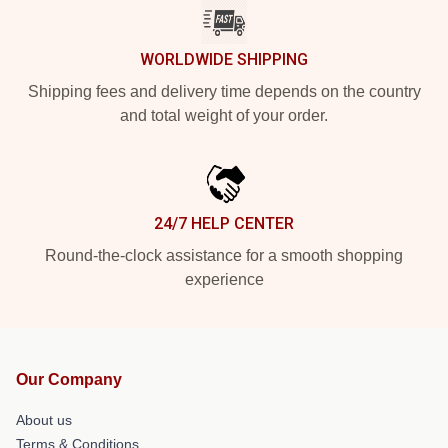
WORLDWIDE SHIPPING
Shipping fees and delivery time depends on the country
and total weight of your order.
24/7 HELP CENTER
Round-the-clock assistance for a smooth shopping
experience
Our Company
About us
Terms & Conditions