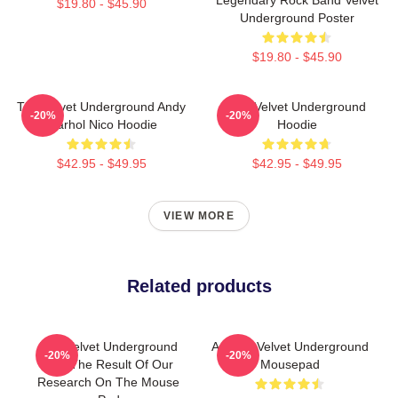
$19.80 - $45.90
Underground Poster
$19.80 - $45.90
The Velvet Underground Andy
The Velvet Underground
-20%
-20%
Warhol Nico Hoodie
Hoodie
$42.95 - $49.95
$42.95 - $49.95
VIEW MORE
Related products
The Velvet Underground
Art The Velvet Underground
-20%
-20%
And The Result Of Our
Mousepad
Research On The Mouse