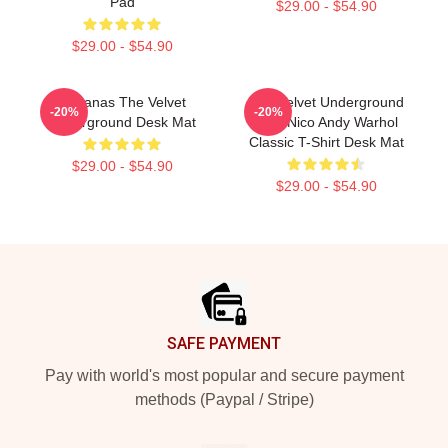
Pad
$29.00 - $54.90
$29.00 - $54.90
Bananas The Velvet
The Velvet Underground
-20%
-20%
Underground Desk Mat
With Nico Andy Warhol
Classic T-Shirt Desk Mat
$29.00 - $54.90
$29.00 - $54.90
Footer
SAFE PAYMENT
Pay with world's most popular and secure payment
methods (Paypal / Stripe)