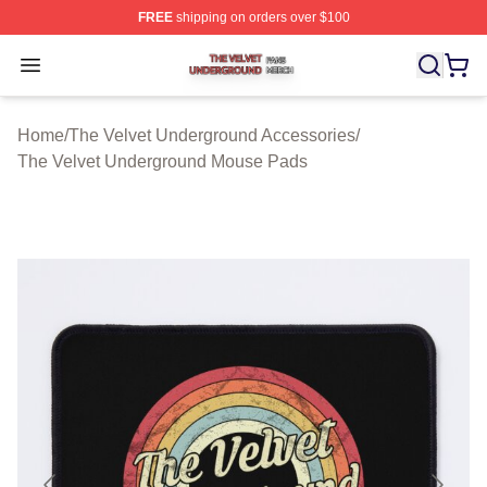
FREE
shipping on orders over $100
The Velvet Underground Shop ⚡️ Officially Licensed Th
Open menu
Home
/
The Velvet Underground Accessories
/
The Velvet Underground Mouse Pads