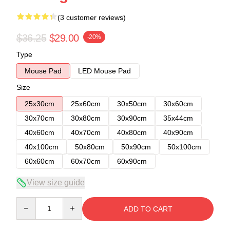
(3 customer reviews)
$36.25
$29.00
-20%
Type
Mouse Pad
LED Mouse Pad
Size
25x30cm
25x60cm
30x50cm
30x60cm
30x70cm
30x80cm
30x90cm
35x44cm
40x60cm
40x70cm
40x80cm
40x90cm
40x100cm
50x80cm
50x90cm
50x100cm
60x60cm
60x70cm
60x90cm
View size guide
Quantity
ADD TO CART