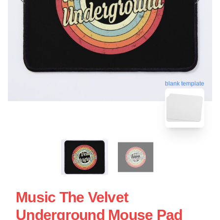
blank template
Music The Velvet
Underground Mouse Pad