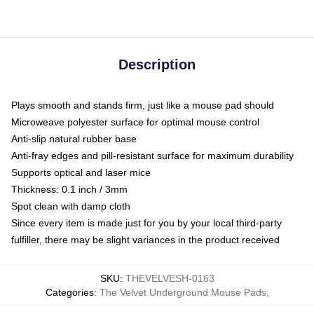
Description
Plays smooth and stands firm, just like a mouse pad should
Microweave polyester surface for optimal mouse control
Anti-slip natural rubber base
Anti-fray edges and pill-resistant surface for maximum durability
Supports optical and laser mice
Thickness: 0.1 inch / 3mm
Spot clean with damp cloth
Since every item is made just for you by your local third-party
fulfiller, there may be slight variances in the product received
SKU
:
THEVELVESH-0163
Categories
:
The Velvet Underground Mouse Pads
,