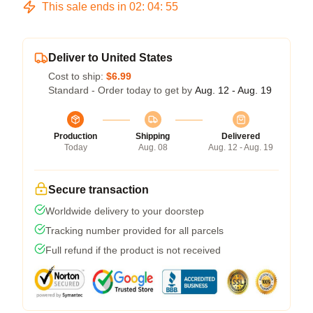
This sale ends in
02
:
04
:
54
Deliver to United States
Cost to ship:
$6.99
Standard - Order today to get by
Aug. 12 - Aug. 19
Production
Shipping
Delivered
Today
Aug. 08
Aug. 12 - Aug. 19
Secure transaction
Worldwide delivery to your doorstep
Tracking number provided for all parcels
Full refund if the product is not received