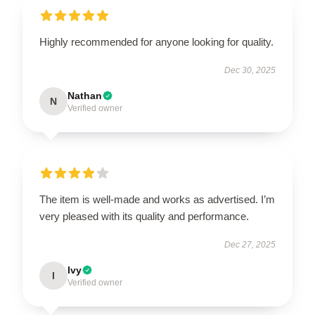
Highly recommended for anyone looking for quality.
Dec 30, 2025
Nathan
N
Verified owner
The item is well-made and works as advertised. I’m
very pleased with its quality and performance.
Dec 27, 2025
Ivy
I
Verified owner