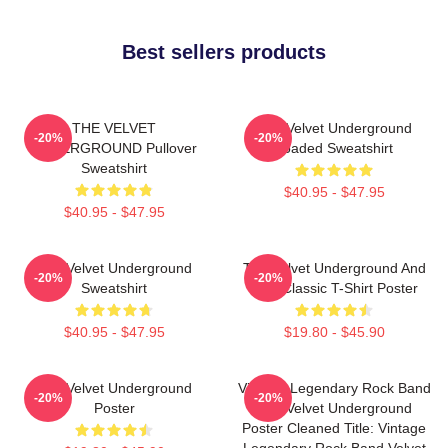
Best sellers products
THE VELVET
The Velvet Underground
-20%
-20%
UNDERGROUND Pullover
Loaded Sweatshirt
Sweatshirt
$40.95 - $47.95
$40.95 - $47.95
The Velvet Underground
The Velvet Underground And
-20%
-20%
Sweatshirt
Nico Classic T-Shirt Poster
$40.95 - $47.95
$19.80 - $45.90
The Velvet Underground
Vintage Legendary Rock Band
-20%
-20%
Poster
The Velvet Underground
Poster Cleaned Title: Vintage
Legendary Rock Band Velvet