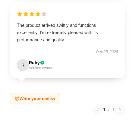
The product arrived swiftly and functions
excellently. I’m extremely pleased with its
performance and quality.
Dec 25, 2025
Ruby
R
Verified owner
Write your review
1
/
1