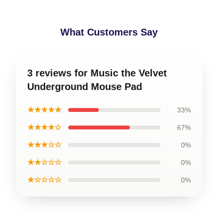
What Customers Say
3 reviews for Music the Velvet
Underground Mouse Pad
★★★★★
33%
★★★★☆
67%
★★★☆☆
0%
★★☆☆☆
0%
★☆☆☆☆
0%