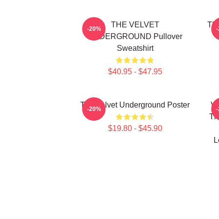
THE VELVET
The
-20%
UNDERGROUND Pullover
Sweatshirt
$40.95 - $47.95
The Velvet Underground Poster
Vi
-20%
Th
$19.80 - $45.90
L