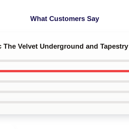
What Customers Say
ic The Velvet Underground and Tapestry