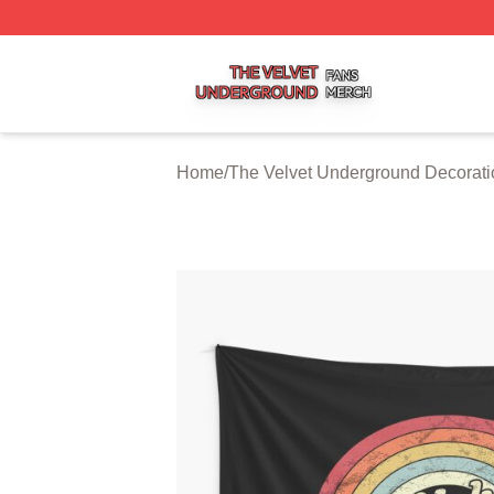
The Velvet Underground Shop ⚡️ Officially Licensed The 
Home
/
The Velvet Underground Decorati