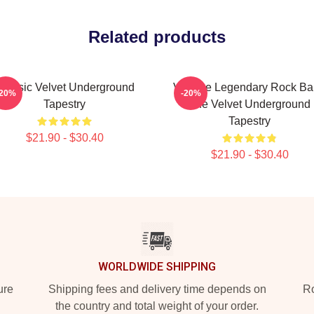
Related products
Classic Velvet Underground
Vintage Legendary Rock B
-20%
-20%
Tapestry
The Velvet Underground
Tapestry
$21.90 - $30.40
$21.90 - $30.40
WORLDWIDE SHIPPING
ure
Shipping fees and delivery time depends on
Ro
the country and total weight of your order.