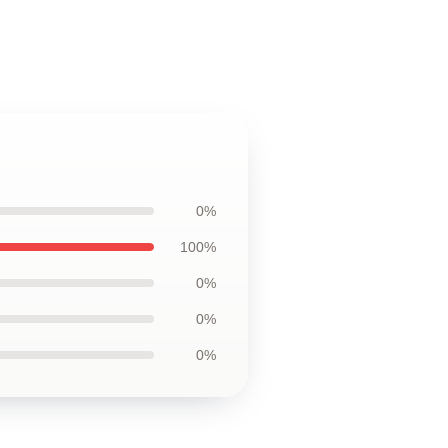
0%
100%
0%
0%
0%