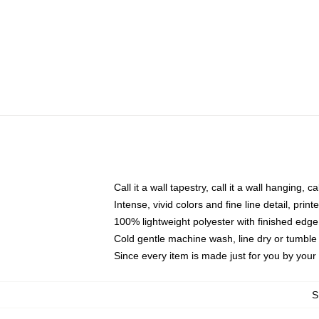
Call it a wall tapestry, call it a wall hanging, 
Intense, vivid colors and fine line detail, pri
100% lightweight polyester with finished edge
Cold gentle machine wash, line dry or tumble 
Since every item is made just for you by your l
S