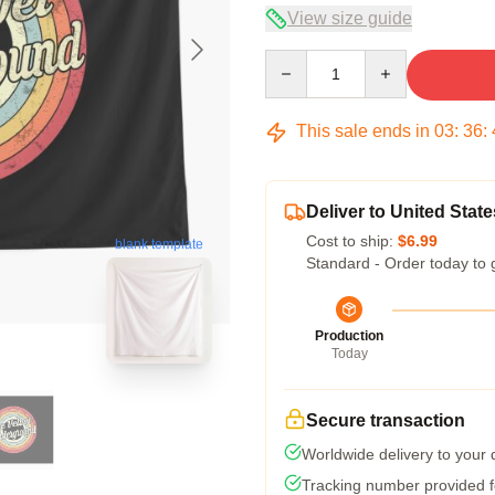
View size guide
Quantity
This sale ends in
03
:
36
:
Deliver to United State
Cost to ship:
$6.99
blank template
Standard - Order today to 
Production
Today
Secure transaction
Worldwide delivery to your
Tracking number provided fo