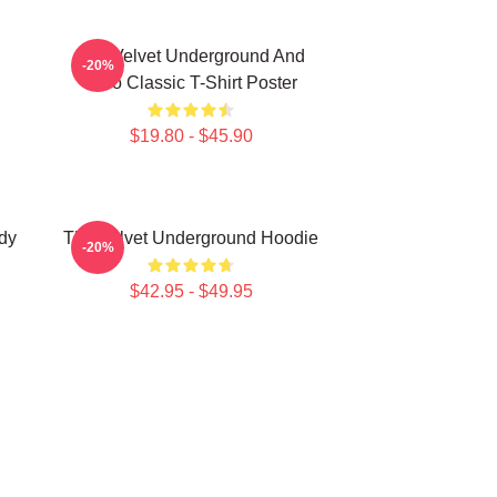
The Velvet Underground And
-20%
Nico Classic T-Shirt Poster
$19.80 - $45.90
dy
The Velvet Underground Hoodie
-20%
$42.95 - $49.95