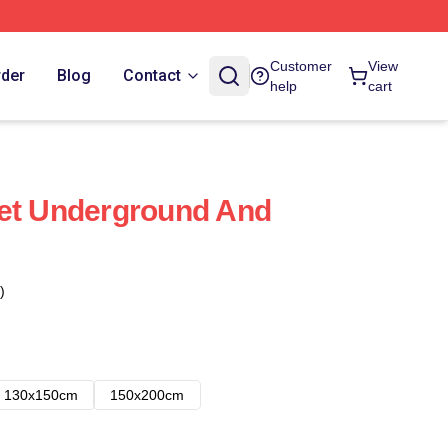
Customer
View
rder
Blog
Contact
help
cart
vet Underground And
)
130x150cm
150x200cm