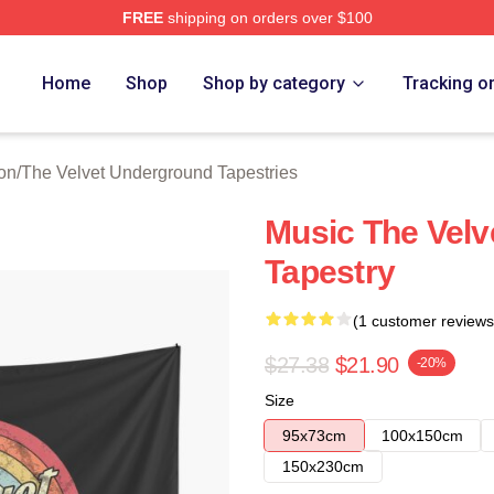
FREE
shipping on orders over $100
Velvet Underground Merch Store
Home
Shop
Shop by category
Tracking o
on
/
The Velvet Underground Tapestries
Music The Vel
Tapestry
(1 customer reviews
$27.38
$21.90
-20%
Size
95x73cm
100x150cm
150x230cm