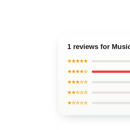
1 reviews for Mus
★★★★★
★★★★☆
★★★☆☆
★★☆☆☆
★☆☆☆☆