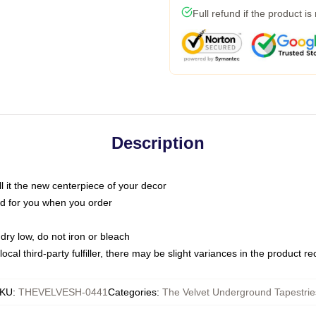
Full refund if the product is
Description
call it the new centerpiece of your decor
nted for you when you order
dry low, do not iron or bleach
ocal third-party fulfiller, there may be slight variances in the product r
KU
:
THEVELVESH-0441
Categories
:
The Velvet Underground Tapestrie