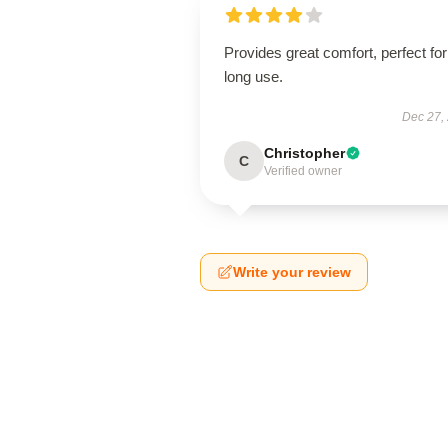
Provides great comfort, perfect for
long use.
Dec 27,
Christopher
C
Verified owner
Write your review