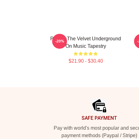
Picture The Velvet Underground
-20%
On Music Tapestry
$21.90 - $30.40
Footer
SAFE PAYMENT
Pay with world's most popular and sec
payment methods (Paypal / Stripe)