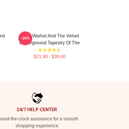
and
Andy Warhol And The Velvet
-20%
Underground Tapestry Of The
$21.90 - $30.40
24/7 HELP CENTER
und-the-clock assistance for a smooth
shopping experience