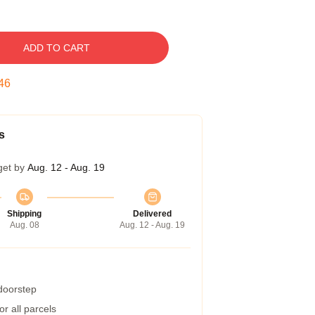
ADD TO CART
45
s
get by
Aug. 12 - Aug. 19
Shipping
Delivered
Aug. 08
Aug. 12 - Aug. 19
 doorstep
r all parcels