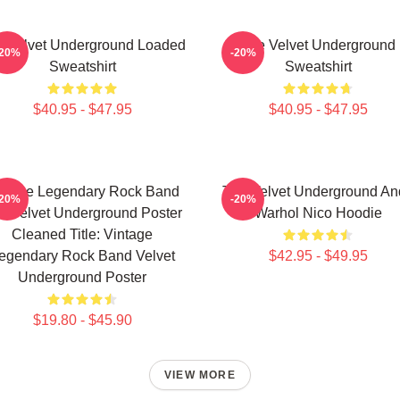
 Velvet Underground Loaded
The Velvet Underground
-20%
-20%
Sweatshirt
Sweatshirt
$40.95 - $47.95
$40.95 - $47.95
ntage Legendary Rock Band
The Velvet Underground An
-20%
-20%
e Velvet Underground Poster
Warhol Nico Hoodie
Cleaned Title: Vintage
egendary Rock Band Velvet
$42.95 - $49.95
Underground Poster
$19.80 - $45.90
VIEW MORE