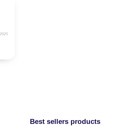
 2025
Best sellers products