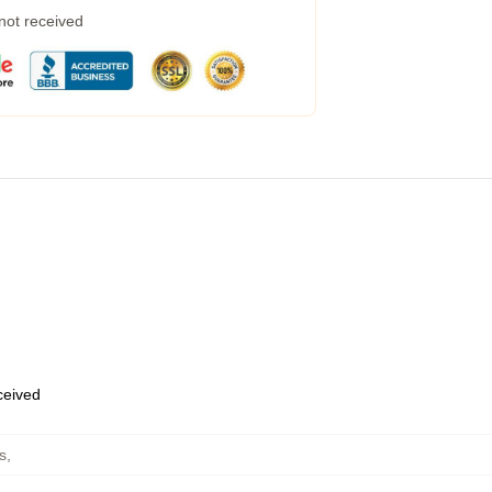
 not received
eceived
s
,