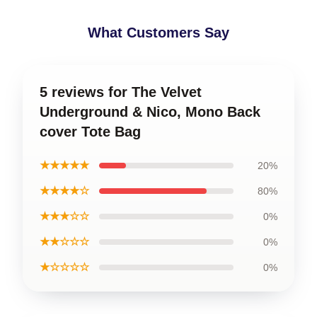
What Customers Say
5 reviews for The Velvet
Underground & Nico, Mono Back
cover Tote Bag
★★★★★
20%
★★★★☆
80%
★★★☆☆
0%
★★☆☆☆
0%
★☆☆☆☆
0%