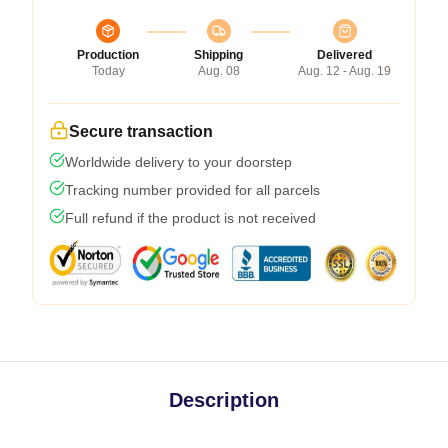
Production
Shipping
Delivered
Today
Aug. 08
Aug. 12 - Aug. 19
Secure transaction
Worldwide delivery to your doorstep
Tracking number provided for all parcels
Full refund if the product is not received
Description