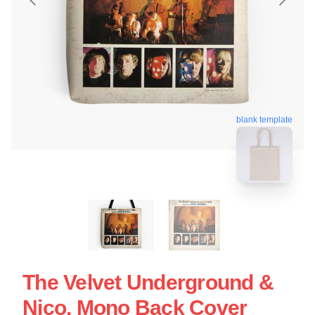
blank template
The Velvet Underground &
Nico, Mono Back Cover