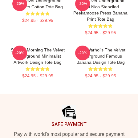
The Velvet Underground
The Velvet Underground
-20%
-20%
And Nico Cotton Tote Bag
And Nico Stenciled
Peekamoose Press Banana
Print Tote Bag
$24.95 - $29.95
$24.95 - $29.95
Sunday Morning The Velvet
Andy Warhol's The Velvet
-20%
-20%
Underground Minimalist
Underground Famous
Artwork Design Tote Bag
Banana Design Tote Bag
$24.95 - $29.95
$24.95 - $29.95
Footer
SAFE PAYMENT
Pay with world's most popular and secure payment