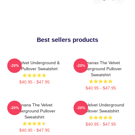
Best sellers products
The Velvet Underground &
Bananas The Velvet
-20%
-20%
Nico Pullover Sweatshirt
Underground Pullover
Sweatshirt
$40.95 - $47.95
$40.95 - $47.95
Banana The Velvet
The Velvet Underground
-20%
-20%
Underground Pullover
Pullover Sweatshirt
Sweatshirt
$40.95 - $47.95
$40.95 - $47.95