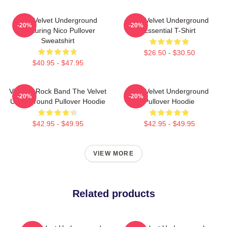
The Velvet Underground
The Velvet Underground
-20%
-20%
Featuring Nico Pullover
Essential T-Shirt
Sweatshirt
$26.50 - $30.50
$40.95 - $47.95
Vintage Rock Band The Velvet
The Velvet Underground
-20%
-20%
Underground Pullover Hoodie
Pullover Hoodie
$42.95 - $49.95
$42.95 - $49.95
VIEW MORE
Related products