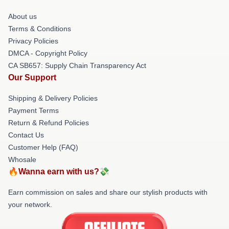
About us
Terms & Conditions
Privacy Policies
DMCA - Copyright Policy
CA SB657: Supply Chain Transparency Act
Our Support
Shipping & Delivery Policies
Payment Terms
Return & Refund Policies
Contact Us
Customer Help (FAQ)
Whosale
🔥Wanna earn with us?💸
Earn commission on sales and share our stylish products with
your network.