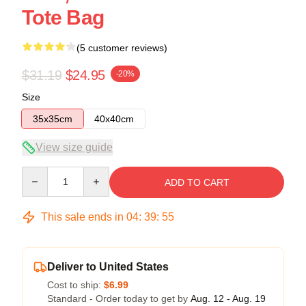
Tote Bag
(5 customer reviews)
$31.19
$24.95
-20%
Size
35x35cm
40x40cm
View size guide
Quantity
ADD TO CART
This sale ends in
04
:
39
:
54
Deliver to United States
Cost to ship:
$6.99
Standard - Order today to get by
Aug. 12 - Aug. 19