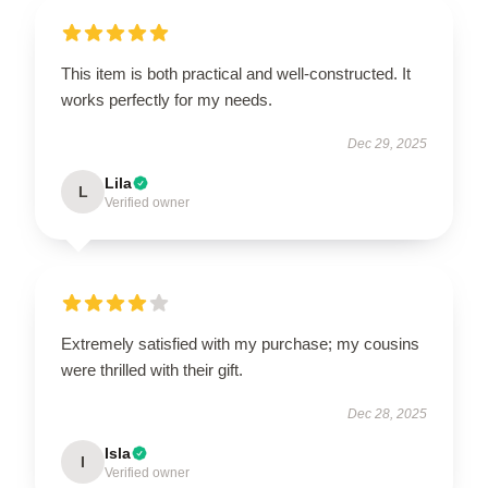
This item is both practical and well-constructed. It
works perfectly for my needs.
Dec 29, 2025
Lila
L
Verified owner
Extremely satisfied with my purchase; my cousins
were thrilled with their gift.
Dec 28, 2025
Isla
I
Verified owner