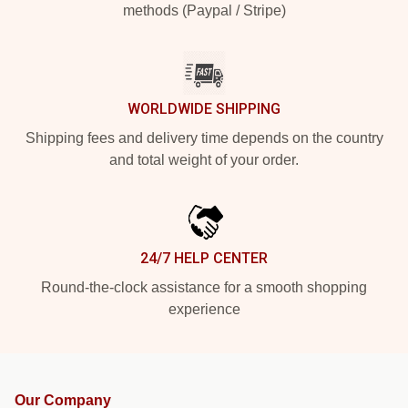
methods (Paypal / Stripe)
WORLDWIDE SHIPPING
Shipping fees and delivery time depends on the country
and total weight of your order.
24/7 HELP CENTER
Round-the-clock assistance for a smooth shopping
experience
Our Company