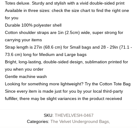
Totes deluxe. Sturdy and stylish with a vivid double-sided print
Available in three sizes: check the size chart to find the right one
for you
Durable 100% polyester shell
Cotton shoulder straps are 1in (2.5cm) wide, super strong for
carrying your items
Strap length is 27in (68.6 cm) for Small bags and 28 - 29in (71.1 -
73.6 cm) long for Medium and Large bags
Bright, long-lasting, double-sided design, sublimation printed for
you when you order
Gentle machine wash
Looking for something more lightweight? Try the Cotton Tote Bag
Since every item is made just for you by your local third-party
fulfiller, there may be slight variances in the product received
SKU
:
THEVELVESH-0467
Categories
:
The Velvet Underground Bags
,