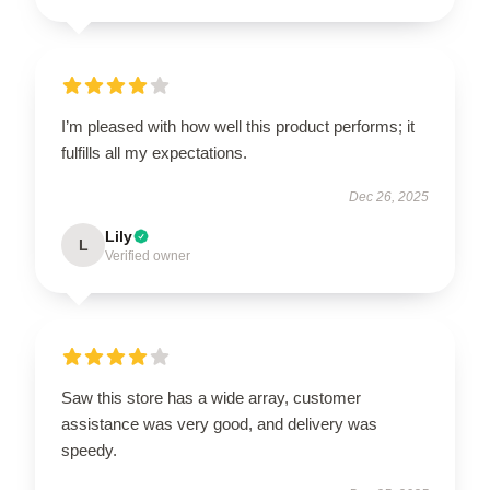
I’m pleased with how well this product performs; it
fulfills all my expectations.
Dec 26, 2025
Lily
L
Verified owner
Saw this store has a wide array, customer
assistance was very good, and delivery was
speedy.