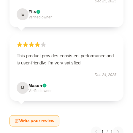
Dec 25, 2025
Ella
E
Verified owner
This product provides consistent performance and
is user-friendly; I’m very satisfied.
Dec 24, 2025
Mason
M
Verified owner
Write your review
1
/
1