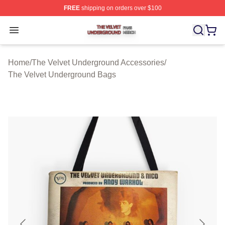
FREE
shipping on orders over $100
The Velvet Underground Shop ⚡️ Officially Licensed Th
Open menu
Home
/
The Velvet Underground Accessories
/
The Velvet Underground Bags