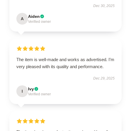
Dec 30, 2025
Aiden
A
Verified owner
The item is well-made and works as advertised. I’m
very pleased with its quality and performance.
Dec 29, 2025
Ivy
I
Verified owner