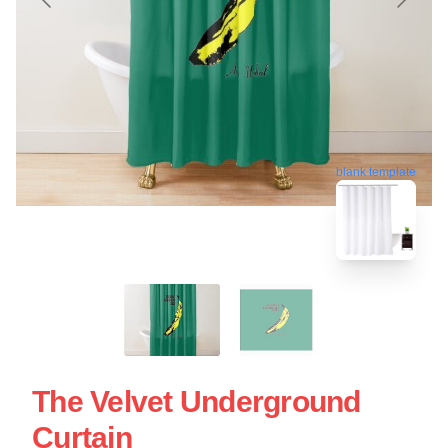
blank template
The Velvet Underground
Curtain