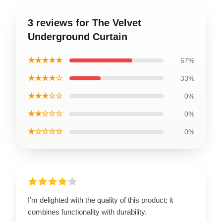
3 reviews for The Velvet
Underground Curtain
★★★★★
67%
★★★★☆
33%
★★★☆☆
0%
★★☆☆☆
0%
★☆☆☆☆
0%
I’m delighted with the quality of this product; it
combines functionality with durability.