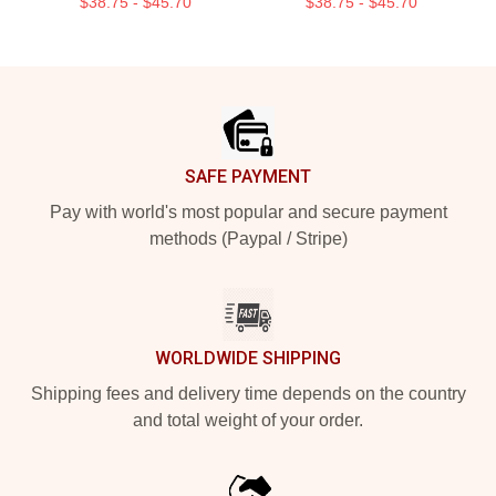
$38.75 - $45.70
$38.75 - $45.70
Footer
SAFE PAYMENT
Pay with world's most popular and secure payment
methods (Paypal / Stripe)
WORLDWIDE SHIPPING
Shipping fees and delivery time depends on the country
and total weight of your order.