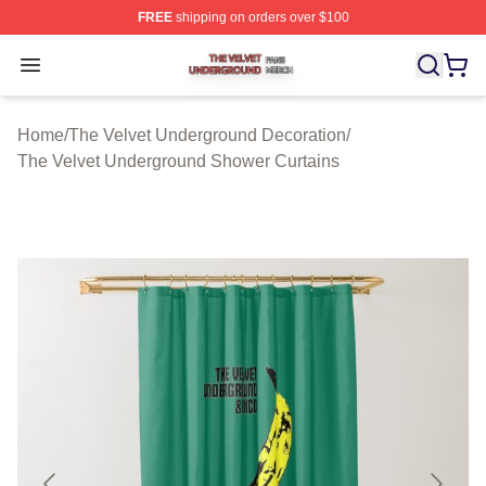
FREE
shipping on orders over $100
The Velvet Underground Shop ⚡️ Officially Licensed Th
Open menu
Home
/
The Velvet Underground Decoration
/
The Velvet Underground Shower Curtains