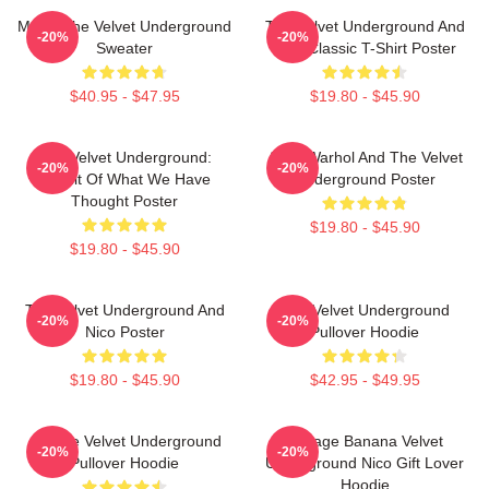
Music The Velvet Underground
The Velvet Underground And
-20%
-20%
Sweater
Nico Classic T-Shirt Poster
$40.95 - $47.95
$19.80 - $45.90
The Velvet Underground:
Andy Warhol And The Velvet
-20%
-20%
Result Of What We Have
Underground Poster
Thought Poster
$19.80 - $45.90
$19.80 - $45.90
The Velvet Underground And
The Velvet Underground
-20%
-20%
Nico Poster
Pullover Hoodie
$19.80 - $45.90
$42.95 - $49.95
Art The Velvet Underground
Vintage Banana Velvet
-20%
-20%
Pullover Hoodie
Underground Nico Gift Lover
Hoodie