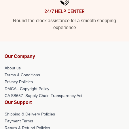
24/7 HELP CENTER
Round-the-clock assistance for a smooth shopping
experience
Our Company
About us
Terms & Conditions
Privacy Policies
DMCA - Copyright Policy
CA SB657: Supply Chain Transparency Act
Our Support
Shipping & Delivery Policies
Payment Terms
Return & Refund Policies