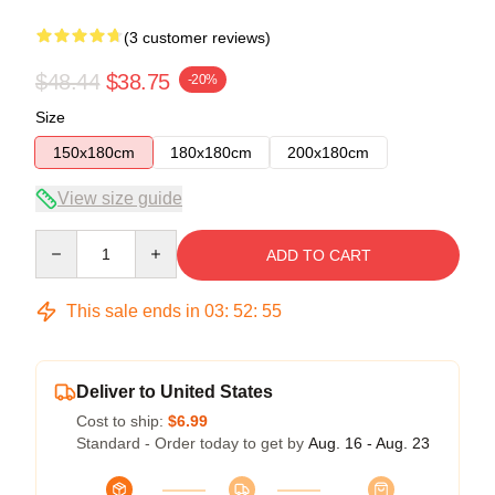
(3 customer reviews)
$48.44
$38.75
-20%
Size
150x180cm
180x180cm
200x180cm
View size guide
Quantity
ADD TO CART
This sale ends in
03
:
52
:
54
Deliver to United States
Cost to ship:
$6.99
Standard - Order today to get by
Aug. 16 - Aug. 23