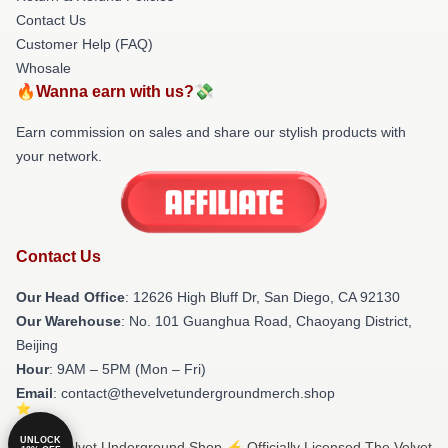
Contact Us
Customer Help (FAQ)
Whosale
🔥Wanna earn with us?💸
Earn commission on sales and share our stylish products with
your network.
Contact Us
Our Head Office
: 12626 High Bluff Dr, San Diego, CA 92130
Our Warehouse
: No. 101 Guanghua Road, Chaoyang District,
Beijing
Hour
: 9AM – 5PM (Mon – Fri)
Email
: contact@thevelvetundergroundmerch.shop
UNLOCK
© The Velvet Underground Shop ⚡️ Officially Licensed The Velvet