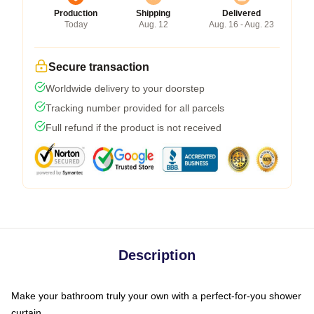
Production
Shipping
Delivered
Today
Aug. 12
Aug. 16 - Aug. 23
Secure transaction
Worldwide delivery to your doorstep
Tracking number provided for all parcels
Full refund if the product is not received
Description
Make your bathroom truly your own with a perfect-for-you shower
curtain