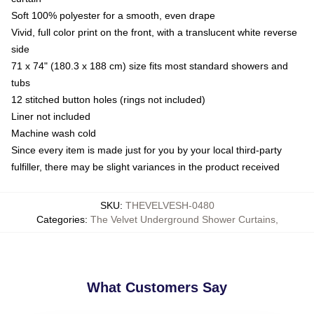
Soft 100% polyester for a smooth, even drape
Vivid, full color print on the front, with a translucent white reverse
side
71 x 74" (180.3 x 188 cm) size fits most standard showers and
tubs
12 stitched button holes (rings not included)
Liner not included
Machine wash cold
Since every item is made just for you by your local third-party
fulfiller, there may be slight variances in the product received
SKU
:
THEVELVESH-0480
Categories
:
The Velvet Underground Shower Curtains
,
What Customers Say