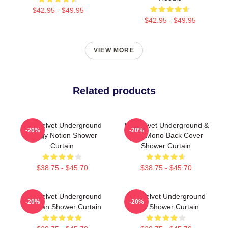
$42.95 - $49.95
$42.95 - $49.95
VIEW MORE
Related products
The Velvet Underground
The Velvet Underground &
-20%
-20%
Foggy Notion Shower
Nico Mono Back Cover
Curtain
Shower Curtain
$38.75 - $45.70
$38.75 - $45.70
The Velvet Underground
The Velvet Underground
-20%
-20%
For Fan Shower Curtain
Nico Shower Curtain