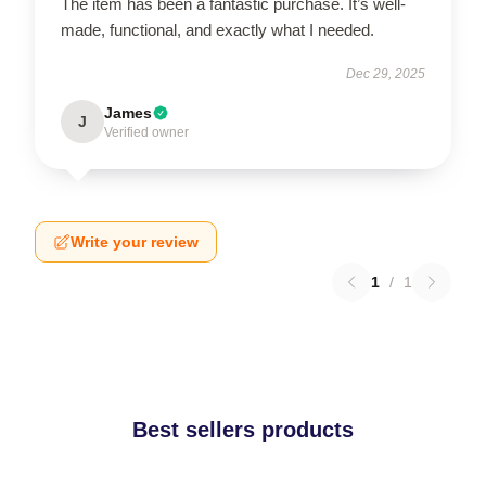
The item has been a fantastic purchase. It’s well-
made, functional, and exactly what I needed.
Dec 29, 2025
James
J
Verified owner
Write your review
1
/
1
Best sellers products