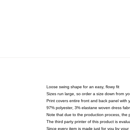
Loose swing shape for an easy, flowy fit
Sizes run large, so order a size down from yo
Print covers entire front and back panel with
97% polyester, 3% elastane woven dress fabri
Note that due to the production process, the 
The third party printer of this product is eva
Since every item is made just for you by your l