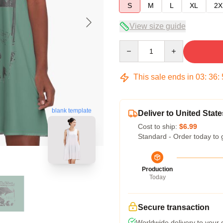
S
M
L
XL
2X
View size guide
Quantity
This sale ends in
03
:
36
:
blank template
Deliver to United State
Cost to ship:
$6.99
Standard - Order today to 
Production
Today
Secure transaction
Worldwide delivery to your