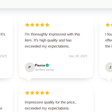
It’s
I’m thoroughly impressed with this
I fo
item. It’s high quality and has
effe
exceeded my expectations.
the 
 2025
Dec 28, 2025
Pierce
P
J
Verified owner
Impressive quality for the price,
se
exceeded my expectations.