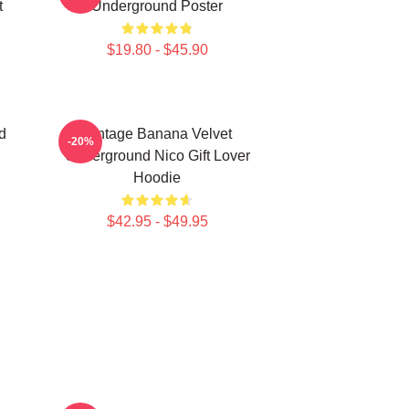
t
Underground Poster
$19.80 - $45.90
d
Vintage Banana Velvet
-20%
Underground Nico Gift Lover
Hoodie
$42.95 - $49.95