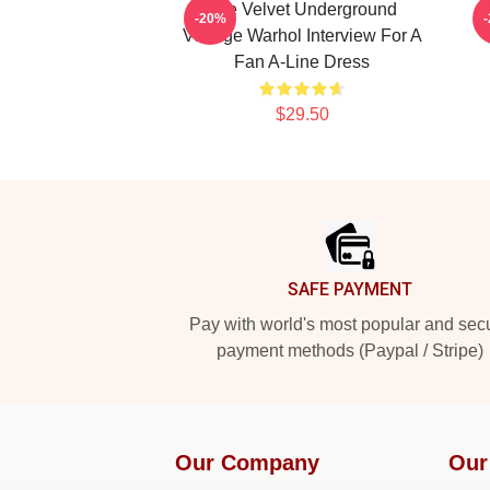
The Velvet Underground
-20%
Vintage Warhol Interview For A
Fan A-Line Dress
$29.50
Footer
SAFE PAYMENT
Pay with world's most popular and sec
payment methods (Paypal / Stripe)
Our Company
Our