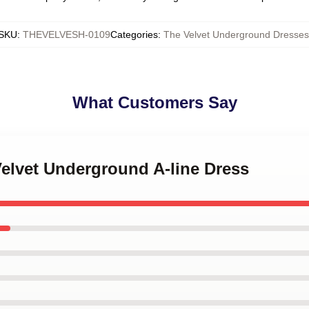
SKU
:
THEVELVESH-0109
Categories
:
The Velvet Underground Dresses
What Customers Say
Velvet Underground A-line Dress