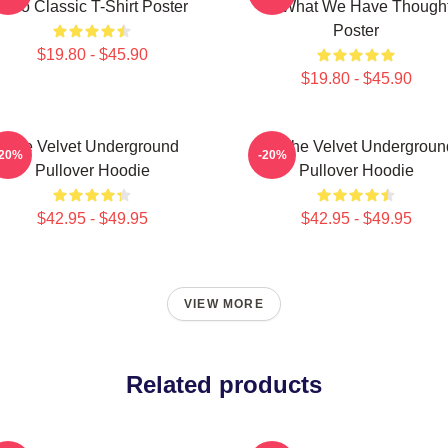
Nico Classic T-Shirt Poster
Of What We Have Though
Poster
$19.80 - $45.90
$19.80 - $45.90
The Velvet Underground
Art The Velvet Undergroun
-20%
-20%
Pullover Hoodie
Pullover Hoodie
$42.95 - $49.95
$42.95 - $49.95
VIEW MORE
Related products