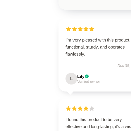
I’m very pleased with this product. 
functional, sturdy, and operates
flawlessly.
Dec 30,
Lily
L
Verified owner
I found this product to be very
effective and long-lasting; it’s a wi