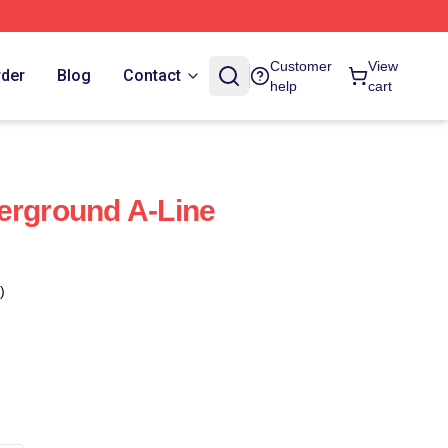
Customer
View
rder
Blog
Contact
help
cart
erground A-Line
)