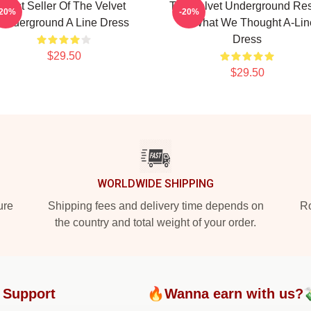
Best Seller Of The Velvet
The Velvet Underground Res
-20%
-20%
Underground A Line Dress
Of What We Thought A-Lin
Dress
$29.50
$29.50
WORLDWIDE SHIPPING
ure
Shipping fees and delivery time depends on
Ro
the country and total weight of your order.
 Support
🔥Wanna earn with us?