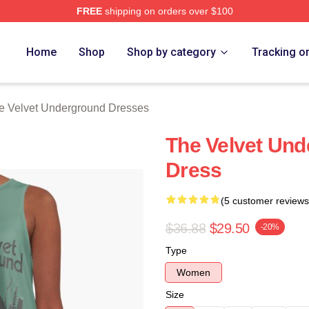
FREE
shipping on orders over $100
Velvet Underground Merch Store
Home
Shop
Shop by category
Tracking o
e Velvet Underground Dresses
The Velvet Und
Dress
(5 customer reviews
$36.88
$29.50
-20%
Type
Women
Size