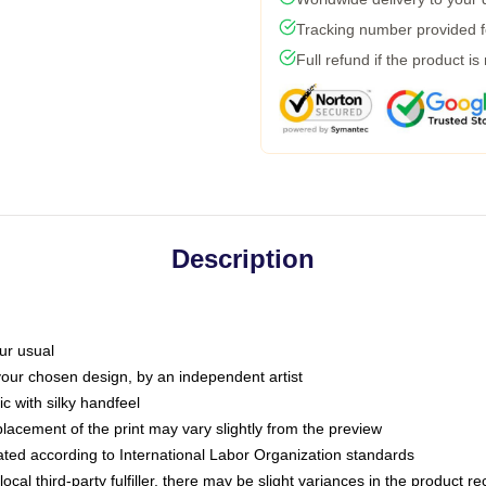
Tracking number provided fo
Full refund if the product is
Description
ur usual
 your chosen design, by an independent artist
c with silky handfeel
placement of the print may vary slightly from the preview
luated according to International Labor Organization standards
ocal third-party fulfiller, there may be slight variances in the product r