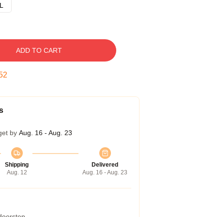
L
ADD TO CART
51
s
get by
Aug. 16 - Aug. 23
Shipping
Delivered
Aug. 12
Aug. 16 - Aug. 23
 doorstep