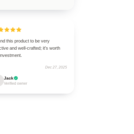
und this product to be very
ctive and well-crafted; it’s worth
investment.
Dec 27, 2025
Jack
Verified owner