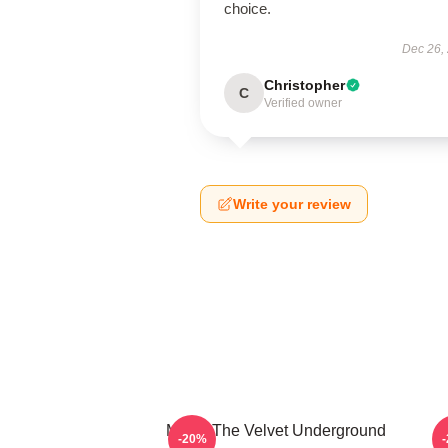
choice.
Dec 26,
Christopher
C
Verified owner
Write your review
Music The Velvet Underground
T
-20%