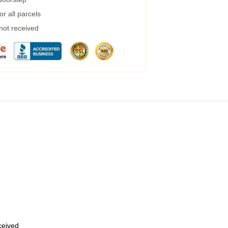
r all parcels
 not received
eceived