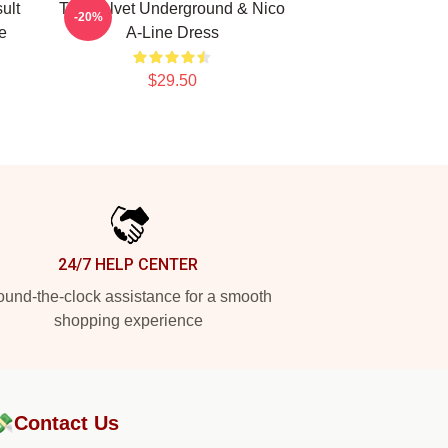
ult
The Velvet Underground & Nico
-20%
e
A-Line Dress
$29.50
24/7 HELP CENTER
und-the-clock assistance for a smooth
shopping experience
💸
Contact Us