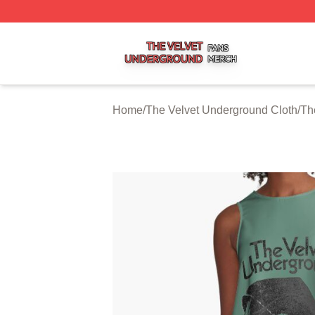
The Velvet Underground Shop ⚡️ Officially Licensed The 
Home
/
The Velvet Underground Cloth
/
Th