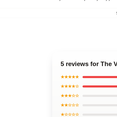
5 reviews for The 
★★★★★
★★★★☆
★★★☆☆
★★☆☆☆
★☆☆☆☆