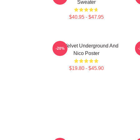
Sweater
$40.95 - $47.95
The Velvet Underground And
-20%
Nico Poster
$19.80 - $45.90