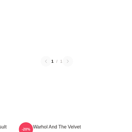
1
/
1
ult
Andy Warhol And The Velvet
-20%