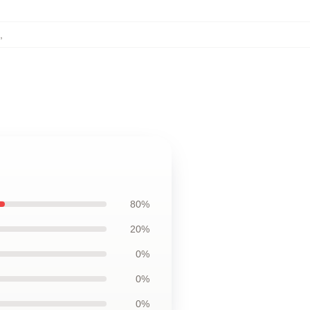
,
80%
20%
0%
0%
0%