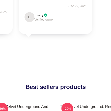
Dec 25, 2025
 2025
Emily
E
Verified owner
Best sellers products
he Velvet Underground And
The Velvet Underground: Res
-20%
-20%