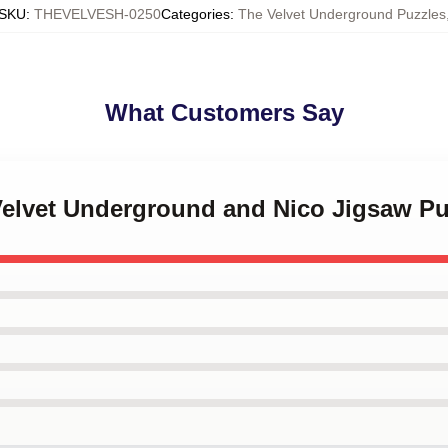
SKU
:
THEVELVESH-0250
Categories
:
The Velvet Underground Puzzles
What Customers Say
 Velvet Underground and Nico Jigsaw Pu