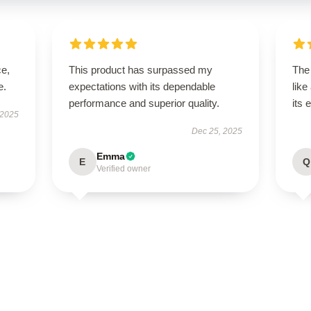
ce,
This product has surpassed my
The
e.
expectations with its dependable
like
performance and superior quality.
its 
 2025
Dec 25, 2025
Emma
E
Q
Verified owner