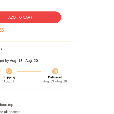
ADD TO CART
55
s
get by
Aug. 13 - Aug. 20
Shipping
Delivered
Aug. 09
Aug. 13 - Aug. 20
 doorstep
r all parcels