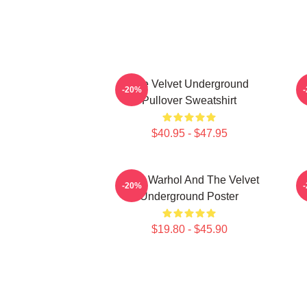
The Velvet Underground
-20%
Pullover Sweatshirt
$40.95 - $47.95
Andy Warhol And The Velvet
-20%
Underground Poster
$19.80 - $45.90