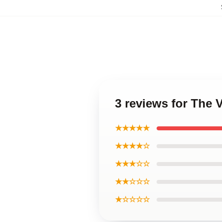
3 reviews for The
★★★★★
★★★★☆
★★★☆☆
★★☆☆☆
★☆☆☆☆