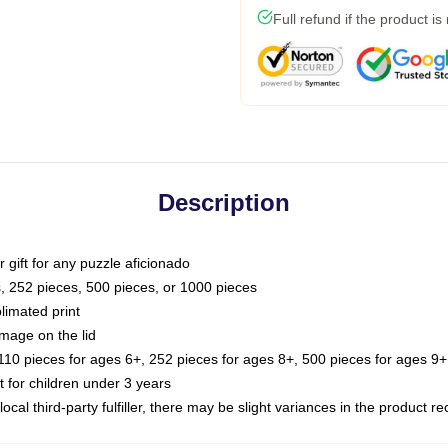
Full refund if the product is
Description
or gift for any puzzle aficionado
s, 252 pieces, 500 pieces, or 1000 pieces
limated print
image on the lid
0 pieces for ages 6+, 252 pieces for ages 8+, 500 pieces for ages 9+,
or children under 3 years
ocal third-party fulfiller, there may be slight variances in the product r