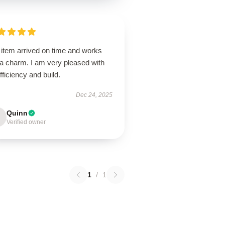
 item arrived on time and works
 a charm. I am very pleased with
efficiency and build.
Dec 24, 2025
Quinn
Verified owner
1
/
1