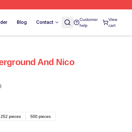
Customer
View
rder
Blog
Contact
help
cart
erground And Nico
)
252 pieces
500 pieces