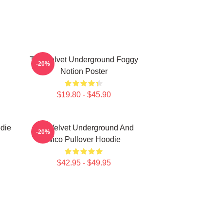
The Velvet Underground Foggy
-20%
Notion Poster
$19.80 - $45.90
die
The Velvet Underground And
-20%
Nico Pullover Hoodie
$42.95 - $49.95