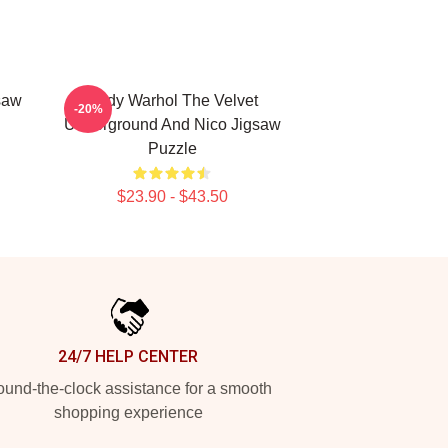
saw
Andy Warhol The Velvet
-20%
Underground And Nico Jigsaw
Puzzle
$23.90 - $43.50
24/7 HELP CENTER
und-the-clock assistance for a smooth
shopping experience