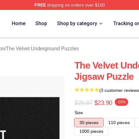
FREE
shipping on orders over $100
Velvet Underground Merch Store
Home
Shop
Shop by category
Tracking o
on
/
The Velvet Underground Puzzles
The Velvet Und
Jigsaw Puzzle
(3 customer reviews
$29.87
$23.90
-20%
Size
30 pieces
110 pieces
1000 pieces