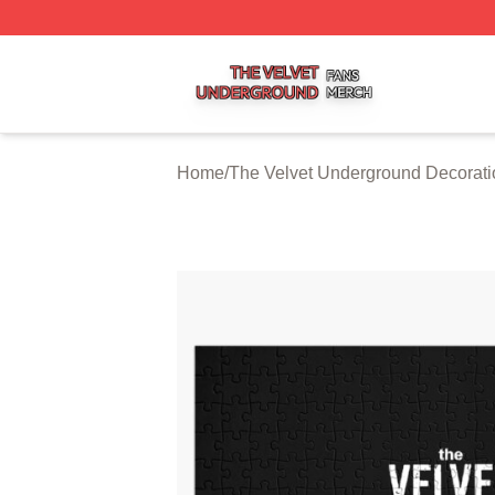
The Velvet Underground Shop ⚡️ Officially Licensed The 
Home
/
The Velvet Underground Decorati