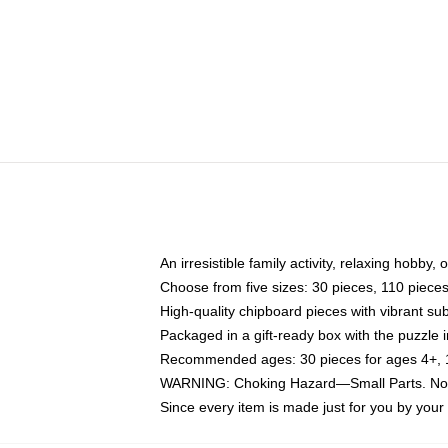
An irresistible family activity, relaxing hobby, 
Choose from five sizes: 30 pieces, 110 piece
High-quality chipboard pieces with vibrant sub
Packaged in a gift-ready box with the puzzle 
Recommended ages: 30 pieces for ages 4+, 11
WARNING: Choking Hazard—Small Parts. Not f
Since every item is made just for you by your l