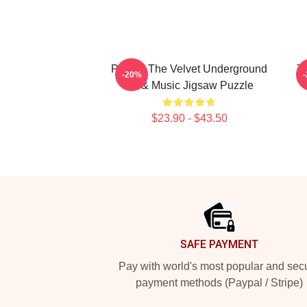
Picture The Velvet Underground
T
-20%
Art & Music Jigsaw Puzzle
$23.90 - $43.50
Footer
SAFE PAYMENT
Pay with world's most popular and sec
payment methods (Paypal / Stripe)