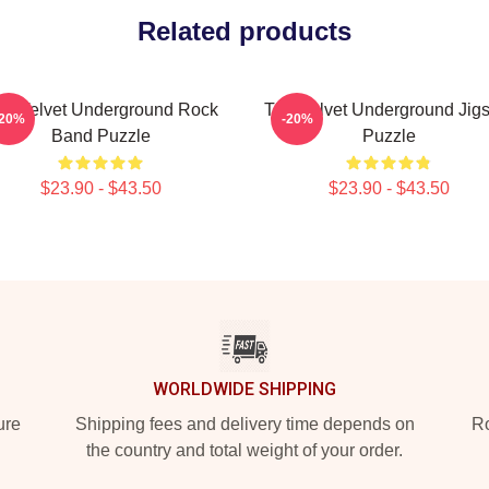
Related products
he Velvet Underground Rock
The Velvet Underground Jig
-20%
-20%
Band Puzzle
Puzzle
$23.90 - $43.50
$23.90 - $43.50
WORLDWIDE SHIPPING
ure
Shipping fees and delivery time depends on
Ro
the country and total weight of your order.