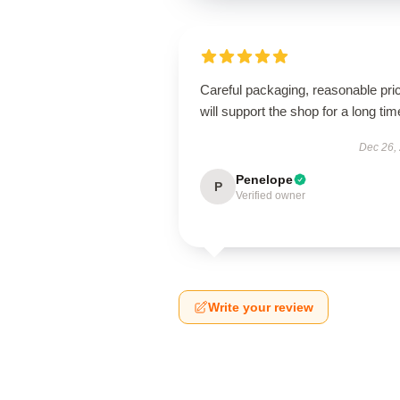
Careful packaging, reasonable pri
will support the shop for a long tim
Dec 26,
Penelope
P
Verified owner
Write your review