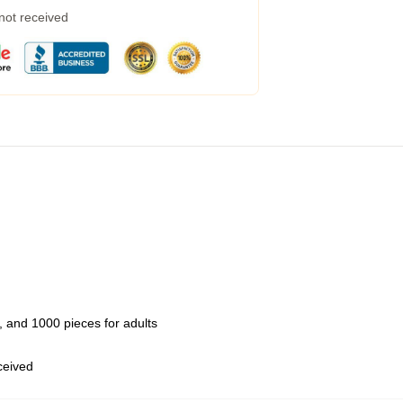
 not received
 and 1000 pieces for adults
eceived