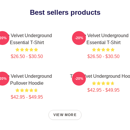
Best sellers products
The Velvet Underground
The Velvet Underground
-20%
-20%
Essential T-Shirt
Essential T-Shirt
$26.50 - $30.50
$26.50 - $30.50
The Velvet Underground
The Velvet Underground Hoo
-20%
-20%
Pullover Hoodie
$42.95 - $49.95
$42.95 - $49.95
VIEW MORE