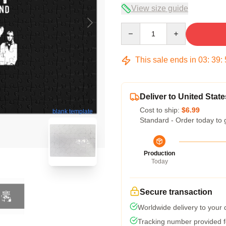
View size guide
Quantity
This sale ends in
03
:
39
:
Deliver to United State
Cost to ship:
$6.99
blank template
Standard - Order today to 
Production
Today
Secure transaction
Worldwide delivery to your
Tracking number provided fo