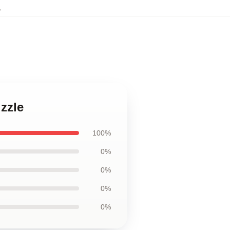
,
zzle
100%
0%
0%
0%
0%