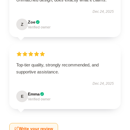
Dec 24, 2025
Zoe
Z
Verified owner
Top-tier quality, strongly recommended, and
supportive assistance.
Dec 24, 2025
Emma
E
Verified owner
Write your review