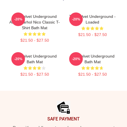
The Velvet Underground
The Velvet Underground -
-20%
-20%
Andy Warhol Nico Classic T-
Loaded
Shirt Bath Mat
$21.50 - $27.50
$21.50 - $27.50
The Velvet Underground
The Velvet Underground
-20%
-20%
Bath Mat
Bath Mat
$21.50 - $27.50
$21.50 - $27.50
Footer
SAFE PAYMENT