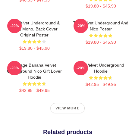
$19.80 - $45.90
The Velvet Underground &
The Velvet Underground And
-20%
-20%
Nico, Mono, Back Cover
Nico Poster
Original Poster
$19.80 - $45.90
$19.80 - $45.90
Vintage Banana Velvet
The Velvet Underground
-20%
-20%
Underground Nico Gift Lover
Hoodie
Hoodie
$42.95 - $49.95
$42.95 - $49.95
VIEW MORE
Related products