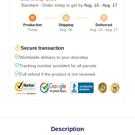
Standard - Order today to get by
Aug. 10 - Aug. 17
Production
Shipping
Delivered
Today
Aug. 06
Aug. 10 - Aug. 17
Secure transaction
Worldwide delivery to your doorstep
Tracking number provided for all parcels
Full refund if the product is not received
Description