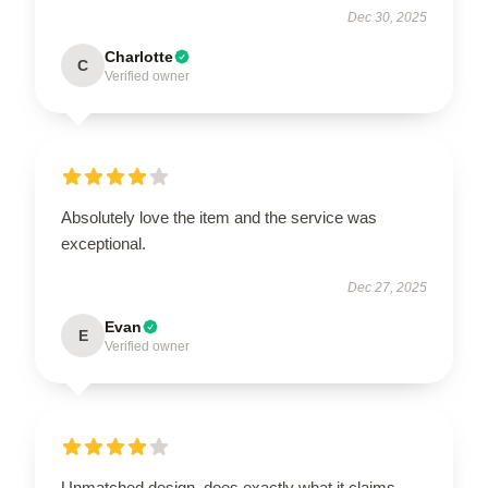
Dec 30, 2025
Charlotte
C
Verified owner
Absolutely love the item and the service was
exceptional.
Dec 27, 2025
Evan
E
Verified owner
Unmatched design, does exactly what it claims.