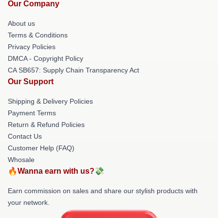
Our Company
About us
Terms & Conditions
Privacy Policies
DMCA - Copyright Policy
CA SB657: Supply Chain Transparency Act
Our Support
Shipping & Delivery Policies
Payment Terms
Return & Refund Policies
Contact Us
Customer Help (FAQ)
Whosale
🔥Wanna earn with us?💸
Earn commission on sales and share our stylish products with
your network.