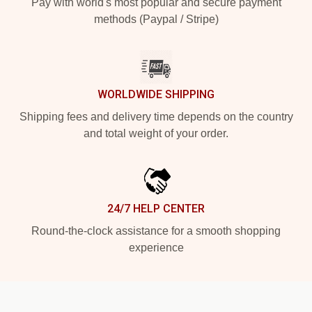
Pay with world's most popular and secure payment
methods (Paypal / Stripe)
WORLDWIDE SHIPPING
Shipping fees and delivery time depends on the country
and total weight of your order.
24/7 HELP CENTER
Round-the-clock assistance for a smooth shopping
experience