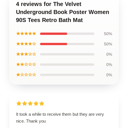
4 reviews for The Velvet
Underground Book Poster Women
90S Tees Retro Bath Mat
★★★★★
50%
★★★★☆
50%
★★★☆☆
0%
★★☆☆☆
0%
★☆☆☆☆
0%
It took a while to receive them but they are very
nice. Thank you