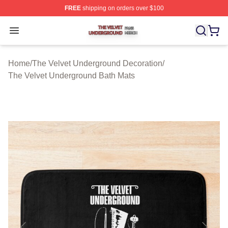
FREE
shipping on orders over $100
The Velvet Underground Shop ⚡️ Officially Licensed Th
Open menu
Home
/
The Velvet Underground Decoration
/
The Velvet Underground Bath Mats