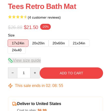
Tees Retro Bath Mat
(4 customer reviews)
$26.88
$21.50
-20%
Size
17x24in
20x20in
20x60in
21x34in
24x40
View size guide
Quantity
ADD TO CART
This sale ends in
02
:
08
:
54
Deliver to United States
Cost to ship:
$6.99