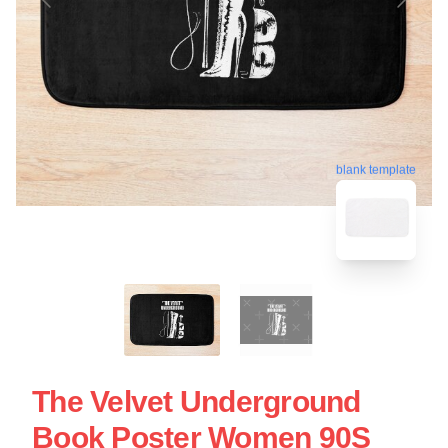
blank template
The Velvet Underground
Book Poster Women 90S