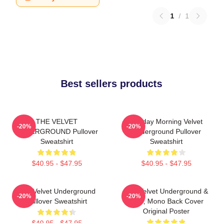
1
/
1
Best sellers products
THE VELVET
Sunday Morning Velvet
-20%
-20%
UNDERGROUND Pullover
Underground Pullover
Sweatshirt
Sweatshirt
$40.95 - $47.95
$40.95 - $47.95
The Velvet Underground
The Velvet Underground &
-20%
-20%
Pullover Sweatshirt
Nico, Mono Back Cover
Original Poster
$40.95 - $47.95