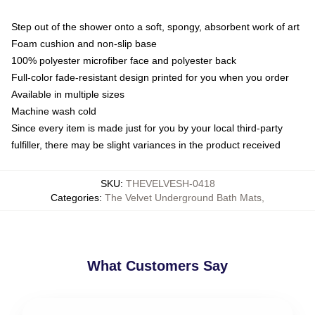
Step out of the shower onto a soft, spongy, absorbent work of art
Foam cushion and non-slip base
100% polyester microfiber face and polyester back
Full-color fade-resistant design printed for you when you order
Available in multiple sizes
Machine wash cold
Since every item is made just for you by your local third-party
fulfiller, there may be slight variances in the product received
SKU
:
THEVELVESH-0418
Categories
:
The Velvet Underground Bath Mats
,
What Customers Say