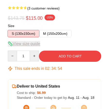
(3 customer reviews)
$143.75
$115.00
-20%
Size
S (130x150cm)
M (150x200cm)
View size guide
Quantity
ADD TO CART
This sale ends in
02
:
34
:
54
Deliver to United States
Cost to ship:
$6.99
Standard - Order today to get by
Aug. 11 - Aug. 18