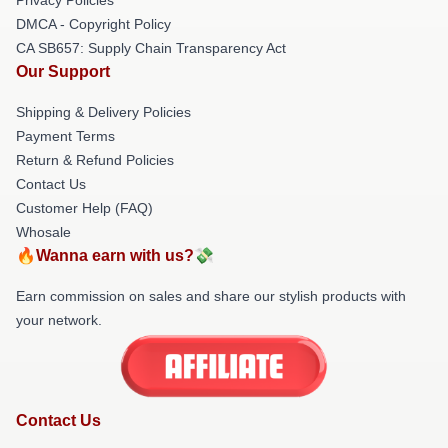
DMCA - Copyright Policy
CA SB657: Supply Chain Transparency Act
Our Support
Shipping & Delivery Policies
Payment Terms
Return & Refund Policies
Contact Us
Customer Help (FAQ)
Whosale
🔥Wanna earn with us?💸
Earn commission on sales and share our stylish products with
your network.
Contact Us