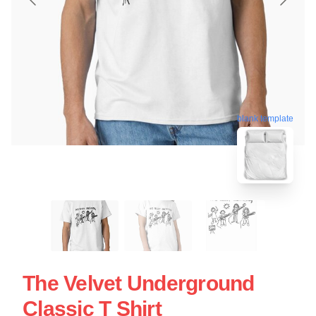
blank template
The Velvet Underground
Classic T Shirt