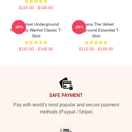
$115.00 - $148.00
The Velvet Underground
Banana The Velvet
-20%
-20%
Nico Andy Warhol Classic T-
Underground Essential T-
Shirt
Shirt
$115.00 - $148.00
$115.00 - $148.00
Footer
SAFE PAYMENT
Pay with world's most popular and secure payment
methods (Paypal / Stripe)