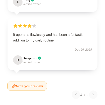
L
Verified owner
It operates flawlessly and has been a fantastic
addition to my daily routine.
Dec 26, 2025
Benjamin
B
Verified owner
Write your review
1
/
1