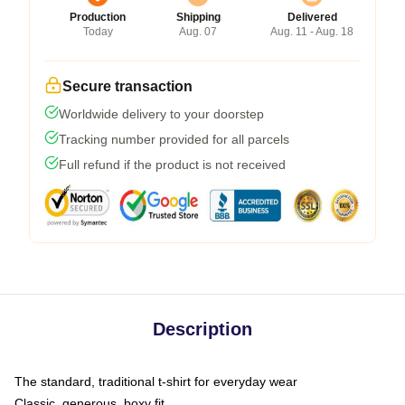
Production
Shipping
Delivered
Today
Aug. 07
Aug. 11 - Aug. 18
Secure transaction
Worldwide delivery to your doorstep
Tracking number provided for all parcels
Full refund if the product is not received
Description
The standard, traditional t-shirt for everyday wear
Classic, generous, boxy fit