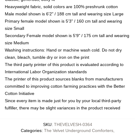
Heavyweight fabric, solid colors are 100% preshrunk cotton
Male model shown is 6'2" / 188 cm tall and wearing size Large
Primary female model shown is 5'3" / 160 cm tall and wearing
size Small
Secondary Female model shown is 5'9" / 175 cm tall and wearing
size Medium
Washing instructions: Hand or machine wash cold. Do not dry
clean, bleach, tumble dry or iron on the print
The third party printer of this product is evaluated according to
International Labor Organization standards
The printer of this product sources blanks from manufacturers
committed to improving cotton farming practices with the Better
Cotton Initiative
Since every item is made just for you by your local third-party
fulfiller, there may be slight variances in the product received
SKU
:
THEVELVESH-0364
Categories
:
The Velvet Underground Comforters
,