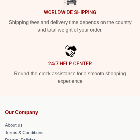
WORLDWIDE SHIPPING
Shipping fees and delivery time depends on the country
and total weight of your order.
24/7 HELP CENTER
Round-the-clock assistance for a smooth shopping
experience
Our Company
About us
Terms & Conditions
Privacy Policies