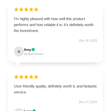
I’m highly pleased with how well this product
performs and how reliable it is; it’s definitely worth
the investment.
Dec 30, 2025
Amy
A
Verified owner
User-friendly quality, definitely worth it, and fantastic
service.
Dec 27, 2025
Lucy