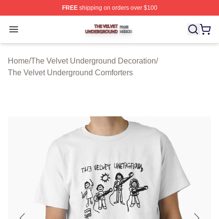
FREE
shipping on orders over $100
The Velvet Underground Shop ⚡️ Officially Licensed Th
Open menu
Home
/
The Velvet Underground Decoration
/
The Velvet Underground Comforters