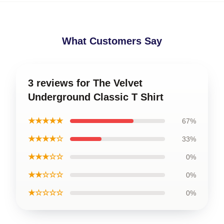
What Customers Say
3 reviews for The Velvet
Underground Classic T Shirt
★★★★★
67%
★★★★☆
33%
★★★☆☆
0%
★★☆☆☆
0%
★☆☆☆☆
0%