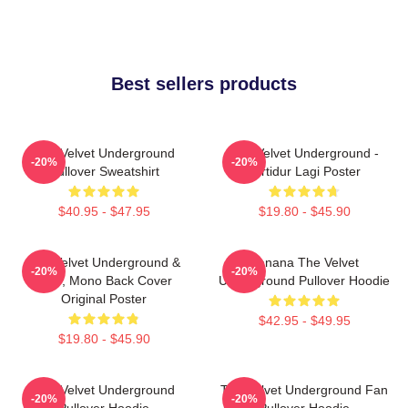
Best sellers products
The Velvet Underground
The Velvet Underground -
-20%
-20%
Pullover Sweatshirt
Tertidur Lagi Poster
$40.95 - $47.95
$19.80 - $45.90
The Velvet Underground &
Banana The Velvet
-20%
-20%
Nico, Mono Back Cover
Underground Pullover Hoodie
Original Poster
$42.95 - $49.95
$19.80 - $45.90
The Velvet Underground
The Velvet Underground Fan
-20%
-20%
Pullover Hoodie
Pullover Hoodie