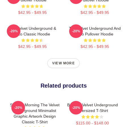
$42.95 - $49.95
$42.95 - $49.95
The Velvet Underground &
The Velvet Underground And
-20%
-20%
Nico Classic Hoodie
Nico Pullover Hoodie
$42.95 - $49.95
$42.95 - $49.95
VIEW MORE
Related products
Sunday Morning The Velvet
Banana Velvet Underground
-20%
-20%
Underground Minimalist
Oversized T-Shirt
Graphic Artwork Design
Classic T-Shirt
$115.00 - $148.00